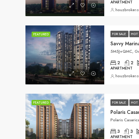
APARTMENT
houzbroker.
FOR SALE
HOT 
FEATURED
Savvy Marin
2
2
APARTMENT
houzbroker.
FOR SALE
HOT 
FEATURED
Polaris Cas
Polaris Casari
3
3
APARTMENT