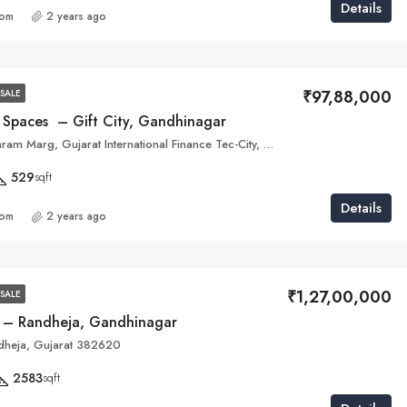
Details
com
2 years ago
₹97,88,000
SALE
a Spaces – Gift City, Gandhinagar
5M6W+HX7, Shram Marg, Gujarat International Finance Tec-City, Gandhinagar, Gujarat 382355
529
sqft
Details
com
2 years ago
₹1,27,00,000
SALE
 – Randheja, Gandhinagar
dheja, Gujarat 382620
2583
sqft