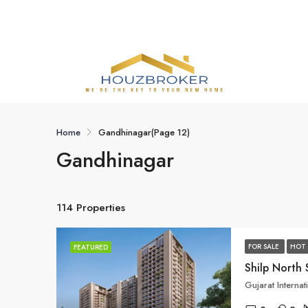
Home
Gandhinagar
(Page 12)
Gandhinagar
114 Properties
FOR SALE
HOT 
FEATURED
Shilp North 
Gujarat Interna