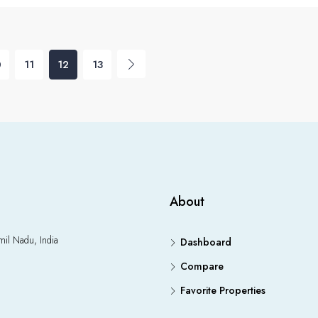
0
11
12
13
About
il Nadu, India
Dashboard
Compare
Favorite Properties