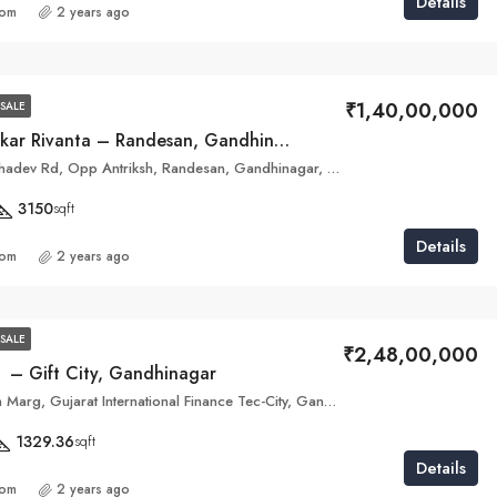
Details
com
2 years ago
₹1,40,00,000
SALE
Pramukh Omkar Rivanta – Randesan, Gandhinagar
Dholeshwar Mahadev Rd, Opp Antriksh, Randesan, Gandhinagar, Gujarat 382421
3150
sqft
Details
com
2 years ago
SALE
₹2,48,00,000
a – Gift City, Gandhinagar
46 H & I, Shram Marg, Gujarat International Finance Tec-City, Gandhinagar, Gujarat 382355
1329.36
sqft
Details
com
2 years ago