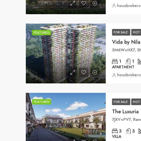
houzbroker.
FOR SALE
HOT 
FEATURED
Vida by Nil
1
1
APARTMENT
houzbroker.
FOR SALE
HOT 
FEATURED
The Luxuria
7JXV+PV7, Ran
3
3
VILLA