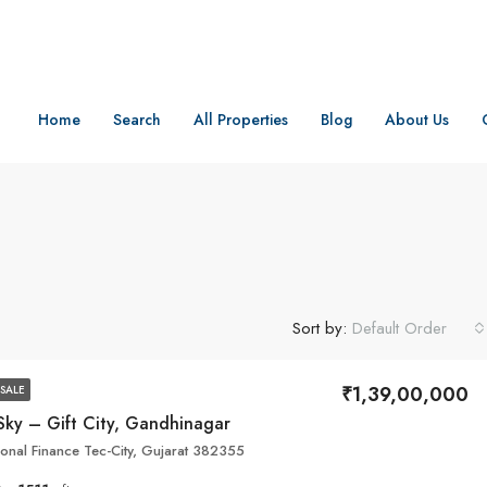
Home
Search
All Properties
Blog
About Us
Sort by:
Default Order
₹1,39,00,000
SALE
Sky – Gift City, Gandhinagar
tional Finance Tec-City, Gujarat 382355