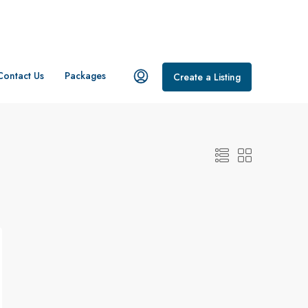
Contact Us
Packages
Create a Listing