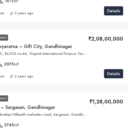
1511
sqft
Details
com
2 years ago
₹2,08,00,000
SALE
vyaratna – Gift City, Gandhinagar
Plot no. 46 B & C, BLOCk no.46, Gujarat International Finance Tec-City, Gandhinagar, Gujarat 382355
2075
sqft
Details
com
2 years ago
SALE
₹1,28,00,000
 – Sargasan, Gandhinagar
The Avante, Hadmatiya Nilkanth mahadev road, Sargasan, Gandhinagar, Gujarat 382422
2745
sqft