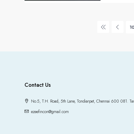
1
Contact Us
No.5, T.H. Road, 5th Lane, Tondiarpet, Chennai 600 081. Tam
ezeefincon@gmail.com