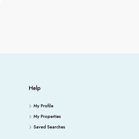
Help
My Profile
My Properties
Saved Searches