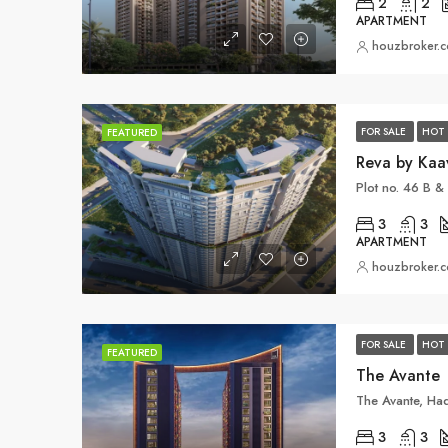
2
2
APARTMENT
houzbroker.
FOR SALE
HOT 
FEATURED
Reva by Kaa
3
3
APARTMENT
houzbroker.
FOR SALE
HOT 
FEATURED
The Avante
3
3