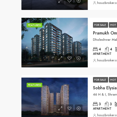
houzbroker.
FOR SALE
HOT 
FEATURED
4
4
APARTMENT
houzbroker.
FOR SALE
HOT 
FEATURED
Sobha Elysi
3
3
APARTMENT
houzbroker.