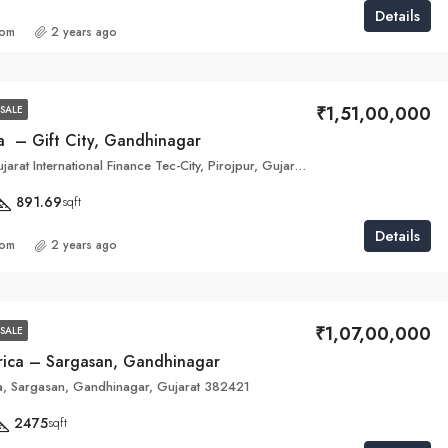
Details
com
2 years ago
₹1,51,00,000
SALE
a – Gift City, Gandhinagar
5M5J+QMC, Gujarat International Finance Tec-City, Pirojpur, Gujarat 382355
891.69
sqft
Details
com
2 years ago
₹1,07,00,000
SALE
arica – Sargasan, Gandhinagar
ca, Sargasan, Gandhinagar, Gujarat 382421
2475
sqft