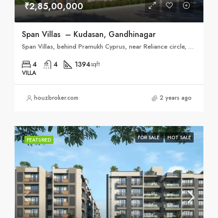
₹2,85,00,000
Span Villas – Kudasan, Gandhinagar
Span Villas, behind Pramukh Cyprus, near Reliance circle, Kudasan, Gandhinagar, Gujarat 382421
4
4
1394
sqft
VILLA
houzbroker.com
2 years ago
FOR SALE
HOT SALE
FEATURED