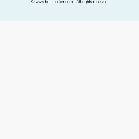
© www.houzbroker.com - All rights reserved