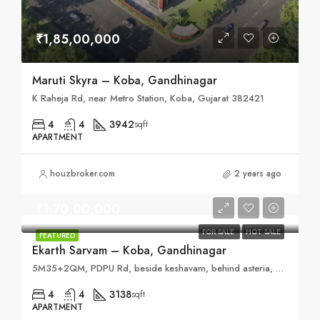
₹1,85,00,000
Maruti Skyra – Koba, Gandhinagar
K Raheja Rd, near Metro Station, Koba, Gujarat 382421
4
4
3942
sqft
APARTMENT
houzbroker.com
2 years ago
₹1,70,00,000
FOR SALE
HOT SALE
FEATURED
Ekarth Sarvam – Koba, Gandhinagar
5M35+2QM, PDPU Rd, beside keshavam, behind asteria, Gujarat 382007
4
4
3138
sqft
APARTMENT