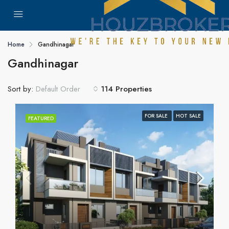
Home
Gandhinagar
Gandhinagar
Sort by:
114 Properties
Default Order
FOR SALE
HOT SALE
FEATURED