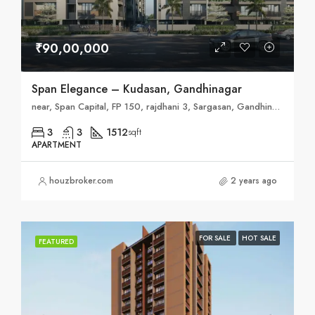
₹90,00,000
Span Elegance – Kudasan, Gandhinagar
near, Span Capital, FP 150, rajdhani 3, Sargasan, Gandhinagar, Gujarat 382421
3
3
1512
sqft
APARTMENT
houzbroker.com
2 years ago
FOR SALE
HOT SALE
FEATURED