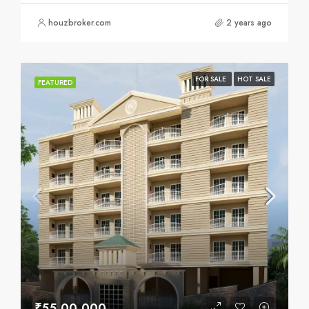
houzbroker.com
2 years ago
FOR SALE
HOT SALE
FEATURED
₹55,00,000