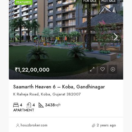
FOR SALE
HOT SALE
FEATURED
₹1,22,00,000
Saamarth Heaven 6 – Koba, Gandhinagar
K Raheja Road, Koba, Gujarat 382007
4
4
3438
sqft
APARTMENT
houzbroker.com
2 years ago