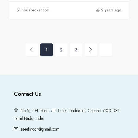
houzbroker.com
2 years ago
1
2
3
Contact Us
No.5, T.H. Road, 5th Lane, Tondiarpet, Chennai 600 081.
Tamil Nadu, India
ezeefincon@gmail.com