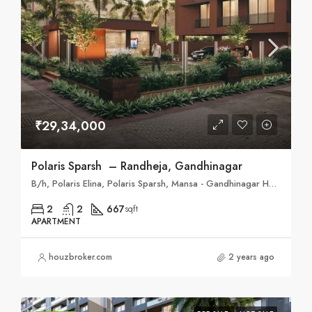
₹29,34,000
Polaris Sparsh – Randheja, Gandhinagar
B/h, Polaris Elina, Polaris Sparsh, Mansa - Gandhinagar Hwy, opp. Shreeji Bungalows, Randheja, Gujarat 382620
2
2
667
sqft
APARTMENT
houzbroker.com
2 years ago