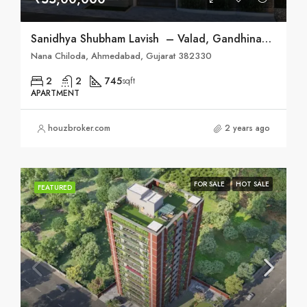
Sanidhya Shubham Lavish – Valad, Gandhinagar
Nana Chiloda, Ahmedabad, Gujarat 382330
2
2
745
sqft
APARTMENT
houzbroker.com
2 years ago
FOR SALE
HOT SALE
FEATURED