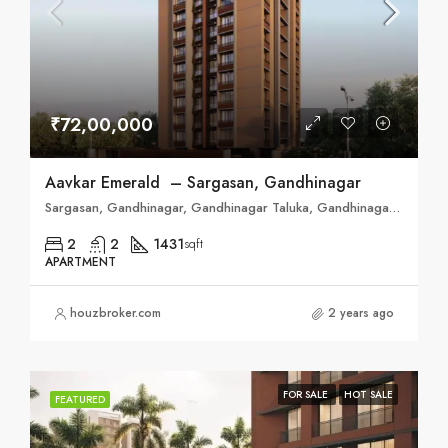
₹72,00,000
Aavkar Emerald – Sargasan, Gandhinagar
Sargasan, Gandhinagar, Gandhinagar Taluka, Gandhinagar, Gujarat, 382421, India
2
2
1431
sqft
APARTMENT
houzbroker.com
2 years ago
FOR SALE
HOT SALE
FEATURED