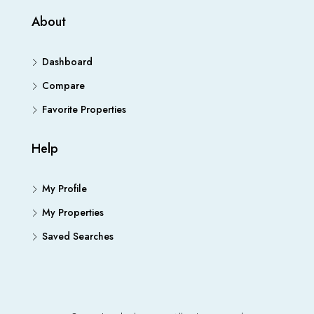
About
Dashboard
Compare
Favorite Properties
Help
My Profile
My Properties
Saved Searches