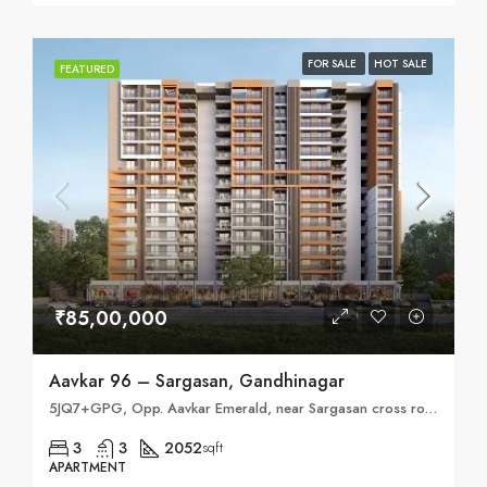
FOR SALE
HOT SALE
FEATURED
₹85,00,000
Aavkar 96 – Sargasan, Gandhinagar
5JQ7+GPG, Opp. Aavkar Emerald, near Sargasan cross road, behind Sahjanand School of Achiever, Sargasan, Gandhinagar, Gujarat 382421
3
3
2052
sqft
APARTMENT