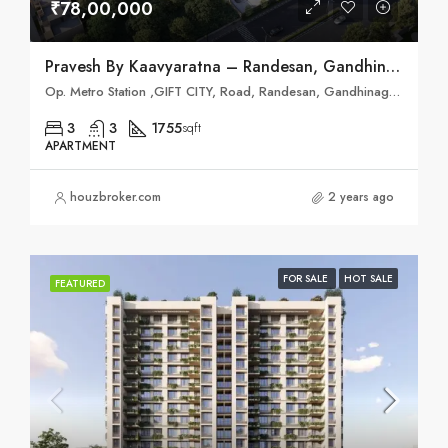
₹78,00,000
Pravesh By Kaavyaratna – Randesan, Gandhinagar
Op. Metro Station ,GIFT CITY, Road, Randesan, Gandhinagar, Gujarat 382421
3
3
1755
sqft
APARTMENT
houzbroker.com
2 years ago
FOR SALE
HOT SALE
FEATURED