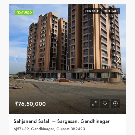
FOR SALE
HOT SALE
FEATURED
₹76,50,000
Sahjanand Safal – Sargasan, Gandhinagar
6J57+39, Gandhinagar, Gujarat 382423