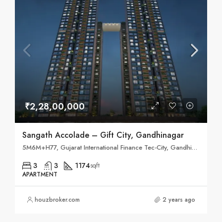
₹2,28,00,000
Sangath Accolade – Gift City, Gandhinagar
5M6M+H77, Gujarat International Finance Tec-City, Gandhinagar, Gujarat 382355
3
3
1174
sqft
APARTMENT
houzbroker.com
2 years ago