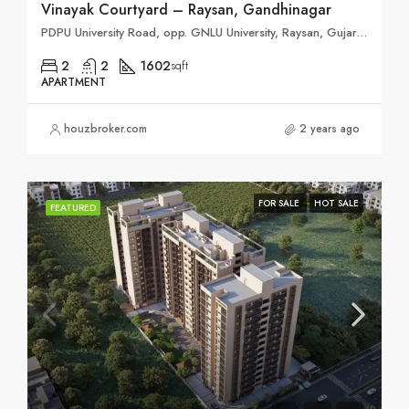
Vinayak Courtyard – Raysan, Gandhinagar
PDPU University Road, opp. GNLU University, Raysan, Gujarat 382421
2
2
1602
sqft
APARTMENT
houzbroker.com
2 years ago
FOR SALE
HOT SALE
FEATURED