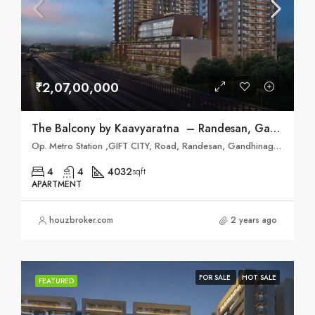
₹2,07,00,000
The Balcony by Kaavyaratna – Randesan, Gandhinagar
Op. Metro Station ,GIFT CITY, Road, Randesan, Gandhinagar, Gujarat 382421
4
4
4032
sqft
APARTMENT
houzbroker.com
2 years ago
FOR SALE
HOT SALE
FEATURED