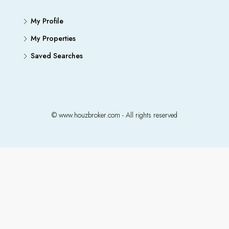
My Profile
My Properties
Saved Searches
© www.houzbroker.com - All rights reserved