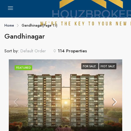
Home
Gandhinagar
(Page 11)
Gandhinagar
Sort by:
114 Properties
Default Order
FOR SALE
HOT SALE
FEATURED