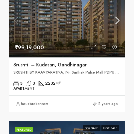
₹99,19,000
Srushti – Kudasan, Gandhinagar
SRUSHTI BY KAAVYARATNA, Nr. Sarthak Pulse Mall PDPU Cross Road, South, Kudasan, Bhaijipura, Gujarat 382421
3
3
2232
sqft
APARTMENT
houzbroker.com
2 years ago
FOR SALE
HOT SALE
FEATURED