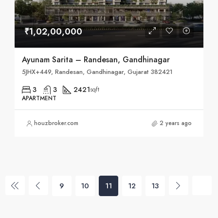
₹1,02,00,000
Ayunam Sarita – Randesan, Gandhinagar
5JHX+449, Randesan, Gandhinagar, Gujarat 382421
3
3
2421
sqft
APARTMENT
houzbroker.com
2 years ago
9
10
11
12
13