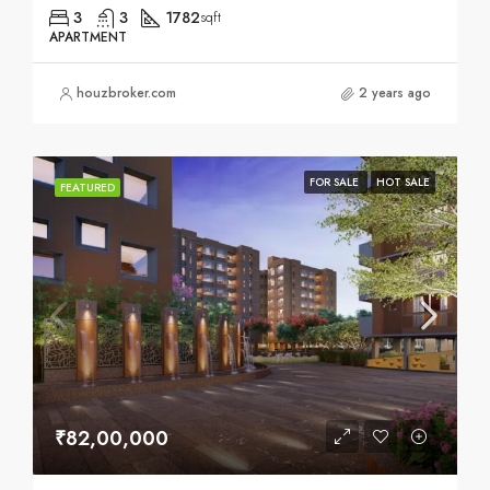
3
3
1782
sqft
APARTMENT
houzbroker.com
2 years ago
FOR SALE
HOT SALE
FEATURED
₹82,00,000