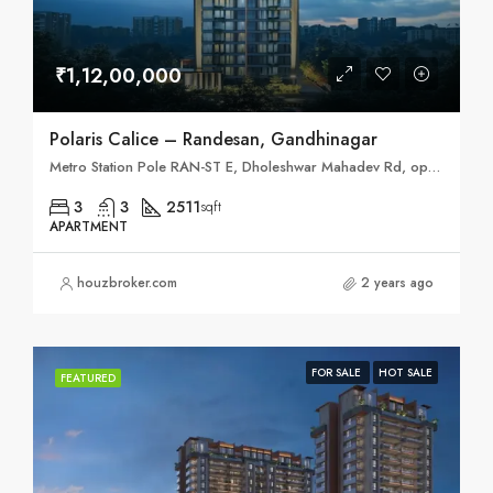
₹1,12,00,000
Polaris Calice – Randesan, Gandhinagar
Metro Station Pole RAN-ST E, Dholeshwar Mahadev Rd, opp. Randesan, Randesan, Gandhinagar, Gujarat 382421
3
3
2511
sqft
APARTMENT
houzbroker.com
2 years ago
FOR SALE
HOT SALE
FEATURED