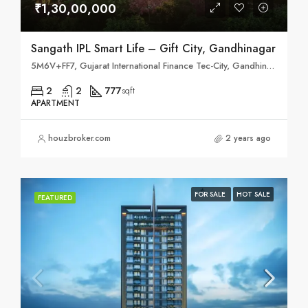
₹1,30,00,000
Sangath IPL Smart Life – Gift City, Gandhinagar
5M6V+FF7, Gujarat International Finance Tec-City, Gandhinagar, Gujarat 382355
2
2
777
sqft
APARTMENT
houzbroker.com
2 years ago
FOR SALE
HOT SALE
FEATURED