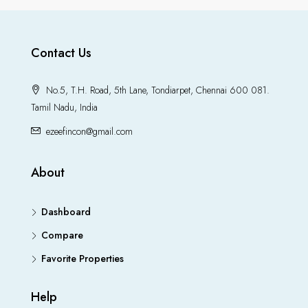
Contact Us
No.5, T.H. Road, 5th Lane, Tondiarpet, Chennai 600 081.
Tamil Nadu, India
ezeefincon@gmail.com
About
Dashboard
Compare
Favorite Properties
Help