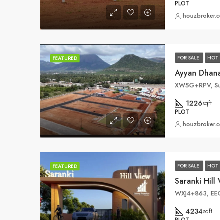
PLOT
houzbroker.
FOR SALE
HOT 
FEATURED
XW5G+RPV, Sun
1226
sqft
PLOT
houzbroker.
FOR SALE
HOT 
FEATURED
Saranki Hil
4234
sqft