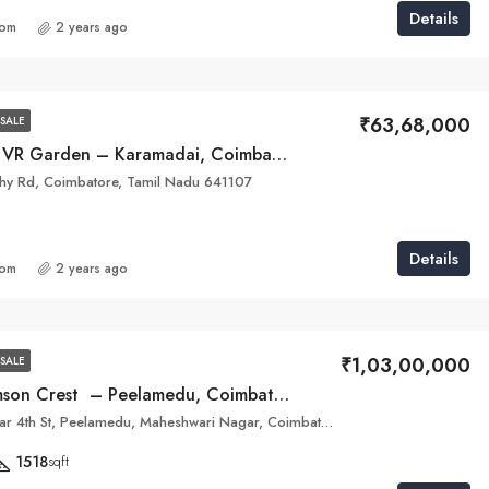
Details
com
2 years ago
₹63,68,000
SALE
Nakshathras VR Garden – Karamadai, Coimbatore
thy Rd, Coimbatore, Tamil Nadu 641107
Details
com
2 years ago
₹1,03,00,000
SALE
Infinium Crimson Crest – Peelamedu, Coimbatore
Maheswari Nagar 4th St, Peelamedu, Maheshwari Nagar, Coimbatore, Tamil Nadu 641004
1518
sqft