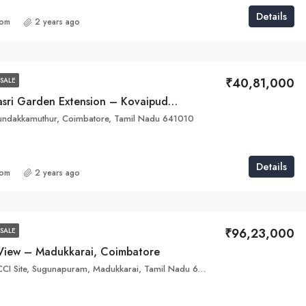
Details
com
2 years ago
₹40,81,000
SALE
Ayyan Dhanasri Garden Extension – Kovaipudur , Coimbatore
dakkamuthur, Coimbatore, Tamil Nadu 641010
Details
com
2 years ago
₹96,23,000
SALE
l View – Madukkarai, Coimbatore
WXJ4+863, EECCI Site, Sugunapuram, Madukkarai, Tamil Nadu 641008