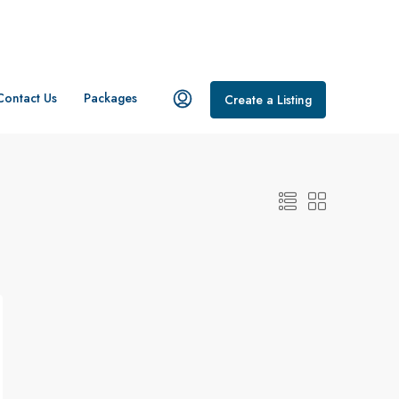
Contact Us
Packages
Create a Listing