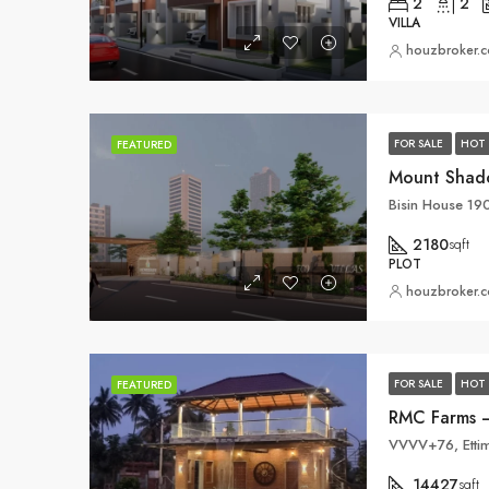
2
2
VILLA
houzbroker.
FOR SALE
HOT 
FEATURED
Mount Shad
2180
sqft
PLOT
houzbroker.
FOR SALE
HOT 
FEATURED
RMC Farms –
VVVV+76, Ettim
14427
sqft