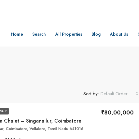
Home
Search
All Properties
Blog
About Us
Sort by:
Default Order
₹80,00,000
SALE
na Chalet – Singanallur, Coimbatore
ar, Coimbatore, Vellalore, Tamil Nadu 641016