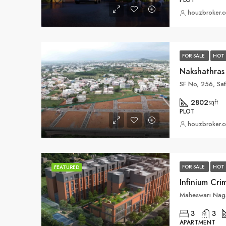
PLOT
houzbroker.
FOR SALE
HOT 
SF No, 256, Sa
2802
sqft
PLOT
houzbroker.
FOR SALE
HOT 
FEATURED
3
3
APARTMENT