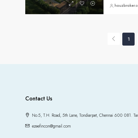
houzbroker.
1
Contact Us
No.5, T.H. Road, 5th Lane, Tondiarpet, Chennai 600 081. Tam
ezeefincon@gmail.com