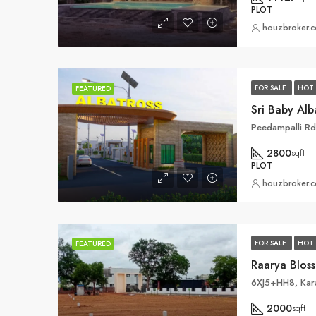
PLOT
houzbroker.
FOR SALE
HOT 
FEATURED
Sri Baby Al
Peedampalli R
2800
sqft
PLOT
houzbroker.
FOR SALE
HOT 
FEATURED
6XJ5+HH8, Kar
2000
sqft