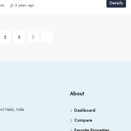
Details
com
2 years ago
2
3
About
il Nadu, India
Dashboard
Compare
Favorite Properties