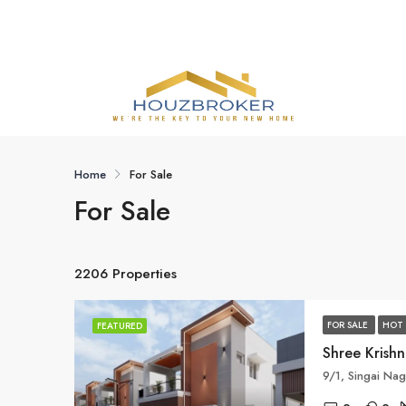
Home
For Sale
For Sale
2206 Properties
FOR SALE
HOT 
FEATURED
Shree Krish
9/1, Singai Nag