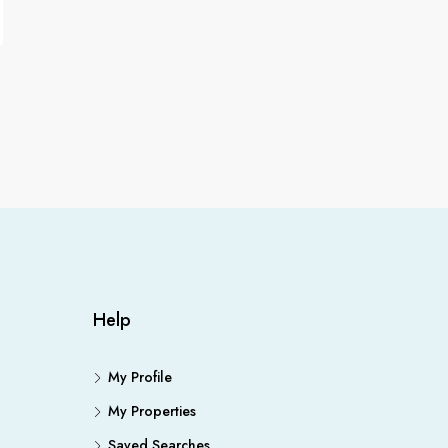
Help
My Profile
My Properties
Saved Searches