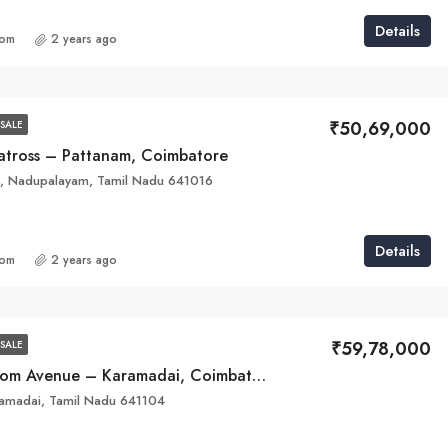
Details
com
2 years ago
₹50,69,000
SALE
batross – Pattanam, Coimbatore
d, Nadupalayam, Tamil Nadu 641016
Details
com
2 years ago
₹59,78,000
SALE
Raarya Blossom Avenue – Karamadai, Coimbatore
amadai, Tamil Nadu 641104