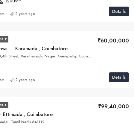
1200
sqft
Details
com
2 years ago
₹60,00,000
SALE
ows – Karamadai, Coimbatore
Bisin House 190,4th Street, Varatharajulu Nagar, Ganapathy, Coimbatore, Tamil Nadu 641006
Details
com
2 years ago
₹99,40,000
SALE
 Ettimadai, Coimbatore
adai, Tamil Nadu 641112