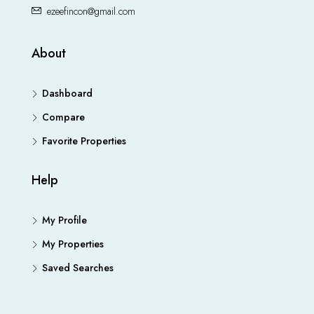
ezeefincon@gmail.com
About
Dashboard
Compare
Favorite Properties
Help
My Profile
My Properties
Saved Searches