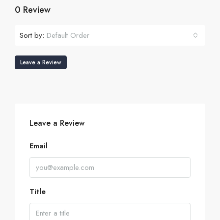
0 Review
Sort by:
Default Order
Leave a Review
Leave a Review
Email
Title