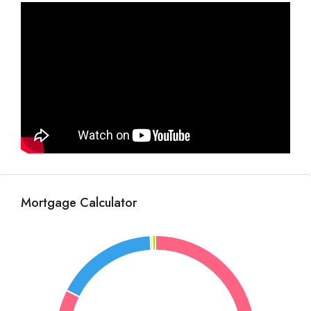
Mortgage Calculator