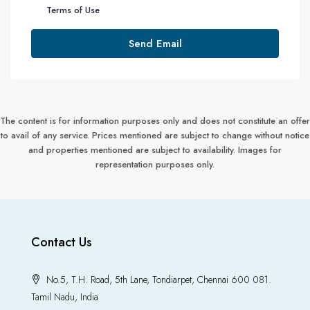
Terms of Use
Send Email
The content is for information purposes only and does not constitute an offer
to avail of any service. Prices mentioned are subject to change without notice
and properties mentioned are subject to availability. Images for
representation purposes only.
Contact Us
No.5, T.H. Road, 5th Lane, Tondiarpet, Chennai 600 081.
Tamil Nadu, India