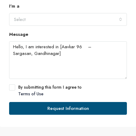
I'm a
Select
Message
By submitting this form I agree to
Terms of Use
Request Information