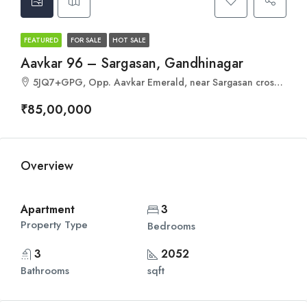
FEATURED
FOR SALE
HOT SALE
Aavkar 96 – Sargasan, Gandhinagar
5JQ7+GPG, Opp. Aavkar Emerald, near Sargasan cross road, behind Sahjanand School of Achiever, Sargasan, Gandhinagar, Gujarat 382421
₹85,00,000
Overview
Apartment
3
Property Type
Bedrooms
3
2052
Bathrooms
sqft