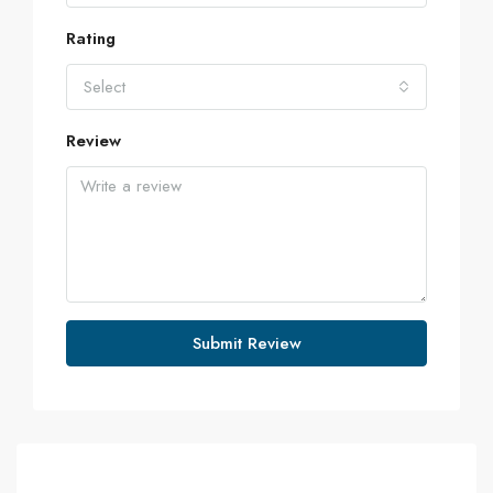
Rating
Select
Review
Submit Review