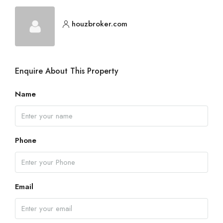
houzbroker.com
Enquire About This Property
Name
Phone
Email