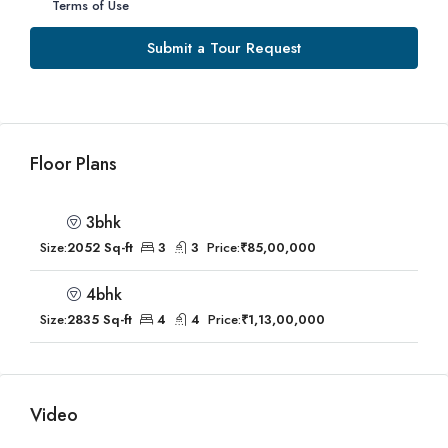
Terms of Use
Submit a Tour Request
Floor Plans
3bhk
Size:
2052 Sq-ft
3
3
Price:
₹85,00,000
4bhk
Size:
2835 Sq-ft
4
4
Price:
₹1,13,00,000
Video