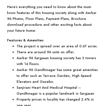
Here’s everything you need to know about the must-
know features of this housing society along with Aavkar
96 Photos, Floor Plans, Payment Plans, Brochure
download procedure and other exciting facts about
your future home:
Features & Amenities
The project is spread over an area of 0.67 acres.
There are around 96 units on offer.
Aavkar 96 Sargasan housing society has 2 towers
with 14 floors.
Aavkar 96 Gandhinagar has some great amenities
to offer such as Terrace Garden, High Speed
Elevators and Gazebo.
Sanjivani Heart And Medical Hospital –
Gandhinagar is a popular landmark in Sargasan
Property prices in locality has changed 2.4% in
one year