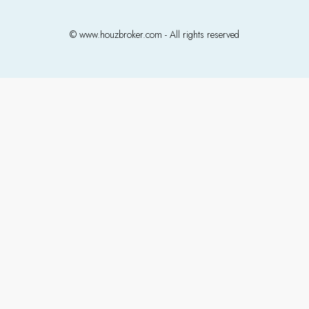
© www.houzbroker.com - All rights reserved