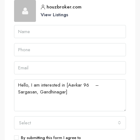
houzbroker.com
View Listings
Select
By submitting this form I agree to