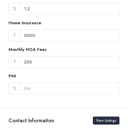
%
Home Insurance
₹
Monthly HOA Fees
₹
PMI
%
Contact Information
View Listings