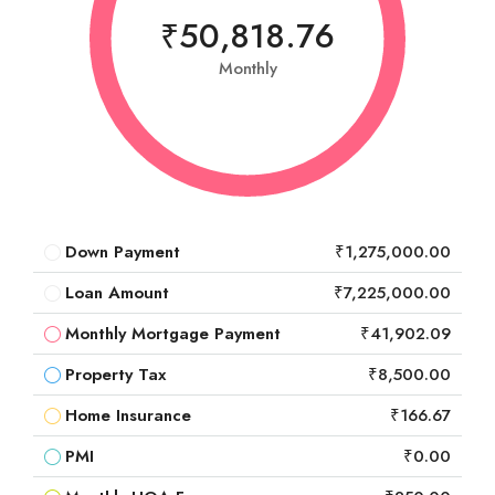
₹50,818.76
Monthly
Down Payment
₹1,275,000.00
Loan Amount
₹7,225,000.00
Monthly Mortgage Payment
₹41,902.09
Property Tax
₹8,500.00
Home Insurance
₹166.67
PMI
₹0.00