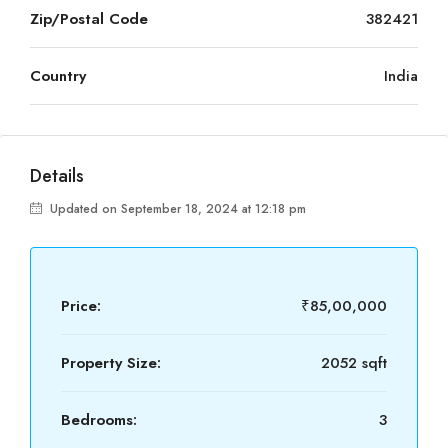
Zip/Postal Code
382421
Country
India
Details
Updated on September 18, 2024 at 12:18 pm
Price:
₹85,00,000
Property Size:
2052 sqft
Bedrooms:
3