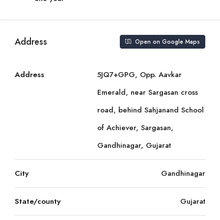
Address
Open on Google Maps
Address
5JQ7+GPG, Opp. Aavkar
Emerald, near Sargasan cross
road, behind Sahjanand School
of Achiever, Sargasan,
Gandhinagar, Gujarat
City
Gandhinagar
State/county
Gujarat