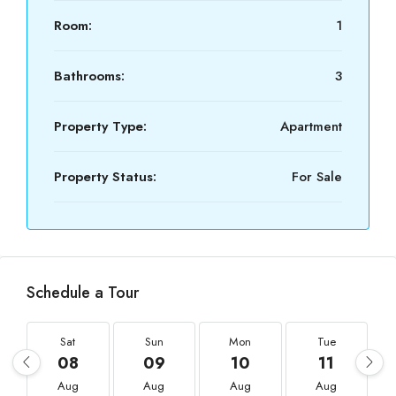
Room:
1
Bathrooms:
3
Property Type:
Apartment
Property Status:
For Sale
Schedule a Tour
Sat
Sun
Mon
Tue
08
09
10
11
Aug
Aug
Aug
Aug