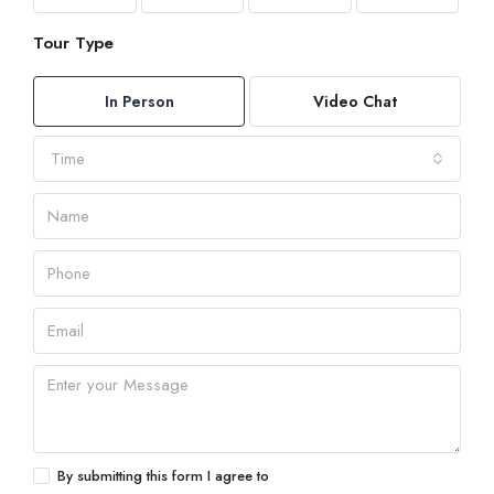
Tour Type
In Person
Video Chat
Time
By submitting this form I agree to