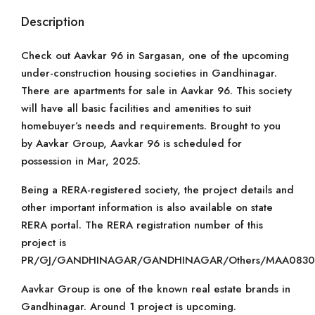
Description
Check out Aavkar 96 in Sargasan, one of the upcoming
under-construction housing societies in Gandhinagar.
There are apartments for sale in Aavkar 96. This society
will have all basic facilities and amenities to suit
homebuyer’s needs and requirements. Brought to you
by Aavkar Group, Aavkar 96 is scheduled for
possession in Mar, 2025.
Being a RERA-registered society, the project details and
other important information is also available on state
RERA portal. The RERA registration number of this
project is
PR/GJ/GANDHINAGAR/GANDHINAGAR/Others/MAA08301
Aavkar Group is one of the known real estate brands in
Gandhinagar. Around 1 project is upcoming.