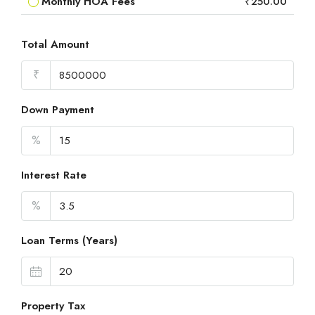
Monthly HOA Fees
₹250.00
Total Amount
₹
Down Payment
%
Interest Rate
%
Loan Terms (Years)
Property Tax