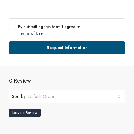
By submitting this form I agree to
Terms of Use
Request Information
0 Review
Sort by:
Default Order
Leave a Review