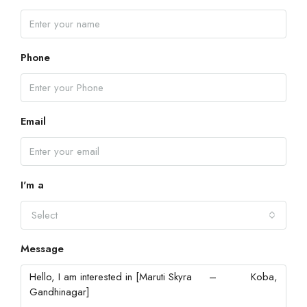
Phone
Email
I'm a
Select
Message