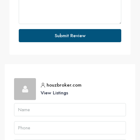
Submit Review
houzbroker.com
View Listings