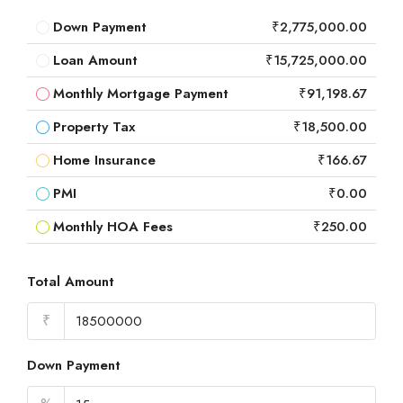
Down Payment
₹2,775,000.00
Loan Amount
₹15,725,000.00
Monthly Mortgage Payment
₹91,198.67
Property Tax
₹18,500.00
Home Insurance
₹166.67
PMI
₹0.00
Monthly HOA Fees
₹250.00
Total Amount
₹
Down Payment