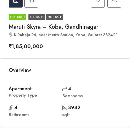
FEATURED
FOR SALE
HOT SALE
Maruti Skyra – Koba, Gandhinagar
K Raheja Rd, near Metro Station, Koba, Gujarat 382421
₹1,85,00,000
Overview
Apartment
4
Property Type
Bedrooms
4
3942
Bathrooms
sqft