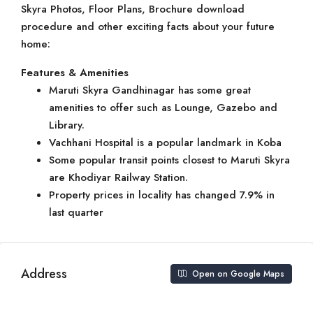
Skyra Photos, Floor Plans, Brochure download
procedure and other exciting facts about your future
home:
Features & Amenities
Maruti Skyra Gandhinagar has some great
amenities to offer such as Lounge, Gazebo and
Library.
Vachhani Hospital is a popular landmark in Koba
Some popular transit points closest to Maruti Skyra
are Khodiyar Railway Station.
Property prices in locality has changed 7.9% in
last quarter
Address
Open on Google Maps