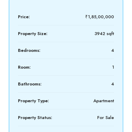
Price:
₹1,85,00,000
Property Size:
3942 sqft
Bedrooms:
4
Room:
1
Bathrooms:
4
Property Type:
Apartment
Property Status:
For Sale