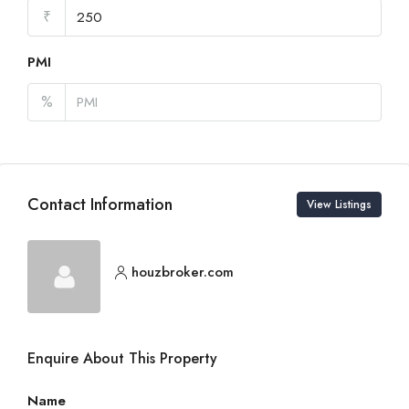
₹
PMI
%
Contact Information
View Listings
houzbroker.com
Enquire About This Property
Name