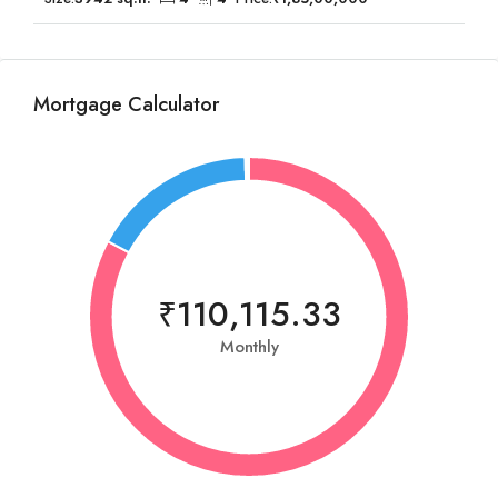
Mortgage Calculator
₹110,115.33
Monthly