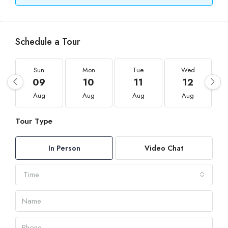
Schedule a Tour
Sun
Mon
Tue
Wed
09
10
11
12
Aug
Aug
Aug
Aug
Tour Type
In Person
Video Chat
Time