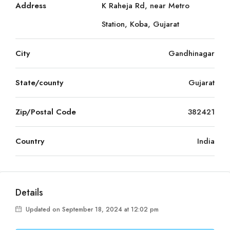
Address
K Raheja Rd, near Metro
Station, Koba, Gujarat
City
Gandhinagar
State/county
Gujarat
Zip/Postal Code
382421
Country
India
Details
Updated on September 18, 2024 at 12:02 pm