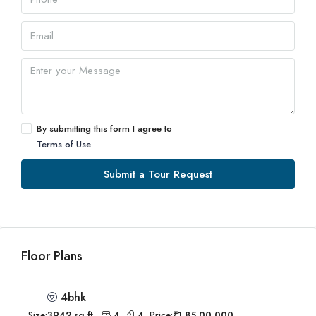
By submitting this form I agree to
Terms of Use
Submit a Tour Request
Floor Plans
4bhk
Size:
3942 sq.ft.
4
4
Price:
₹1,85,00,000