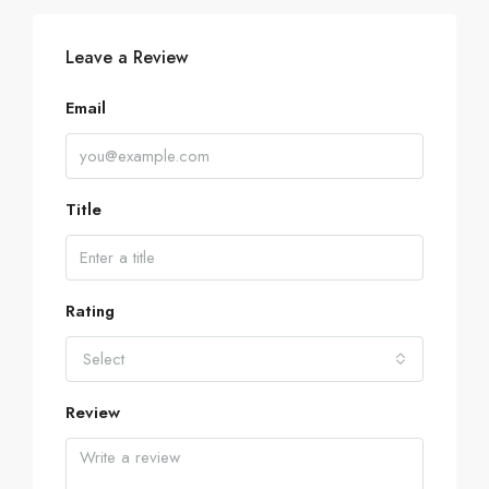
Leave a Review
Email
Title
Rating
Select
Review