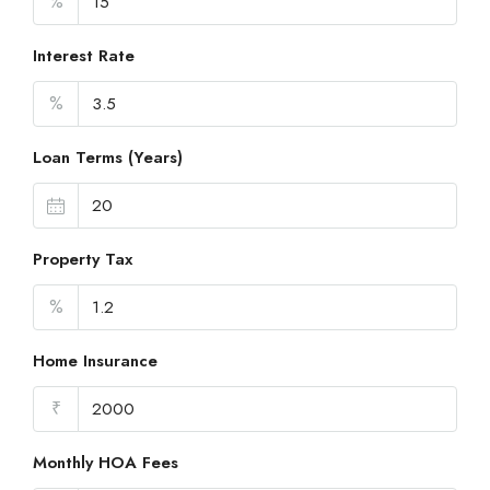
%
Interest Rate
%
Loan Terms (Years)
Property Tax
%
Home Insurance
₹
Monthly HOA Fees