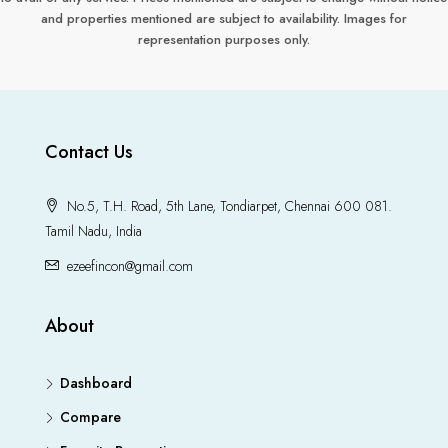
and properties mentioned are subject to availability. Images for
representation purposes only.
Contact Us
No.5, T.H. Road, 5th Lane, Tondiarpet, Chennai 600 081.
Tamil Nadu, India
ezeefincon@gmail.com
About
Dashboard
Compare