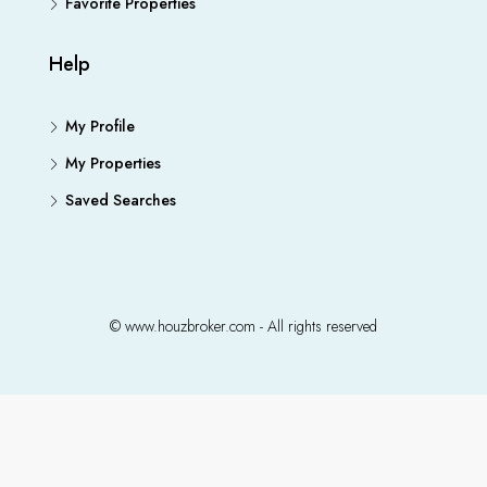
Favorite Properties
Help
My Profile
My Properties
Saved Searches
© www.houzbroker.com - All rights reserved