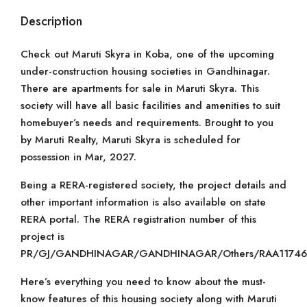
Description
Check out Maruti Skyra in Koba, one of the upcoming
under-construction housing societies in Gandhinagar.
There are apartments for sale in Maruti Skyra. This
society will have all basic facilities and amenities to suit
homebuyer’s needs and requirements. Brought to you
by Maruti Realty, Maruti Skyra is scheduled for
possession in Mar, 2027.
Being a RERA-registered society, the project details and
other important information is also available on state
RERA portal. The RERA registration number of this
project is
PR/GJ/GANDHINAGAR/GANDHINAGAR/Others/RAA11746
Here’s everything you need to know about the must-
know features of this housing society along with Maruti