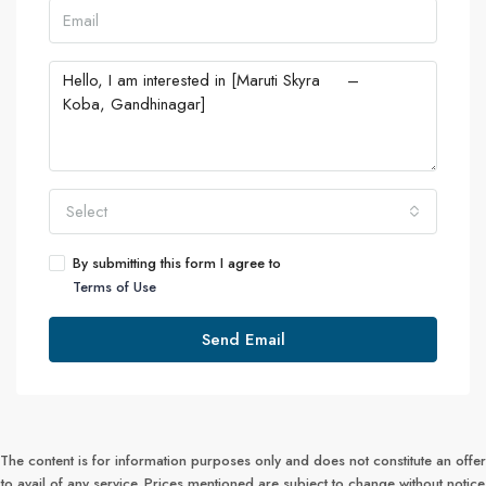
Select
By submitting this form I agree to
Terms of Use
Send Email
The content is for information purposes only and does not constitute an offer
to avail of any service. Prices mentioned are subject to change without notice