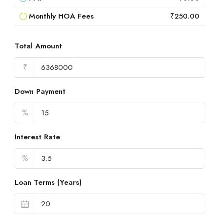
Monthly HOA Fees
₹250.00
Total Amount
₹
Down Payment
%
Interest Rate
%
Loan Terms (Years)