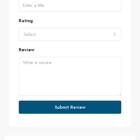
Rating
Select
Review
Submit Review