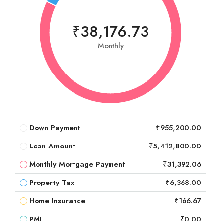
₹38,176.73
Monthly
Down Payment
₹955,200.00
Loan Amount
₹5,412,800.00
Monthly Mortgage Payment
₹31,392.06
Property Tax
₹6,368.00
Home Insurance
₹166.67
PMI
₹0.00