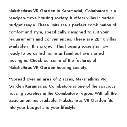
Nakshathras VR Garden in Karamadai, Coimbatore is a
ready-to-move housing society. It offers villas in varied
budget range. These units are a perfect combination of
comfort and style, specifically designed to suit your
requirements and conveniences. There are 2BHK villas
available in this project. This housing society is now
ready to be called home as families have started
moving in. Check out some of the features of
Nakshathras VR Garden housing society:
*Spread over an area of 2 acres, Nakshathras VR
Garden Karamadai, Coimbatore is one of the spacious
housing societies in the Coimbatore region. With all the
basic amenities available, Nakshathras VR Garden fits
into your budget and your lifestyle.