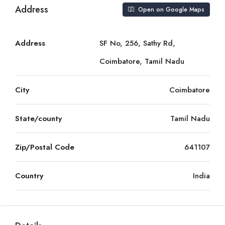
Address
Open on Google Maps
Address
SF No, 256, Sathy Rd,
Coimbatore, Tamil Nadu
City
Coimbatore
State/county
Tamil Nadu
Zip/Postal Code
641107
Country
India