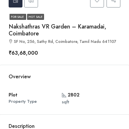
FOR SALE
HOT SALE
Nakshathras VR Garden – Karamadai,
Coimbatore
SF No, 256, Sathy Rd, Coimbatore, Tamil Nadu 641107
₹63,68,000
Overview
Plot
2802
Property Type
sqft
Description