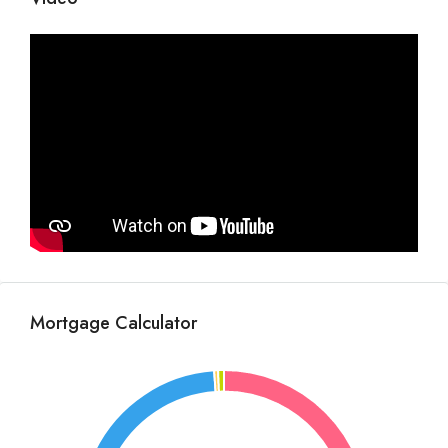
Mortgage Calculator