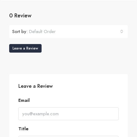
0 Review
Sort by:
Default Order
Leave a Review
Leave a Review
Email
Title