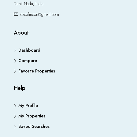
Tamil Nadu, India
ezeefincon@gmail.com
About
Dashboard
Compare
Favorite Properties
Help
My Profile
My Properties
Saved Searches