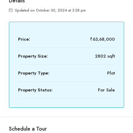
Details
Updated on October 30, 2024 at 3:28 pm
Price:
₹63,68,000
Property Size:
2802 sqft
Property Type:
Plot
Property Status:
For Sale
Schedule a Tour