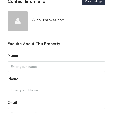
Contact Information
View Listings
houzbroker.com
Enquire About This Property
Name
Phone
Email