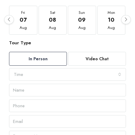
Fri
Sat
Sun
Mon
07
08
09
10
Aug
Aug
Aug
Aug
Tour Type
In Person
Video Chat
Time