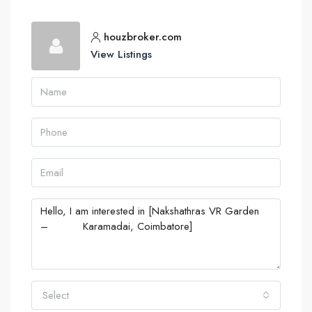
houzbroker.com
View Listings
Select