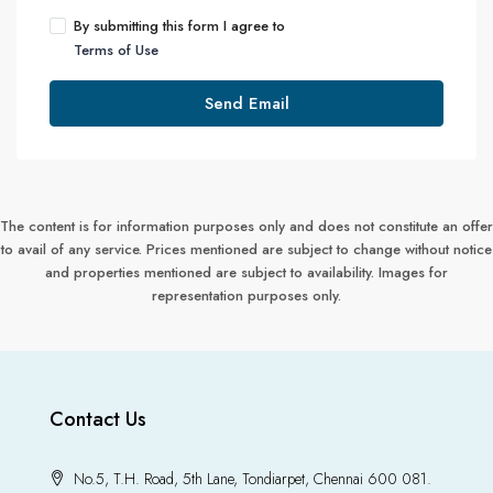
By submitting this form I agree to
Terms of Use
Send Email
The content is for information purposes only and does not constitute an offer
to avail of any service. Prices mentioned are subject to change without notice
and properties mentioned are subject to availability. Images for
representation purposes only.
Contact Us
No.5, T.H. Road, 5th Lane, Tondiarpet, Chennai 600 081.