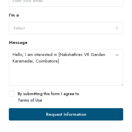
I'm a
Select
Message
By submitting this form I agree to
Terms of Use
Request Information