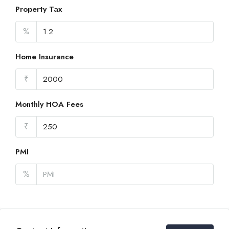
Property Tax
%
Home Insurance
₹
Monthly HOA Fees
₹
PMI
%