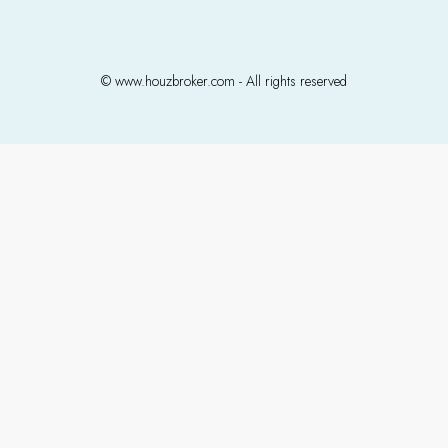
© www.houzbroker.com - All rights reserved