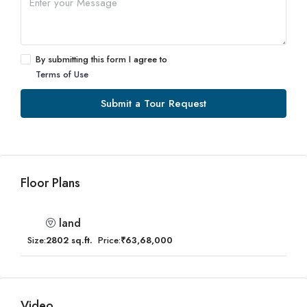
By submitting this form I agree to
Terms of Use
Submit a Tour Request
Floor Plans
land
Size:
2802 sq.ft.
Price:
₹63,68,000
Video