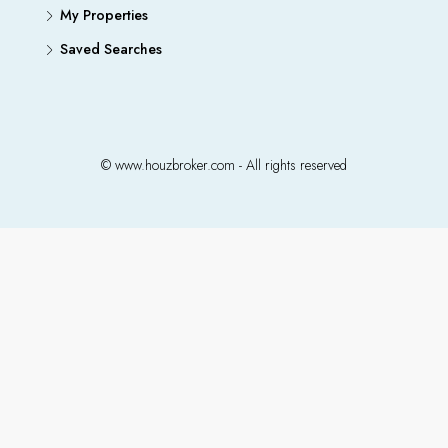
My Properties
Saved Searches
© www.houzbroker.com - All rights reserved