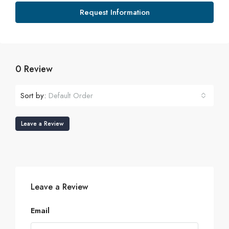
Request Information
0 Review
Sort by:
Default Order
Leave a Review
Leave a Review
Email