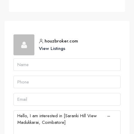
houzbroker.com
View Listings