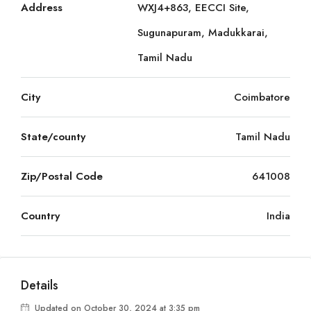
Address
WXJ4+863, EECCI Site,
Sugunapuram, Madukkarai,
Tamil Nadu
City
Coimbatore
State/county
Tamil Nadu
Zip/Postal Code
641008
Country
India
Details
Updated on October 30, 2024 at 3:35 pm