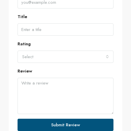
Title
Rating
Select
Review
Submit Review