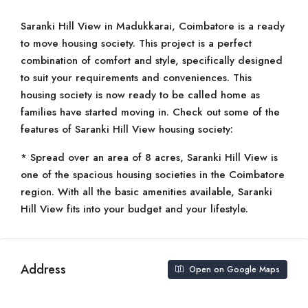
Saranki Hill View in Madukkarai, Coimbatore is a ready
to move housing society. This project is a perfect
combination of comfort and style, specifically designed
to suit your requirements and conveniences. This
housing society is now ready to be called home as
families have started moving in. Check out some of the
features of Saranki Hill View housing society:
* Spread over an area of 8 acres, Saranki Hill View is
one of the spacious housing societies in the Coimbatore
region. With all the basic amenities available, Saranki
Hill View fits into your budget and your lifestyle.
Address
Open on Google Maps