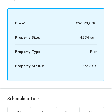
Price:
₹96,23,000
Property Size:
4234 sqft
Property Type:
Plot
Property Status:
For Sale
Schedule a Tour