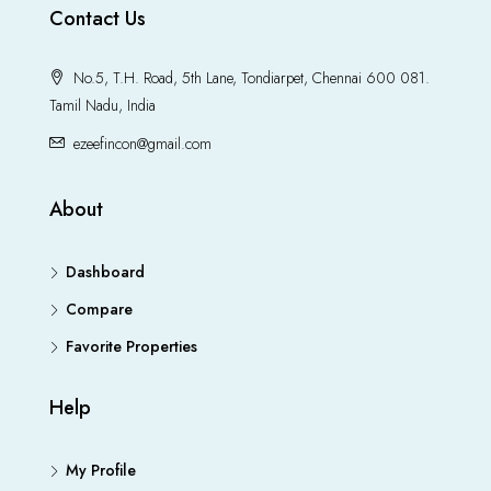
Contact Us
No.5, T.H. Road, 5th Lane, Tondiarpet, Chennai 600 081.
Tamil Nadu, India
ezeefincon@gmail.com
About
Dashboard
Compare
Favorite Properties
Help
My Profile