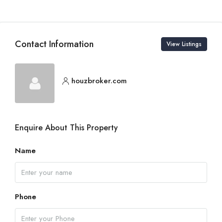
Contact Information
View Listings
houzbroker.com
Enquire About This Property
Name
Phone