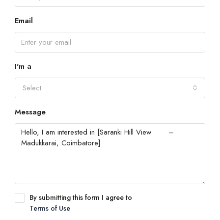
Email
I'm a
Select
Message
By submitting this form I agree to
Terms of Use