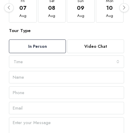
Fri
Sat
Sun
Mon
07
08
09
10
Aug
Aug
Aug
Aug
Tour Type
In Person
Video Chat
Time