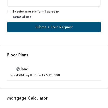
By submitting this form I agree to
Terms of Use
Submit a Tour Request
Floor Plans
land
Size:
4234 sq.ft
Price:
₹96,23,000
Mortgage Calculator