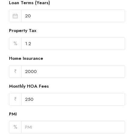
Loan Terms (Years)
Property Tax
%
Home Insurance
₹
Monthly HOA Fees
₹
PMI
%