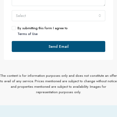
Select
By submitting this form I agree to
Terms of Use
Send Email
The content is for information purposes only and does not constitute an offer
to avail of any service. Prices mentioned are subject to change without notice
and properties mentioned are subject to availability. Images for
representation purposes only.