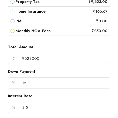
Property Tax
₹9,623.00
Home Insurance
₹166.67
PMI
₹0.00
Monthly HOA Fees
₹250.00
Total Amount
₹
Down Payment
%
Interest Rate
%