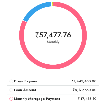
₹57,477.76
Monthly
Down Payment
₹1,443,450.00
Loan Amount
₹8,179,550.00
Monthly Mortgage Payment
₹47,438.10