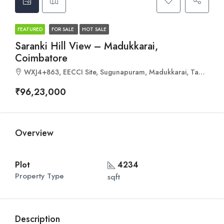
FEATURED
FOR SALE
HOT SALE
Saranki Hill View – Madukkarai,
Coimbatore
WXJ4+863, EECCI Site, Sugunapuram, Madukkarai, Tamil Nadu 641008
₹96,23,000
Overview
Plot
4234
Property Type
sqft
Description