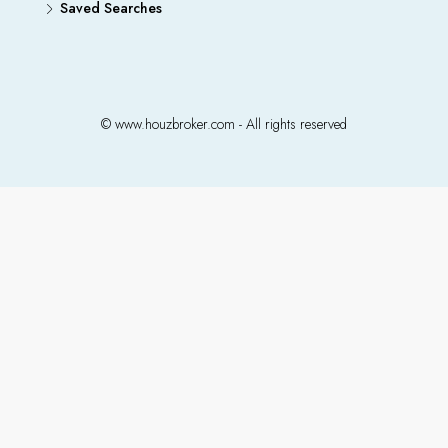
Saved Searches
© www.houzbroker.com - All rights reserved