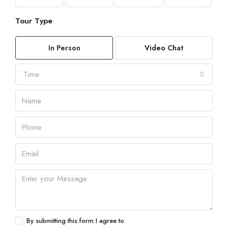
Tour Type
In Person
Video Chat
Time
By submitting this form I agree to