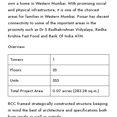
own a home in Western Mumbai. With promising social
and physical infrastructure, it is one of the choicest
areas for families in Western Mumbai. Poisar has decent
connectivity to some of the important areas in the
proximity such as Dr S Radhakrishnan Vidyalaya, Radha
Krishna Fast Food and Bank Of India ATM.
Overview
Towers
1
Floors
35
Units
353
Total Project Area
0.07 acres (283.28 sq.m.)
RCC framed strategically constructed structure keeping
in mind the best of architecture and specifications both
from inside as well as outside.