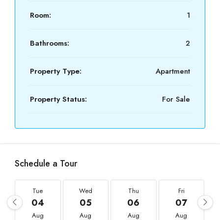
Room:
1
Bathrooms:
2
Property Type:
Apartment
Property Status:
For Sale
Schedule a Tour
Tue
Wed
Thu
Fri
04
05
06
07
Aug
Aug
Aug
Aug