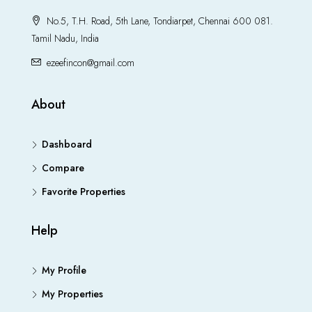
No.5, T.H. Road, 5th Lane, Tondiarpet, Chennai 600 081.
Tamil Nadu, India
ezeefincon@gmail.com
About
Dashboard
Compare
Favorite Properties
Help
My Profile
My Properties