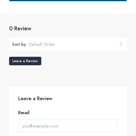
0 Review
Sort by:
Default Order
Leave a Review
Leave a Review
Email