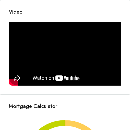
Video
Mortgage Calculator