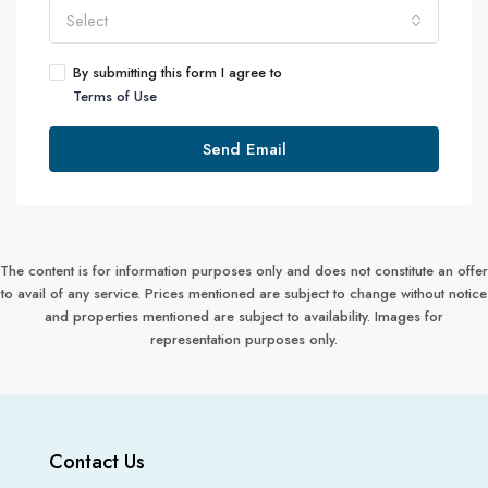
Select
By submitting this form I agree to
Terms of Use
Send Email
The content is for information purposes only and does not constitute an offer
to avail of any service. Prices mentioned are subject to change without notice
and properties mentioned are subject to availability. Images for
representation purposes only.
Contact Us