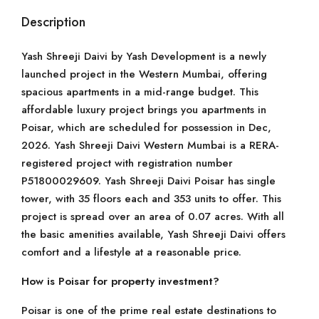
Description
Yash Shreeji Daivi by Yash Development is a newly
launched project in the Western Mumbai, offering
spacious apartments in a mid-range budget. This
affordable luxury project brings you apartments in
Poisar, which are scheduled for possession in Dec,
2026. Yash Shreeji Daivi Western Mumbai is a RERA-
registered project with registration number
P51800029609. Yash Shreeji Daivi Poisar has single
tower, with 35 floors each and 353 units to offer. This
project is spread over an area of 0.07 acres. With all
the basic amenities available, Yash Shreeji Daivi offers
comfort and a lifestyle at a reasonable price.
How is Poisar for property investment?
Poisar is one of the prime real estate destinations to