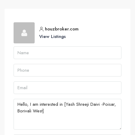
houzbroker.com
View Listings