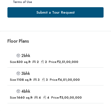
Terms of Use
Submit a Tour Request
Floor Plans
2bhk
Size:
830 sq.ft
2
2
Price:
₹2,51,00,000
3bhk
Size:
1108 sq.ft
3
3
Price:
₹4,01,00,000
4bhk
Size:
1660 sq.ft
4
4
Price:
₹5,00,00,000