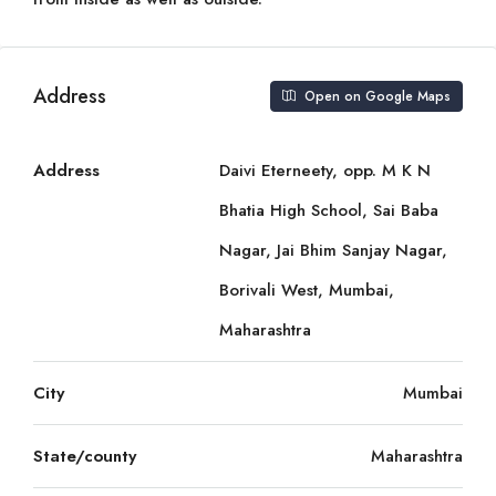
Address
Open on Google Maps
Address
Daivi Eterneety, opp. M K N
Bhatia High School, Sai Baba
Nagar, Jai Bhim Sanjay Nagar,
Borivali West, Mumbai,
Maharashtra
City
Mumbai
State/county
Maharashtra