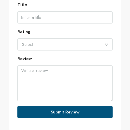
Title
Rating
Select
Review
Submit Review