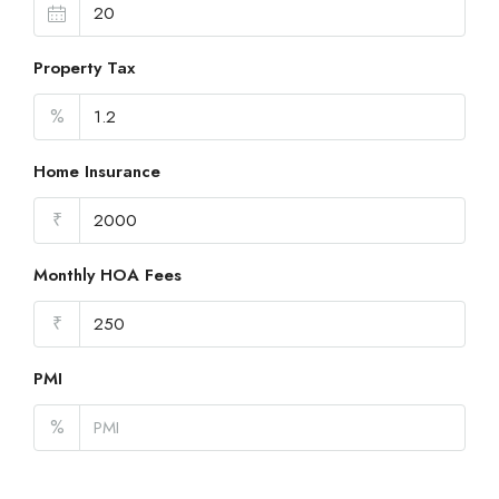
Property Tax
%
Home Insurance
₹
Monthly HOA Fees
₹
PMI
%