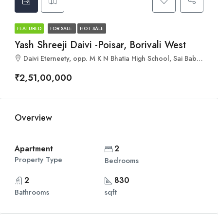
FEATURED
FOR SALE
HOT SALE
Yash Shreeji Daivi -Poisar, Borivali West
Daivi Eterneety, opp. M K N Bhatia High School, Sai Baba Nagar, Jai Bhim Sanjay Nagar, Borivali West, Mumbai, Maharashtra 400092
₹2,51,00,000
Overview
Apartment
2
Property Type
Bedrooms
2
830
Bathrooms
sqft