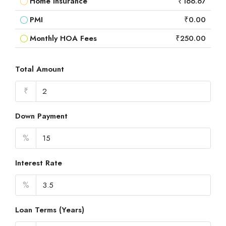
Home Insurance
₹166.67
PMI
₹0.00
Monthly HOA Fees
₹250.00
Total Amount
₹
Down Payment
%
Interest Rate
%
Loan Terms (Years)