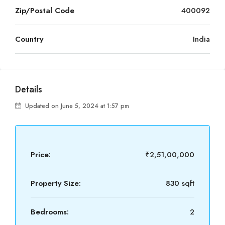
Zip/Postal Code
400092
Country
India
Details
Updated on June 5, 2024 at 1:57 pm
Price:
₹2,51,00,000
Property Size:
830 sqft
Bedrooms:
2