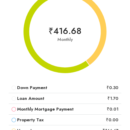
₹416.68
Monthly
Down Payment
₹0.30
Loan Amount
₹1.70
Monthly Mortgage Payment
₹0.01
Property Tax
₹0.00