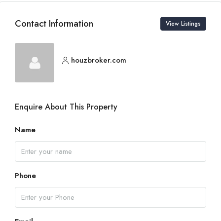
Contact Information
View Listings
houzbroker.com
Enquire About This Property
Name
Phone