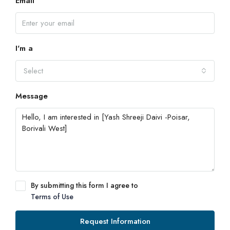
Email
I'm a
Select
Message
By submitting this form I agree to
Terms of Use
Request Information