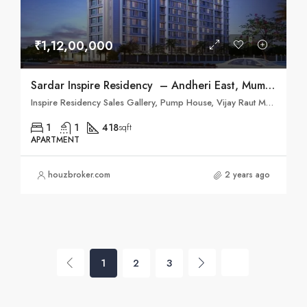
₹1,12,00,000
Sardar Inspire Residency – Andheri East, Mumbai
Inspire Residency Sales Gallery, Pump House, Vijay Raut Marg, Jijamata Rd, Andheri East, Mumbai, Maharashtra 400093
1
1
418
sqft
APARTMENT
houzbroker.com
2 years ago
1
2
3