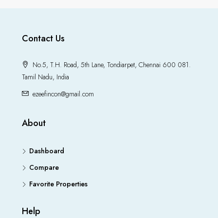
Contact Us
No.5, T.H. Road, 5th Lane, Tondiarpet, Chennai 600 081.
Tamil Nadu, India
ezeefincon@gmail.com
About
Dashboard
Compare
Favorite Properties
Help