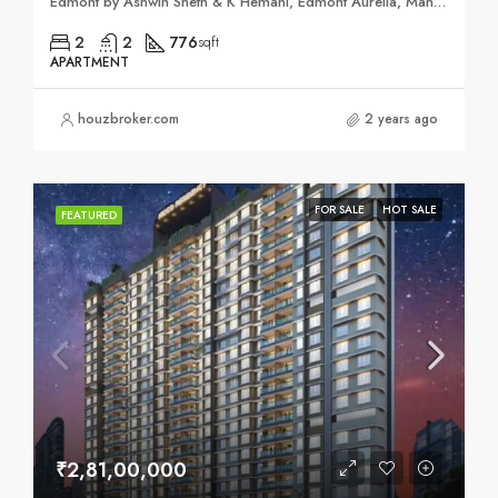
Edmont by Ashwin Sheth & K Hemani, Edmont Aurelia, Mahatma Gandhi Rd, Sai Nagar, Kandivali West, Mumbai, Maharashtra 400067
2
2
776
sqft
APARTMENT
houzbroker.com
2 years ago
FOR SALE
HOT SALE
FEATURED
₹2,81,00,000