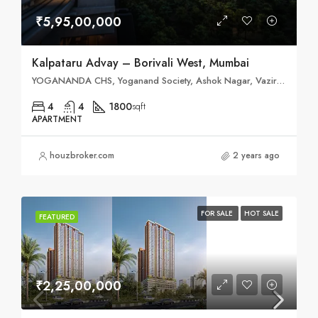
₹5,95,00,000
Kalpataru Advay – Borivali West, Mumbai
YOGANANDA CHS, Yoganand Society, Ashok Nagar, Vazira, Borivali West, Mumbai, Maharashtra 400091
4
4
1800
sqft
APARTMENT
houzbroker.com
2 years ago
FOR SALE
HOT SALE
FEATURED
₹2,25,00,000