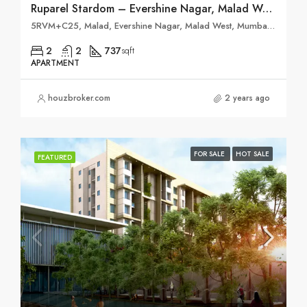
Ruparel Stardom – Evershine Nagar, Malad West
5RVM+C25, Malad, Evershine Nagar, Malad West, Mumbai, Maharashtra 400064
2
2
737
sqft
APARTMENT
houzbroker.com
2 years ago
FOR SALE
HOT SALE
FEATURED