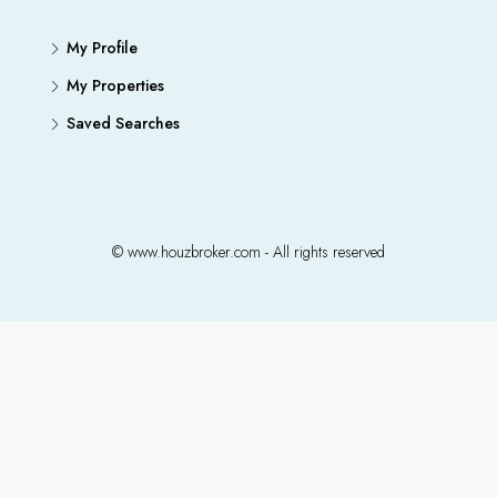
My Profile
My Properties
Saved Searches
© www.houzbroker.com - All rights reserved