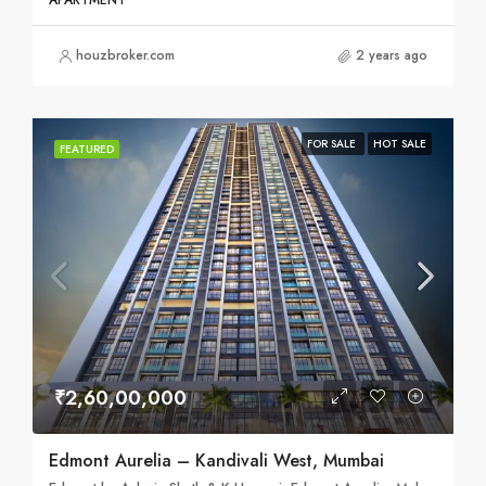
APARTMENT
houzbroker.com
2 years ago
FOR SALE
HOT SALE
FEATURED
₹2,60,00,000
Edmont Aurelia – Kandivali West, Mumbai