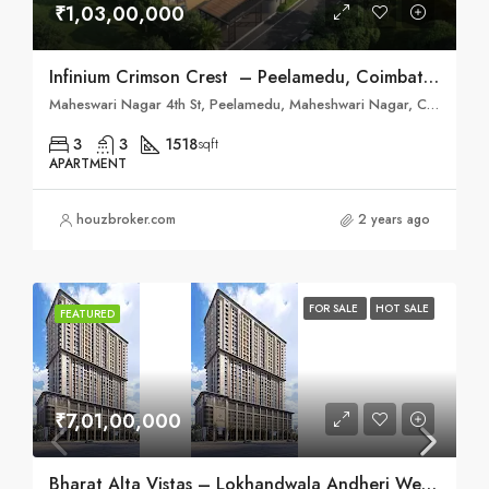
₹1,03,00,000
Infinium Crimson Crest – Peelamedu, Coimbatore
Maheswari Nagar 4th St, Peelamedu, Maheshwari Nagar, Coimbatore, Tamil Nadu 641004
3
3
1518
sqft
APARTMENT
houzbroker.com
2 years ago
FOR SALE
HOT SALE
FEATURED
₹7,01,00,000
Bharat Alta Vistas – Lokhandwala Andheri West, Mumbai