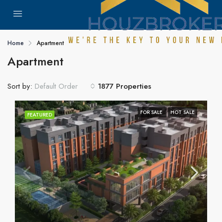
Home
Apartment
Apartment
Sort by:
1877 Properties
Default Order
FOR SALE
HOT SALE
FEATURED