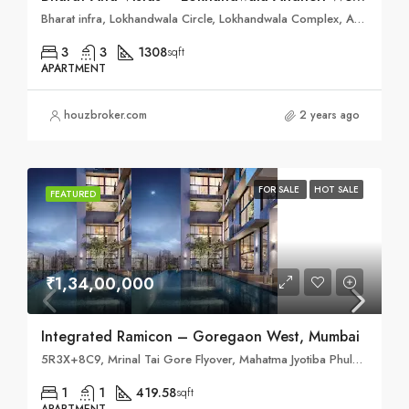
Bharat infra, Lokhandwala Circle, Lokhandwala Complex, Andheri West, Mumbai, Maharashtra 400053
3
3
1308
sqft
APARTMENT
houzbroker.com
2 years ago
FOR SALE
HOT SALE
FEATURED
₹1,34,00,000
Integrated Ramicon – Goregaon West, Mumbai
5R3X+8C9, Mrinal Tai Gore Flyover, Mahatma Jyotiba Phule Nagar, ODC, Mumbai, Maharashtra 400061
1
1
419.58
sqft