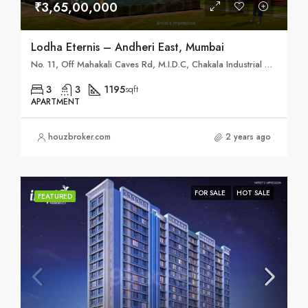
₹3,65,00,000
Lodha Eternis – Andheri East, Mumbai
No. 11, Off Mahakali Caves Rd, M.I.D.C, Chakala Industrial Area (MIDC), Andheri East, Mumbai, Maharashtra 400093
3
3
1195
sqft
APARTMENT
houzbroker.com
2 years ago
FOR SALE
HOT SALE
FEATURED