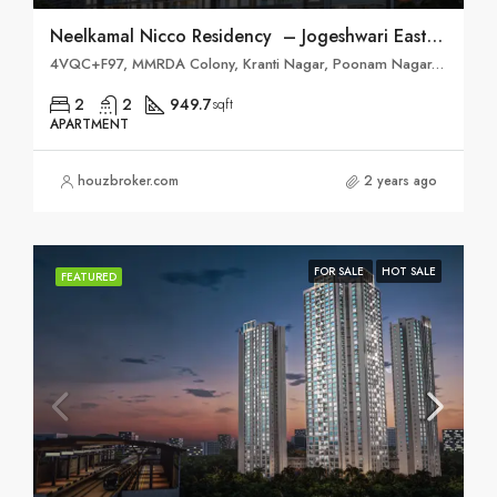
Neelkamal Nicco Residency – Jogeshwari East, Mumbai
4VQC+F97, MMRDA Colony, Kranti Nagar, Poonam Nagar, Andheri East, Mumbai, Maharashtra 400093
2
2
949.7
sqft
APARTMENT
houzbroker.com
2 years ago
FOR SALE
HOT SALE
FEATURED