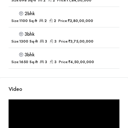
Size:
698 Sq-ft
2
2
Price:
₹1,84,00,000
2bhk
Size:
1100 Sq-ft
2
2
Price:
₹2,80,00,000
3bhk
Size:
1300 Sq-ft
3
3
Price:
₹3,75,00,000
3bhk
Size:
1650 Sq-ft
3
3
Price:
₹4,50,00,000
Video