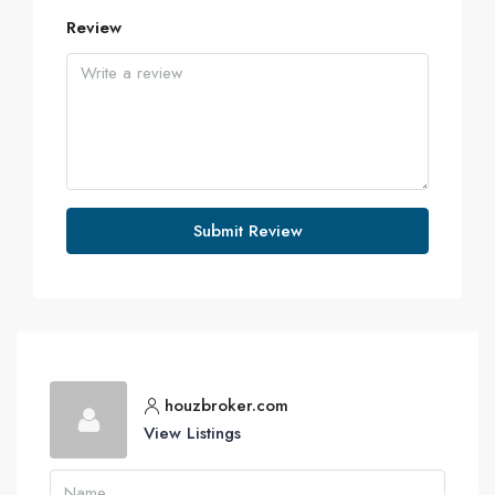
Review
Submit Review
houzbroker.com
View Listings