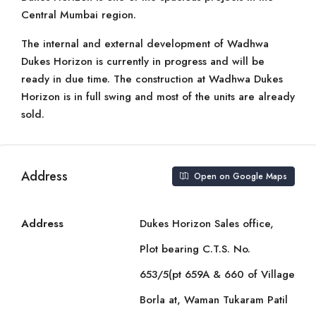
Central Mumbai region.
The internal and external development of Wadhwa
Dukes Horizon is currently in progress and will be
ready in due time. The construction at Wadhwa Dukes
Horizon is in full swing and most of the units are already
sold.
Address
Open on Google Maps
Address
Dukes Horizon Sales office,
Plot bearing C.T.S. No.
653/5(pt 659A & 660 of Village
Borla at, Waman Tukaram Patil