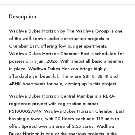
Description
Wadhwa Dukes Horizon by The Wadhwa Group is one
of the well-known under-construction projects in
Chembur East, offering low budget apartments.
Wadhwa Dukes Horizon Chembur East is scheduled for
possession in Jun, 2026. With almost all basic amenities
in place, Wadhwa Dukes Horizon brings highly
affordable yet beautiful. There are 2BHK, 3BHK and
4BHK Apartments for sale, coming up in this project..
Wadhwa Dukes Horizon Central Mumbai is a RERA-
registered project with registration number
P51800027849. Wadhwa Dukes Horizon Chembur East
has single tower, with 20 floors each and 119 units to
offer. Spread over an area of 2.35 acres, Wadhwa
Dukes Horizon is one of the spacious projects in the