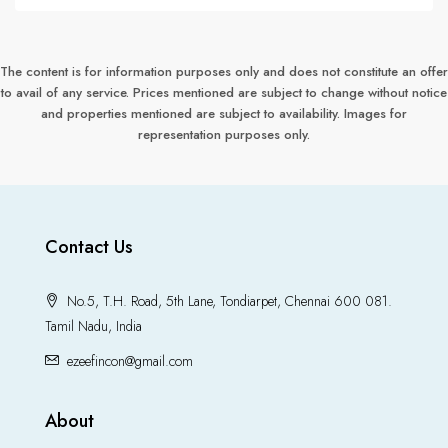
The content is for information purposes only and does not constitute an offer
to avail of any service. Prices mentioned are subject to change without notice
and properties mentioned are subject to availability. Images for
representation purposes only.
Contact Us
No.5, T.H. Road, 5th Lane, Tondiarpet, Chennai 600 081.
Tamil Nadu, India
ezeefincon@gmail.com
About