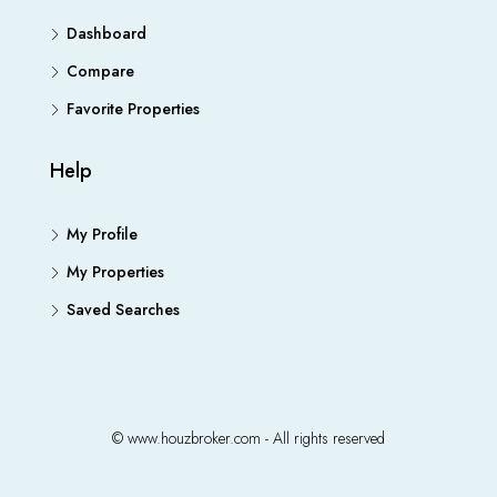
Dashboard
Compare
Favorite Properties
Help
My Profile
My Properties
Saved Searches
© www.houzbroker.com - All rights reserved