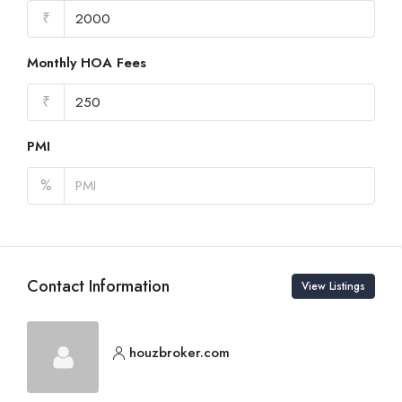
₹
Monthly HOA Fees
₹
PMI
%
Contact Information
View Listings
houzbroker.com