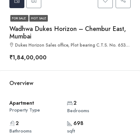
FOR SALE
HOT SALE
Wadhwa Dukes Horizon – Chembur East,
Mumbai
Dukes Horizon Sales office, Plot bearing C.T.S. No. 653/5(pt 659A & 660 of Village Borla at, Waman Tukaram Patil Marg, Chembur, Mumbai, Maharashtra 400088
₹1,84,00,000
Overview
Apartment
2
Property Type
Bedrooms
2
698
Bathrooms
sqft