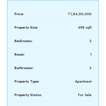
Price:
₹1,84,00,000
Property Size:
698 sqft
Bedrooms:
2
Room:
1
Bathrooms:
2
Property Type:
Apartment
Property Status:
For Sale