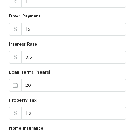
₹
Down Payment
%
Interest Rate
%
Loan Terms (Years)
Property Tax
%
Home Insurance