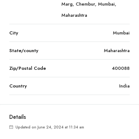
Marg, Chembur, Mumbai,
Maharashtra
City
Mumbai
State/county
Maharashtra
Zip/Postal Code
400088
Country
India
Details
Updated on June 24, 2024 at 11:34 am