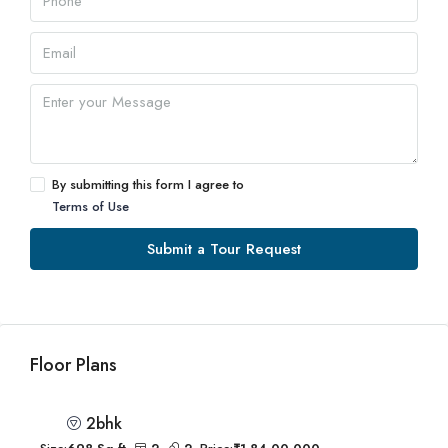
By submitting this form I agree to
Terms of Use
Submit a Tour Request
Floor Plans
2bhk