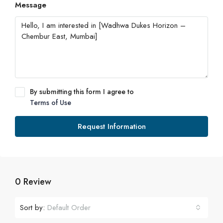
Message
By submitting this form I agree to
Terms of Use
Request Information
0 Review
Sort by:
Default Order