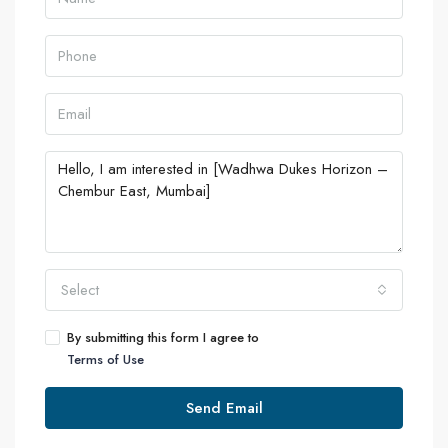
Select
By submitting this form I agree to
Terms of Use
Send Email