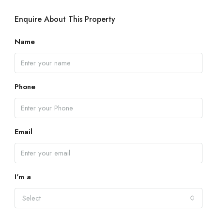
Enquire About This Property
Name
Phone
Email
I'm a
Select