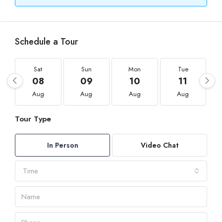
Schedule a Tour
Sat
Sun
Mon
Tue
08
09
10
11
Aug
Aug
Aug
Aug
Tour Type
In Person
Video Chat
Time