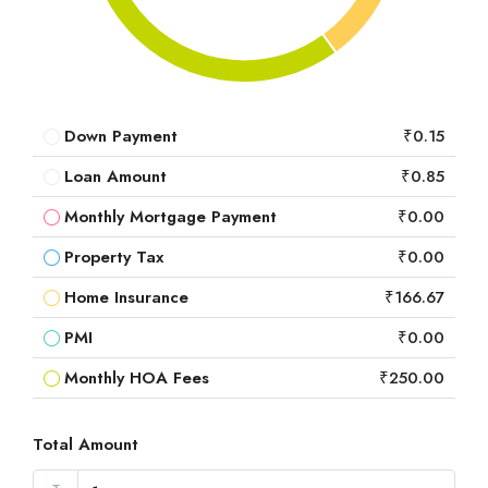
Down Payment
₹0.15
Loan Amount
₹0.85
Monthly Mortgage Payment
₹0.00
Property Tax
₹0.00
Home Insurance
₹166.67
PMI
₹0.00
Monthly HOA Fees
₹250.00
Total Amount