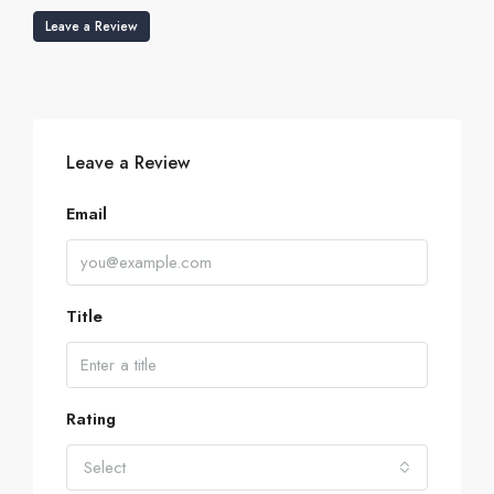
Leave a Review
Leave a Review
Email
Title
Rating
Select