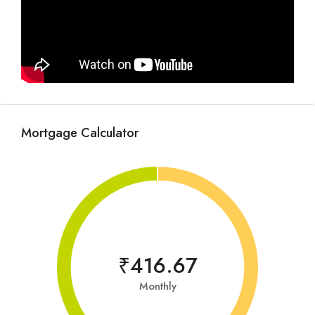
Mortgage Calculator
₹416.67
Monthly