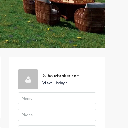
houzbroker.com
View Listings