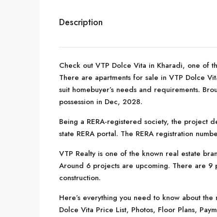
Description
Check out VTP Dolce Vita in Kharadi, one of th
There are apartments for sale in VTP Dolce Vita. 
suit homebuyer’s needs and requirements. Brou
possession in Dec, 2028.
Being a RERA-registered society, the project de
state RERA portal. The RERA registration numbe
VTP Realty is one of the known real estate bran
Around 6 projects are upcoming. There are 9 pr
construction.
Here’s everything you need to know about the m
Dolce Vita Price List, Photos, Floor Plans, P