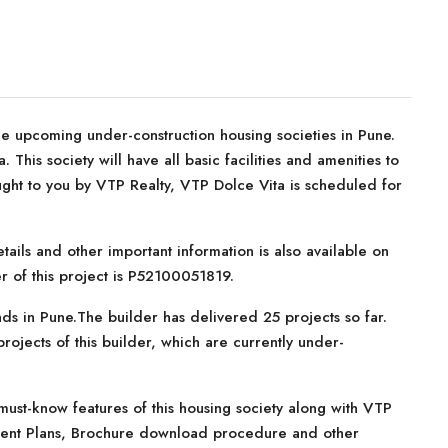
e upcoming under-construction housing societies in Pune.
This society will have all basic facilities and amenities to
ght to you by VTP Realty, VTP Dolce Vita is scheduled for
tails and other important information is also available on
r of this project is P52100051819.
ds in Pune.The builder has delivered 25 projects so far.
ojects of this builder, which are currently under-
ust-know features of this housing society along with VTP
ayment Plans, Brochure download procedure and other