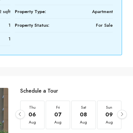
 sqft
Property Type:
Apartment
1
Property Status:
For Sale
1
Schedule a Tour
Thu
Fri
Sat
Sun
06
07
08
09
Aug
Aug
Aug
Aug