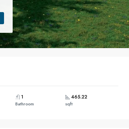
1
465.22
Bathroom
sqft