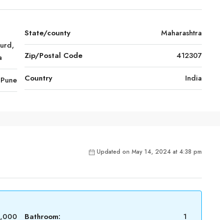
State/county
Maharashtra
urd,
Zip/Postal Code
412307
a
Country
India
Pune
Updated on May 14, 2024 at 4:38 pm
6,000
Bathroom:
1