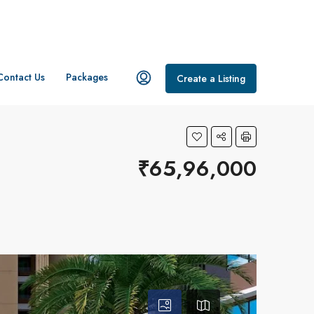
Contact Us
Packages
Create a Listing
₹65,96,000