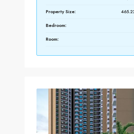
Property Size:
465.22
Bedroom:
Room: