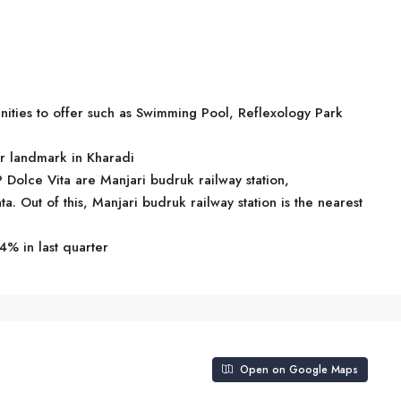
ities to offer such as Swimming Pool, Reflexology Park
ar landmark in Kharadi
P Dolce Vita are Manjari budruk railway station,
 Out of this, Manjari budruk railway station is the nearest
4% in last quarter
Open on Google Maps