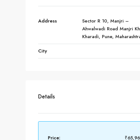
Address
Sector R 10, Manjri –
Ahwalwadi Road Manjri Kh
Kharadi, Pune, Maharashtr
City
Details
Price:
₹65,9