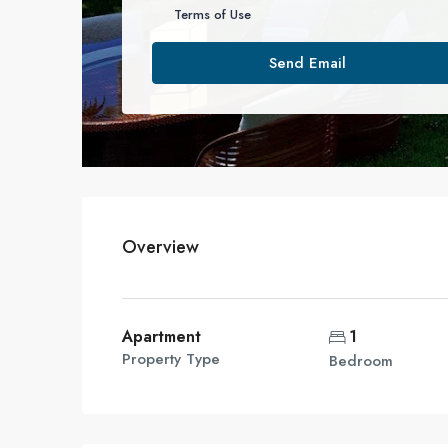
Terms of Use
Send Email
Overview
Apartment
1
Property Type
Bedroom