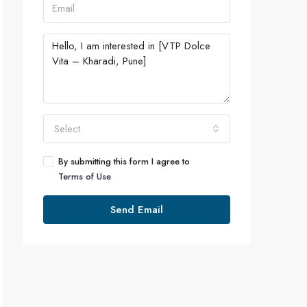
Select
By submitting this form I agree to
Terms of Use
Send Email