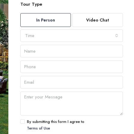
Tour Type
In Person
Video Chat
Time
By submitting this form I agree to
Terms of Use