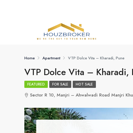
Home
Apartment
VTP Dolce Vita – Kharadi, Pune
VTP Dolce Vita – Kharadi,
FEATURED
FOR SALE
HOT SALE
Sector R 10, Manjri – Ahwalwadi Road Manjri Khu