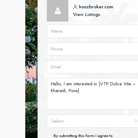
houzbroker.com
View Listings
Select
By submitting this form I agree to