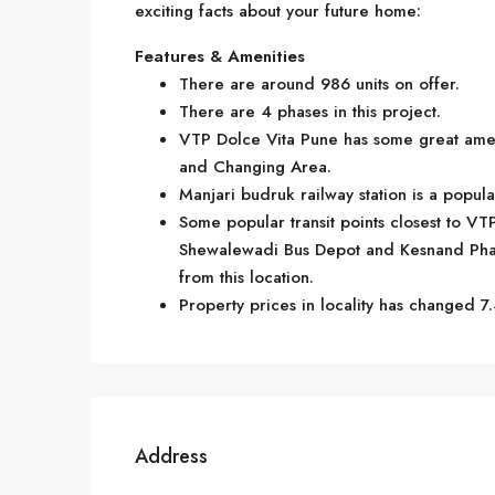
exciting facts about your future home:
Features & Amenities
There are around 986 units on offer.
There are 4 phases in this project.
VTP Dolce Vita Pune has some great amen
and Changing Area.
Manjari budruk railway station is a popul
Some popular transit points closest to VT
Shewalewadi Bus Depot and Kesnand Phata.
from this location.
Property prices in locality has changed 7.
Address