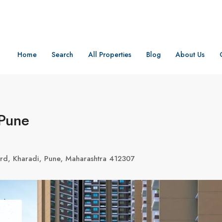
Home
Search
All Properties
Blog
About Us
 Pune
rd, Kharadi, Pune, Maharashtra 412307