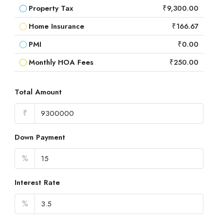
Property Tax
₹9,300.00
Home Insurance
₹166.67
PMI
₹0.00
Monthly HOA Fees
₹250.00
Total Amount
₹
Down Payment
%
Interest Rate
%