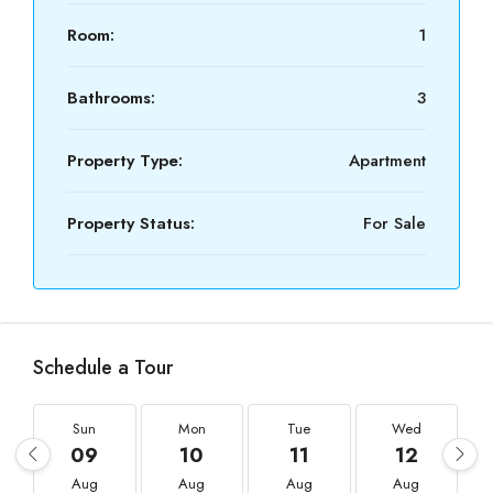
Room:
1
Bathrooms:
3
Property Type:
Apartment
Property Status:
For Sale
Schedule a Tour
Sun
Mon
Tue
Wed
09
10
11
12
Aug
Aug
Aug
Aug