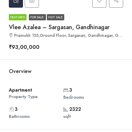
FEATURED
FOR SALE
HOT SALE
Vlee Azalea – Sargasan, Gandhinagar
Pramukh 155,Ground Floor, Sargasan, Gandhinagar, Gujarat 382421
₹93,00,000
Overview
Apartment
3
Property Type
Bedrooms
3
2322
Bathrooms
sqft