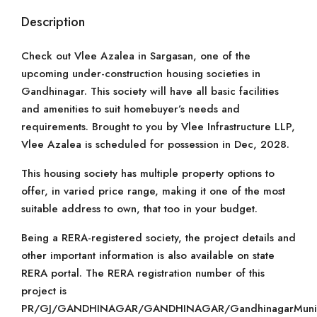
Description
Check out Vlee Azalea in Sargasan, one of the
upcoming under-construction housing societies in
Gandhinagar. This society will have all basic facilities
and amenities to suit homebuyer’s needs and
requirements. Brought to you by Vlee Infrastructure LLP,
Vlee Azalea is scheduled for possession in Dec, 2028.
This housing society has multiple property options to
offer, in varied price range, making it one of the most
suitable address to own, that too in your budget.
Being a RERA-registered society, the project details and
other important information is also available on state
RERA portal. The RERA registration number of this
project is
PR/GJ/GANDHINAGAR/GANDHINAGAR/GandhinagarMunicip