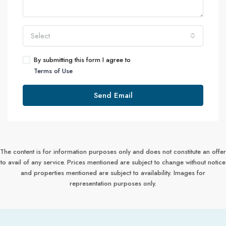
Select
By submitting this form I agree to
Terms of Use
Send Email
The content is for information purposes only and does not constitute an offer
to avail of any service. Prices mentioned are subject to change without notice
and properties mentioned are subject to availability. Images for
representation purposes only.