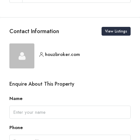
Contact Information
View Listings
houzbroker.com
Enquire About This Property
Name
Phone