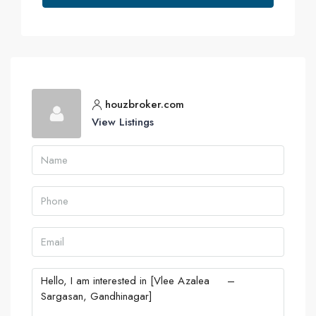
houzbroker.com
View Listings