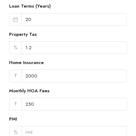
Loan Terms (Years)
Property Tax
%
Home Insurance
₹
Monthly HOA Fees
₹
PMI
%