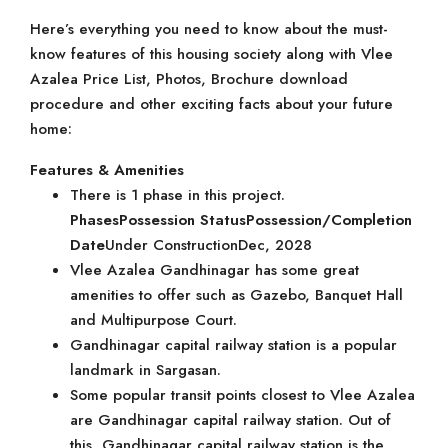
Here’s everything you need to know about the must-
know features of this housing society along with Vlee
Azalea Price List, Photos, Brochure download
procedure and other exciting facts about your future
home:
Features & Amenities
There is 1 phase in this project.
Phases
Possession Status
Possession/Completion
Date
Under ConstructionDec, 2028
Vlee Azalea Gandhinagar has some great
amenities to offer such as Gazebo, Banquet Hall
and Multipurpose Court.
Gandhinagar capital railway station is a popular
landmark in Sargasan.
Some popular transit points closest to Vlee Azalea
are Gandhinagar capital railway station. Out of
this, Gandhinagar capital railway station is the