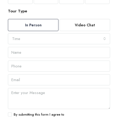
Tour Type
In Person
Video Chat
Time
By submitting this form I agree to