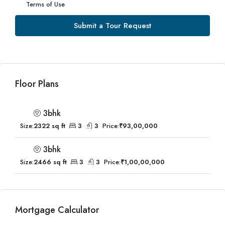
Terms of Use
Submit a Tour Request
Floor Plans
3bhk
Size:
2322 sq ft
3
3
Price:
₹93,00,000
3bhk
Size:
2466 sq ft
3
3
Price:
₹1,00,00,000
Mortgage Calculator