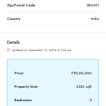
Zip/Postal Code
382421
Country
India
Details
Updated on September 13, 2024 at 3:46 pm
Price:
₹93,00,000
Property Size:
2322 sqft
Bedrooms:
3