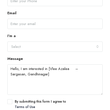
Email
I'm a
Select
Message
By submitting this form I agree to
Terms of Use