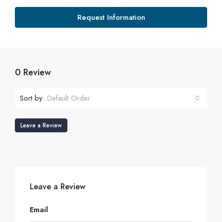
Request Information
0 Review
Sort by:
Default Order
Leave a Review
Leave a Review
Email