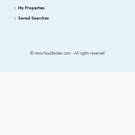
My Properties
Saved Searches
© www.houzbroker.com - All rights reserved