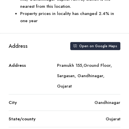
nearest from this location.
Property prices in locality has changed 2.4% in
one year
Address
Open on Google Maps
Address
Pramukh 155,Ground Floor,
Sargasan, Gandhinagar,
Gujarat
City
Gandhinagar
State/county
Gujarat