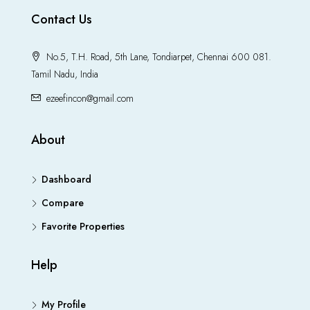
Contact Us
No.5, T.H. Road, 5th Lane, Tondiarpet, Chennai 600 081.
Tamil Nadu, India
ezeefincon@gmail.com
About
Dashboard
Compare
Favorite Properties
Help
My Profile