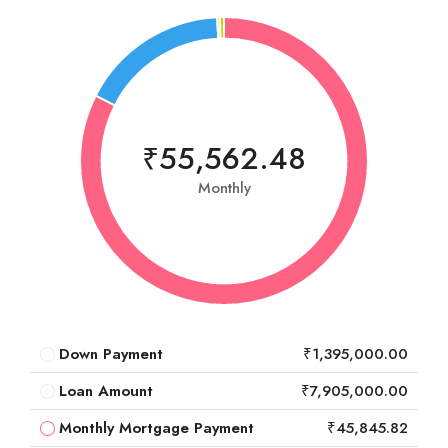
₹55,562.48
Monthly
Down Payment
₹1,395,000.00
Loan Amount
₹7,905,000.00
Monthly Mortgage Payment
₹45,845.82