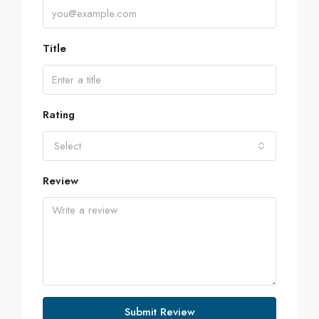
Title
Rating
Select
Review
Submit Review