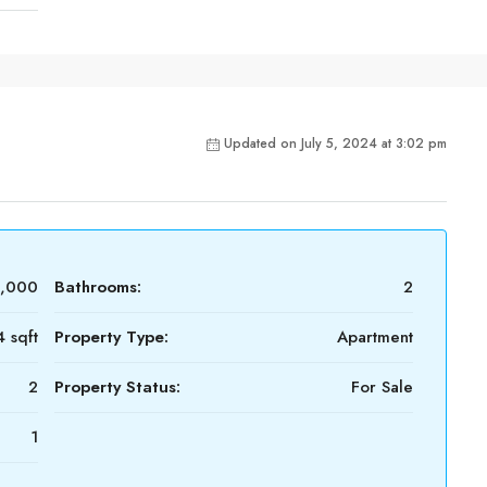
Updated on July 5, 2024 at 3:02 pm
0,000
Bathrooms:
2
 sqft
Property Type:
Apartment
2
Property Status:
For Sale
1