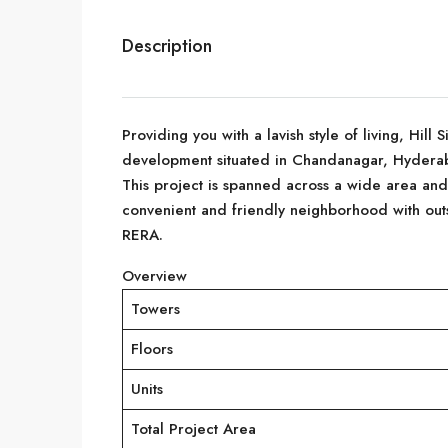
Description
Providing you with a lavish style of living, Hill 
development situated in Chandanagar, Hydera
This project is spanned across a wide area and n
convenient and friendly neighborhood with out
RERA.
Overview
Towers
Floors
Units
Total Project Area