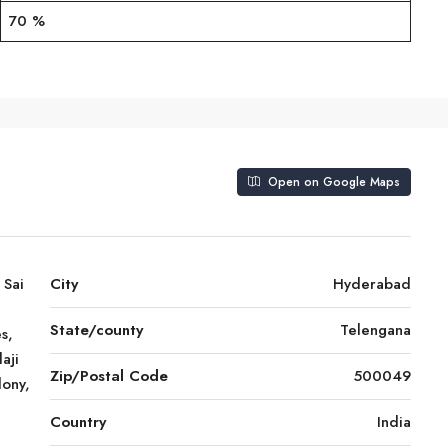
70 %
Open on Google Maps
 Sai
City
Hyderabad
State/county
Telengana
s,
aji
Zip/Postal Code
500049
lony,
Country
India