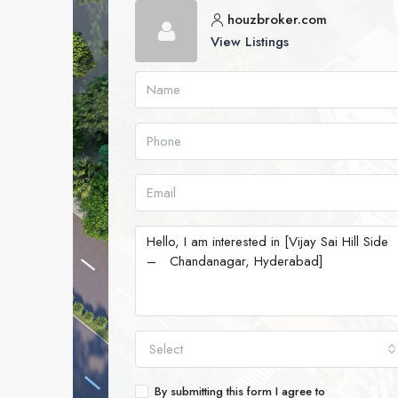
houzbroker.com
View Listings
Select
By submitting this form I agree to