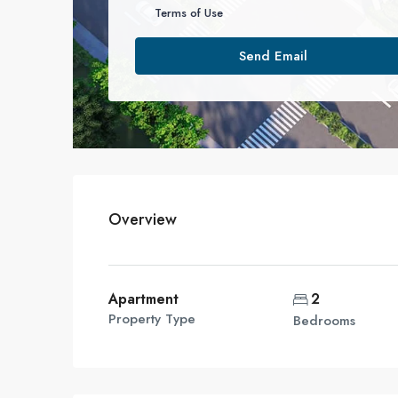
Terms of Use
Send Email
Overview
Apartment
2
Property Type
Bedrooms