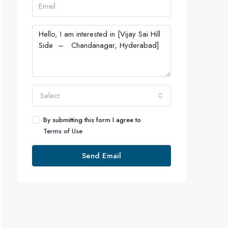
Select
By submitting this form I agree to
Terms of Use
Send Email