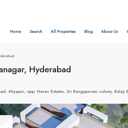
Home
Search
All Properties
Blog
About Us
Hyderabad
danagar, Hyderabad
Road, Miyapur, opp. Naren Estates, Sri Rangapuram colony, Bala