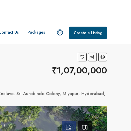
Contact Us
Packages
Create a Listing
₹1,07,00,000
ji Enclave, Sri Aurobindo Colony, Miyapur, Hyderabad, Telangana