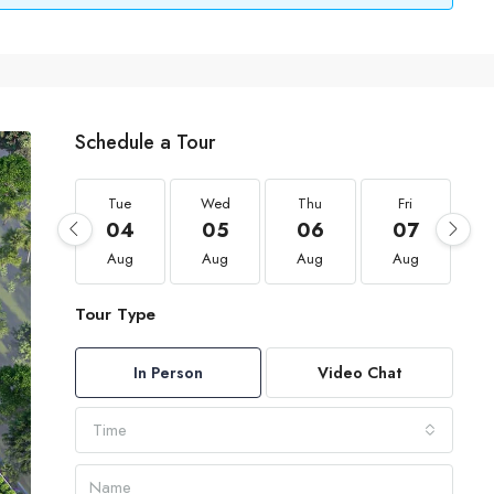
Schedule a Tour
Tue
Wed
Thu
Fri
04
05
06
07
Aug
Aug
Aug
Aug
Tour Type
In Person
Video Chat
Time