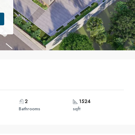
2
1524
Bathrooms
sqft