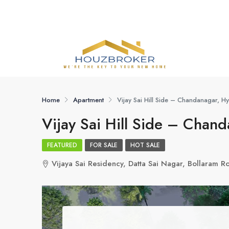
Home
Apartment
Vijay Sai Hill Side – Chandanagar, 
Vijay Sai Hill Side – Chan
FEATURED
FOR SALE
HOT SALE
Vijaya Sai Residency, Datta Sai Nagar, Bollaram 