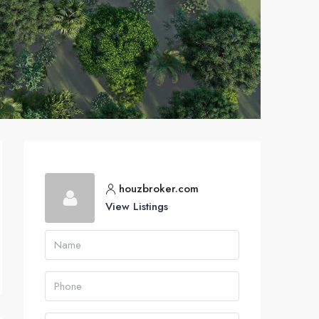
houzbroker.com
View Listings