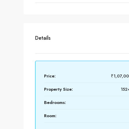
Details
Price:
₹1,07,0
Property Size:
1524
Bedrooms:
Room: