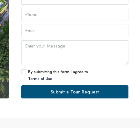
By submitting this form I agree to
Terms of Use
Submit a Tour Request