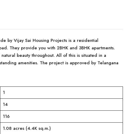
Side by Vijay Sai Housing Projects is a residential
bad. They provide you with 2BHK and 3BHK apartments.
atural beauty throughout. All of this is situated in a
standing amenities. The project is approved by Telangana
1
14
116
1.08 acres (4.4K sq.m.)