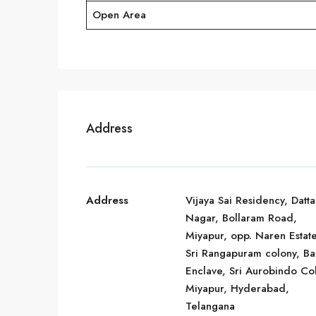
Open Area
Address
Address
Vijaya Sai Residency, Datta
Nagar, Bollaram Road,
Miyapur, opp. Naren Estate
Sri Rangapuram colony, Bal
Enclave, Sri Aurobindo Co
Miyapur, Hyderabad,
Telangana