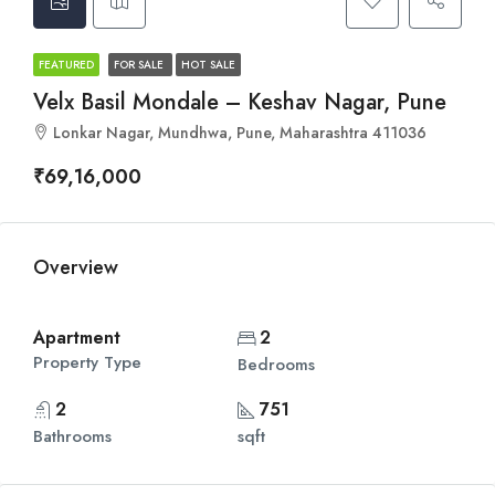
FEATURED
FOR SALE
HOT SALE
Velx Basil Mondale – Keshav Nagar, Pune
Lonkar Nagar, Mundhwa, Pune, Maharashtra 411036
₹69,16,000
Overview
Apartment
2
Property Type
Bedrooms
2
751
Bathrooms
sqft