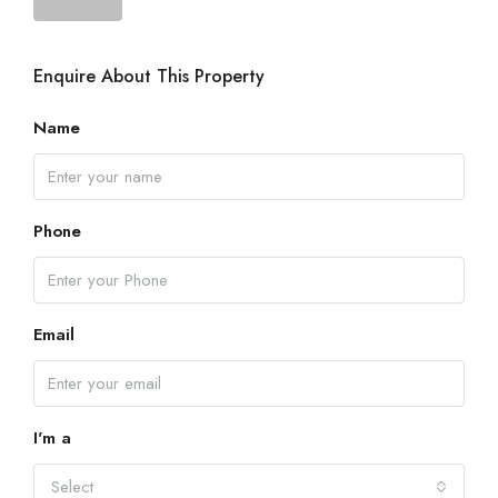
Enquire About This Property
Name
Phone
Email
I'm a
Select