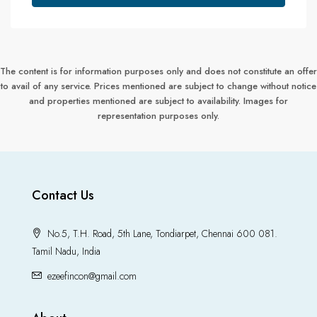
The content is for information purposes only and does not constitute an offer
to avail of any service. Prices mentioned are subject to change without notice
and properties mentioned are subject to availability. Images for
representation purposes only.
Contact Us
No.5, T.H. Road, 5th Lane, Tondiarpet, Chennai 600 081.
Tamil Nadu, India
ezeefincon@gmail.com