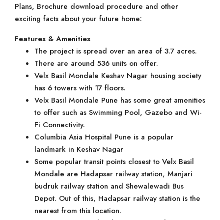
Plans, Brochure download procedure and other
exciting facts about your future home:
Features & Amenities
The project is spread over an area of 3.7 acres.
There are around 536 units on offer.
Velx Basil Mondale Keshav Nagar housing society
has 6 towers with 17 floors.
Velx Basil Mondale Pune has some great amenities
to offer such as Swimming Pool, Gazebo and Wi-
Fi Connectivity.
Columbia Asia Hospital Pune is a popular
landmark in Keshav Nagar
Some popular transit points closest to Velx Basil
Mondale are Hadapsar railway station, Manjari
budruk railway station and Shewalewadi Bus
Depot. Out of this, Hadapsar railway station is the
nearest from this location.