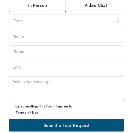
In Person
Video Chat
Time
By submitting this form I agree to
Terms of Use
Submit a Tour Request