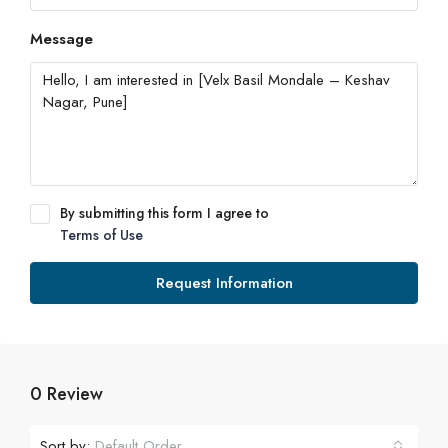
Message
By submitting this form I agree to
Terms of Use
Request Information
0 Review
Sort by:
Default Order