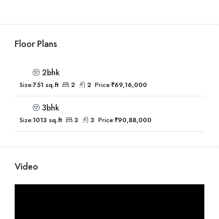
Floor Plans
2bhk
Size:
751 sq.ft
2
2
Price:
₹69,16,000
3bhk
Size:
1013 sq.ft
3
3
Price:
₹90,88,000
Video