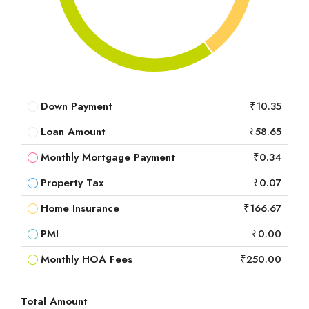
Down Payment
₹10.35
Loan Amount
₹58.65
Monthly Mortgage Payment
₹0.34
Property Tax
₹0.07
Home Insurance
₹166.67
PMI
₹0.00
Monthly HOA Fees
₹250.00
Total Amount