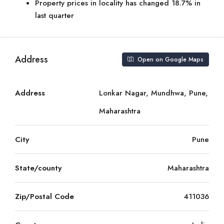
Property prices in locality has changed 18.7% in
last quarter
Address
Open on Google Maps
Address
Lonkar Nagar, Mundhwa, Pune,
Maharashtra
City
Pune
State/county
Maharashtra
Zip/Postal Code
411036