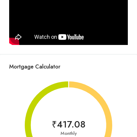
Mortgage Calculator
₹417.08
Monthly