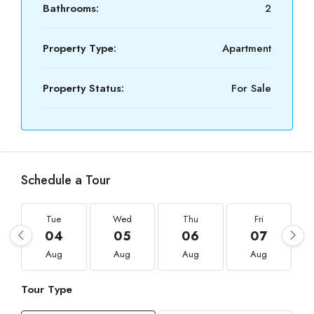
Bathrooms:
2
Property Type:
Apartment
Property Status:
For Sale
Schedule a Tour
Tue
Wed
Thu
Fri
04
05
06
07
Aug
Aug
Aug
Aug
Tour Type