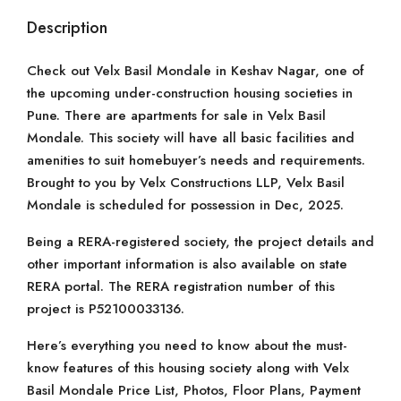
Description
Check out Velx Basil Mondale in Keshav Nagar, one of
the upcoming under-construction housing societies in
Pune. There are apartments for sale in Velx Basil
Mondale. This society will have all basic facilities and
amenities to suit homebuyer’s needs and requirements.
Brought to you by Velx Constructions LLP, Velx Basil
Mondale is scheduled for possession in Dec, 2025.
Being a RERA-registered society, the project details and
other important information is also available on state
RERA portal. The RERA registration number of this
project is P52100033136.
Here’s everything you need to know about the must-
know features of this housing society along with Velx
Basil Mondale Price List, Photos, Floor Plans, Payment