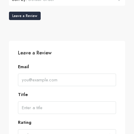
Leave a Review
Leave a Review
Email
Title
Rating