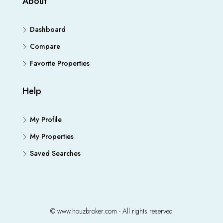
About
Dashboard
Compare
Favorite Properties
Help
My Profile
My Properties
Saved Searches
© www.houzbroker.com - All rights reserved