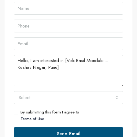
Select
By submitting this form I agree to
Terms of Use
Send Email