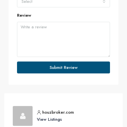
Select
Review
Submit Review
houzbroker.com
View Listings