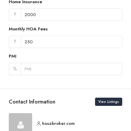
Home Insurance
₹
Monthly HOA Fees
₹
PMI
%
Contact Information
View Listings
houzbroker.com