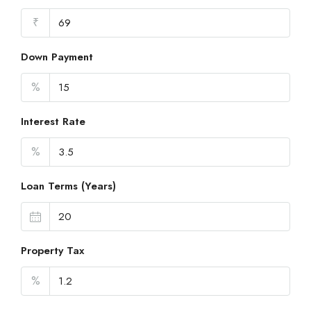
₹
Down Payment
%
Interest Rate
%
Loan Terms (Years)
Property Tax
%