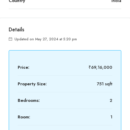
Country
India
Details
Updated on May 27, 2024 at 5:20 pm
Price:
₹69,16,000
Property Size:
751 sqft
Bedrooms:
2
Room:
1