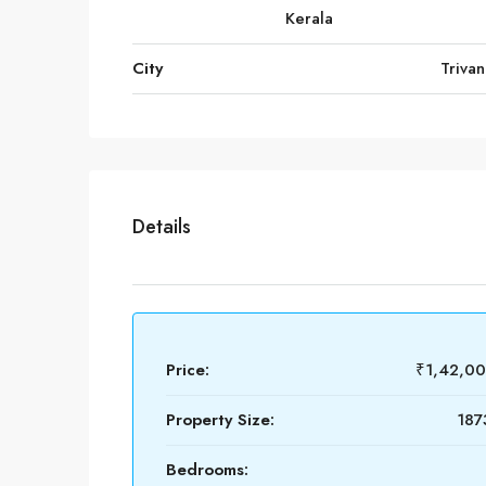
Kerala
City
Triva
Details
Price:
₹1,42,0
Property Size:
187
Bedrooms: