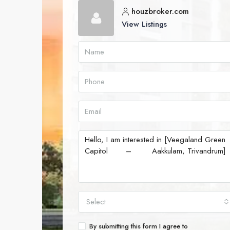
houzbroker.com
View Listings
Select
By submitting this form I agree to