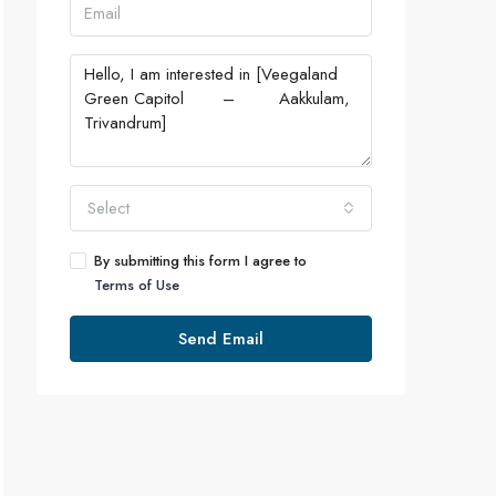
Select
By submitting this form I agree to
Terms of Use
Send Email