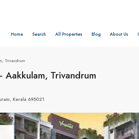
Home
Search
All Properties
Blog
About Us
m, Trivandrum
– Aakkulam, Trivandrum
uram, Kerala 695021