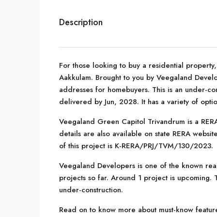
Description
For those looking to buy a residential property
Aakkulam. Brought to you by Veegaland Devel
addresses for homebuyers. This is an under-con
delivered by Jun, 2028. It has a variety of opt
Veegaland Green Capitol Trivandrum is a RERA-
details are also available on state RERA websi
of this project is K-RERA/PRJ/TVM/130/2023.
Veegaland Developers is one of the known real
projects so far. Around 1 project is upcoming. T
under-construction.
Read on to know more about must-know feature