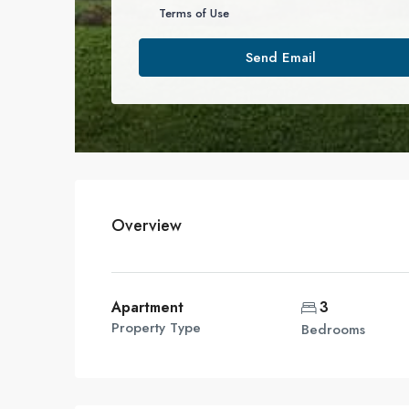
Terms of Use
Send Email
Overview
Apartment
3
Property Type
Bedrooms