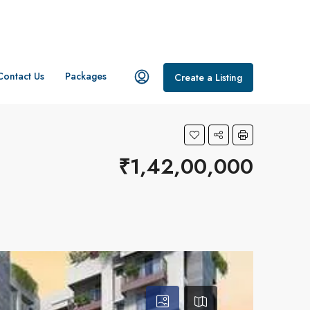
Contact Us
Packages
Create a Listing
₹1,42,00,000