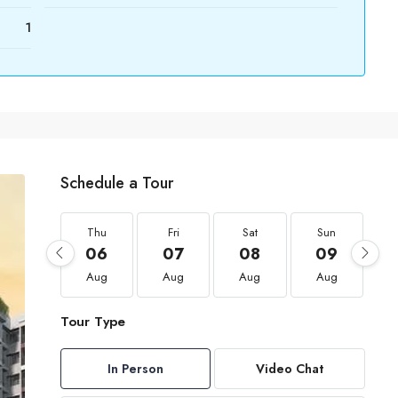
1
Schedule a Tour
Thu
Fri
Sat
Sun
06
07
08
09
Aug
Aug
Aug
Aug
Tour Type
In Person
Video Chat