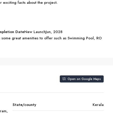
exciting facts about the project.
mpletion Date
New LaunchJun, 2028
some great amenities to offer such as Swimming Pool, RO
Open on Google Maps
State/county
Kerala
uram,