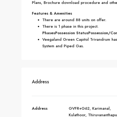
Plans, Brochure download procedure and other 
Features & Amenities
There are around 88 units on offer.
There is 1 phase in this project.
Phases
Possession Status
Possession/Co
Veegaland Green Capitol Trivandrum has 
System and Piped Gas.
Address
Address
GVFR+G62, Karimanal,
Kulathoor, Thiruvananthap