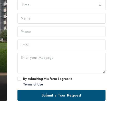
Time
By submitting this form I agree to
Terms of Use
Submit a Tour Request