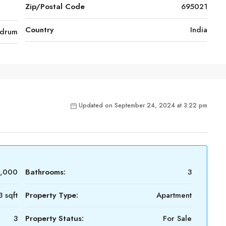
Zip/Postal Code
695021
Country
India
ndrum
Updated on September 24, 2024 at 3:22 pm
0,000
Bathrooms:
3
3 sqft
Property Type:
Apartment
3
Property Status:
For Sale