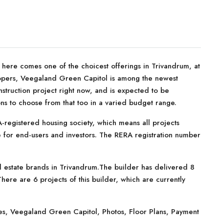
, here comes one of the choicest offerings in Trivandrum, at
opers, Veegaland Green Capitol is among the newest
struction project right now, and is expected to be
ions to choose from that too in a varied budget range.
registered housing society, which means all projects
te for end-users and investors. The RERA registration number
 estate brands in Trivandrum.The builder has delivered 8
here are 6 projects of this builder, which are currently
s, Veegaland Green Capitol, Photos, Floor Plans, Payment