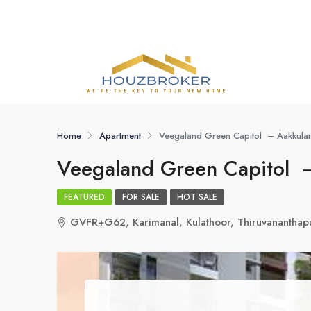
Home
Apartment
Veegaland Green Capitol – Aakkula
Veegaland Green Capitol 
FEATURED
FOR SALE
HOT SALE
GVFR+G62, Karimanal, Kulathoor, Thiruvananthap