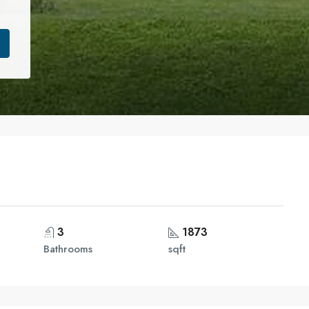
3
1873
Bathrooms
sqft