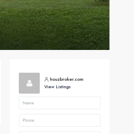
houzbroker.com
View Listings