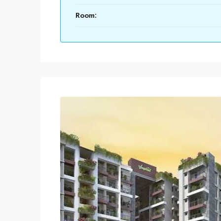
Room: