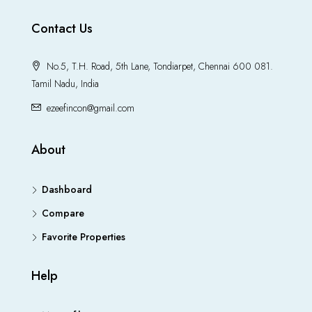
Contact Us
No.5, T.H. Road, 5th Lane, Tondiarpet, Chennai 600 081.
Tamil Nadu, India
ezeefincon@gmail.com
About
Dashboard
Compare
Favorite Properties
Help