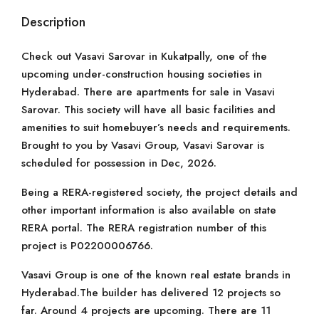
Description
Check out Vasavi Sarovar in Kukatpally, one of the
upcoming under-construction housing societies in
Hyderabad. There are apartments for sale in Vasavi
Sarovar. This society will have all basic facilities and
amenities to suit homebuyer’s needs and requirements.
Brought to you by Vasavi Group, Vasavi Sarovar is
scheduled for possession in Dec, 2026.
Being a RERA-registered society, the project details and
other important information is also available on state
RERA portal. The RERA registration number of this
project is P02200006766.
Vasavi Group is one of the known real estate brands in
Hyderabad.The builder has delivered 12 projects so
far. Around 4 projects are upcoming. There are 11