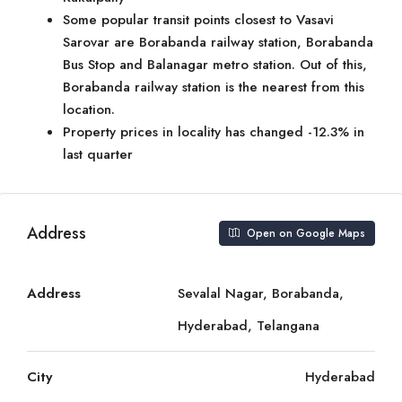
Some popular transit points closest to Vasavi
Sarovar are Borabanda railway station, Borabanda
Bus Stop and Balanagar metro station. Out of this,
Borabanda railway station is the nearest from this
location.
Property prices in locality has changed -12.3% in
last quarter
Address
Open on Google Maps
Address
Sevalal Nagar, Borabanda,
Hyderabad, Telangana
City
Hyderabad