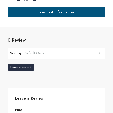
Terms of Use
Request Information
0 Review
Sort by:
Default Order
Leave a Review
Leave a Review
Email