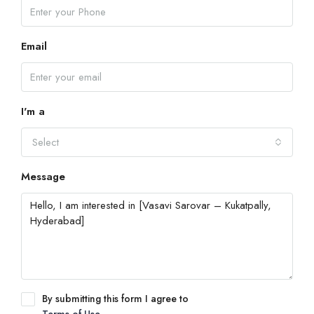
Email
I'm a
Select
Message
By submitting this form I agree to