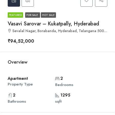
FEATURED
FOR SALE
HOT SALE
Vasavi Sarovar – Kukatpally, Hyderabad
Sevalal Nagar, Borabanda, Hyderabad, Telangana 500018
₹94,52,000
Overview
Apartment
2
Property Type
Bedrooms
2
1295
Bathrooms
sqft