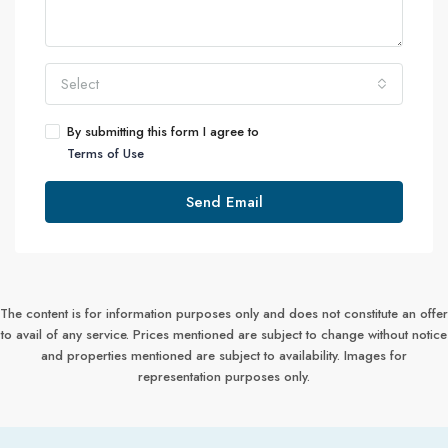
Select
By submitting this form I agree to
Terms of Use
Send Email
The content is for information purposes only and does not constitute an offer
to avail of any service. Prices mentioned are subject to change without notice
and properties mentioned are subject to availability. Images for
representation purposes only.