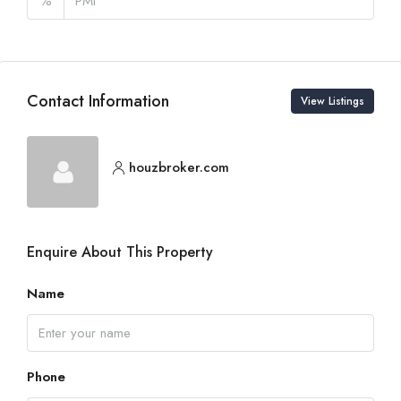
%
Contact Information
View Listings
houzbroker.com
Enquire About This Property
Name
Phone