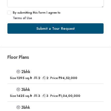
By submitting this form I agree to
Terms of Use
Submit a Tour Request
Floor Plans
2bhk
Size:
1295 sq.ft
2
2
Price:
₹94,52,000
3bhk
Size:
1425 sq.ft
3
3
Price:
₹1,04,00,000
3bhk