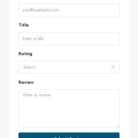
Title
Rating
Select
Review