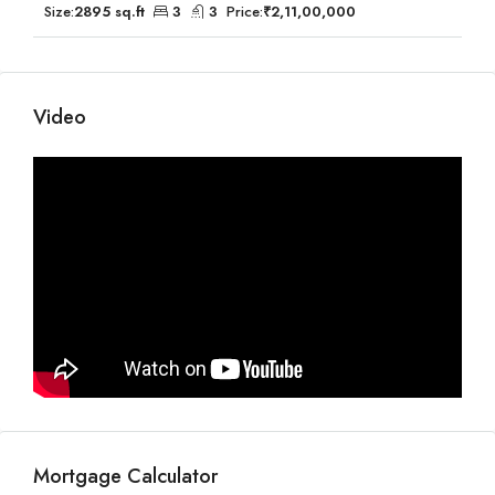
Size:
2895 sq.ft
3
3
Price:
₹2,11,00,000
Video
Mortgage Calculator