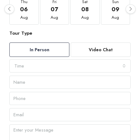
Thu
Fri
Sat
Sun
06
07
08
09
Aug
Aug
Aug
Aug
Tour Type
In Person
Video Chat
Time