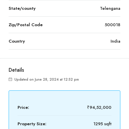
State/county
Telengana
Zip/Postal Code
500018
Country
India
Details
Updated on June 28, 2024 at 12:52 pm
Price:
₹94,52,000
Property Size:
1295 sqft