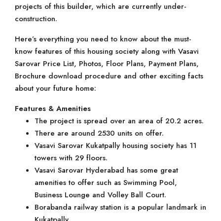
projects of this builder, which are currently under-
construction.
Here’s everything you need to know about the must-
know features of this housing society along with Vasavi
Sarovar Price List, Photos, Floor Plans, Payment Plans,
Brochure download procedure and other exciting facts
about your future home:
Features & Amenities
The project is spread over an area of 20.2 acres.
There are around 2530 units on offer.
Vasavi Sarovar Kukatpally housing society has 11
towers with 29 floors.
Vasavi Sarovar Hyderabad has some great
amenities to offer such as Swimming Pool,
Business Lounge and Volley Ball Court.
Borabanda railway station is a popular landmark in
Kukatpally