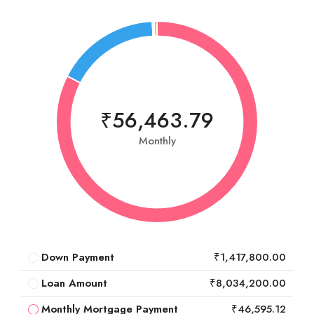
₹56,463.79
Monthly
Down Payment
₹1,417,800.00
Loan Amount
₹8,034,200.00
Monthly Mortgage Payment
₹46,595.12