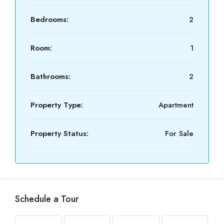
Bedrooms:
2
Room:
1
Bathrooms:
2
Property Type:
Apartment
Property Status:
For Sale
Schedule a Tour