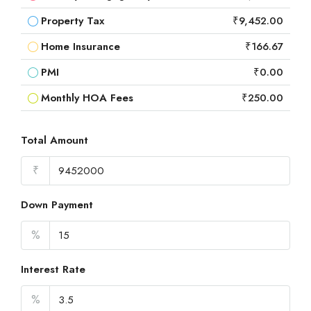
Property Tax
₹9,452.00
Home Insurance
₹166.67
PMI
₹0.00
Monthly HOA Fees
₹250.00
Total Amount
₹
Down Payment
%
Interest Rate
%