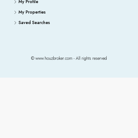
My Profile
My Properties
Saved Searches
© www.houzbroker.com - All rights reserved