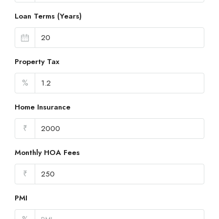
Loan Terms (Years)
Property Tax
%
Home Insurance
₹
Monthly HOA Fees
₹
PMI