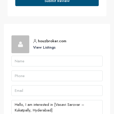
Submit Review
houzbroker.com
View Listings