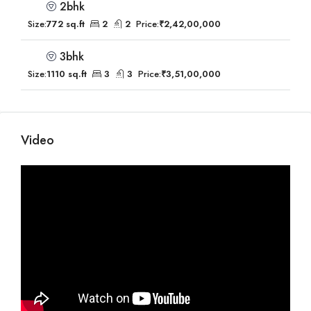
2bhk
Size:
772 sq.ft
2
2
Price:
₹2,42,00,000
3bhk
Size:
1110 sq.ft
3
3
Price:
₹3,51,00,000
Video