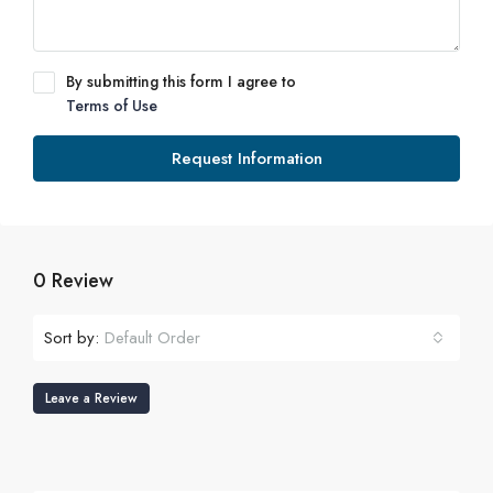
By submitting this form I agree to
Terms of Use
Request Information
0 Review
Sort by:
Default Order
Leave a Review