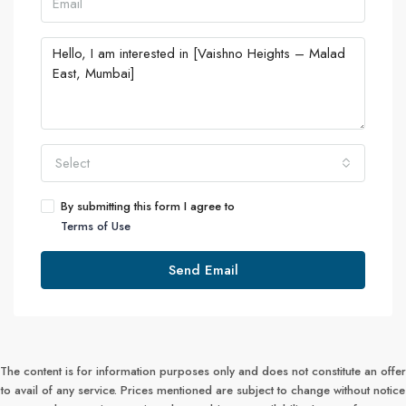
Select
By submitting this form I agree to
Terms of Use
Send Email
The content is for information purposes only and does not constitute an offer
to avail of any service. Prices mentioned are subject to change without notice