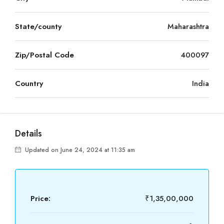
State/county
Maharashtra
Zip/Postal Code
400097
Country
India
Details
Updated on June 24, 2024 at 11:35 am
Price:
₹1,35,00,000