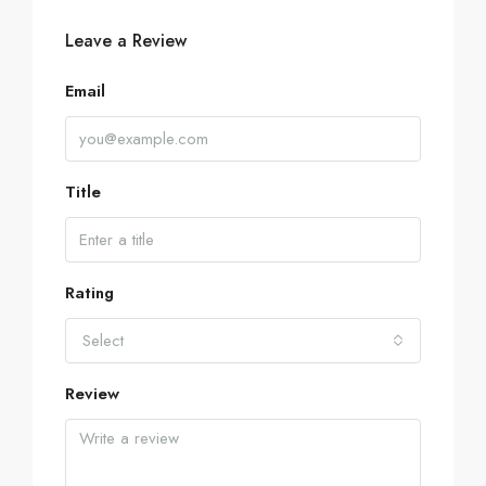
Leave a Review
Email
Title
Rating
Select
Review