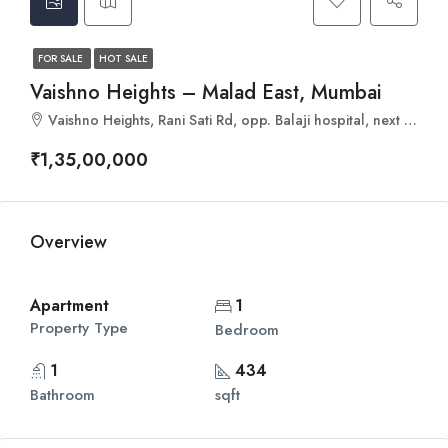
FOR SALE
HOT SALE
Vaishno Heights – Malad East, Mumbai
Vaishno Heights, Rani Sati Rd, opp. Balaji hospital, next to passport office, Malad, Gautam Nagar, Malad East, Mumbai, Maharashtra 400097
₹1,35,00,000
Overview
Apartment
1
Property Type
Bedroom
1
434
Bathroom
sqft