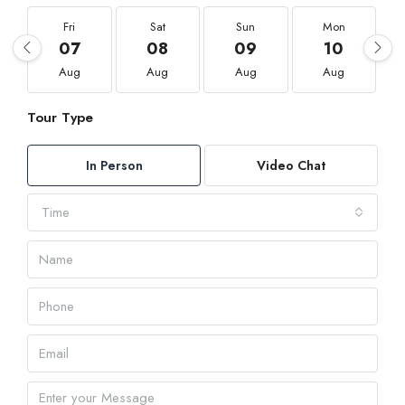
Fri
Sat
Sun
Mon
07
08
09
10
Aug
Aug
Aug
Aug
Tour Type
In Person
Video Chat
Time