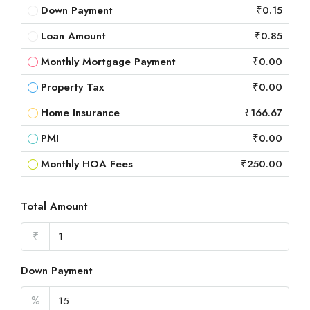
Down Payment
₹0.15
Loan Amount
₹0.85
Monthly Mortgage Payment
₹0.00
Property Tax
₹0.00
Home Insurance
₹166.67
PMI
₹0.00
Monthly HOA Fees
₹250.00
Total Amount
₹
Down Payment
%