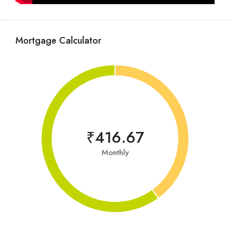
Mortgage Calculator
₹416.67
Monthly