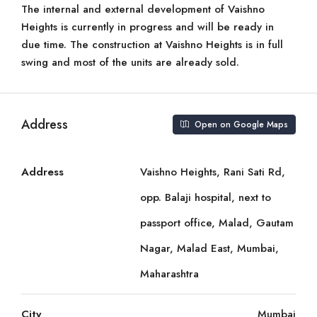
The internal and external development of Vaishno
Heights is currently in progress and will be ready in
due time. The construction at Vaishno Heights is in full
swing and most of the units are already sold.
Address
Open on Google Maps
Address
Vaishno Heights, Rani Sati Rd,
opp. Balaji hospital, next to
passport office, Malad, Gautam
Nagar, Malad East, Mumbai,
Maharashtra
City
Mumbai