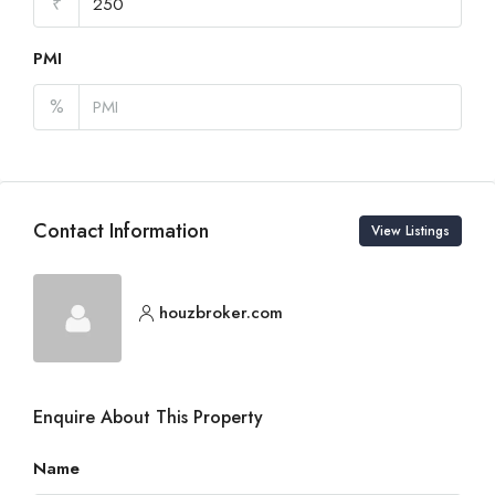
₹
PMI
%
Contact Information
View Listings
houzbroker.com
Enquire About This Property
Name