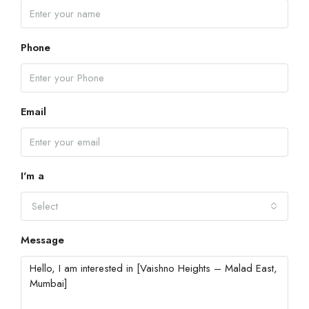
Phone
Email
I'm a
Select
Message