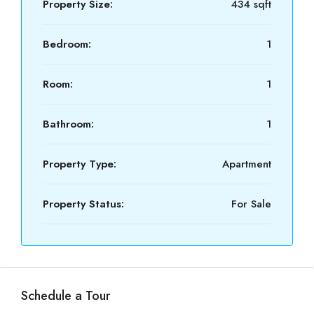
Property Size:
434 sqft
Bedroom:
1
Room:
1
Bathroom:
1
Property Type:
Apartment
Property Status:
For Sale
Schedule a Tour