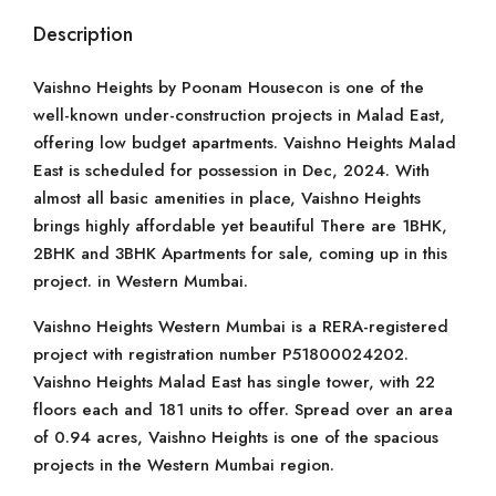
Description
Vaishno Heights by Poonam Housecon is one of the
well-known under-construction projects in Malad East,
offering low budget apartments. Vaishno Heights Malad
East is scheduled for possession in Dec, 2024. With
almost all basic amenities in place, Vaishno Heights
brings highly affordable yet beautiful There are 1BHK,
2BHK and 3BHK Apartments for sale, coming up in this
project. in Western Mumbai.
Vaishno Heights Western Mumbai is a RERA-registered
project with registration number P51800024202.
Vaishno Heights Malad East has single tower, with 22
floors each and 181 units to offer. Spread over an area
of 0.94 acres, Vaishno Heights is one of the spacious
projects in the Western Mumbai region.