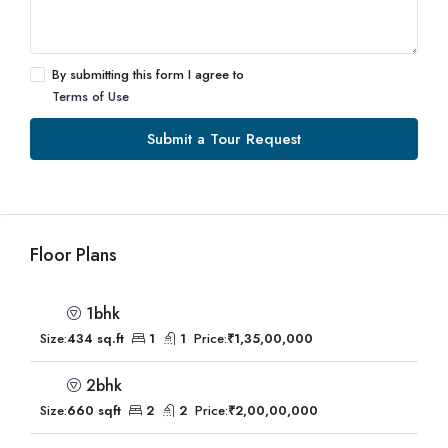
By submitting this form I agree to
Terms of Use
Submit a Tour Request
Floor Plans
1bhk
Size:
434 sq.ft
1
1
Price:
₹1,35,00,000
2bhk
Size:
660 sqft
2
2
Price:
₹2,00,00,000