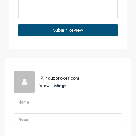
Submit Review
houzbroker.com
View Listings