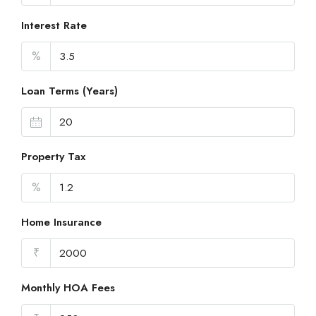
Interest Rate
%
Loan Terms (Years)
Property Tax
%
Home Insurance
₹
Monthly HOA Fees