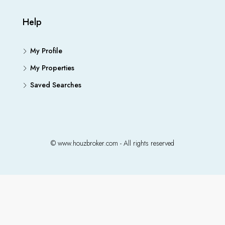
Help
My Profile
My Properties
Saved Searches
© www.houzbroker.com - All rights reserved