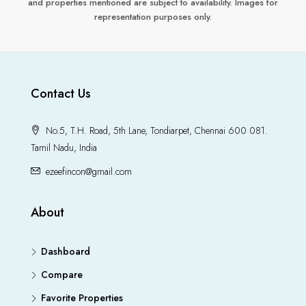
and properties mentioned are subject to availability. Images for
representation purposes only.
Contact Us
No.5, T.H. Road, 5th Lane, Tondiarpet, Chennai 600 081.
Tamil Nadu, India
ezeefincon@gmail.com
About
Dashboard
Compare
Favorite Properties