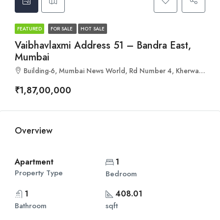
FEATURED
FOR SALE
HOT SALE
Vaibhavlaxmi Address 51 – Bandra East,
Mumbai
Building-6, Mumbai News World, Rd Number 4, Kherwadi, Bandra East, Mumbai, Maharashtra 400051
₹1,87,00,000
Overview
Apartment
1
Property Type
Bedroom
1
408.01
Bathroom
sqft