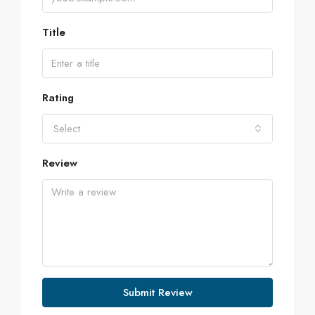
Title
Rating
Select
Review
Submit Review