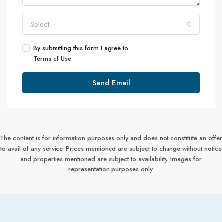
Select
By submitting this form I agree to
Terms of Use
Send Email
The content is for information purposes only and does not constitute an offer
to avail of any service. Prices mentioned are subject to change without notice
and properties mentioned are subject to availability. Images for
representation purposes only.