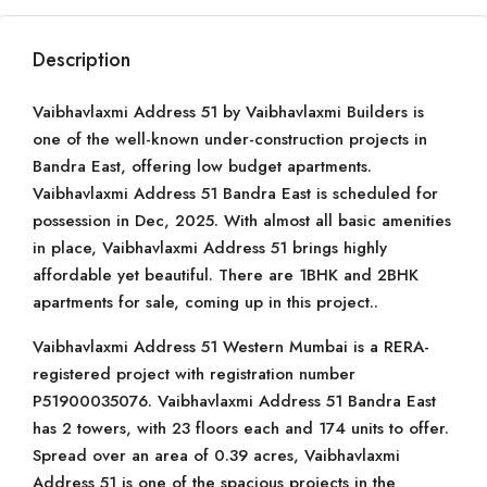
Description
Vaibhavlaxmi Address 51 by Vaibhavlaxmi Builders is
one of the well-known under-construction projects in
Bandra East, offering low budget apartments.
Vaibhavlaxmi Address 51 Bandra East is scheduled for
possession in Dec, 2025. With almost all basic amenities
in place, Vaibhavlaxmi Address 51 brings highly
affordable yet beautiful. There are 1BHK and 2BHK
apartments for sale, coming up in this project..
Vaibhavlaxmi Address 51 Western Mumbai is a RERA-
registered project with registration number
P51900035076. Vaibhavlaxmi Address 51 Bandra East
has 2 towers, with 23 floors each and 174 units to offer.
Spread over an area of 0.39 acres, Vaibhavlaxmi
Address 51 is one of the spacious projects in the