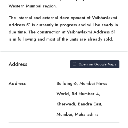
Western Mumbai region.
The internal and external development of Vaibhavlaxmi
Address 51 is currently in progress and will be ready in
due time. The construction at Vaibhavlaxmi Address 51
is in full swing and most of the units are already sold.
Address
Open on Google Maps
Address
Building-6, Mumbai News
World, Rd Number 4,
Kherwadi, Bandra East,
Mumbai, Maharashtra