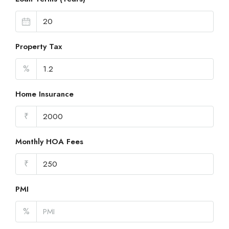
Property Tax
%
Home Insurance
₹
Monthly HOA Fees
₹
PMI
%