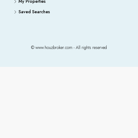
My Properties
Saved Searches
© www.houzbroker.com - All rights reserved