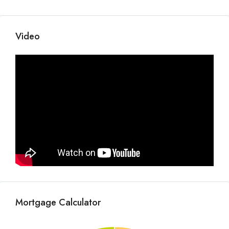
Video
Mortgage Calculator