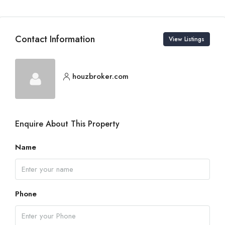
Contact Information
View Listings
houzbroker.com
Enquire About This Property
Name
Phone