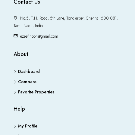
Contact Us
No.5, T.H. Road, 5th Lane, Tondiarpet, Chennai 600 081.
Tamil Nadu, India
ezeefincon@gmail.com
About
Dashboard
Compare
Favorite Properties
Help
My Profile