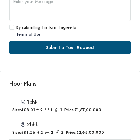
By submitting this form I agree to
Terms of Use
Submit a Tour Request
Floor Plans
1bhk
Size:
408.01 ft 2
1
1
Price:
₹1,87,00,000
2bhk
Size:
584.26 ft 2
2
2
Price:
₹2,65,00,000