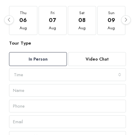
Thu
Fri
Sat
Sun
06
07
08
09
Aug
Aug
Aug
Aug
Tour Type
In Person
Video Chat
Time