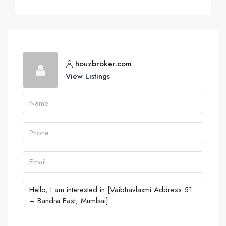
houzbroker.com
View Listings