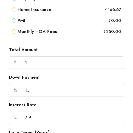
Home Insurance
₹166.67
PMI
₹0.00
Monthly HOA Fees
₹250.00
Total Amount
₹
Down Payment
%
Interest Rate
%
Loan Terms (Years)