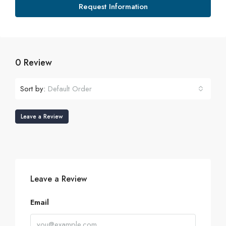
Request Information
0 Review
Sort by:
Default Order
Leave a Review
Leave a Review
Email