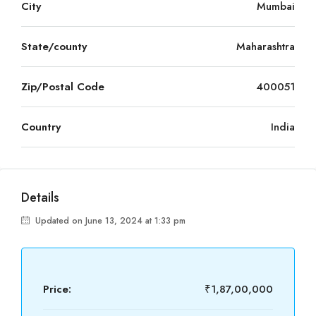
City
Mumbai
State/county
Maharashtra
Zip/Postal Code
400051
Country
India
Details
Updated on June 13, 2024 at 1:33 pm
Price:
₹1,87,00,000