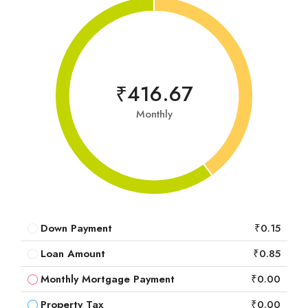
₹416.67
Monthly
Down Payment
₹0.15
Loan Amount
₹0.85
Monthly Mortgage Payment
₹0.00
Property Tax
₹0.00