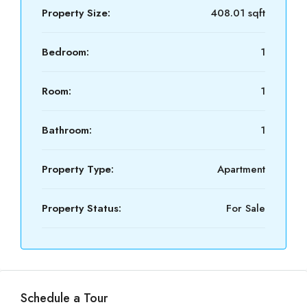
Property Size:
408.01 sqft
Bedroom:
1
Room:
1
Bathroom:
1
Property Type:
Apartment
Property Status:
For Sale
Schedule a Tour