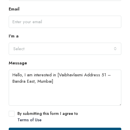
Email
I'm a
Select
Message
By submitting this form I agree to
Terms of Use