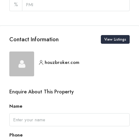
%
Contact Information
View Listings
houzbroker.com
Enquire About This Property
Name
Phone