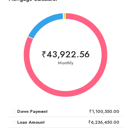
₹43,922.56
Monthly
Down Payment
₹1,100,550.00
Loan Amount
₹6,236,450.00