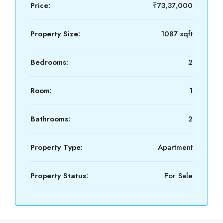
Price:
₹73,37,000
Property Size:
1087 sqft
Bedrooms:
2
Room:
1
Bathrooms:
2
Property Type:
Apartment
Property Status:
For Sale