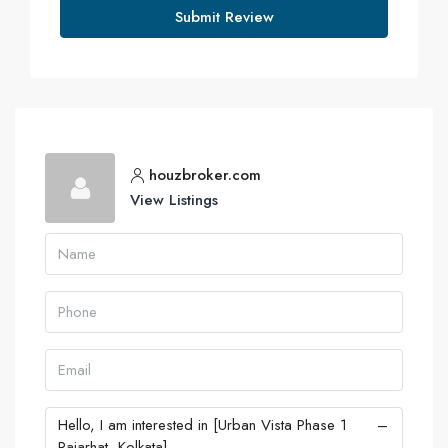
Submit Review
houzbroker.com
View Listings