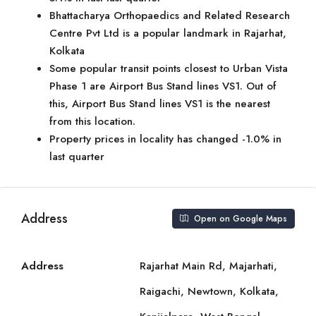
Bhattacharya Orthopaedics and Related Research
Centre Pvt Ltd is a popular landmark in Rajarhat,
Kolkata
Some popular transit points closest to Urban Vista
Phase 1 are Airport Bus Stand lines VS1. Out of
this, Airport Bus Stand lines VS1 is the nearest
from this location.
Property prices in locality has changed -1.0% in
last quarter
Address
Open on Google Maps
Address
Rajarhat Main Rd, Majarhati,
Raigachi, Newtown, Kolkata,