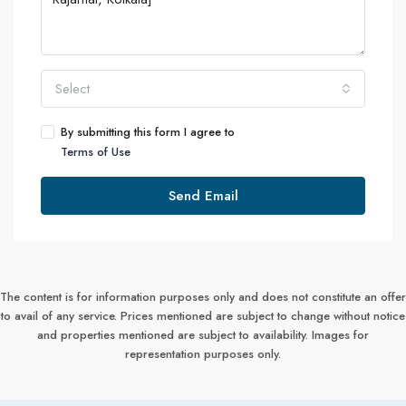
Select
By submitting this form I agree to
Terms of Use
Send Email
The content is for information purposes only and does not constitute an offer
to avail of any service. Prices mentioned are subject to change without notice
and properties mentioned are subject to availability. Images for
representation purposes only.