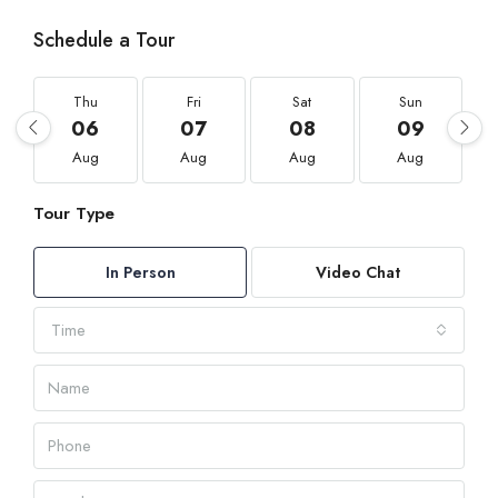
Schedule a Tour
Thu
Fri
Sat
Sun
06
07
08
09
Aug
Aug
Aug
Aug
Tour Type
In Person
Video Chat
Time