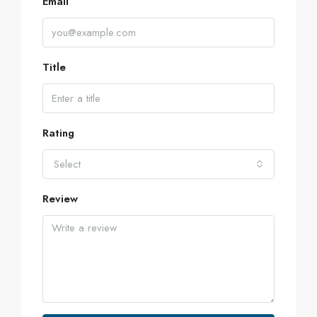
Email
Title
Rating
Select
Review