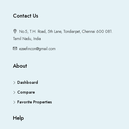
Contact Us
No.5, T.H. Road, 5th Lane, Tondiarpet, Chennai 600 081.
Tamil Nadu, India
ezeefincon@gmail.com
About
Dashboard
Compare
Favorite Properties
Help