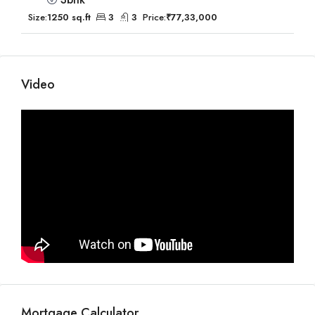
Size:
1250 sq.ft
3
3
Price:
₹77,33,000
Video
Mortgage Calculator