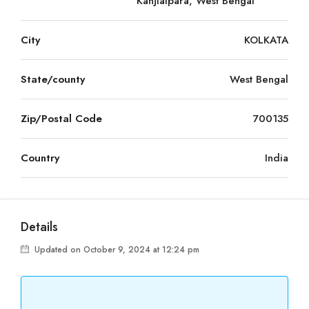
Kanjialpara, West Bengal
City
KOLKATA
State/county
West Bengal
Zip/Postal Code
700135
Country
India
Details
Updated on October 9, 2024 at 12:24 pm