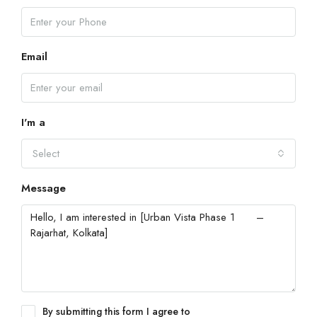
Email
I'm a
Select
Message
By submitting this form I agree to