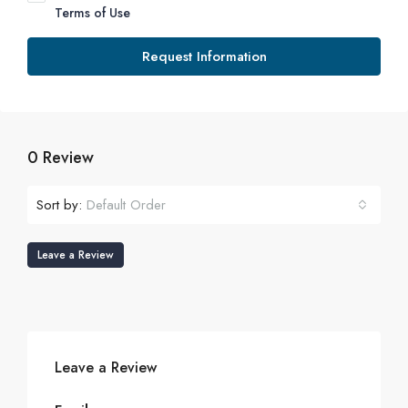
Terms of Use
Request Information
0 Review
Sort by:
Default Order
Leave a Review
Leave a Review