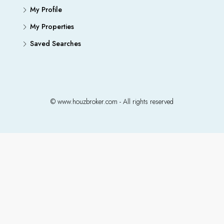
My Profile
My Properties
Saved Searches
© www.houzbroker.com - All rights reserved