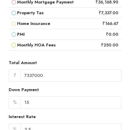
Monthly Mortgage Payment
₹36,168.90
Property Tax
₹7,337.00
Home Insurance
₹166.67
PMI
₹0.00
Monthly HOA Fees
₹250.00
Total Amount
₹
Down Payment
%
Interest Rate
%