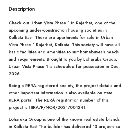
Description
Check out Urban Vista Phase 1 in Rajarhat, one of the
upcoming under-construction housing societies in
Kolkata East. There are apartments for sale in Urban
Vista Phase 1 Rajarhat, Kolkata. This society will have all
basic facilities and amenities to suit homebuyer’s needs
and requirements. Brought to you by Loharuka Group,
Urban Vista Phase 1 is scheduled for possession in Dec,
2026.
Being a RERA-registered society, the project details and
other important information is also available on state
RERA portal. The RERA registration number of this
project is HIRA/P/NOR/2021/001241.
Loharuka Group is one of the known real estate brands
in Kolkata East.The builder has delivered 13 projects so