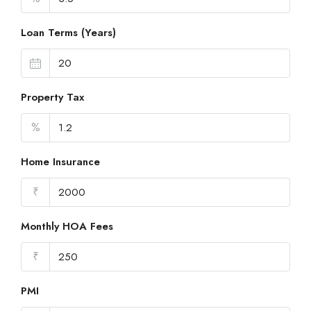
Loan Terms (Years)
Property Tax
%
Home Insurance
₹
Monthly HOA Fees
₹
PMI