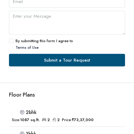
By submitting this form I agree to
Terms of Use
Submit a Tour Request
Floor Plans
2bhk
Size:
1087 sq.ft.
2
2
Price:
₹73,37,000
3bhk