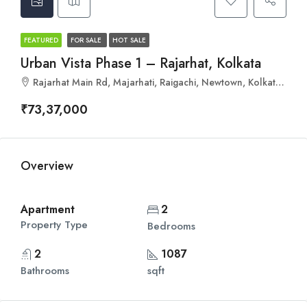
FEATURED
FOR SALE
HOT SALE
Urban Vista Phase 1 – Rajarhat, Kolkata
Rajarhat Main Rd, Majarhati, Raigachi, Newtown, Kolkata, Kanjialpara, West Bengal 700135
₹73,37,000
Overview
Apartment
2
Property Type
Bedrooms
2
1087
Bathrooms
sqft