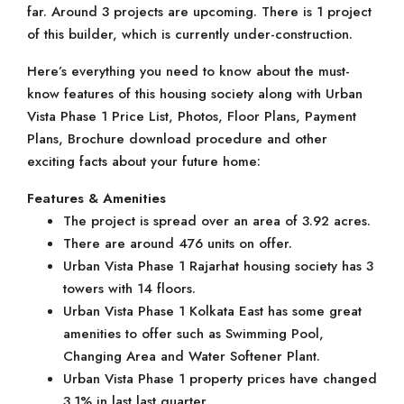
far. Around 3 projects are upcoming. There is 1 project
of this builder, which is currently under-construction.
Here’s everything you need to know about the must-
know features of this housing society along with Urban
Vista Phase 1 Price List, Photos, Floor Plans, Payment
Plans, Brochure download procedure and other
exciting facts about your future home:
Features & Amenities
The project is spread over an area of 3.92 acres.
There are around 476 units on offer.
Urban Vista Phase 1 Rajarhat housing society has 3
towers with 14 floors.
Urban Vista Phase 1 Kolkata East has some great
amenities to offer such as Swimming Pool,
Changing Area and Water Softener Plant.
Urban Vista Phase 1 property prices have changed
3.1% in last last quarter