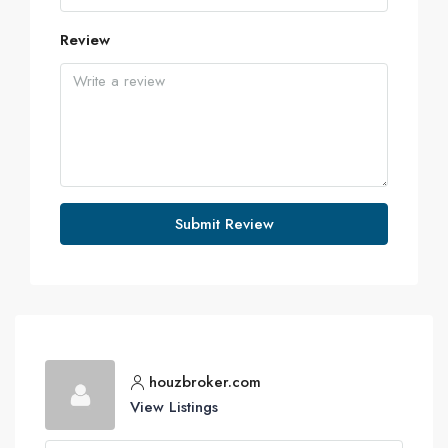
Review
Submit Review
houzbroker.com
View Listings