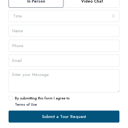
In Person
Video Chat
Time
By submitting this form I agree to
Terms of Use
Submit a Tour Request