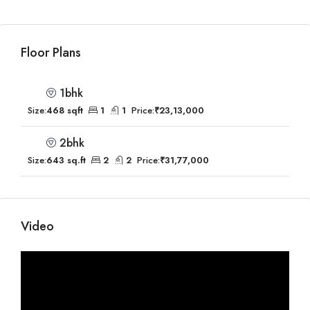
Floor Plans
1bhk
Size:
468 sqft
1
1
Price:
₹23,13,000
2bhk
Size:
643 sq.ft
2
2
Price:
₹31,77,000
Video