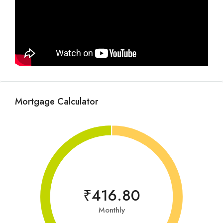
Mortgage Calculator
₹416.80
Monthly