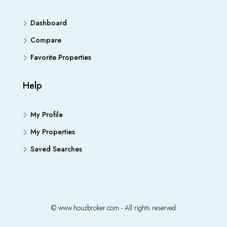
Dashboard
Compare
Favorite Properties
Help
My Profile
My Properties
Saved Searches
© www.houzbroker.com - All rights reserved