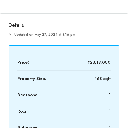
Details
Updated on May 27, 2024 at 3:16 pm
Price:
₹23,13,000
Property Size:
468 sqft
Bedroom:
1
Room:
1
Bathroom:
1