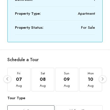
Property Type:
Apartment
Property Status:
For Sale
Schedule a Tour
Fri
Sat
Sun
Mon
07
08
09
10
Aug
Aug
Aug
Aug
Tour Type