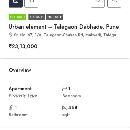
FEATURED
FOR SALE
HOT SALE
Urban element – Talegaon Dabhade, Pune
Sr. No. 67, 1/A, Talegaon-Chakan Rd, Malwadi, Talegaon Dabhade, Maharashtra 410507
₹23,13,000
Overview
Apartment
1
Property Type
Bedroom
1
468
Bathroom
sqft