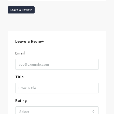
Leave a Review
Leave a Review
Email
Title
Rating
Select