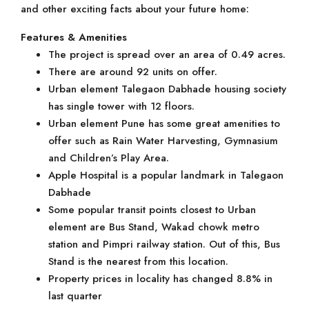
and other exciting facts about your future home:
Features & Amenities
The project is spread over an area of 0.49 acres.
There are around 92 units on offer.
Urban element Talegaon Dabhade housing society
has single tower with 12 floors.
Urban element Pune has some great amenities to
offer such as Rain Water Harvesting, Gymnasium
and Children’s Play Area.
Apple Hospital is a popular landmark in Talegaon
Dabhade
Some popular transit points closest to Urban
element are Bus Stand, Wakad chowk metro
station and Pimpri railway station. Out of this, Bus
Stand is the nearest from this location.
Property prices in locality has changed 8.8% in
last quarter