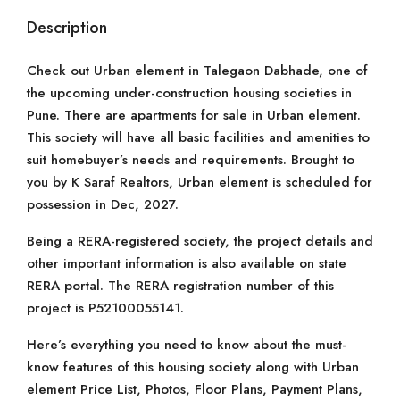
Description
Check out Urban element in Talegaon Dabhade, one of
the upcoming under-construction housing societies in
Pune. There are apartments for sale in Urban element.
This society will have all basic facilities and amenities to
suit homebuyer’s needs and requirements. Brought to
you by K Saraf Realtors, Urban element is scheduled for
possession in Dec, 2027.
Being a RERA-registered society, the project details and
other important information is also available on state
RERA portal. The RERA registration number of this
project is P52100055141.
Here’s everything you need to know about the must-
know features of this housing society along with Urban
element Price List, Photos, Floor Plans, Payment Plans,