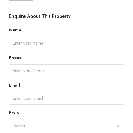
Enquire About This Property
Name
Phone
Email
I'm a
Select