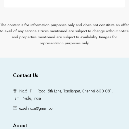
The content is for information purposes only and does not constitute an offer
to avail of any service. Prices mentioned are subject to change without notice
and properties mentioned are subject to availability. Images for
representation purposes only.
Contact Us
No.5, T.H. Road, 5th Lane, Tondiarpet, Chennai 600 081.
Tamil Nadu, India
ezeefincon@gmail.com
About