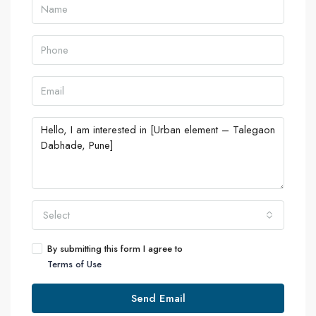
Select
By submitting this form I agree to
Terms of Use
Send Email