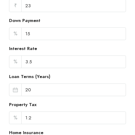
₹
Down Payment
%
Interest Rate
%
Loan Terms (Years)
Property Tax
%
Home Insurance