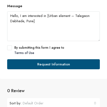
Message
By submitting this form I agree to
Terms of Use
Request Information
0 Review
Sort by:
Default Order