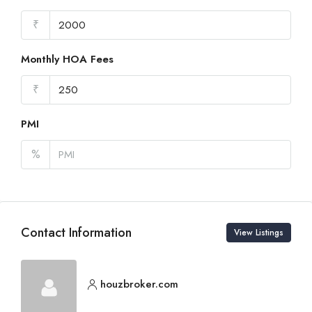
₹
Monthly HOA Fees
₹
PMI
%
Contact Information
View Listings
houzbroker.com