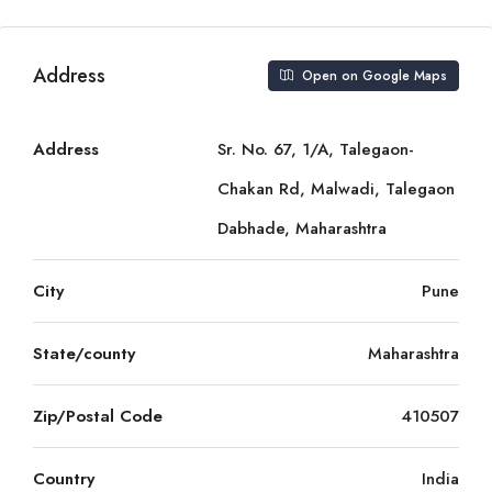
Address
Open on Google Maps
Address
Sr. No. 67, 1/A, Talegaon-
Chakan Rd, Malwadi, Talegaon
Dabhade, Maharashtra
City
Pune
State/county
Maharashtra
Zip/Postal Code
410507
Country
India