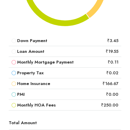
Down Payment
₹3.45
Loan Amount
₹19.55
Monthly Mortgage Payment
₹0.11
Property Tax
₹0.02
Home Insurance
₹166.67
PMI
₹0.00
Monthly HOA Fees
₹250.00
Total Amount