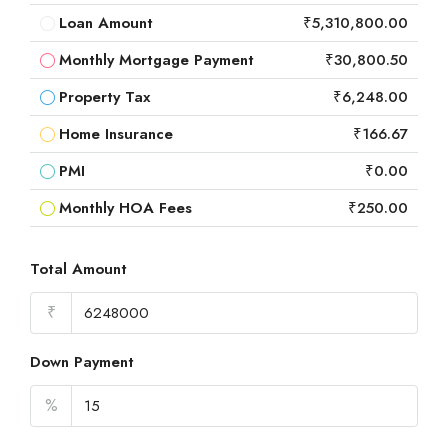
Loan Amount
₹5,310,800.00
Monthly Mortgage Payment
₹30,800.50
Property Tax
₹6,248.00
Home Insurance
₹166.67
PMI
₹0.00
Monthly HOA Fees
₹250.00
Total Amount
₹
Down Payment
%