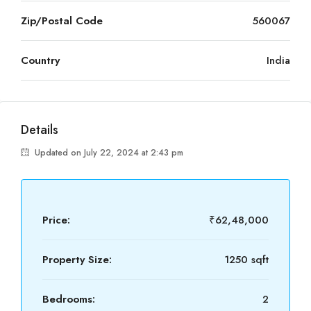
Zip/Postal Code
560067
Country
India
Details
Updated on July 22, 2024 at 2:43 pm
Price:
₹62,48,000
Property Size:
1250 sqft
Bedrooms:
2