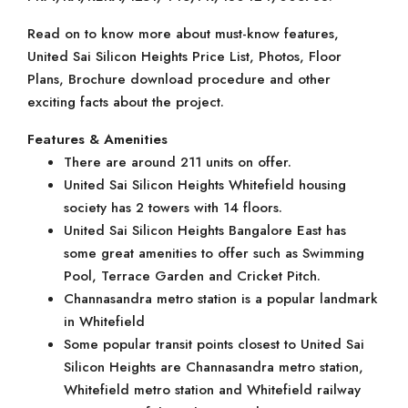
Read on to know more about must-know features,
United Sai Silicon Heights Price List, Photos, Floor
Plans, Brochure download procedure and other
exciting facts about the project.
Features & Amenities
There are around 211 units on offer.
United Sai Silicon Heights Whitefield housing
society has 2 towers with 14 floors.
United Sai Silicon Heights Bangalore East has
some great amenities to offer such as Swimming
Pool, Terrace Garden and Cricket Pitch.
Channasandra metro station is a popular landmark
in Whitefield
Some popular transit points closest to United Sai
Silicon Heights are Channasandra metro station,
Whitefield metro station and Whitefield railway