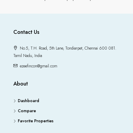
Contact Us
No.5, T.H. Road, 5th Lane, Tondiarpet, Chennai 600 081.
Tamil Nadu, India
ezeefincon@gmail.com
About
Dashboard
Compare
Favorite Properties