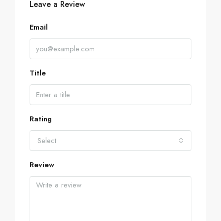
Leave a Review
Email
Title
Rating
Select
Review