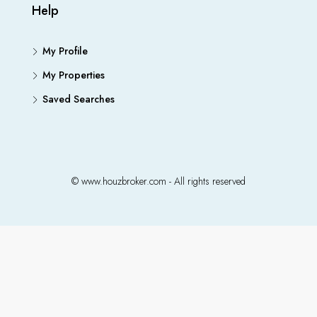
Help
My Profile
My Properties
Saved Searches
© www.houzbroker.com - All rights reserved