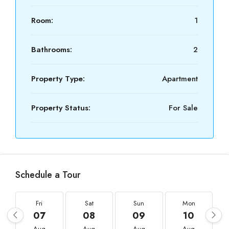
Room:
1
Bathrooms:
2
Property Type:
Apartment
Property Status:
For Sale
Schedule a Tour
Fri
Sat
Sun
Mon
07
08
09
10
Aug
Aug
Aug
Aug