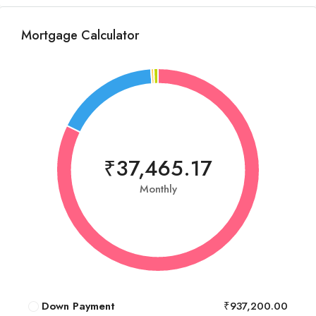
Mortgage Calculator
₹37,465.17
Monthly
Down Payment
₹937,200.00