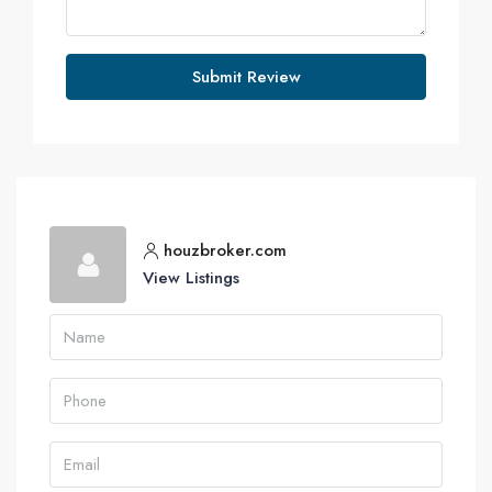
Submit Review
houzbroker.com
View Listings