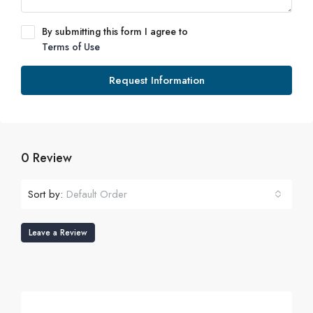
By submitting this form I agree to
Terms of Use
Request Information
0 Review
Sort by:
Default Order
Leave a Review