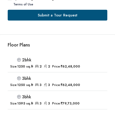
Terms of Use
Submit a Tour Request
Floor Plans
2bhk
Size:
1250 sq.ft
2
2
Price:
₹62,48,000
3bhk
Size:
1250 sq.ft
3
3
Price:
₹62,48,000
3bhk
Size:
1595 sq.ft
3
3
Price:
₹79,73,000