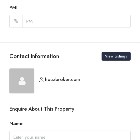
PMI
%
Contact Information
View Listings
houzbroker.com
Enquire About This Property
Name