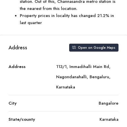
station. Out of this, Channasandra metro station is
the nearest from this location.
Property prices in locality has changed 21.2% in
last quarter
Address
Open on Google Maps
Address
113/1, Immadihalli Main Rd,
Nagondanahalli, Bengaluru,
Karnataka
City
Bangalore
State/county
Karnataka