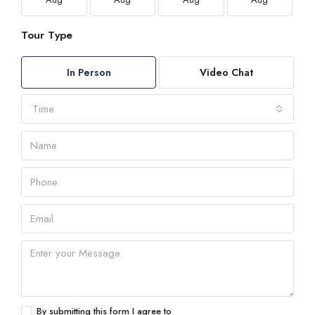
Tour Type
In Person
Video Chat
Time
By submitting this form I agree to