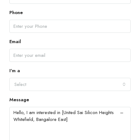
Phone
Email
I'm a
Select
Message