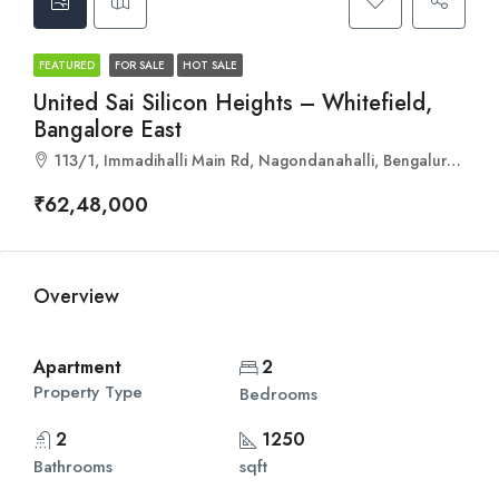
FEATURED
FOR SALE
HOT SALE
United Sai Silicon Heights – Whitefield,
Bangalore East
113/1, Immadihalli Main Rd, Nagondanahalli, Bengaluru, Karnataka 560067
₹62,48,000
Overview
Apartment
2
Property Type
Bedrooms
2
1250
Bathrooms
sqft