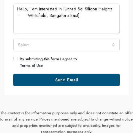
Select
By submitting this form I agree to
Terms of Use
Send Email
The content is for information purposes only and does not constitute an offer
to avail of any service. Prices mentioned are subject to change without notice
and properties mentioned are subject to availability. Images for
representation purposes only.