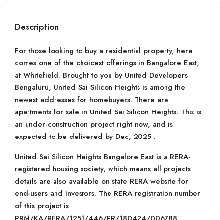
Description
For those looking to buy a residential property, here
comes one of the choicest offerings in Bangalore East,
at Whitefield. Brought to you by United Developers
Bengaluru, United Sai Silicon Heights is among the
newest addresses for homebuyers. There are
apartments for sale in United Sai Silicon Heights. This is
an under-construction project right now, and is
expected to be delivered by Dec, 2025 .
United Sai Silicon Heights Bangalore East is a RERA-
registered housing society, which means all projects
details are also available on state RERA website for
end-users and investors. The RERA registration number
of this project is
PRM/KA/RERA/1251/446/PR/180424/006788.