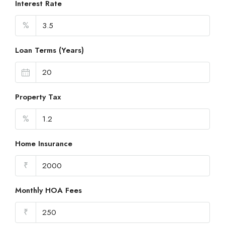
Interest Rate
%
Loan Terms (Years)
Property Tax
%
Home Insurance
₹
Monthly HOA Fees
₹