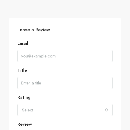
Leave a Review
Email
Title
Rating
Select
Review