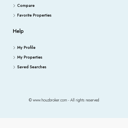
Compare
Favorite Properties
Help
My Profile
My Properties
Saved Searches
© www.houzbroker.com - All rights reserved