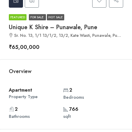
FEATURED
FOR SALE
HOT SALE
Unique K Shire – Punawale, Pune
Sr. No. 13, 1/1 13/1/2, 13/2, Kate Wasti, Punawale, Pune, Pimpri-Chinchwad, Maharashtra 411033
₹65,00,000
Overview
Apartment
2
Property Type
Bedrooms
2
766
Bathrooms
sqft