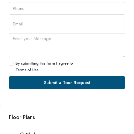
By submitting this form I agree to
Terms of Use
Submit a Tour Request
Floor Plans