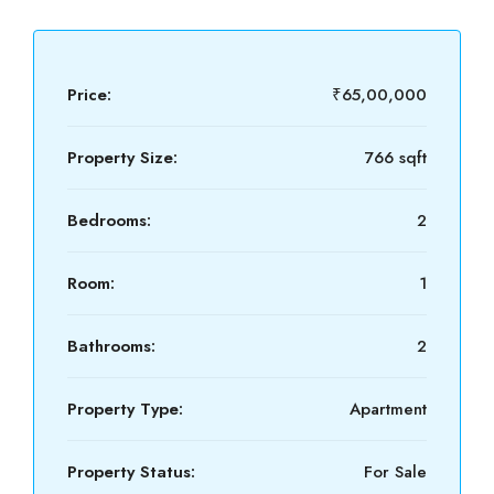
Price:
₹65,00,000
Property Size:
766 sqft
Bedrooms:
2
Room:
1
Bathrooms:
2
Property Type:
Apartment
Property Status:
For Sale