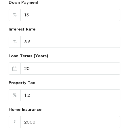
Down Payment
%
Interest Rate
%
Loan Terms (Years)
Property Tax
%
Home Insurance
₹