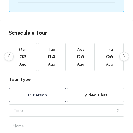
Schedule a Tour
Mon
Tue
Wed
Thu
03
04
05
06
Aug
Aug
Aug
Aug
Tour Type
In Person
Video Chat
Time