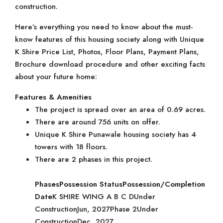
construction.
Here’s everything you need to know about the must-
know features of this housing society along with Unique
K Shire Price List, Photos, Floor Plans, Payment Plans,
Brochure download procedure and other exciting facts
about your future home:
Features & Amenities
The project is spread over an area of 0.69 acres.
There are around 756 units on offer.
Unique K Shire Punawale housing society has 4
towers with 18 floors.
There are 2 phases in this project.
Phases
Possession Status
Possession/Completion
Date
K SHIRE WING A B C DUnder
ConstructionJun, 2027Phase 2Under
ConstructionDec, 2027