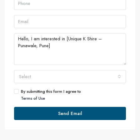
Select
By submitting this form I agree to
Terms of Use
Send Email