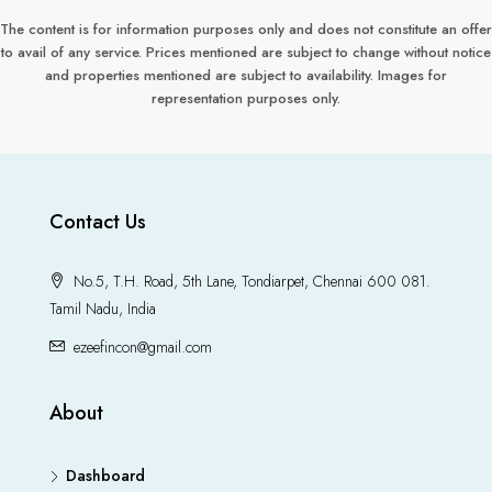
The content is for information purposes only and does not constitute an offer
to avail of any service. Prices mentioned are subject to change without notice
and properties mentioned are subject to availability. Images for
representation purposes only.
Contact Us
No.5, T.H. Road, 5th Lane, Tondiarpet, Chennai 600 081.
Tamil Nadu, India
ezeefincon@gmail.com
About
Dashboard