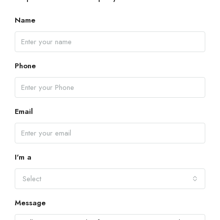
Name
Phone
Email
I'm a
Select
Message