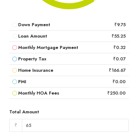
Down Payment
₹9.75
Loan Amount
₹55.25
Monthly Mortgage Payment
₹0.32
Property Tax
₹0.07
Home Insurance
₹166.67
PMI
₹0.00
Monthly HOA Fees
₹250.00
Total Amount
₹