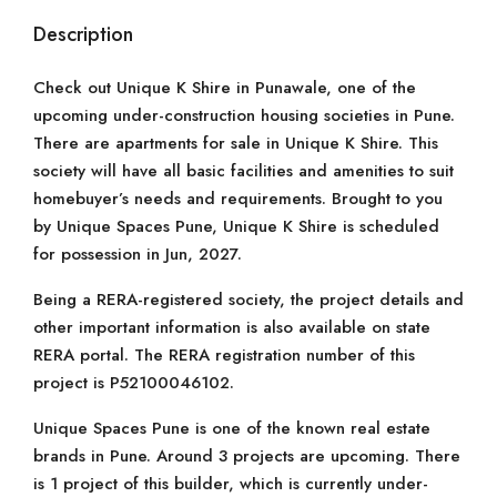
Description
Check out Unique K Shire in Punawale, one of the
upcoming under-construction housing societies in Pune.
There are apartments for sale in Unique K Shire. This
society will have all basic facilities and amenities to suit
homebuyer’s needs and requirements. Brought to you
by Unique Spaces Pune, Unique K Shire is scheduled
for possession in Jun, 2027.
Being a RERA-registered society, the project details and
other important information is also available on state
RERA portal. The RERA registration number of this
project is P52100046102.
Unique Spaces Pune is one of the known real estate
brands in Pune. Around 3 projects are upcoming. There
is 1 project of this builder, which is currently under-