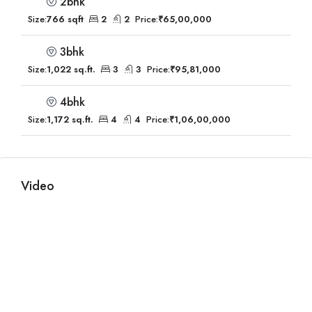
2bhk
Size:
766 sqft
2
2
Price:
₹65,00,000
3bhk
Size:
1,022 sq.ft.
3
3
Price:
₹95,81,000
4bhk
Size:
1,172 sq.ft.
4
4
Price:
₹1,06,00,000
Video