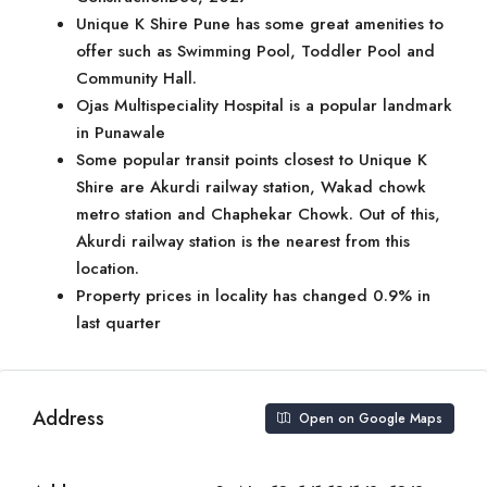
Unique K Shire Pune has some great amenities to
offer such as Swimming Pool, Toddler Pool and
Community Hall.
Ojas Multispeciality Hospital is a popular landmark
in Punawale
Some popular transit points closest to Unique K
Shire are Akurdi railway station, Wakad chowk
metro station and Chaphekar Chowk. Out of this,
Akurdi railway station is the nearest from this
location.
Property prices in locality has changed 0.9% in
last quarter
Address
Open on Google Maps