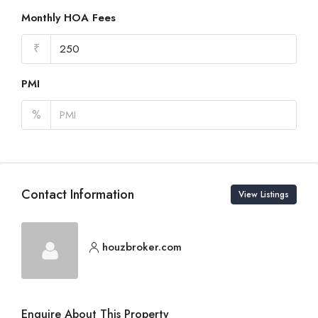
Monthly HOA Fees
₹
PMI
%
Contact Information
View Listings
houzbroker.com
Enquire About This Property