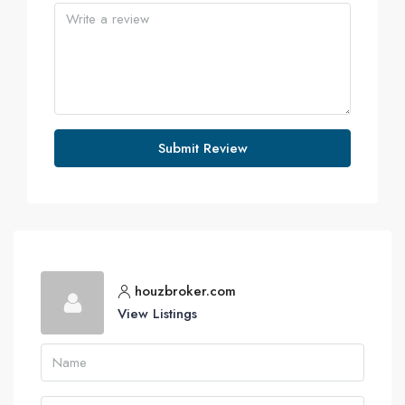
Submit Review
houzbroker.com
View Listings