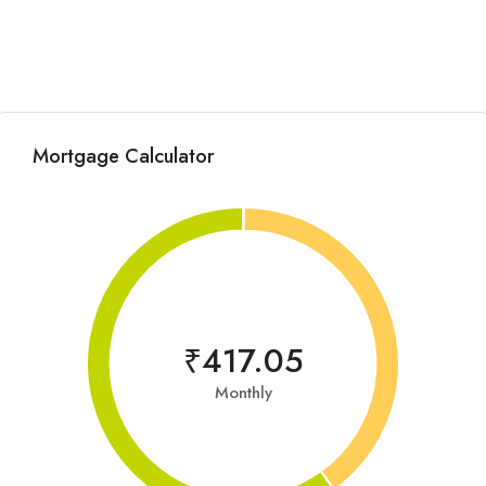
Mortgage Calculator
₹417.05
Monthly