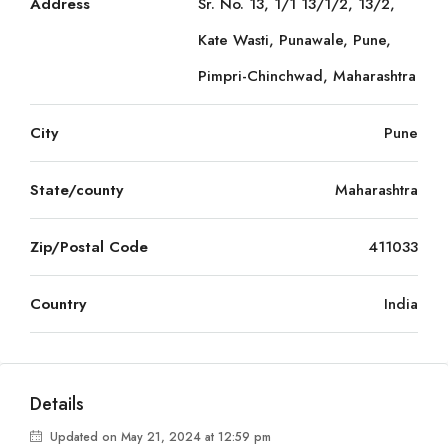
Address
Sr. No. 13, 1/1 13/1/2, 13/2,
Kate Wasti, Punawale, Pune,
Pimpri-Chinchwad, Maharashtra
City
Pune
State/county
Maharashtra
Zip/Postal Code
411033
Country
India
Details
Updated on May 21, 2024 at 12:59 pm