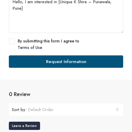
By submitting this form I agree to
Terms of Use
Request Information
0 Review
Sort by:
Default Order
Leave a Review