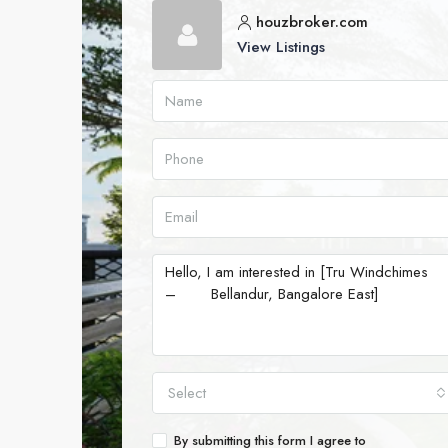
houzbroker.com
View Listings
Select
By submitting this form I agree to