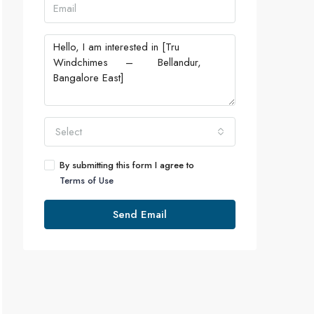
Select
By submitting this form I agree to
Terms of Use
Send Email