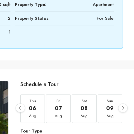
0 sqft
Property Type:
Apartment
2
Property Status:
For Sale
1
Schedule a Tour
Thu
Fri
Sat
Sun
06
07
08
09
Aug
Aug
Aug
Aug
Tour Type