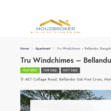
Home
Apartment
Tru Windchimes – Bellandur, Bangalo
Tru Windchimes – Bellandur
FEATURED
FOR SALE
HOT SALE
AET Collage Road, Bellandur Sub Post Cross, Mar