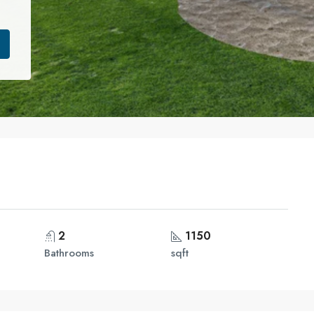
2
1150
Bathrooms
sqft