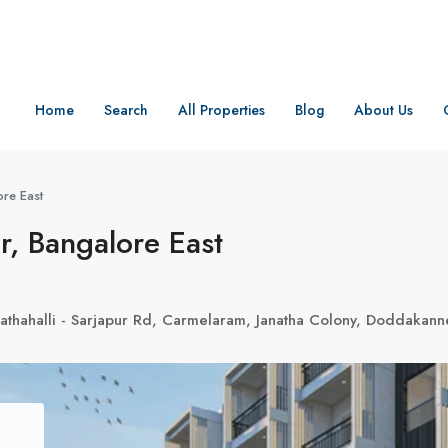
Home
Search
All Properties
Blog
About Us
re East
, Bangalore East
athahalli - Sarjapur Rd, Carmelaram, Janatha Colony, Doddakann