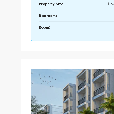
Property Size:
115
Bedrooms:
Room: