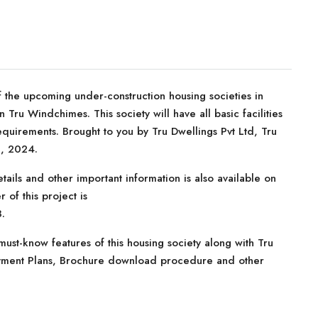
 the upcoming under-construction housing societies in
 Tru Windchimes. This society will have all basic facilities
quirements. Brought to you by Tru Dwellings Pvt Ltd, Tru
c, 2024.
tails and other important information is also available on
 of this project is
.
ust-know features of this housing society along with Tru
Payment Plans, Brochure download procedure and other