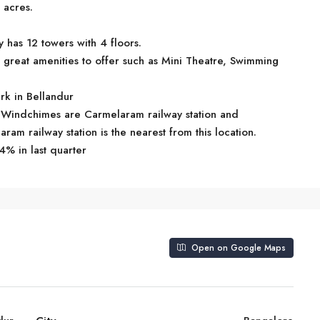
 acres.
 has 12 towers with 4 floors.
great amenities to offer such as Mini Theatre, Swimming
rk in Bellandur
ru Windchimes are Carmelaram railway station and
ram railway station is the nearest from this location.
4% in last quarter
Open on Google Maps