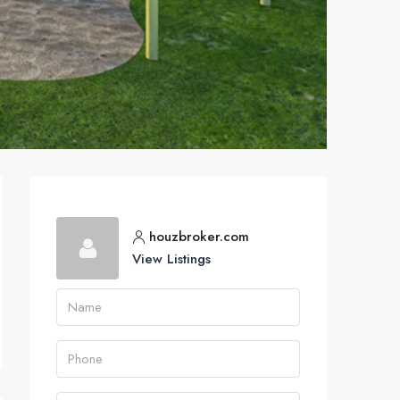
houzbroker.com
View Listings