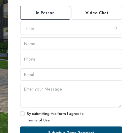
In Person
Video Chat
Time
By submitting this form I agree to
Terms of Use
Submit a Tour Request