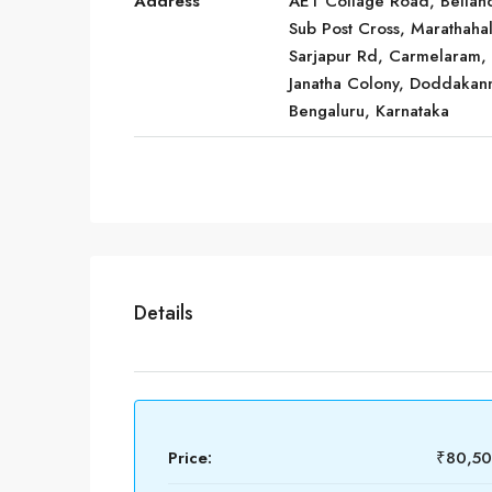
Address
AET Collage Road, Bellan
Sub Post Cross, Marathahall
Sarjapur Rd, Carmelaram,
Janatha Colony, Doddakann
Bengaluru, Karnataka
Details
Price:
₹80,5