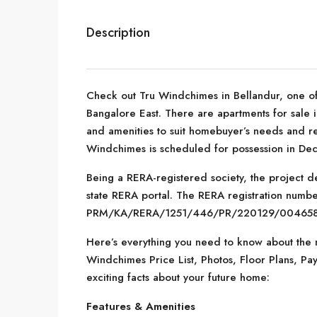
Description
Check out Tru Windchimes in Bellandur, one of
Bangalore East. There are apartments for sale in
and amenities to suit homebuyer’s needs and re
Windchimes is scheduled for possession in De
Being a RERA-registered society, the project de
state RERA portal. The RERA registration number
PRM/KA/RERA/1251/446/PR/220129/004658
Here’s everything you need to know about the m
Windchimes Price List, Photos, Floor Plans, 
exciting facts about your future home:
Features & Amenities