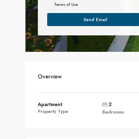
Terms of Use
Send Email
Overview
Apartment
2
Property Type
Bedrooms