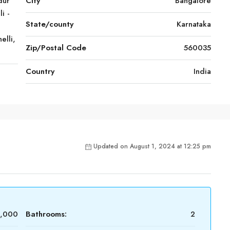
dur
City
Bangalore
i -
State/county
Karnataka
elli,
Zip/Postal Code
560035
Country
India
Updated on August 1, 2024 at 12:25 pm
0,000
Bathrooms:
2