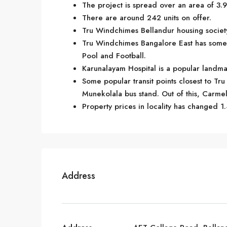
The project is spread over an area of 3.9
There are around 242 units on offer.
Tru Windchimes Bellandur housing society
Tru Windchimes Bangalore East has some 
Pool and Football.
Karunalayam Hospital is a popular landma
Some popular transit points closest to T
Munekolala bus stand. Out of this, Carmela
Property prices in locality has changed 1.
Address