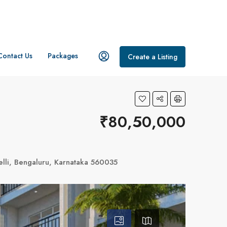
Contact Us
Packages
Create a Listing
₹80,50,000
elli, Bengaluru, Karnataka 560035