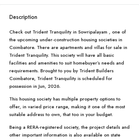
Description
Check out Trident Tranquility in Sowripalayam , one of
the upcoming under-construction housing societies in
Coimbatore. There are apartments and villas for sale in
Trident Tranquility. This society will have all basic
facilities and amenities to suit homebuyer’s needs and
requirements. Brought to you by Trident Builders
Coimbatore, Trident Tranquility is scheduled for
possession in Jun, 2026.
This housing society has multiple property options to
offer, in varied price range, making it one of the most
suitable address to own, that too in your budget.
Being a RERA-registered society, the project details and
other important information is also available on state