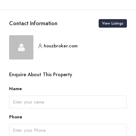
Contact Information
View Listings
houzbroker.com
Enquire About This Property
Name
Phone