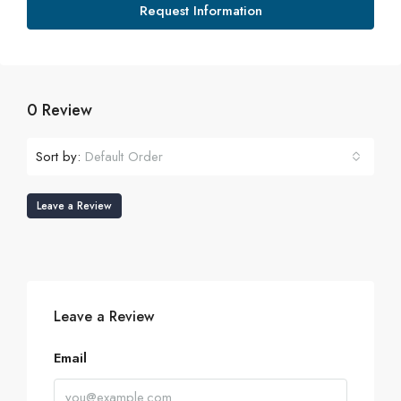
Request Information
0 Review
Sort by:
Default Order
Leave a Review
Leave a Review
Email