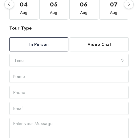
04
05
06
07
Aug
Aug
Aug
Aug
Tour Type
In Person
Video Chat
Time