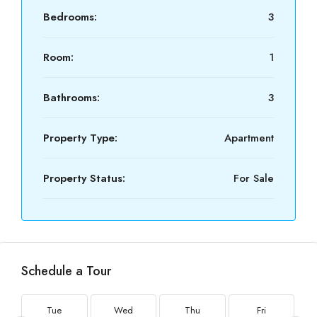
Bedrooms:
3
Room:
1
Bathrooms:
3
Property Type:
Apartment
Property Status:
For Sale
Schedule a Tour
Tue
Wed
Thu
Fri