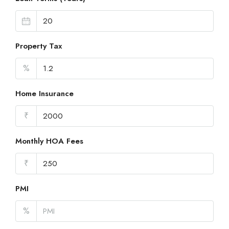
Property Tax
%
Home Insurance
₹
Monthly HOA Fees
₹
PMI
%