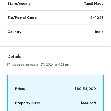
State/county
Tamil Nadu
Zip/Postal Code
641028
Country
India
Details
Updated on August 27, 2024 at 4:21 pm
Price:
₹80,54,000
Property Size:
1334 sqft