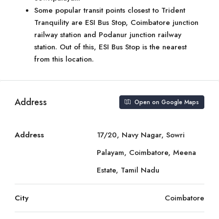
Some popular transit points closest to Trident
Tranquility are ESI Bus Stop, Coimbatore junction
railway station and Podanur junction railway
station. Out of this, ESI Bus Stop is the nearest
from this location.
Address
Open on Google Maps
Address
17/20, Navy Nagar, Sowri
Palayam, Coimbatore, Meena
Estate, Tamil Nadu
City
Coimbatore