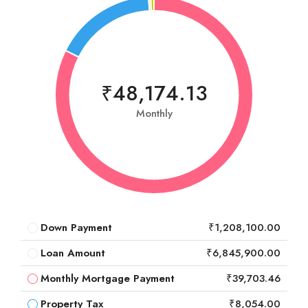
₹48,174.13
Monthly
Down Payment
₹1,208,100.00
Loan Amount
₹6,845,900.00
Monthly Mortgage Payment
₹39,703.46
Property Tax
₹8,054.00