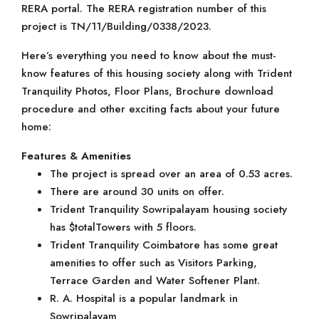
RERA portal. The RERA registration number of this
project is TN/11/Building/0338/2023.
Here’s everything you need to know about the must-
know features of this housing society along with Trident
Tranquility Photos, Floor Plans, Brochure download
procedure and other exciting facts about your future
home:
Features & Amenities
The project is spread over an area of 0.53 acres.
There are around 30 units on offer.
Trident Tranquility Sowripalayam housing society
has $totalTowers with 5 floors.
Trident Tranquility Coimbatore has some great
amenities to offer such as Visitors Parking,
Terrace Garden and Water Softener Plant.
R. A. Hospital is a popular landmark in
Sowripalayam