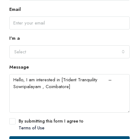
Email
I'm a
Select
Message
By submitting this form I agree to
Terms of Use