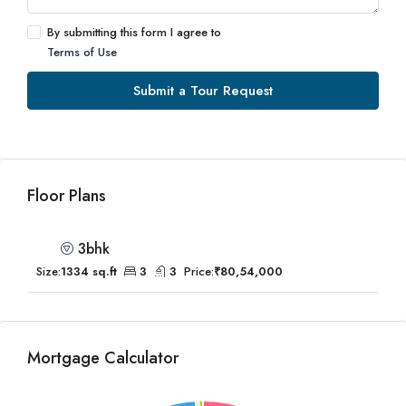
By submitting this form I agree to
Terms of Use
Submit a Tour Request
Floor Plans
3bhk
Size:
1334 sq.ft
3
3
Price:
₹80,54,000
Mortgage Calculator