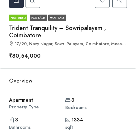
FEATURED
FOR SALE
HOT SALE
Trident Tranquility – Sowripalayam ,
Coimbatore
17/20, Navy Nagar, Sowri Palayam, Coimbatore, Meena Estate, Tamil Nadu 641028
₹80,54,000
Overview
Apartment
3
Property Type
Bedrooms
3
1334
Bathrooms
sqft