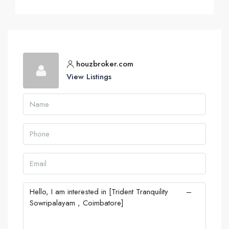
houzbroker.com
View Listings