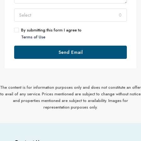
Select
By submitting this form I agree to
Terms of Use
Send Email
The content is for information purposes only and does not constitute an offer
to avail of any service. Prices mentioned are subject to change without notice
and properties mentioned are subject to availability. Images for
representation purposes only.