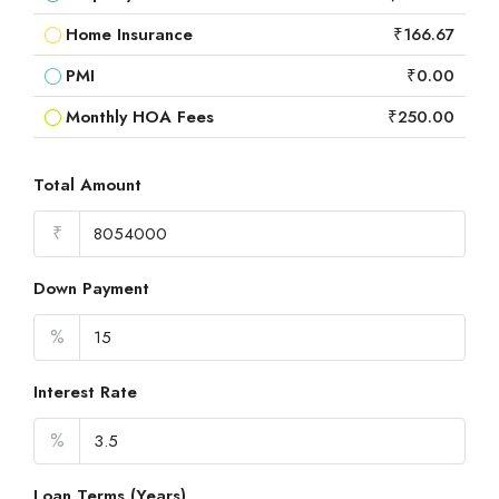
Home Insurance
₹166.67
PMI
₹0.00
Monthly HOA Fees
₹250.00
Total Amount
₹
Down Payment
%
Interest Rate
%
Loan Terms (Years)