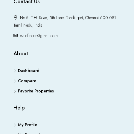
Contact Us
No.5, T.H. Road, 5th Lane, Tondiarpet, Chennai 600 081.
Tamil Nadu, India
ezeefincon@gmail.com
About
Dashboard
Compare
Favorite Properties
Help
My Profile