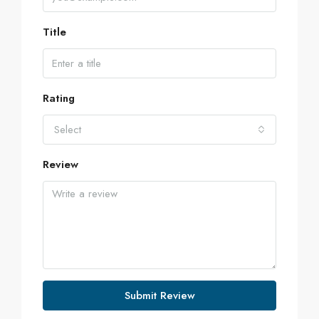
Title
Rating
Select
Review
Submit Review