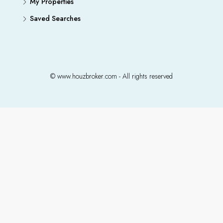
My Properties
Saved Searches
© www.houzbroker.com - All rights reserved