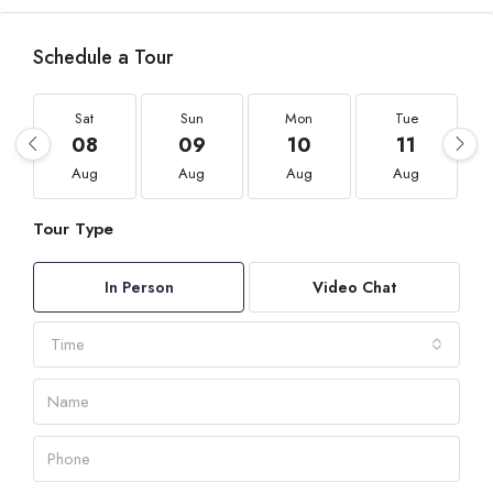
Schedule a Tour
Sat
Sun
Mon
Tue
08
09
10
11
Aug
Aug
Aug
Aug
Tour Type
In Person
Video Chat
Time