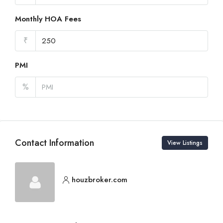
Monthly HOA Fees
₹
PMI
%
Contact Information
View Listings
houzbroker.com