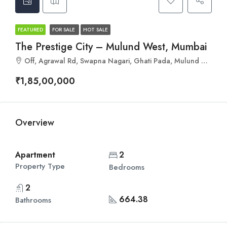
FEATURED
FOR SALE
HOT SALE
The Prestige City – Mulund West, Mumbai
Off, Agrawal Rd, Swapna Nagari, Ghati Pada, Mulund West, Mumbai, Maharashtra 400080
₹1,85,00,000
Overview
Apartment
2
Property Type
Bedrooms
2
664.38
Bathrooms