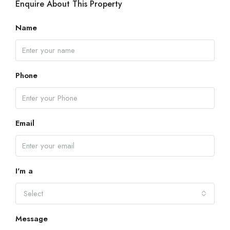
Enquire About This Property
Name
Phone
Email
I'm a
Select
Message