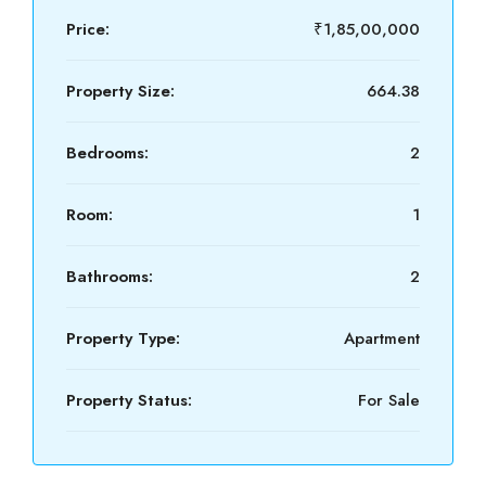
Price:
₹1,85,00,000
Property Size:
664.38
Bedrooms:
2
Room:
1
Bathrooms:
2
Property Type:
Apartment
Property Status:
For Sale