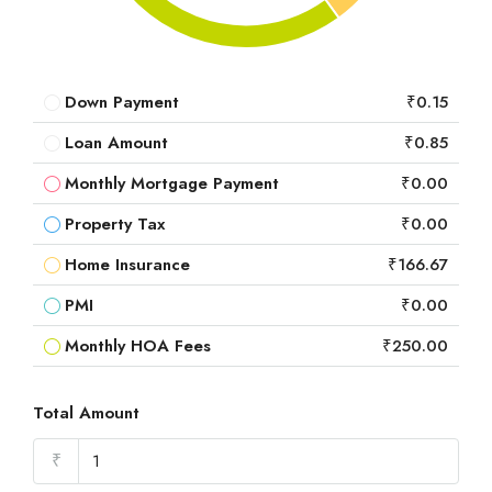
Down Payment
₹0.15
Loan Amount
₹0.85
Monthly Mortgage Payment
₹0.00
Property Tax
₹0.00
Home Insurance
₹166.67
PMI
₹0.00
Monthly HOA Fees
₹250.00
Total Amount
₹