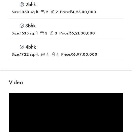
2bhk
Size:
1050 sq.ft
2
2
Price:
₹4,25,00,000
3bhk
Size:
1535 sq.ft
3
3
Price:
₹6,21,00,000
4bhk
Size:
1722 sq.ft.
4
4
Price:
₹6,97,00,000
Video