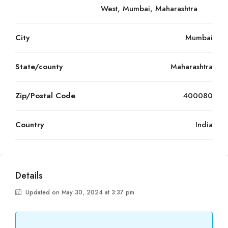
West, Mumbai, Maharashtra
City
Mumbai
State/county
Maharashtra
Zip/Postal Code
400080
Country
India
Details
Updated on May 30, 2024 at 3:37 pm