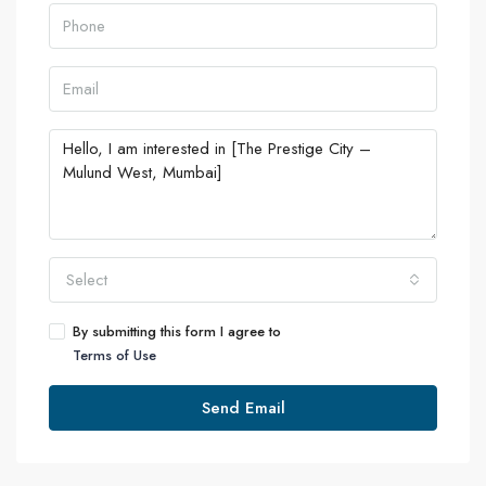
Select
By submitting this form I agree to
Terms of Use
Send Email