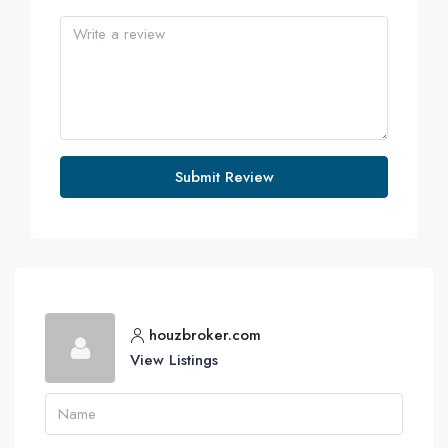
Submit Review
houzbroker.com
View Listings