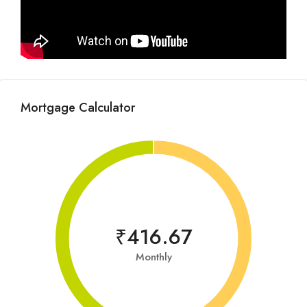
Mortgage Calculator
₹416.67
Monthly