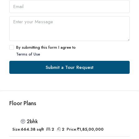
By submitting this form I agree to
Terms of Use
Submit a Tour Request
Floor Plans
2bhk
Size:
664.38 sqft
2
2
Price:
₹1,85,00,000