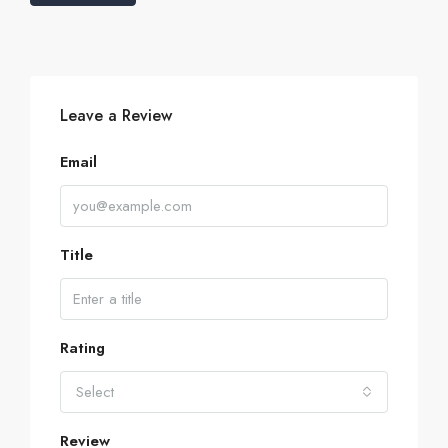
Leave a Review
Email
Title
Rating
Select
Review