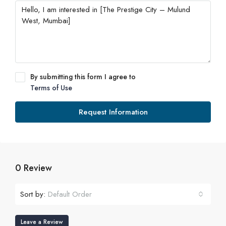
By submitting this form I agree to
Terms of Use
Request Information
0 Review
Sort by:
Default Order
Leave a Review