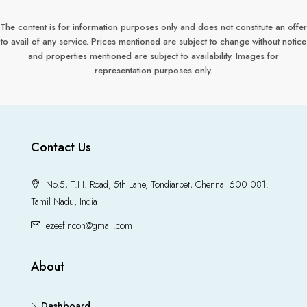
The content is for information purposes only and does not constitute an offer
to avail of any service. Prices mentioned are subject to change without notice
and properties mentioned are subject to availability. Images for
representation purposes only.
Contact Us
No.5, T.H. Road, 5th Lane, Tondiarpet, Chennai 600 081.
Tamil Nadu, India
ezeefincon@gmail.com
About
Dashboard