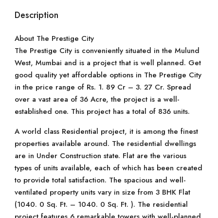
Description
About The Prestige City
The Prestige City is conveniently situated in the Mulund
West, Mumbai and is a project that is well planned. Get
good quality yet affordable options in The Prestige City
in the price range of Rs. 1. 89 Cr – 3. 27 Cr. Spread
over a vast area of 36 Acre, the project is a well-
established one. This project has a total of 836 units.
A world class Residential project, it is among the finest
properties available around. The residential dwellings
are in Under Construction state. Flat are the various
types of units available, each of which has been created
to provide total satisfaction. The spacious and well-
ventilated property units vary in size from 3 BHK Flat
(1040. 0 Sq. Ft. – 1040. 0 Sq. Ft. ). The residential
project features 6 remarkable towers with well-planned