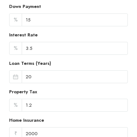
Down Payment
%
Interest Rate
%
Loan Terms (Years)
Property Tax
%
Home Insurance
₹