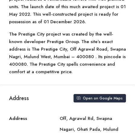
units. The launch date of this much awaited project is 01
May 2022. This well-constructed project is ready for
possession as of 01 December 2026.
The Prestige City project was created by the well-
known developer Prestige Group. The site’s exact
address is The Prestige City, Off Agrawal Road, Swapna
Nagri, Mulund West, Mumbai – 400080 . Its pincode is
400080. The Prestige City spells convenience and
comfort at a competitive price.
Address
Open on Google Maps
Address
Off, Agrawal Rd, Swapna
Nagari, Ghati Pada, Mulund