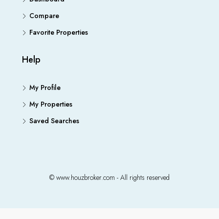
Compare
Favorite Properties
Help
My Profile
My Properties
Saved Searches
© www.houzbroker.com - All rights reserved