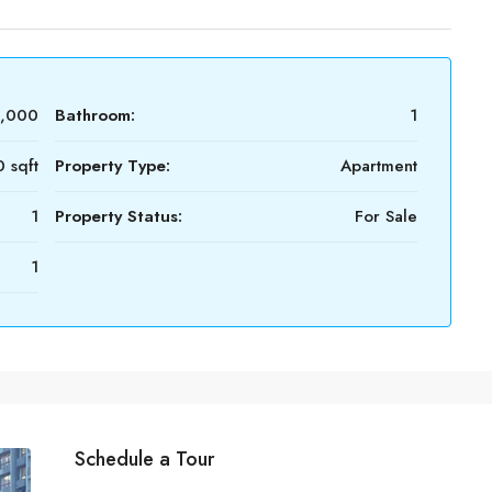
0,000
Bathroom:
1
 sqft
Property Type:
Apartment
1
Property Status:
For Sale
1
Schedule a Tour