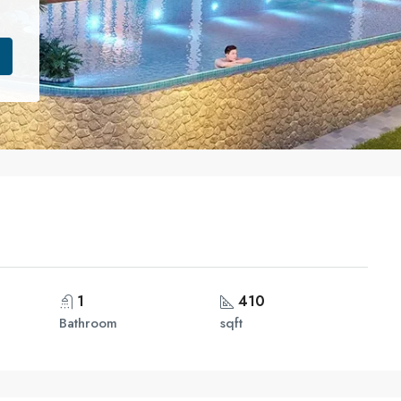
1
410
Bathroom
sqft