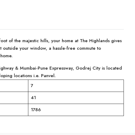
foot of the majestic hills, your home at The Highlands gives
ight outside your window, a hassle-free commute to
e home.
ighway & Mumbai-Pune Expressway, Godrej City is located
oping locations i.e. Panvel.
7
41
1786