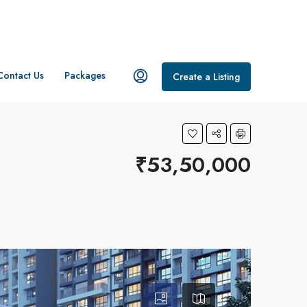
Contact Us
Packages
Create a Listing
₹53,50,000