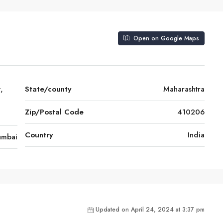
Open on Google Maps
,
State/county
Maharashtra
Zip/Postal Code
410206
Country
India
mbai
Updated on April 24, 2024 at 3:37 pm