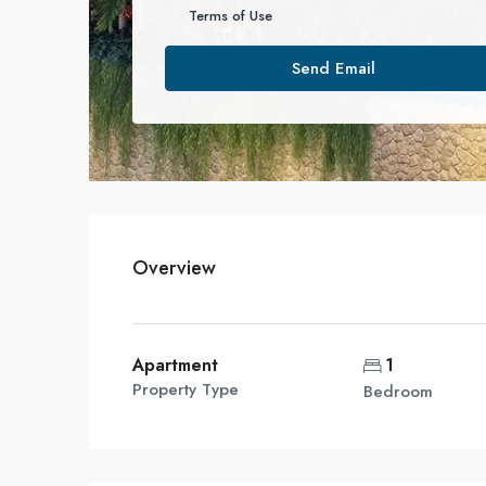
Terms of Use
Send Email
Overview
Apartment
1
Property Type
Bedroom