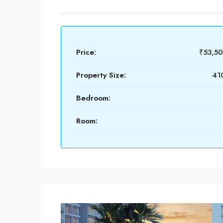
Price:
₹53,5
Property Size:
410
Bedroom:
Room: