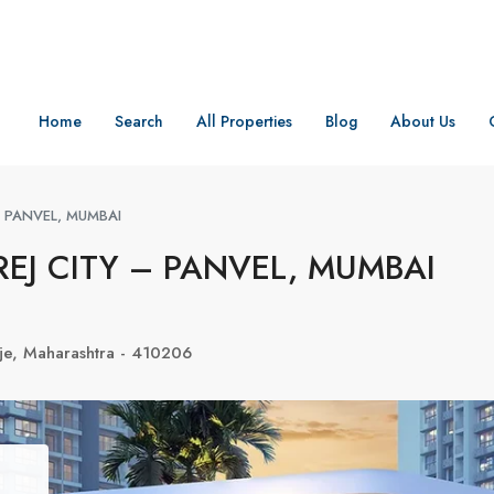
Home
Search
All Properties
Blog
About Us
– PANVEL, MUMBAI
EJ CITY – PANVEL, MUMBAI
nje, Maharashtra - 410206