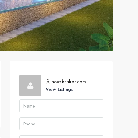
houzbroker.com
View Listings