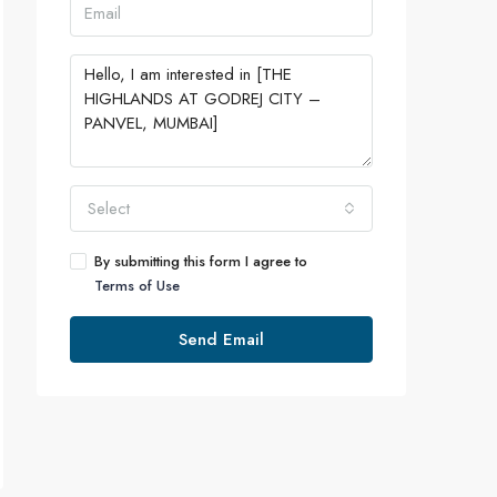
Select
By submitting this form I agree to
Terms of Use
Send Email