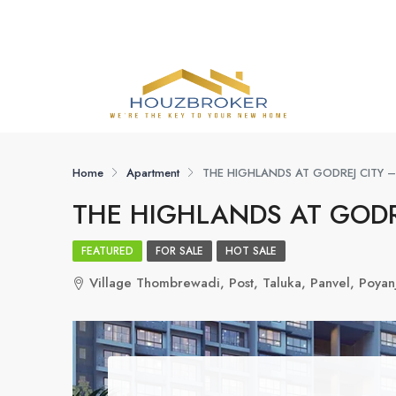
Home
Apartment
THE HIGHLANDS AT GODREJ CITY 
THE HIGHLANDS AT GODR
FEATURED
FOR SALE
HOT SALE
Village Thombrewadi, Post, Taluka, Panvel, Poya