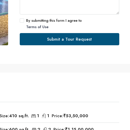
By submitting this form I agree to
Terms of Use
Submit a Tour Request
Size:
410 sq.ft.
1
1
Price:
₹53,50,000
Size:
600 sq.ft.
2
2
Price:
₹1,15,00,000