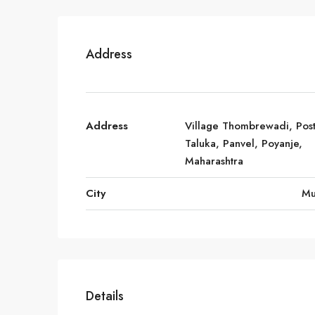
Address
Address
Village Thombrewadi, Post
Taluka, Panvel, Poyanje,
Maharashtra
City
Mu
Details