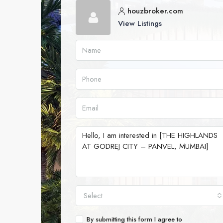
houzbroker.com
View Listings
Select
By submitting this form I agree to