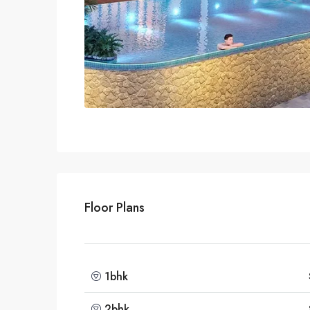
Floor Plans
1bhk
2bhk