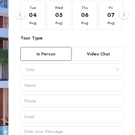
Tue
Wed
Thu
Fri
04
05
06
07
Aug
Aug
Aug
Aug
Tour Type
In Person
Video Chat
Time