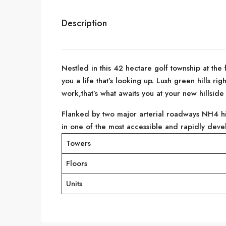
Description
Nestled in this 42 hectare golf township at the 
you a life that’s looking up. Lush green hills r
work,that’s what awaits you at your new hillsid
Flanked by two major arterial roadways NH4 h
in one of the most accessible and rapidly devel
Towers
Floors
Units