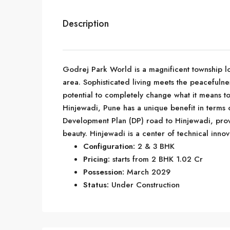
Description
Godrej Park World is a magnificent township lo
area. Sophisticated living meets the peacefulnes
potential to completely change what it means to 
Hinjewadi, Pune has a unique benefit in terms of
Development Plan (DP) road to Hinjewadi, prov
beauty. Hinjewadi is a center of technical innov
Configuration:
2 & 3 BHK
Pricing:
starts from 2 BHK 1.02 Cr
Possession:
March 2029
Status:
Under Construction