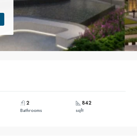
2
842
Bathrooms
sqft