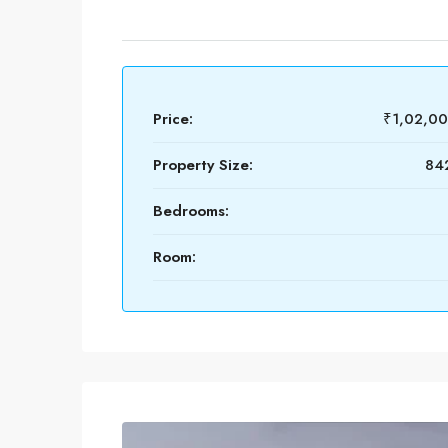
Price:
₹1,02,0
Property Size:
842
Bedrooms:
Room: