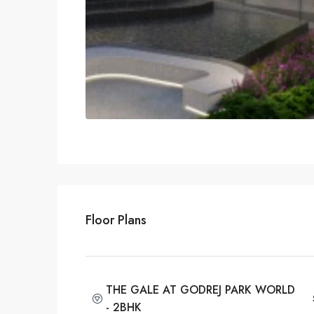
Floor Plans
THE GALE AT GODREJ PARK WORLD
- 2BHK