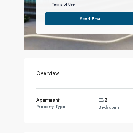
Terms of Use
Send Email
Overview
Apartment
2
Property Type
Bedrooms