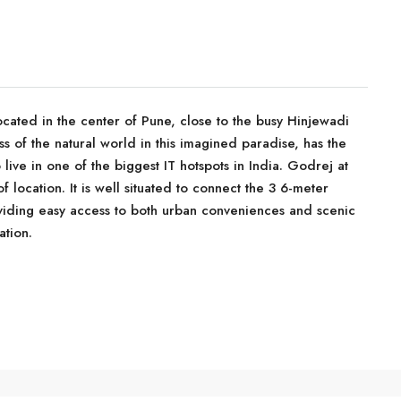
cated in the center of Pune, close to the busy Hinjewadi
s of the natural world in this imagined paradise, has the
live in one of the biggest IT hotspots in India. Godrej at
 location. It is well situated to connect the 3 6-meter
iding easy access to both urban conveniences and scenic
ation.