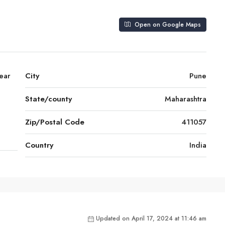
Open on Google Maps
ear
City
Pune
State/county
Maharashtra
Zip/Postal Code
411057
Country
India
Updated on April 17, 2024 at 11:46 am