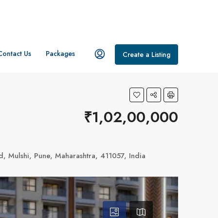
Contact Us
Packages
Create a Listing
₹1,02,00,000
 Mulshi, Pune, Maharashtra, 411057, India