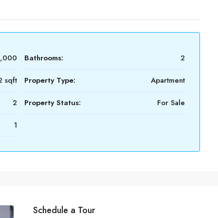
0,000
Bathrooms:
2
 sqft
Property Type:
Apartment
2
Property Status:
For Sale
1
Schedule a Tour