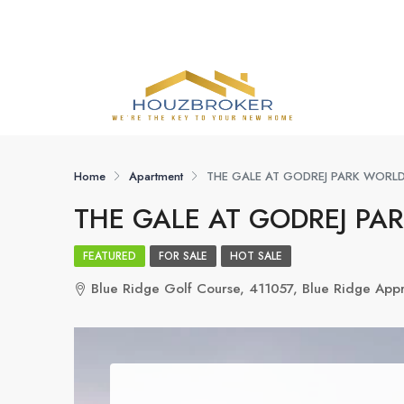
Home
Apartment
THE GALE AT GODREJ PARK WORL
THE GALE AT GODREJ PA
FEATURED
FOR SALE
HOT SALE
Blue Ridge Golf Course, 411057, Blue Ridge Appr