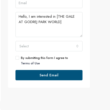
Select
By submitting this form I agree to
Terms of Use
Send Email