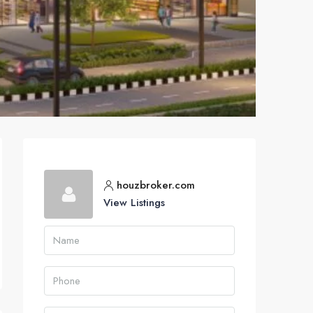
houzbroker.com
View Listings