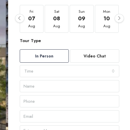
Fri
Sat
Sun
Mon
07
08
09
10
Aug
Aug
Aug
Aug
Tour Type
In Person
Video Chat
Time