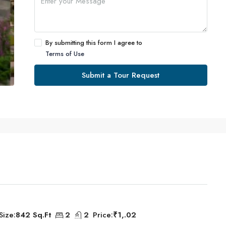
By submitting this form I agree to
Terms of Use
Submit a Tour Request
Size:
842 Sq.Ft
2
2
Price:
₹1,.02