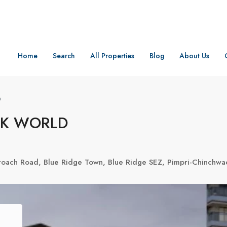
Home
Search
All Properties
Blog
About Us
D
RK WORLD
oach Road, Blue Ridge Town, Blue Ridge SEZ, Pimpri-Chinchwad,