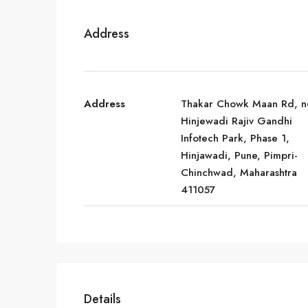
Address
Address
Thakar Chowk Maan Rd, n
Hinjewadi Rajiv Gandhi
Infotech Park, Phase 1,
Hinjawadi, Pune, Pimpri-
Chinchwad, Maharashtra
411057
Details