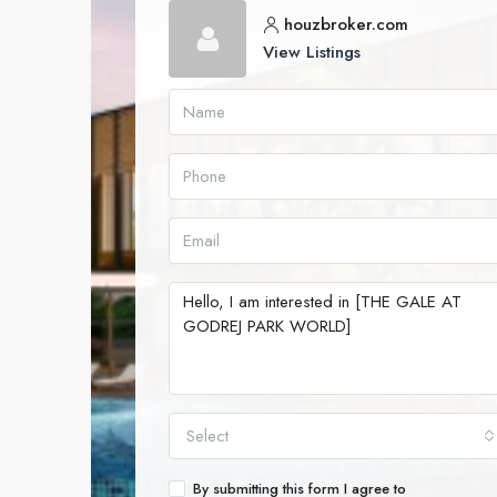
houzbroker.com
View Listings
Select
By submitting this form I agree to