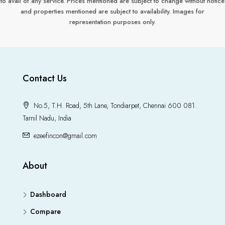
to avail of any service. Prices mentioned are subject to change without notice
and properties mentioned are subject to availability. Images for
representation purposes only.
Contact Us
No.5, T.H. Road, 5th Lane, Tondiarpet, Chennai 600 081.
Tamil Nadu, India
ezeefincon@gmail.com
About
Dashboard
Compare