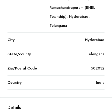
Ramachandrapuram (BHEL
Township), Hyderabad,
Telangana
City
Hyderabad
State/county
Telengana
Zip/Postal Code
502032
Country
India
Details