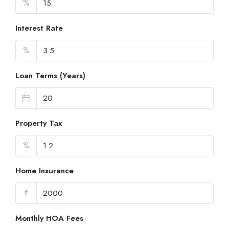
%
Interest Rate
%
Loan Terms (Years)
Property Tax
%
Home Insurance
₹
Monthly HOA Fees