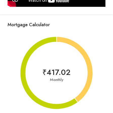
Mortgage Calculator
₹417.02
Monthly