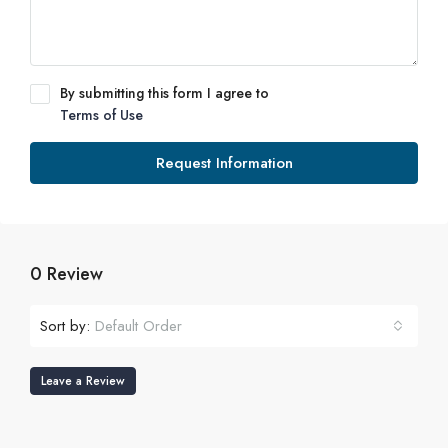
By submitting this form I agree to
Terms of Use
Request Information
0 Review
Sort by:
Default Order
Leave a Review