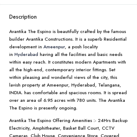
Description
Avantika The Espino is beautifully crafted by the famous
builder Avantika Constructions. It is a superb Residential
development in
Ameenpur
, a posh locality
in
Hyderabad
having all the facilities and basic needs
within easy reach. It constitutes modern Apartments with
all the high-end, contemporary interior fittings. Set
within pleasing and wonderful views of the city, this
lavish property at Ameenpur, Hyderabad, Telangana,
INDIA. has comfortable and spacious rooms. It is spread
over an area of 6.95 acres with 780 units. The Avantika
The Espino is presently ongoing.
Avantika The Espino Offering Amenities :- 24Hrs Backup
Electricity, Amphitheater, Basket Ball Court, CCTV
Cameras, Club House, Convenience Store, Covered