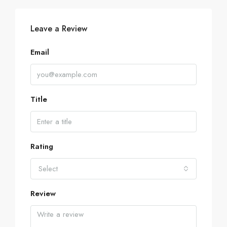
Leave a Review
Email
Title
Rating
Select
Review