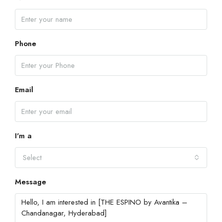
Phone
Email
I'm a
Select
Message