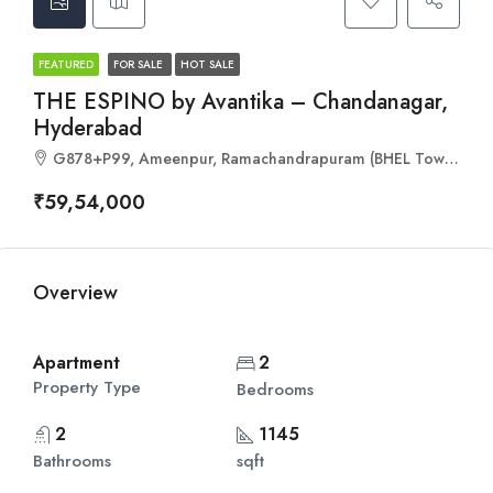
FEATURED
FOR SALE
HOT SALE
THE ESPINO by Avantika – Chandanagar,
Hyderabad
G878+P99, Ameenpur, Ramachandrapuram (BHEL Township), Hyderabad, Telangana 502032
₹59,54,000
Overview
Apartment
2
Property Type
Bedrooms
2
1145
Bathrooms
sqft