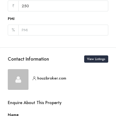
₹
PMI
%
Contact Information
View Listings
houzbroker.com
Enquire About This Property
Name