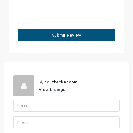
Submit Review
houzbroker.com
View Listings