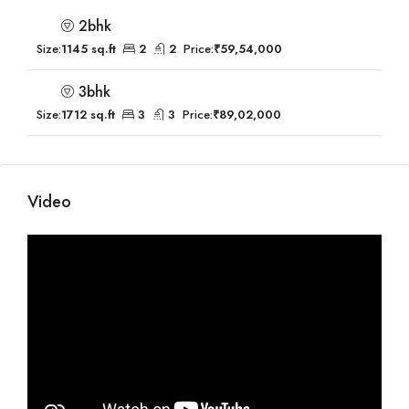
2bhk
Size:
1145 sq.ft
2
2
Price:
₹59,54,000
3bhk
Size:
1712 sq.ft
3
3
Price:
₹89,02,000
Video