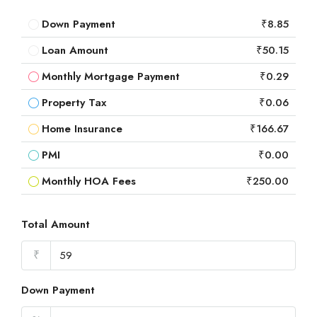
Down Payment
₹8.85
Loan Amount
₹50.15
Monthly Mortgage Payment
₹0.29
Property Tax
₹0.06
Home Insurance
₹166.67
PMI
₹0.00
Monthly HOA Fees
₹250.00
Total Amount
₹
Down Payment