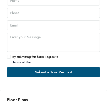
By submitting this form I agree to
Terms of Use
Submit a Tour Request
Floor Plans