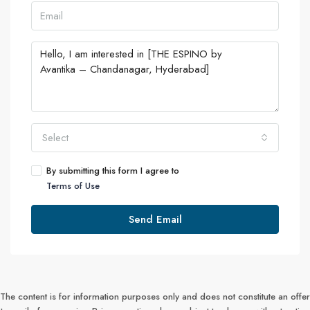
Select
By submitting this form I agree to
Terms of Use
Send Email
The content is for information purposes only and does not constitute an offer