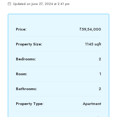
Updated on June 27, 2024 at 2:41 pm
Price:
₹59,54,000
Property Size:
1145 sqft
Bedrooms:
2
Room:
1
Bathrooms:
2
Property Type:
Apartment