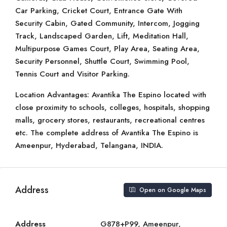
Car Parking, Cricket Court, Entrance Gate With
Security Cabin, Gated Community, Intercom, Jogging
Track, Landscaped Garden, Lift, Meditation Hall,
Multipurpose Games Court, Play Area, Seating Area,
Security Personnel, Shuttle Court, Swimming Pool,
Tennis Court and Visitor Parking.
Location Advantages: Avantika The Espino located with
close proximity to schools, colleges, hospitals, shopping
malls, grocery stores, restaurants, recreational centres
etc. The complete address of Avantika The Espino is
Ameenpur, Hyderabad, Telangana, INDIA.
Address
Open on Google Maps
Address
G878+P99, Ameenpur,