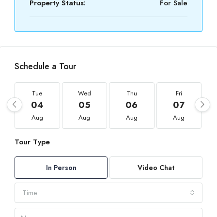
Property Status:
For Sale
Schedule a Tour
Tue
Wed
Thu
Fri
04
05
06
07
Aug
Aug
Aug
Aug
Tour Type
In Person
Video Chat
Time