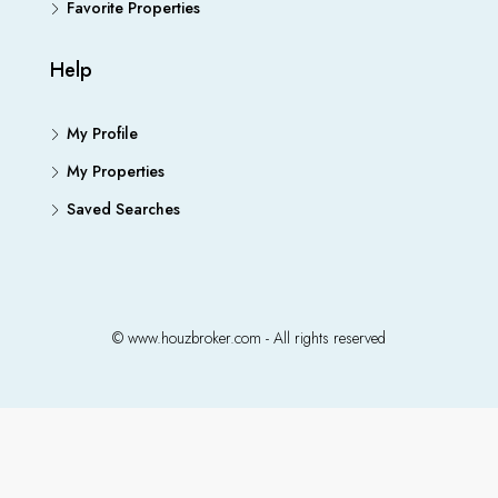
Favorite Properties
Help
My Profile
My Properties
Saved Searches
© www.houzbroker.com - All rights reserved