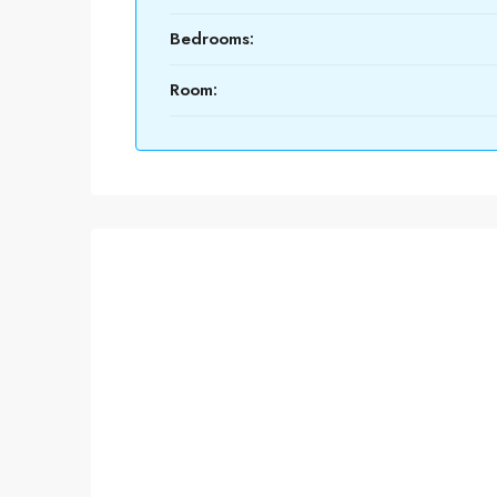
Bedrooms:
Room: