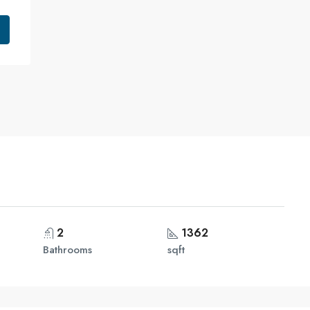
2
1362
Bathrooms
sqft