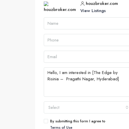
houzbroker.com
View Listings
Select
By submitting this form I agree to
Terms of Use