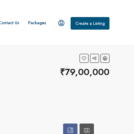
Contact Us
Packages
Create a Listing
₹79,00,000