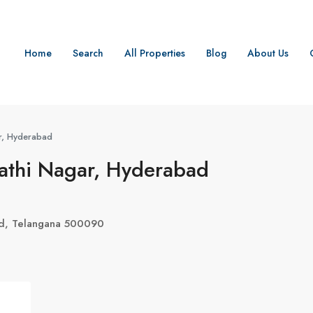
Home
Search
All Properties
Blog
About Us
r, Hyderabad
gathi Nagar, Hyderabad
ad, Telangana 500090