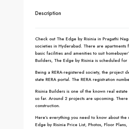
Description
Check out The Edge by Risinia in Pragathi Nag
societies in Hyderabad. There are apartments for
basic facilities and amenities to suit homebuye
Builders, The Edge by Risinia is scheduled for
Being a RERA-registered society, the project de
state RERA portal. The RERA registration numb
Risinia Builders is one of the known real esta
so far. Around 2 projects are upcoming. There a
construction.
Here’s everything you need to know about the m
Edge by Risinia Price List, Photos, Floor Pla