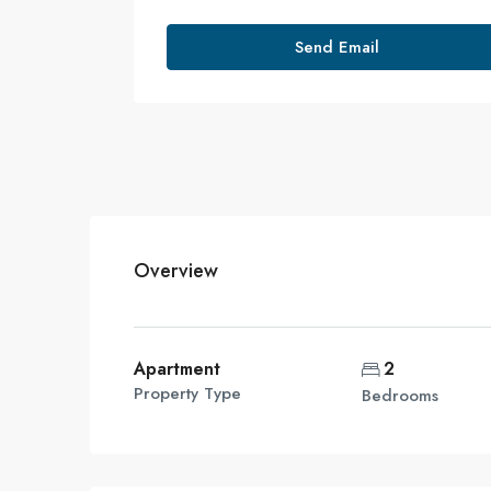
Send Email
Overview
Apartment
2
Property Type
Bedrooms