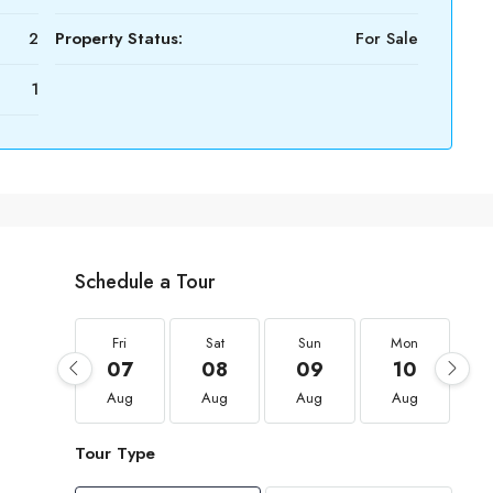
2
Property Status:
For Sale
1
Schedule a Tour
Fri
Sat
Sun
Mon
07
08
09
10
Aug
Aug
Aug
Aug
Tour Type