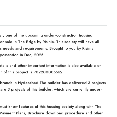
ar, one of the upcoming under-construction housing
 sale in The Edge by Risinia. This society will have all
r’s needs and requirements. Brought to you by Risinia
 possession in Dec, 2025.
tails and other important information is also available on
er of this project is P02200005562.
te brands in Hyderabad.The builder has delivered 3 projects
re 3 projects of this builder, which are currently under-
ust-know features of this housing society along with The
ns, Payment Plans, Brochure download procedure and other