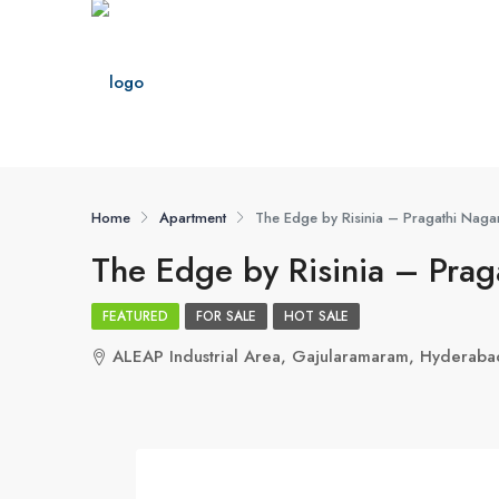
Home
Apartment
The Edge by Risinia – Pragathi Naga
The Edge by Risinia – Pra
FEATURED
FOR SALE
HOT SALE
ALEAP Industrial Area, Gajularamaram, Hyderab