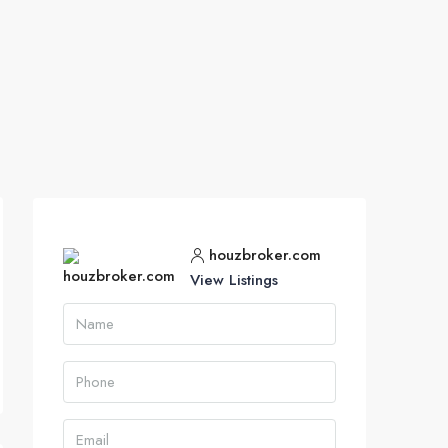
houzbroker.com
View Listings