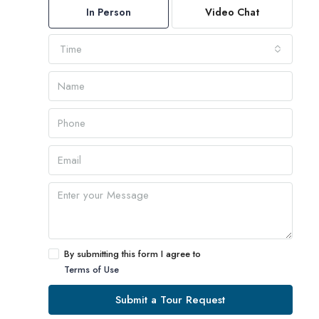
In Person
Video Chat
Time
By submitting this form I agree to
Terms of Use
Submit a Tour Request