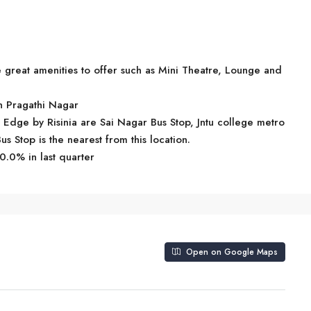
great amenities to offer such as Mini Theatre, Lounge and
in Pragathi Nagar
e Edge by Risinia are Sai Nagar Bus Stop, Jntu college metro
us Stop is the nearest from this location.
0.0% in last quarter
Open on Google Maps