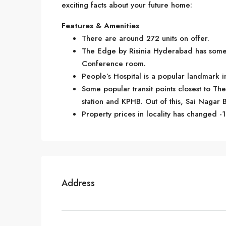
exciting facts about your future home:
Features & Amenities
There are around 272 units on offer.
The Edge by Risinia Hyderabad has some 
Conference room.
People’s Hospital is a popular landmark 
Some popular transit points closest to Th
station and KPHB. Out of this, Sai Nagar B
Property prices in locality has changed -1
Address