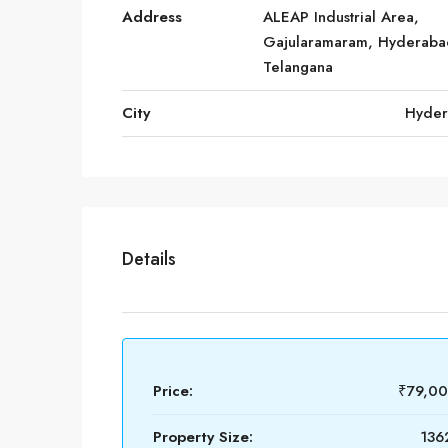
Address
ALEAP Industrial Area,
Gajularamaram, Hyderaba
Telangana
City
Hyde
Details
Price:
₹79,0
Property Size:
1362