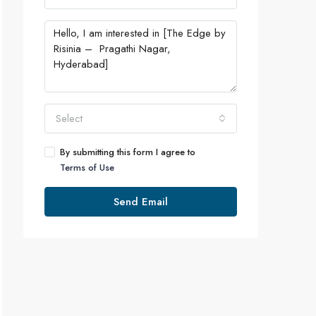
Select
By submitting this form I agree to
Terms of Use
Send Email