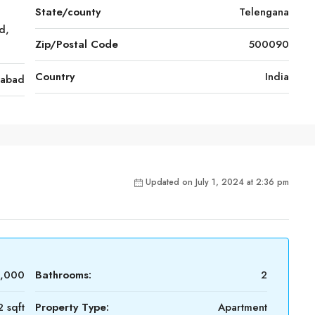
State/county
Telengana
d,
Zip/Postal Code
500090
Country
India
rabad
Updated on July 1, 2024 at 2:36 pm
0,000
Bathrooms:
2
 sqft
Property Type:
Apartment