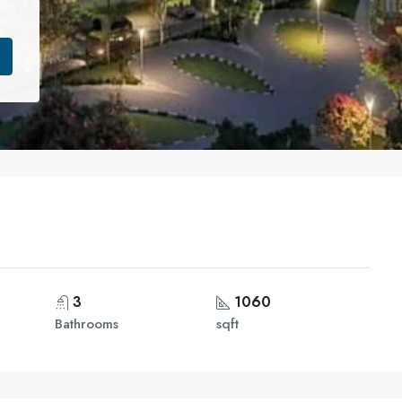
3
1060
Bathrooms
sqft