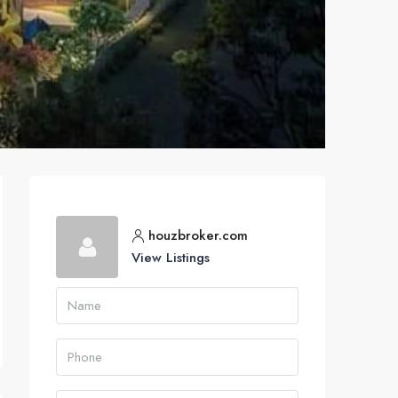
houzbroker.com
View Listings