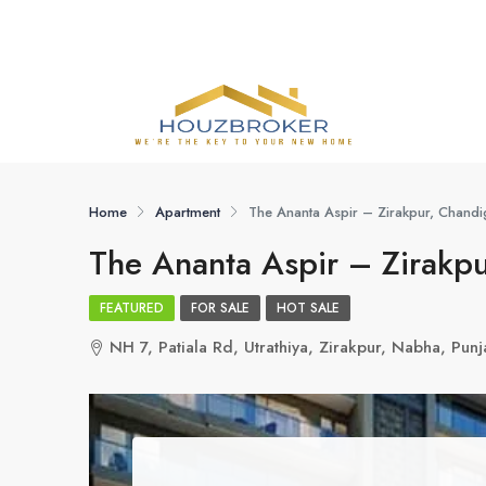
Home
Apartment
The Ananta Aspir – Zirakpur, Chandi
The Ananta Aspir – Zirakp
FEATURED
FOR SALE
HOT SALE
NH 7, Patiala Rd, Utrathiya, Zirakpur, Nabha, Pu