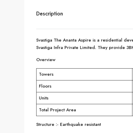
Description
Svastiga The Ananta Aspire is a residential dev
Svastiga Infra Private Limited. They provide 3B
Overview
Towers
Floors
Units
Total Project Area
Structure :- Earthquake resistant