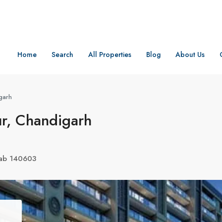
Home
Search
All Properties
Blog
About Us
garh
ur, Chandigarh
njab 140603