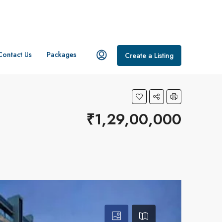
Contact Us
Packages
Create a Listing
₹1,29,00,000