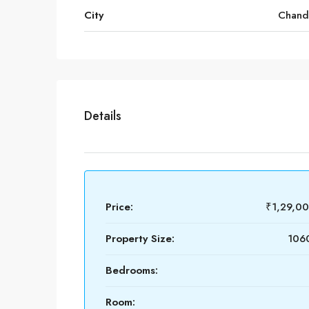
City
Chand
Details
Price:
₹1,29,0
Property Size:
1060
Bedrooms:
Room: