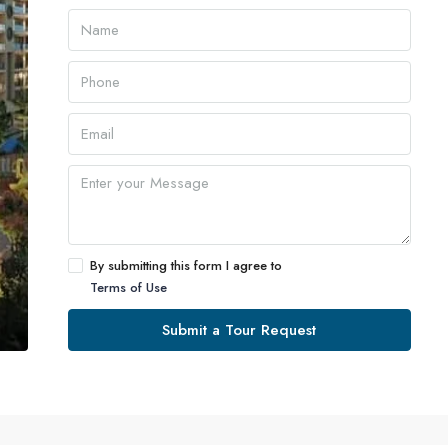
By submitting this form I agree to
Terms of Use
Submit a Tour Request