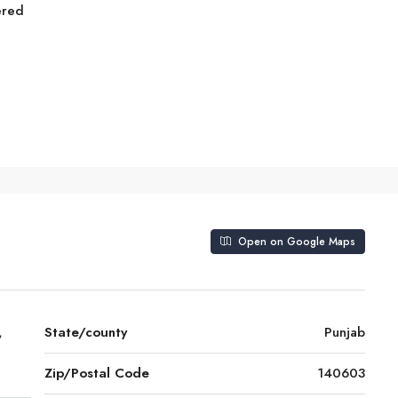
ered
Open on Google Maps
,
State/county
Punjab
Zip/Postal Code
140603