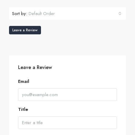
Sort by:
Default Order
Leave a Review
Leave a Review
Email
Title