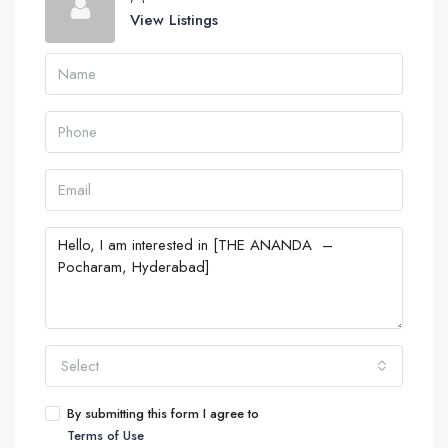
View Listings
Select
By submitting this form I agree to
Terms of Use