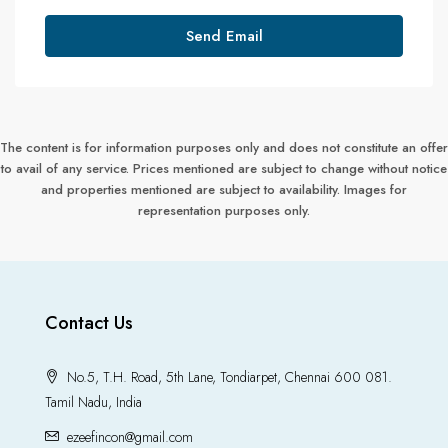
Send Email
The content is for information purposes only and does not constitute an offer
to avail of any service. Prices mentioned are subject to change without notice
and properties mentioned are subject to availability. Images for
representation purposes only.
Contact Us
No.5, T.H. Road, 5th Lane, Tondiarpet, Chennai 600 081.
Tamil Nadu, India
ezeefincon@gmail.com