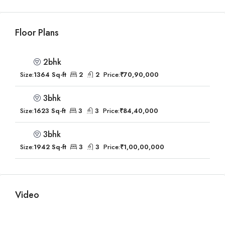
Floor Plans
2bhk
Size:
1364 Sq-ft
2
2
Price:
₹70,90,000
3bhk
Size:
1623 Sq-ft
3
3
Price:
₹84,40,000
3bhk
Size:
1942 Sq-ft
3
3
Price:
₹1,00,00,000
Video