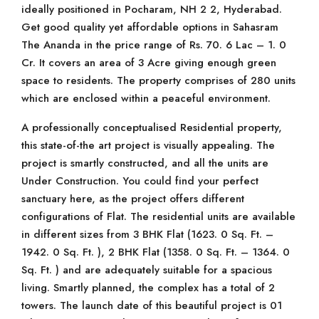
ideally positioned in Pocharam, NH 2 2, Hyderabad.
Get good quality yet affordable options in Sahasram
The Ananda in the price range of Rs. 70. 6 Lac – 1. 0
Cr. It covers an area of 3 Acre giving enough green
space to residents. The property comprises of 280 units
which are enclosed within a peaceful environment.
A professionally conceptualised Residential property,
this state-of-the art project is visually appealing. The
project is smartly constructed, and all the units are
Under Construction. You could find your perfect
sanctuary here, as the project offers different
configurations of Flat. The residential units are available
in different sizes from 3 BHK Flat (1623. 0 Sq. Ft. –
1942. 0 Sq. Ft. ), 2 BHK Flat (1358. 0 Sq. Ft. – 1364. 0
Sq. Ft. ) and are adequately suitable for a spacious
living. Smartly planned, the complex has a total of 2
towers. The launch date of this beautiful project is 01