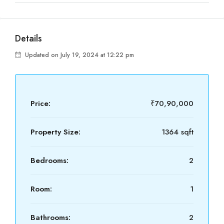
Details
Updated on July 19, 2024 at 12:22 pm
Price:
₹70,90,000
Property Size:
1364 sqft
Bedrooms:
2
Room:
1
Bathrooms:
2