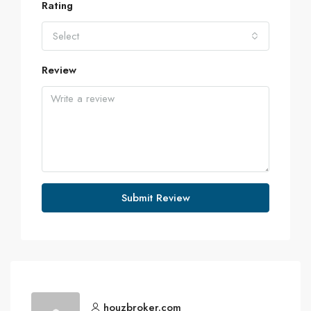
Rating
Select
Review
Submit Review
houzbroker.com