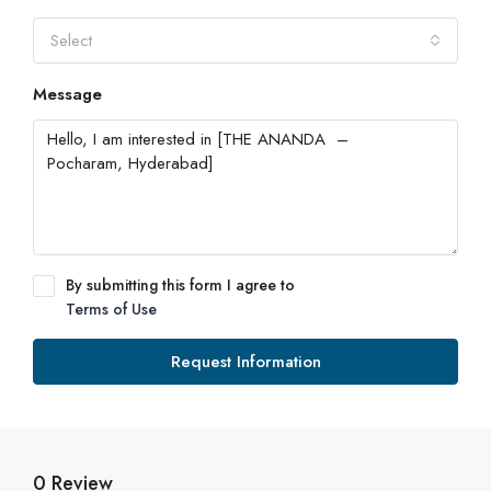
Select
Message
By submitting this form I agree to
Terms of Use
Request Information
0 Review