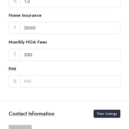
%
Home Insurance
₹
Monthly HOA Fees
₹
PMI
%
Contact Information
View Listings