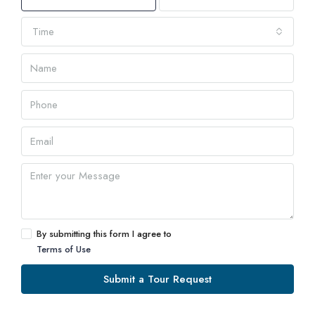
Time
By submitting this form I agree to
Terms of Use
Submit a Tour Request