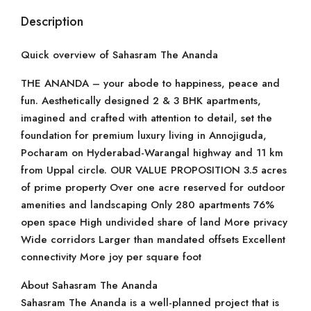
Description
Quick overview of Sahasram The Ananda
THE ANANDA – your abode to happiness, peace and
fun. Aesthetically designed 2 & 3 BHK apartments,
imagined and crafted with attention to detail, set the
foundation for premium luxury living in Annojiguda,
Pocharam on Hyderabad-Warangal highway and 11 km
from Uppal circle. OUR VALUE PROPOSITION 3.5 acres
of prime property Over one acre reserved for outdoor
amenities and landscaping Only 280 apartments 76%
open space High undivided share of land More privacy
Wide corridors Larger than mandated offsets Excellent
connectivity More joy per square foot
About Sahasram The Ananda
Sahasram The Ananda is a well-planned project that is