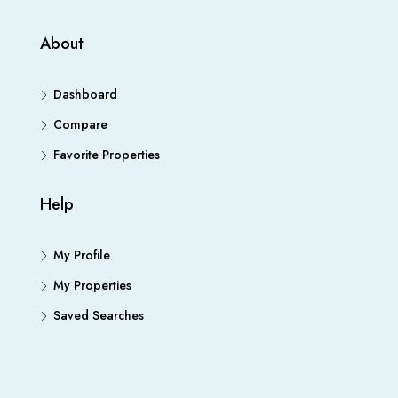
About
Dashboard
Compare
Favorite Properties
Help
My Profile
My Properties
Saved Searches