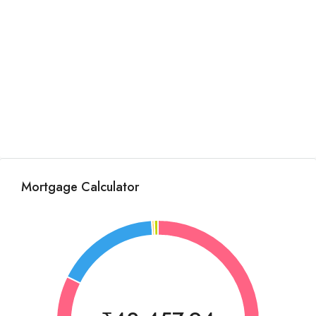
Mortgage Calculator