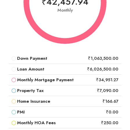
₹42,457.94
Monthly
Down Payment
₹1,063,500.00
Loan Amount
₹6,026,500.00
Monthly Mortgage Payment
₹34,951.27
Property Tax
₹7,090.00
Home Insurance
₹166.67
PMI
₹0.00
Monthly HOA Fees
₹250.00