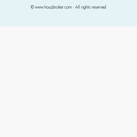
© www.houzbroker.com - All rights reserved