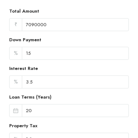
Total Amount
₹
Down Payment
%
Interest Rate
%
Loan Terms (Years)
Property Tax