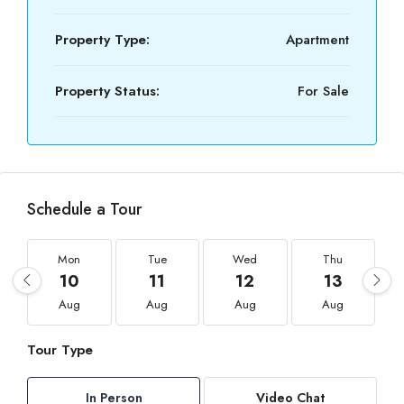
Property Type:
Apartment
Property Status:
For Sale
Schedule a Tour
Mon
Tue
Wed
Thu
10
11
12
13
Aug
Aug
Aug
Aug
Tour Type
In Person
Video Chat