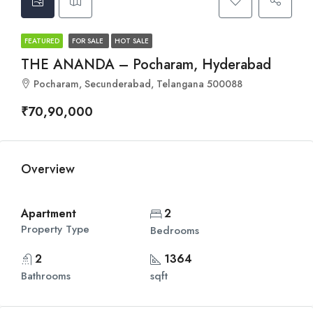
FEATURED
FOR SALE
HOT SALE
THE ANANDA – Pocharam, Hyderabad
Pocharam, Secunderabad, Telangana 500088
₹70,90,000
Overview
Apartment
2
Property Type
Bedrooms
2
1364
Bathrooms
sqft