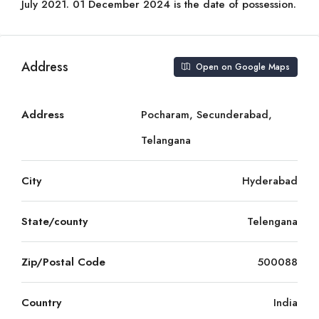
July 2021. 01 December 2024 is the date of possession.
Address
Open on Google Maps
Address
Pocharam, Secunderabad,
Telangana
City
Hyderabad
State/county
Telengana
Zip/Postal Code
500088
Country
India