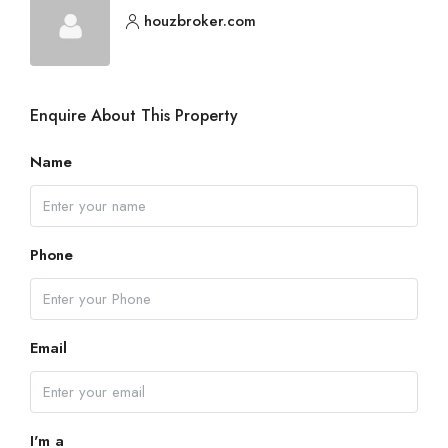
houzbroker.com
Enquire About This Property
Name
Phone
Email
I'm a