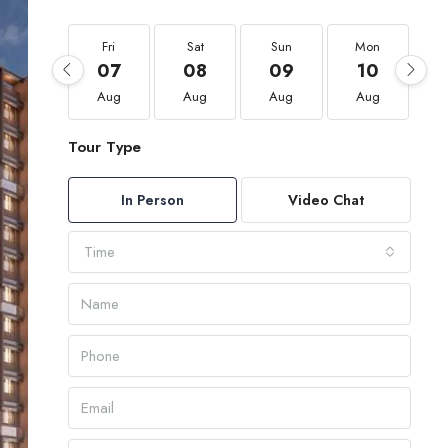
Fri
Sat
Sun
Mon
07
08
09
10
Aug
Aug
Aug
Aug
Tour Type
In Person
Video Chat
Time