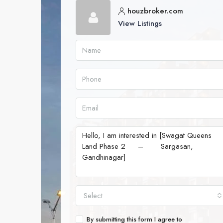
houzbroker.com
View Listings
Select
By submitting this form I agree to