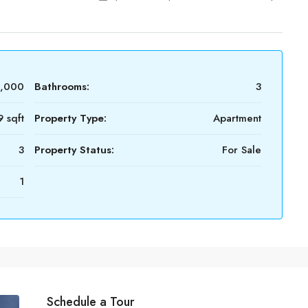
0,000
Bathrooms:
3
 sqft
Property Type:
Apartment
3
Property Status:
For Sale
1
Schedule a Tour