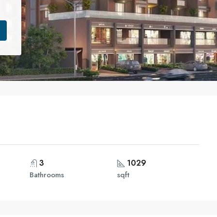
3
1029
Bathrooms
sqft