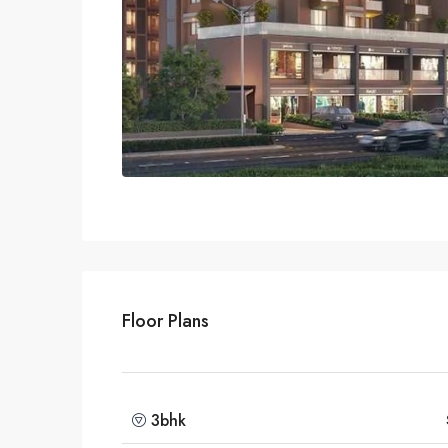
Floor Plans
3bhk