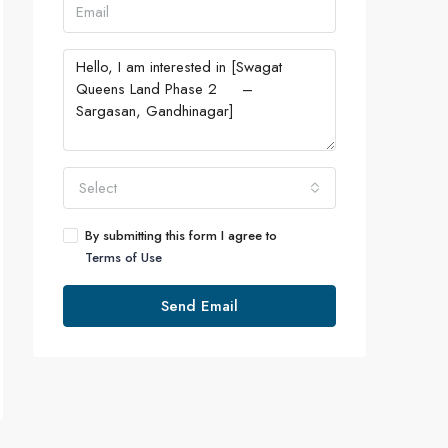
Select
By submitting this form I agree to
Terms of Use
Send Email