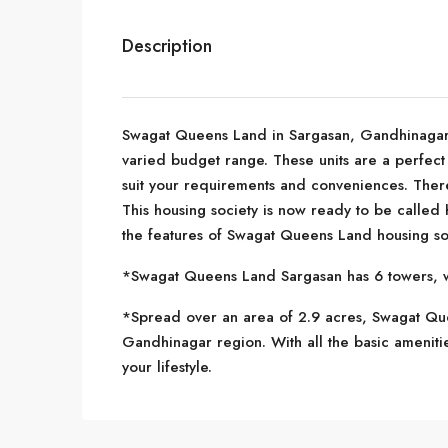
Description
Swagat Queens Land in Sargasan, Gandhinagar is
varied budget range. These units are a perfect 
suit your requirements and conveniences. Ther
This housing society is now ready to be called
the features of Swagat Queens Land housing so
*Swagat Queens Land Sargasan has 6 towers, wi
*Spread over an area of 2.9 acres, Swagat Quee
Gandhinagar region. With all the basic ameniti
your lifestyle.