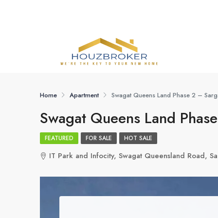
Home
Apartment
Swagat Queens Land Phase 2 – Sarg
Swagat Queens Land Phase
FEATURED
FOR SALE
HOT SALE
IT Park and Infocity, Swagat Queensland Road, 