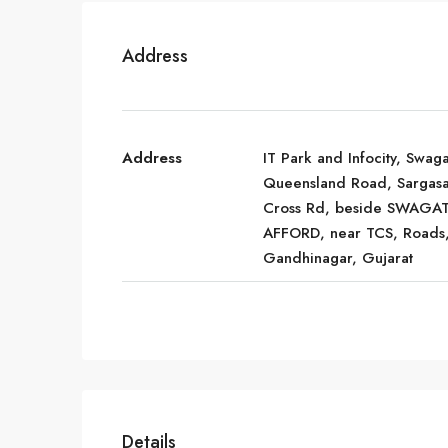
Address
Address
IT Park and Infocity, Swaga
Queensland Road, Sargas
Cross Rd, beside SWAGA
AFFORD, near TCS, Roads
Gandhinagar, Gujarat
Details