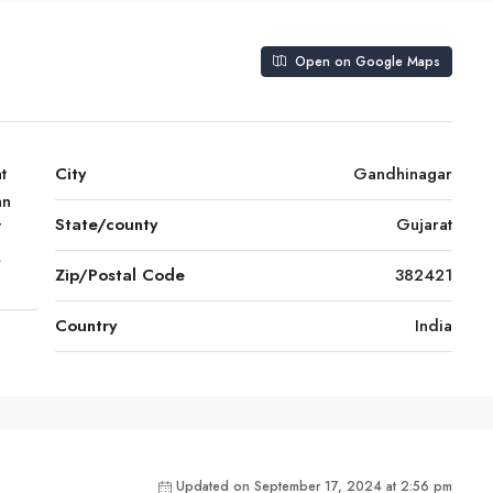
Open on Google Maps
t
City
Gandhinagar
an
State/county
Gujarat
T
,
Zip/Postal Code
382421
Country
India
Updated on September 17, 2024 at 2:56 pm