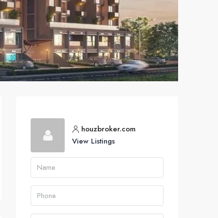
houzbroker.com
View Listings