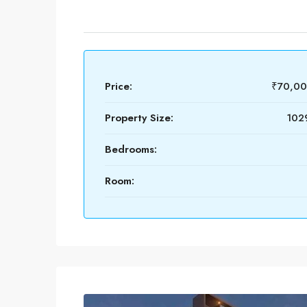
Price:
₹70,0
Property Size:
1029
Bedrooms:
Room: