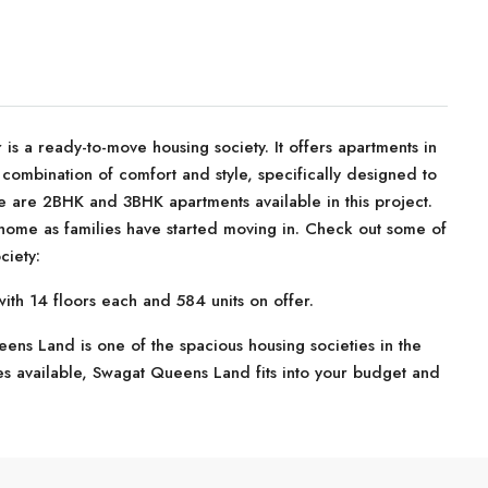
 a ready-to-move housing society. It offers apartments in
combination of comfort and style, specifically designed to
e are 2BHK and 3BHK apartments available in this project.
 home as families have started moving in. Check out some of
ciety:
th 14 floors each and 584 units on offer.
ns Land is one of the spacious housing societies in the
es available, Swagat Queens Land fits into your budget and