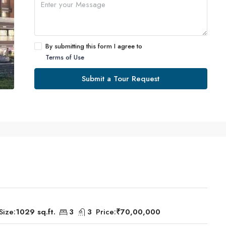
By submitting this form I agree to
Terms of Use
Submit a Tour Request
Size:
1029 sq.ft.
3
3
Price:
₹70,00,000