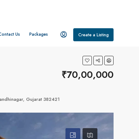
Contact Us
Packages
Create a Listing
₹70,00,000
andhinagar, Gujarat 382421