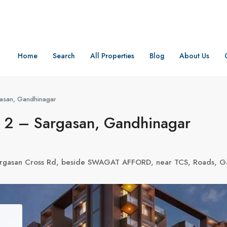
Home
Search
All Properties
Blog
About Us
asan, Gandhinagar
 2 – Sargasan, Gandhinagar
Sargasan Cross Rd, beside SWAGAT AFFORD, near TCS, Roads, G