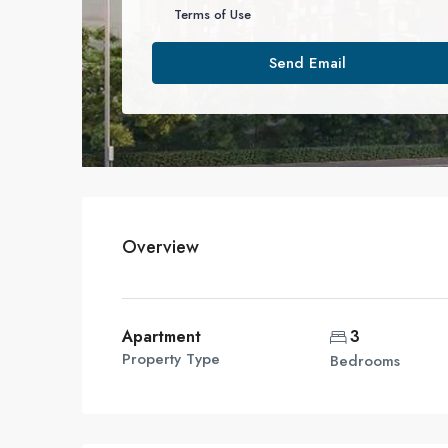
Terms of Use
Send Email
Overview
Apartment
3
Property Type
Bedrooms