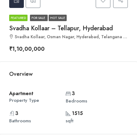
FEATURED
FOR SALE
HOT SALE
Svadha Kollaar – Tellapur, Hyderabad
Svadha Kollaar, Osman Nagar, Hyderabad, Telangana 502300
₹1,10,00,000
Overview
Apartment
3
Property Type
Bedrooms
3
1515
Bathrooms
sqft