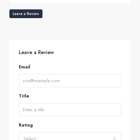
Leave a Review
Leave a Review
Email
Title
Rating
Select