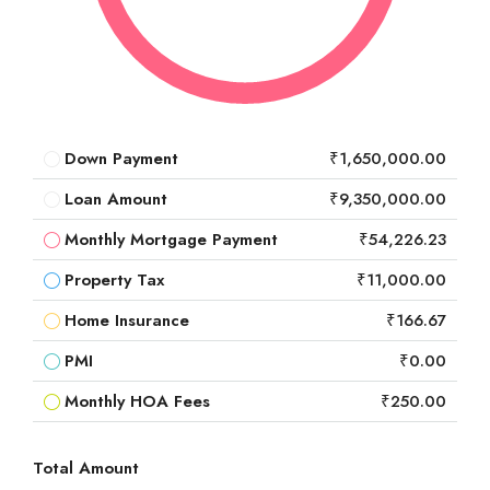
Down Payment
₹1,650,000.00
Loan Amount
₹9,350,000.00
Monthly Mortgage Payment
₹54,226.23
Property Tax
₹11,000.00
Home Insurance
₹166.67
PMI
₹0.00
Monthly HOA Fees
₹250.00
Total Amount