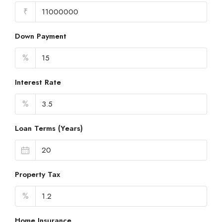
₹
Down Payment
%
Interest Rate
%
Loan Terms (Years)
Property Tax
%
Home Insurance