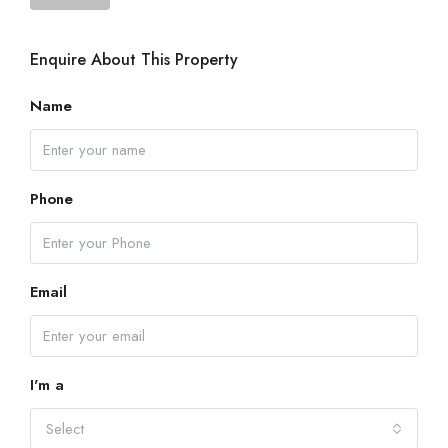
Enquire About This Property
Name
Phone
Email
I'm a
Select