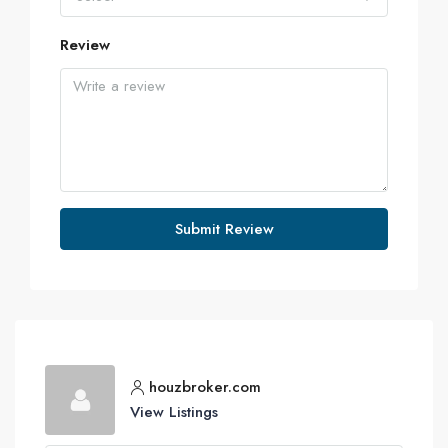
Review
Submit Review
houzbroker.com
View Listings