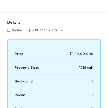
Details
Updated on July 19, 2024 at 3:59 pm
Price:
₹1,10,00,000
Property Size:
1515 sqft
Bedrooms:
3
Room:
1