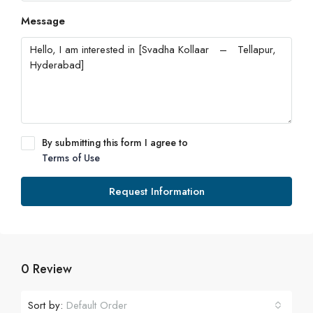
Message
By submitting this form I agree to
Terms of Use
Request Information
0 Review
Sort by:
Default Order