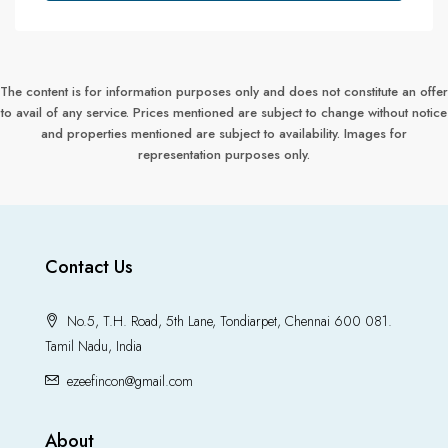
The content is for information purposes only and does not constitute an offer
to avail of any service. Prices mentioned are subject to change without notice
and properties mentioned are subject to availability. Images for
representation purposes only.
Contact Us
No.5, T.H. Road, 5th Lane, Tondiarpet, Chennai 600 081.
Tamil Nadu, India
ezeefincon@gmail.com
About