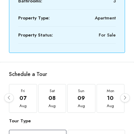
Bathrooms:
3
Property Type:
Apartment
Property Status:
For Sale
Schedule a Tour
Fri
Sat
Sun
Mon
07
08
09
10
Aug
Aug
Aug
Aug
Tour Type