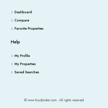
Dashboard
Compare
Favorite Properties
Help
My Profile
My Properties
Saved Searches
© www.houzbroker.com - All rights reserved