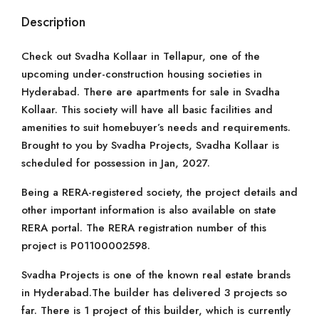
Description
Check out Svadha Kollaar in Tellapur, one of the
upcoming under-construction housing societies in
Hyderabad. There are apartments for sale in Svadha
Kollaar. This society will have all basic facilities and
amenities to suit homebuyer’s needs and requirements.
Brought to you by Svadha Projects, Svadha Kollaar is
scheduled for possession in Jan, 2027.
Being a RERA-registered society, the project details and
other important information is also available on state
RERA portal. The RERA registration number of this
project is P01100002598.
Svadha Projects is one of the known real estate brands
in Hyderabad.The builder has delivered 3 projects so
far. There is 1 project of this builder, which is currently