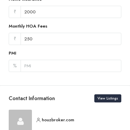
₹
Monthly HOA Fees
₹
PMI
%
Contact Information
View Listings
houzbroker.com