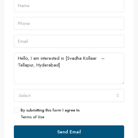
Select
By submitting this form I agree to
Terms of Use
Send Email