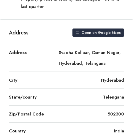
last quarter
Address
Open on Google Maps
Address
Svadha Kollaar, Osman Nagar,
Hyderabad, Telangana
City
Hyderabad
State/county
Telengana
Zip/Postal Code
502300
Country
India