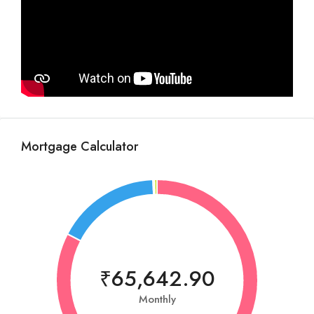
Mortgage Calculator
₹65,642.90
Monthly