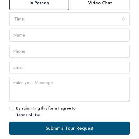
In Person
Video Chat
Time
By submitting this form I agree to
Terms of Use
Submit a Tour Request