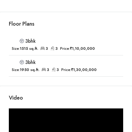
Floor Plans
3bhk
Size:
1515 sq.ft.
3
3
Price:
₹1,10,00,000
3bhk
Size:
1950 sq.ft.
3
3
Price:
₹1,30,00,000
Video