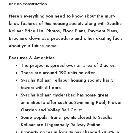
under-construction.
Here’s everything you need to know about the must-
know features of this housing society along with Svadha
Kollaar Price List, Photos, Floor Plans, Payment Plans,
Brochure download procedure and other exciting facts
about your future home:
Features & Amenities
The project is spread over an area of 2 acres.
There are around 190 units on offer.
Svadha Kollaar Tellapur housing society has 3
towers with 5 floors.
Svadha Kollaar Hyderabad has some great
amenities to offer such as Swimming Pool, Flower
Garden and Volley Ball Court.
Some popular transit points closest to Svadha
Kollaar are Lingampally Railway Station.
Property prices in locality has changed -4.9% in