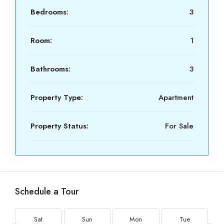
Bedrooms:
3
Room:
1
Bathrooms:
3
Property Type:
Apartment
Property Status:
For Sale
Schedule a Tour
Sat
Sun
Mon
Tue