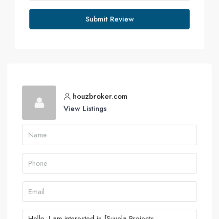
Submit Review
houzbroker.com
View Listings