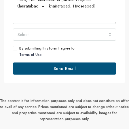
Select
By submitting this form I agree to
Terms of Use
Send Email
The content is for information purposes only and does not constitute an offer
to avail of any service. Prices mentioned are subject to change without notice
and properties mentioned are subject to availability. Images for
representation purposes only.