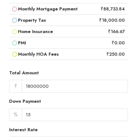
Monthly Mortgage Payment
₹88,733.84
Property Tax
₹18,000.00
Home Insurance
₹166.67
PMI
₹0.00
Monthly HOA Fees
₹250.00
Total Amount
₹
Down Payment
%
Interest Rate