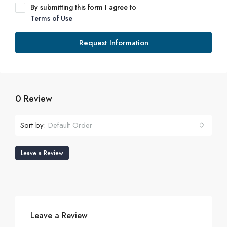
By submitting this form I agree to
Terms of Use
Request Information
0 Review
Sort by:
Default Order
Leave a Review
Leave a Review