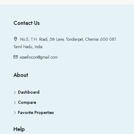
Contact Us
No.5, T.H. Road, 5th Lane, Tondiarpet, Chennai 600 081.
Tamil Nadu, India
ezeefincon@gmail.com
About
Dashboard
Compare
Favorite Properties
Help