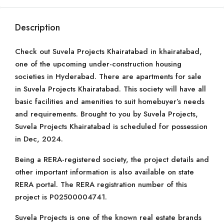
Description
Check out Suvela Projects Khairatabad in khairatabad,
one of the upcoming under-construction housing
societies in Hyderabad. There are apartments for sale
in Suvela Projects Khairatabad. This society will have all
basic facilities and amenities to suit homebuyer’s needs
and requirements. Brought to you by Suvela Projects,
Suvela Projects Khairatabad is scheduled for possession
in Dec, 2024.
Being a RERA-registered society, the project details and
other important information is also available on state
RERA portal. The RERA registration number of this
project is P02500004741.
Suvela Projects is one of the known real estate brands