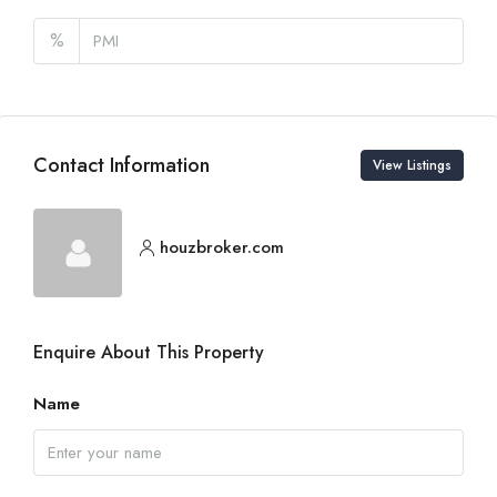
%
Contact Information
View Listings
houzbroker.com
Enquire About This Property
Name