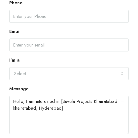
Phone
Email
I'm a
Select
Message