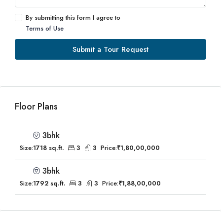
By submitting this form I agree to
Terms of Use
Submit a Tour Request
Floor Plans
3bhk
Size:
1718 sq.ft.
3
3
Price:
₹1,80,00,000
3bhk
Size:
1792 sq.ft.
3
3
Price:
₹1,88,00,000