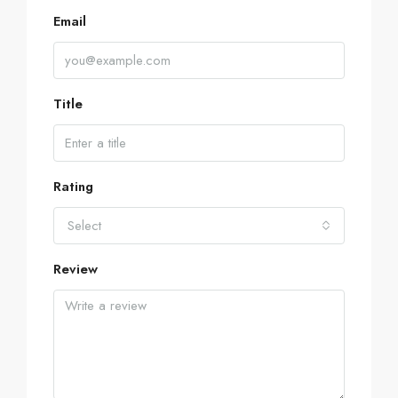
Email
Title
Rating
Select
Review