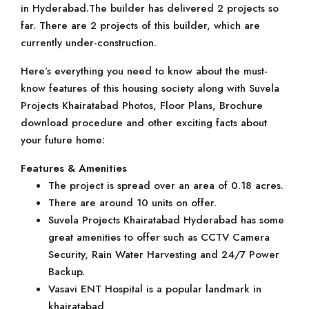
in Hyderabad.The builder has delivered 2 projects so
far. There are 2 projects of this builder, which are
currently under-construction.
Here’s everything you need to know about the must-
know features of this housing society along with Suvela
Projects Khairatabad Photos, Floor Plans, Brochure
download procedure and other exciting facts about
your future home:
Features & Amenities
The project is spread over an area of 0.18 acres.
There are around 10 units on offer.
Suvela Projects Khairatabad Hyderabad has some
great amenities to offer such as CCTV Camera
Security, Rain Water Harvesting and 24/7 Power
Backup.
Vasavi ENT Hospital is a popular landmark in
khairatabad