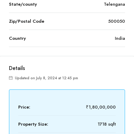
State/county
Telengana
Zip/Postal Code
500050
Country
India
Details
Updated on July 8, 2024 at 12:45 pm
Price:
₹1,80,00,000
Property Size:
1718 sqft