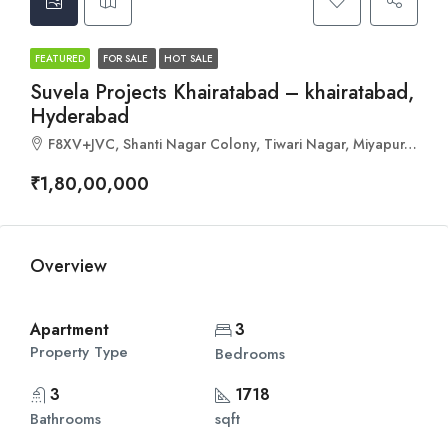
FEATURED
FOR SALE
HOT SALE
Suvela Projects Khairatabad – khairatabad,
Hyderabad
F8XV+JVC, Shanti Nagar Colony, Tiwari Nagar, Miyapur, Hyderabad, Telangana 500050
₹1,80,00,000
Overview
Apartment
3
Property Type
Bedrooms
3
1718
Bathrooms
sqft