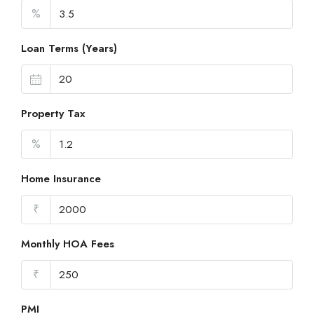
%
Loan Terms (Years)
Property Tax
%
Home Insurance
₹
Monthly HOA Fees
₹
PMI