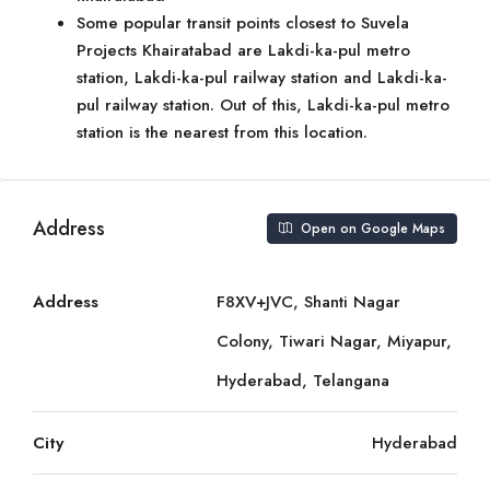
Some popular transit points closest to Suvela
Projects Khairatabad are Lakdi-ka-pul metro
station, Lakdi-ka-pul railway station and Lakdi-ka-
pul railway station. Out of this, Lakdi-ka-pul metro
station is the nearest from this location.
Address
Open on Google Maps
Address
F8XV+JVC, Shanti Nagar
Colony, Tiwari Nagar, Miyapur,
Hyderabad, Telangana
City
Hyderabad