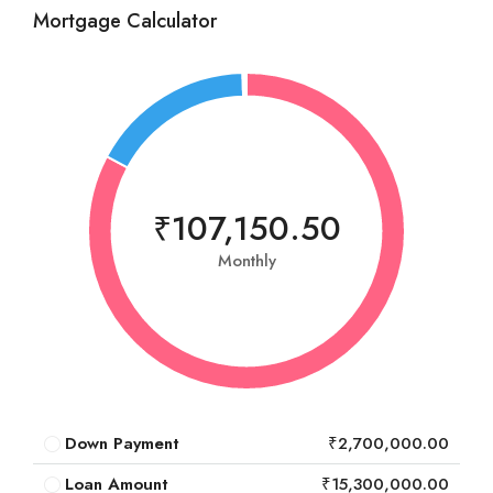
Mortgage Calculator
₹107,150.50
Monthly
Down Payment
₹2,700,000.00
Loan Amount
₹15,300,000.00