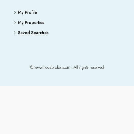
My Profile
My Properties
Saved Searches
© www.houzbroker.com - All rights reserved