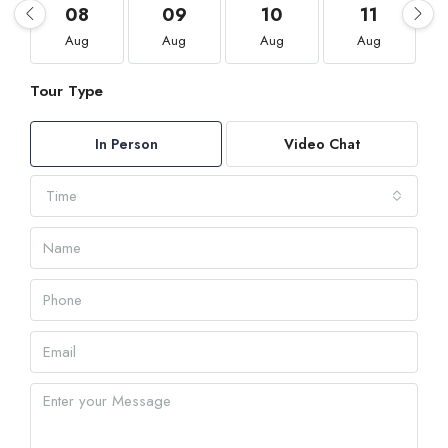
08
09
10
11
Aug
Aug
Aug
Aug
Tour Type
In Person
Video Chat
Time