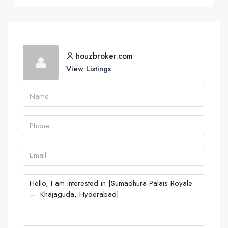
houzbroker.com
View Listings