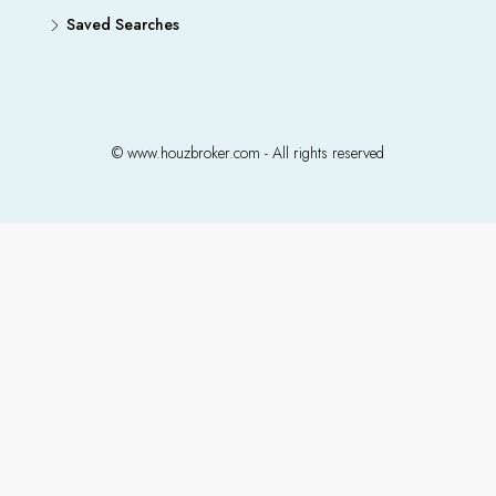
Saved Searches
© www.houzbroker.com - All rights reserved