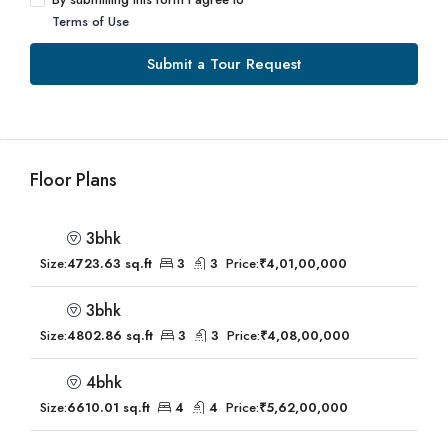
Terms of Use
Submit a Tour Request
Floor Plans
3bhk
Size:
4723.63 sq.ft
3
3
Price:
₹4,01,00,000
3bhk
Size:
4802.86 sq.ft
3
3
Price:
₹4,08,00,000
4bhk
Size:
6610.01 sq.ft
4
4
Price:
₹5,62,00,000