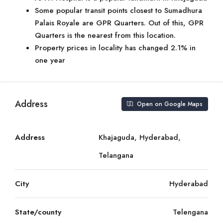
Some popular transit points closest to Sumadhura
Palais Royale are GPR Quarters. Out of this, GPR
Quarters is the nearest from this location.
Property prices in locality has changed 2.1% in
one year
Address
Open on Google Maps
Address
Khajaguda, Hyderabad,
Telangana
City
Hyderabad
State/county
Telengana