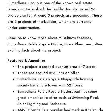
Sumadhura Group is one of the known real estate
brands in Hyderabad.The builder has delivered 26
projects so far. Around 3 projects are upcoming. There
are 6 projects of this builder, which are currently
under-construction.
Read on to know more about must-know features,
Sumadhura Palais Royale Photos, Floor Plans, and other
exciting facts about the project.
Features & Amenities
The project is spread over an area of 7 acres.
There are around 523 units on offer.
Sumadhura Palais Royale Khajaguda housing
society has single tower with 52 floors.
Sumadhura Palais Royale Hyderabad has some
great amenities to offer such as Swimming Pool,
Solar Lighting and Barbecue.
AMVI Hospital is a popular landmark in Khajaguda