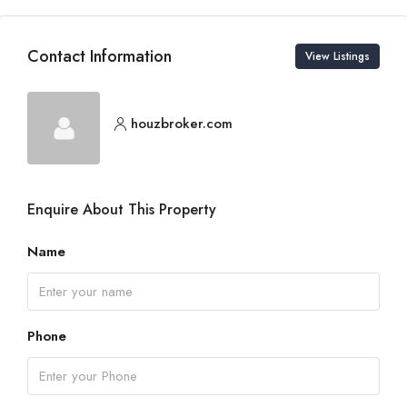
Contact Information
View Listings
houzbroker.com
Enquire About This Property
Name
Phone