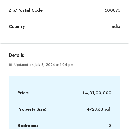
Zip/Postal Code
500075
Country
India
Details
Updated on July 3, 2024 at 1:04 pm
Price:
₹4,01,00,000
Property Size:
4723.63 sqft
Bedrooms:
3