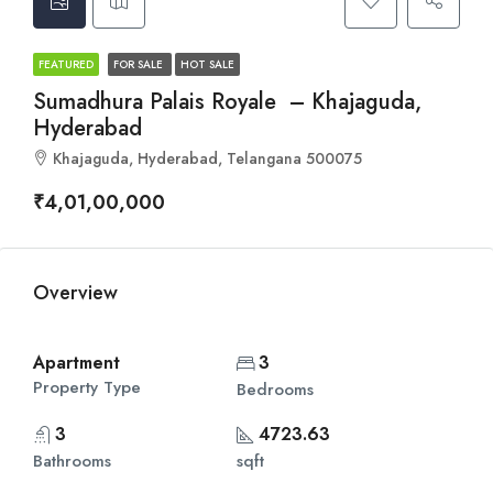
FEATURED
FOR SALE
HOT SALE
Sumadhura Palais Royale – Khajaguda,
Hyderabad
Khajaguda, Hyderabad, Telangana 500075
₹4,01,00,000
Overview
Apartment
3
Property Type
Bedrooms
3
4723.63
Bathrooms
sqft