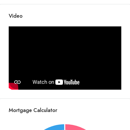
Video
Mortgage Calculator