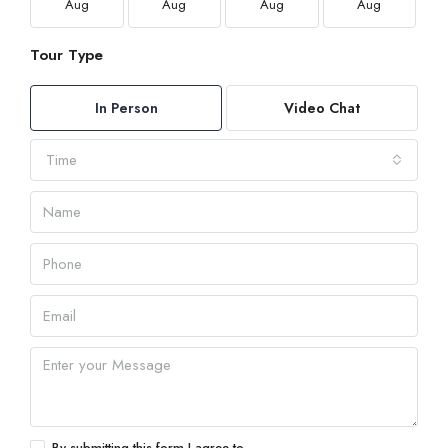
Aug
Aug
Aug
Aug
Tour Type
In Person
Video Chat
Time
By submitting this form I agree to