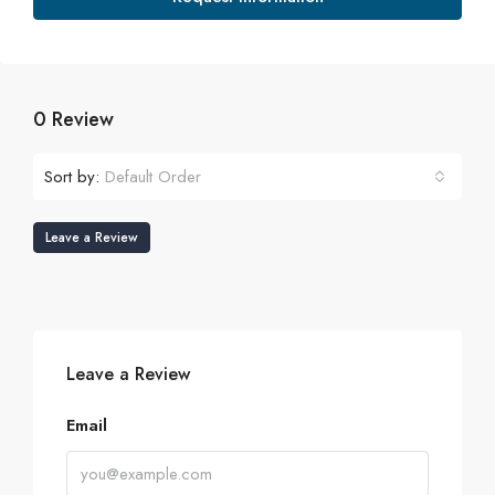
0 Review
Sort by:
Default Order
Leave a Review
Leave a Review
Email