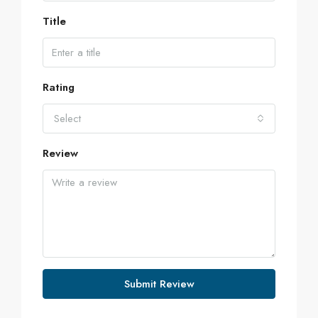
Title
Rating
Select
Review
Submit Review