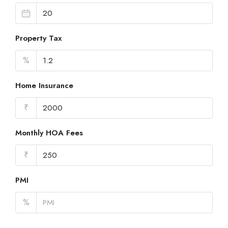
Property Tax
%
Home Insurance
₹
Monthly HOA Fees
₹
PMI
%