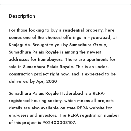
Description
For those looking to buy a residential property, here
comes one of the choicest offerings in Hyderabad, at
Khajaguda. Brought to you by Sumadhura Group,
Sumadhura Palais Royale is among the newest
addresses for homebuyers. There are apartments for
sale in Sumadhura Palais Royale. This is an under-
construction project right now, and is expected to be
delivered by Apr, 2030 .
Sumadhura Palais Royale Hyderabad is a RERA-
registered housing society, which means all projects
details are also available on state RERA website for
end-users and investors. The RERA registration number
of this project is P02400008107.