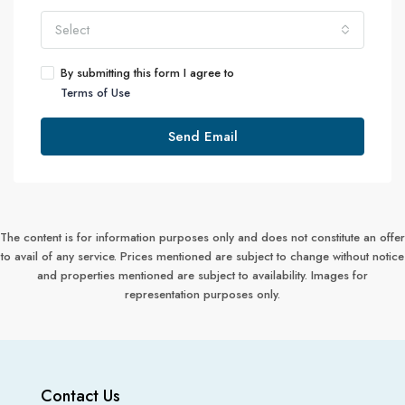
Select
By submitting this form I agree to
Terms of Use
Send Email
The content is for information purposes only and does not constitute an offer
to avail of any service. Prices mentioned are subject to change without notice
and properties mentioned are subject to availability. Images for
representation purposes only.
Contact Us