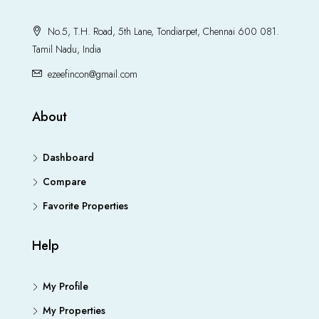
No.5, T.H. Road, 5th Lane, Tondiarpet, Chennai 600 081.
Tamil Nadu, India
ezeefincon@gmail.com
About
Dashboard
Compare
Favorite Properties
Help
My Profile
My Properties