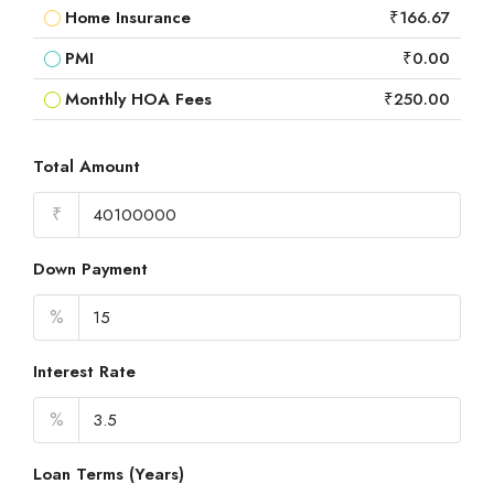
Home Insurance
₹166.67
PMI
₹0.00
Monthly HOA Fees
₹250.00
Total Amount
₹
Down Payment
%
Interest Rate
%
Loan Terms (Years)