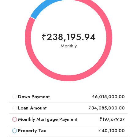
₹238,195.94
Monthly
Down Payment
₹6,015,000.00
Loan Amount
₹34,085,000.00
Monthly Mortgage Payment
₹197,679.27
Property Tax
₹40,100.00