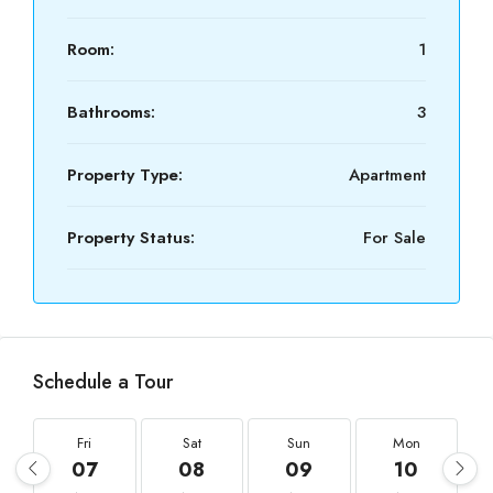
Room:
1
Bathrooms:
3
Property Type:
Apartment
Property Status:
For Sale
Schedule a Tour
Fri
Sat
Sun
Mon
07
08
09
10