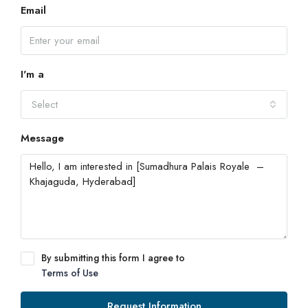
Email
I'm a
Select
Message
By submitting this form I agree to
Terms of Use
Request Information