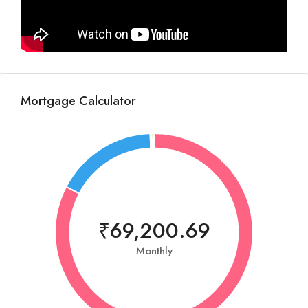
Mortgage Calculator
₹69,200.69
Monthly