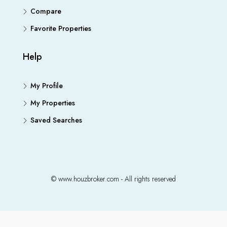
Compare
Favorite Properties
Help
My Profile
My Properties
Saved Searches
© www.houzbroker.com - All rights reserved