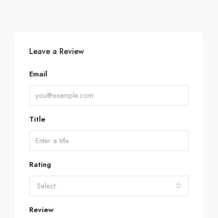
Leave a Review
Email
Title
Rating
Select
Review