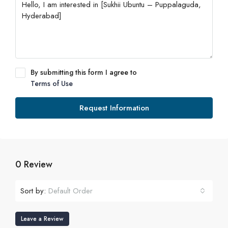
By submitting this form I agree to
Terms of Use
Request Information
0 Review
Sort by:
Default Order
Leave a Review