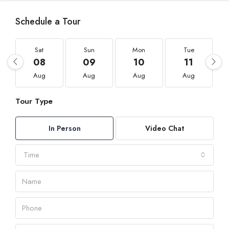
Schedule a Tour
Sat
Sun
Mon
Tue
08
09
10
11
Aug
Aug
Aug
Aug
Tour Type
In Person
Video Chat
Time