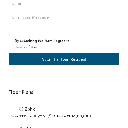
By submitting this form I agree to
Terms of Use
Submit a Tour Request
Floor Plans
2bhk
Size:
1315 sq.ft
2
2
Price:
₹1,16,00,000