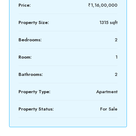
Price:
₹1,16,00,000
Property Size:
1315 sqft
Bedrooms:
2
Room:
1
Bathrooms:
2
Property Type:
Apartment
Property Status:
For Sale