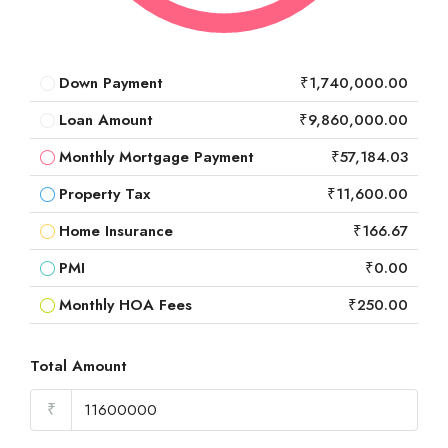
Down Payment
₹1,740,000.00
Loan Amount
₹9,860,000.00
Monthly Mortgage Payment
₹57,184.03
Property Tax
₹11,600.00
Home Insurance
₹166.67
PMI
₹0.00
Monthly HOA Fees
₹250.00
Total Amount
₹