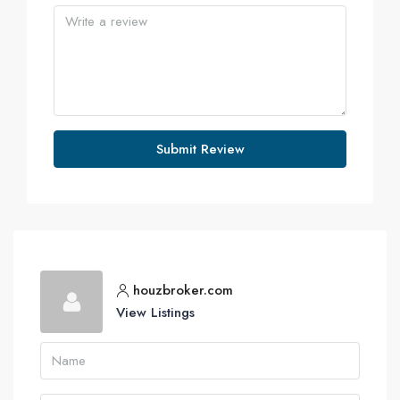
Submit Review
houzbroker.com
View Listings