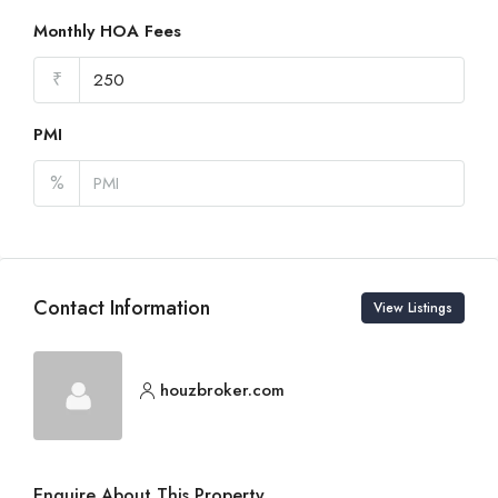
Monthly HOA Fees
₹
PMI
%
Contact Information
View Listings
houzbroker.com
Enquire About This Property