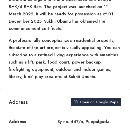
st
BHK/4 BHK flats. The project was launched on 1
March 2022. It will be ready for possession as of 01
December 2025. Sukhii Ubuntu has obtained the
commencement certificate.
A professionally conceptualized residential property,
the state-of-the-art project is visually appealing. You can
subscribe to a refined living experience with amenities
such as a lift, park, food court, power backup,
firefighting equipment, outdoor and indoor games,
library, kids’ play area etc. at Sukhii Ubuntu.
Address
Open on Google Maps
Address
Sy no. 447/p, Puppalguda,