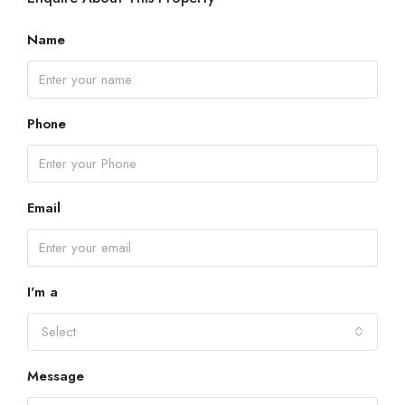
Name
Phone
Email
I'm a
Select
Message