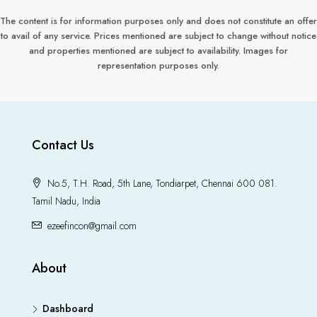
The content is for information purposes only and does not constitute an offer
to avail of any service. Prices mentioned are subject to change without notice
and properties mentioned are subject to availability. Images for
representation purposes only.
Contact Us
No.5, T.H. Road, 5th Lane, Tondiarpet, Chennai 600 081.
Tamil Nadu, India
ezeefincon@gmail.com
About
Dashboard