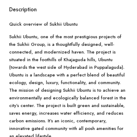
Description
Quick overview of Sukhii Ubuntu
Sukhii Ubuntu, one of the most prestigious projects of
the Sukhii Group, is a thoughtfully designed, well-
connected, and modernized haven. The project is
situated in the foothills of Khajaguda hills, Ubuntu
(towards the west side of Hyderabad in Puppalaguda).
Ubuntu is a landscape with a perfect blend of beautiful
ecology, design, luxury, functionality, and community.
The mission of designing Sukhii Ubuntu is to achieve an
environmentally and ecologically balanced forest in the
city’s center. The project is built green and sustainable,
saves energy, increases water efficiency, and reduces
carbon emissions. It’s an iconic, contemporary,
innovative gated community with all posh amenities for
an elevated lifestyle.