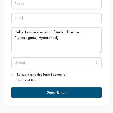
Select
By submitting this form I agree to
Terms of Use
Send Email