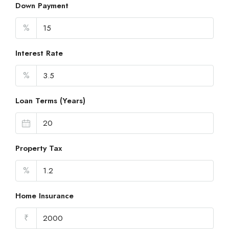
Down Payment
%
Interest Rate
%
Loan Terms (Years)
Property Tax
%
Home Insurance
₹