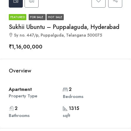
FEATURED
FOR SALE
HOT SALE
Sukhii Ubuntu – Puppalaguda, Hyderabad
Sy no. 447/p, Puppalguda, Telangana 500075
₹1,16,00,000
Overview
Apartment
2
Property Type
Bedrooms
2
1315
Bathrooms
sqft