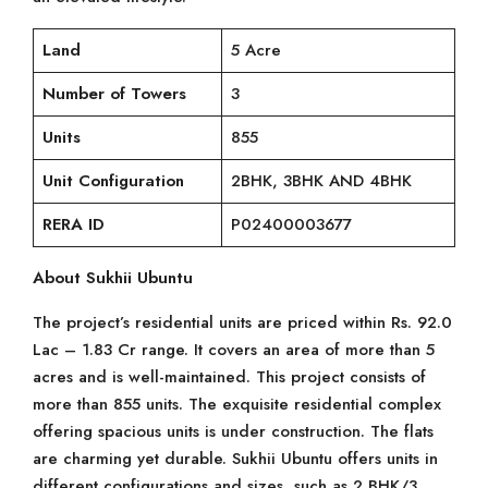
Land
5 Acre
Number of Towers
3
Units
855
Unit Configuration
2BHK, 3BHK AND 4BHK
RERA ID
P02400003677
About Sukhii Ubuntu
The project’s residential units are priced within Rs. 92.0
Lac – 1.83 Cr range. It covers an area of more than 5
acres and is well-maintained. This project consists of
more than 855 units. The exquisite residential complex
offering spacious units is under construction. The flats
are charming yet durable. Sukhii Ubuntu offers units in
different configurations and sizes, such as 2 BHK/3