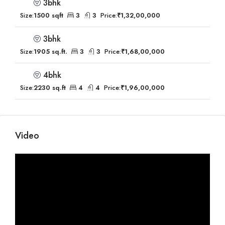
3bhk
Size:
1500 sqft
3
3
Price:
₹1,32,00,000
3bhk
Size:
1905 sq.ft.
3
3
Price:
₹1,68,00,000
4bhk
Size:
2230 sq.ft
4
4
Price:
₹1,96,00,000
Video