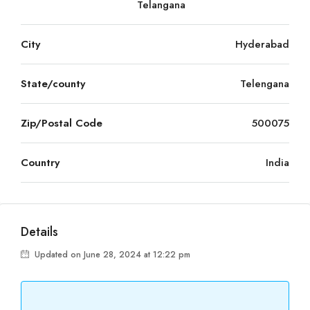
Telangana
City
Hyderabad
State/county
Telengana
Zip/Postal Code
500075
Country
India
Details
Updated on June 28, 2024 at 12:22 pm