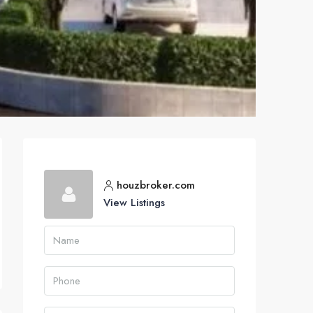
houzbroker.com
View Listings