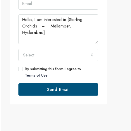
Select
By submitting this form I agree to
Terms of Use
Send Email