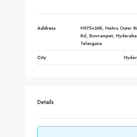
Address
H975+36R, Nehru Outer R
Rd, Bowrampet, Hyderaba
Telangana
City
Hyde
Details