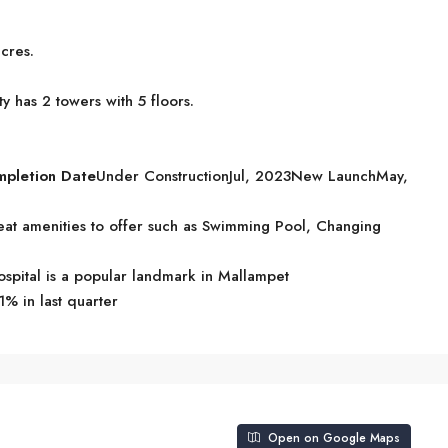
cres.
y has 2 towers with 5 floors.
mpletion Date
Under ConstructionJul, 2023New LaunchMay,
at amenities to offer such as Swimming Pool, Changing
pital is a popular landmark in Mallampet
1% in last quarter
Open on Google Maps