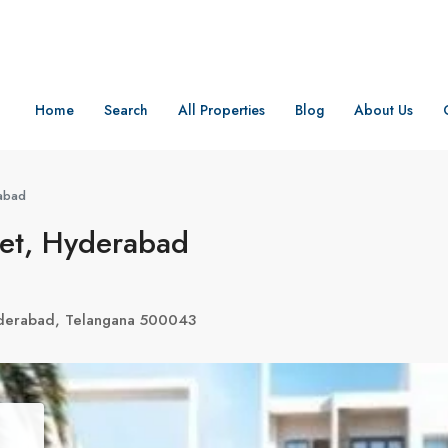
Home
Search
All Properties
Blog
About Us
rabad
pet, Hyderabad
derabad, Telangana 500043