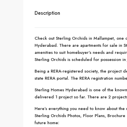
Description
Check out Sterling Orchids in Mallampet, one o
Hyderabad. There are apartments for sale in Ster
amenities to suit homebuyer’s needs and requi
Sterling Orchids is scheduled for possession in 
Being a RERA-registered society, the project de
state RERA portal. The RERA registration numb
Sterling Homes Hyderabad is one of the known
delivered 1 project so far. There are 2 projects
Here’s everything you need to know about the m
Sterling Orchids Photos, Floor Plans, Brochur
future home: