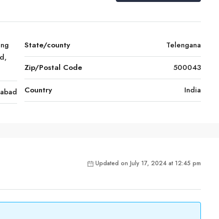
ing
State/county
Telengana
d,
Zip/Postal Code
500043
Country
India
rabad
Updated on July 17, 2024 at 12:45 pm