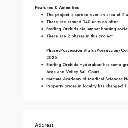
Features & Amenities
The project is spread over an area of 2 a
There are around 140 units on offer.
Sterling Orchids Mallampet housing societ
There are 2 phases in this project.
Phases
Possession Status
Possession/Co
2026
Sterling Orchids Hyderabad has some gre
Area and Volley Ball Court.
Mamata Academy of Medical Sciences Hos
Property prices in locality has changed 1.
Address