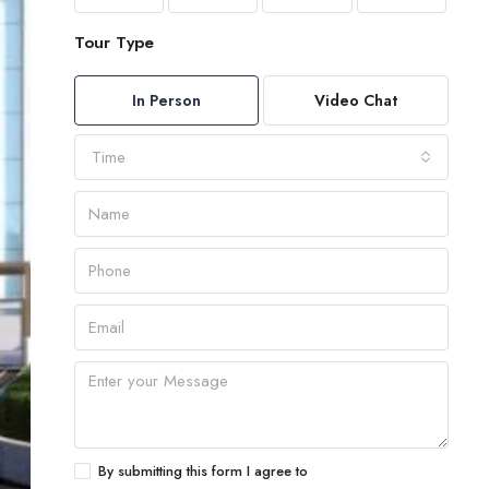
Tour Type
In Person
Video Chat
Time
By submitting this form I agree to