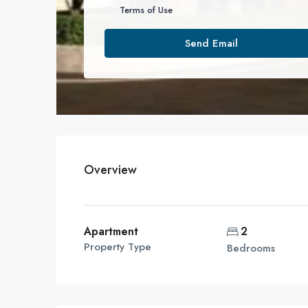
Terms of Use
Send Email
Overview
Apartment
2
Property Type
Bedrooms