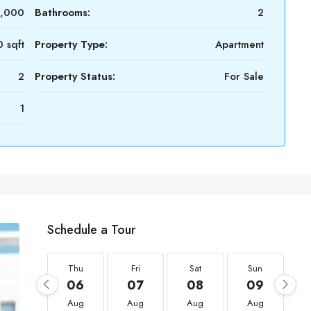
,000
Bathrooms:
2
 sqft
Property Type:
Apartment
2
Property Status:
For Sale
1
Schedule a Tour
Thu
Fri
Sat
Sun
06
07
08
09
Aug
Aug
Aug
Aug