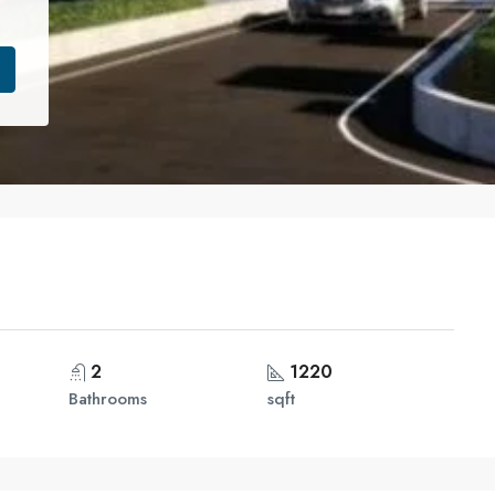
2
1220
Bathrooms
sqft