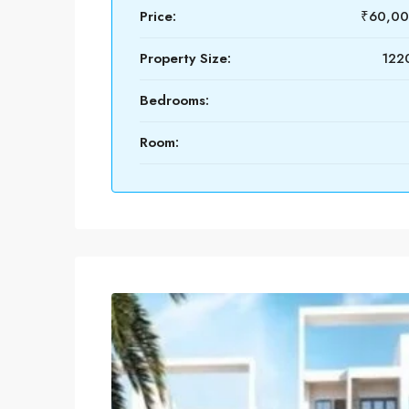
Price:
₹60,00
Property Size:
1220
Bedrooms:
Room: