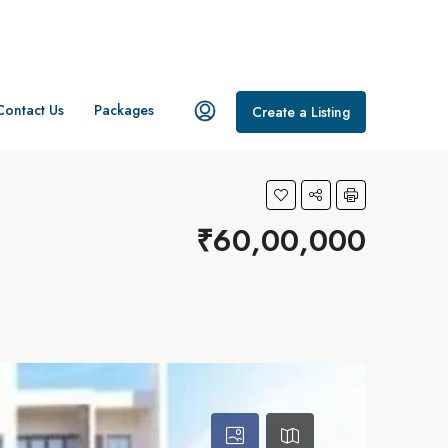
Contact Us
Packages
Create a Listing
₹60,00,000