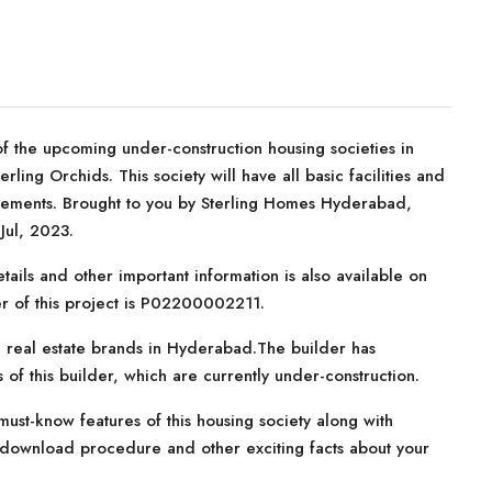
f the upcoming under-construction housing societies in
ling Orchids. This society will have all basic facilities and
rements. Brought to you by Sterling Homes Hyderabad,
Jul, 2023.
tails and other important information is also available on
er of this project is P02200002211.
 real estate brands in Hyderabad.The builder has
 of this builder, which are currently under-construction.
ust-know features of this housing society along with
e download procedure and other exciting facts about your