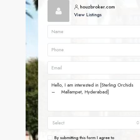
houzbroker.com
View Listings
Select
By submitting this form I agree to