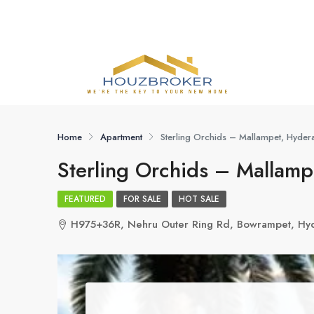
Home
Apartment
Sterling Orchids – Mallampet, Hyde
Sterling Orchids – Mallam
FEATURED
FOR SALE
HOT SALE
H975+36R, Nehru Outer Ring Rd, Bowrampet, Hy