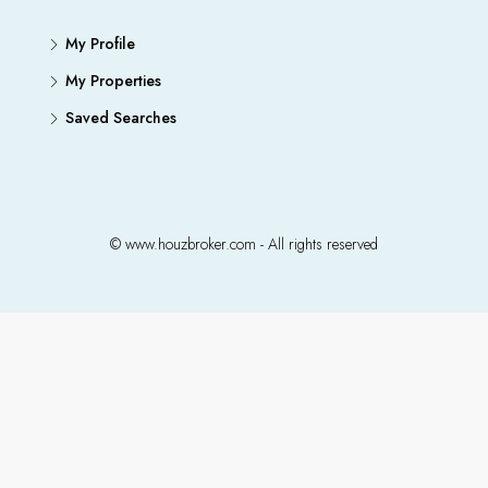
My Profile
My Properties
Saved Searches
© www.houzbroker.com - All rights reserved