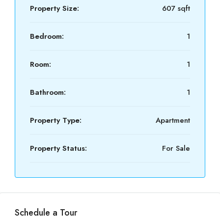
Property Size:
607 sqft
Bedroom:
1
Room:
1
Bathroom:
1
Property Type:
Apartment
Property Status:
For Sale
Schedule a Tour