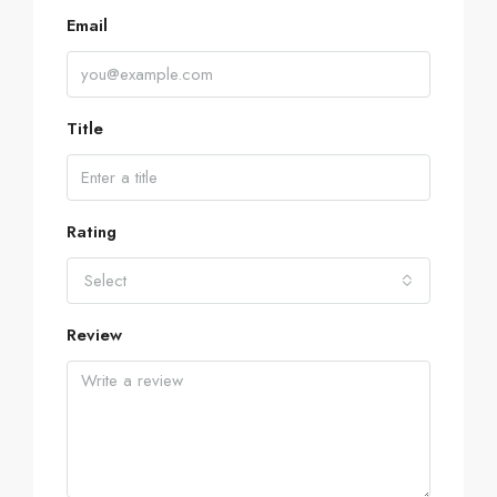
Email
Title
Rating
Select
Review