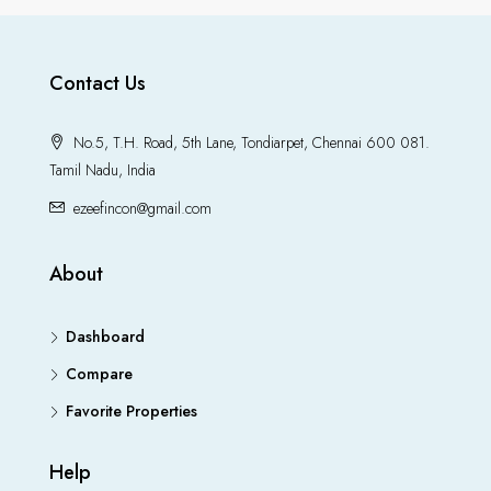
Contact Us
No.5, T.H. Road, 5th Lane, Tondiarpet, Chennai 600 081.
Tamil Nadu, India
ezeefincon@gmail.com
About
Dashboard
Compare
Favorite Properties
Help