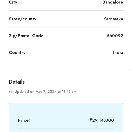
City
Bangalore
State/county
Karnataka
Zip/Postal Code
560092
Country
India
Details
Updated on May 7, 2024 at 11:43 am
Price:
₹29,14,000