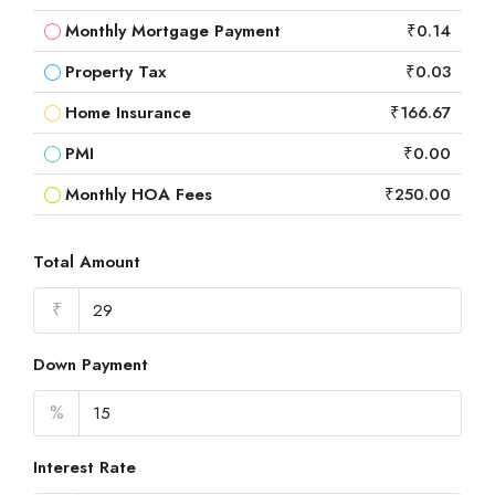
Monthly Mortgage Payment
₹0.14
Property Tax
₹0.03
Home Insurance
₹166.67
PMI
₹0.00
Monthly HOA Fees
₹250.00
Total Amount
₹
Down Payment
%
Interest Rate