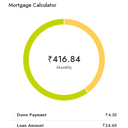
Mortgage Calculator
₹416.84
Monthly
Down Payment
₹4.35
Loan Amount
₹24.65