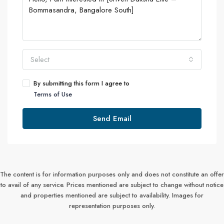
Select
By submitting this form I agree to
Terms of Use
Send Email
The content is for information purposes only and does not constitute an offer
to avail of any service. Prices mentioned are subject to change without notice
and properties mentioned are subject to availability. Images for
representation purposes only.