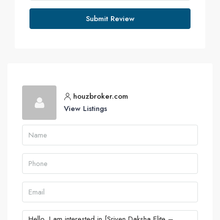
Submit Review
houzbroker.com
View Listings