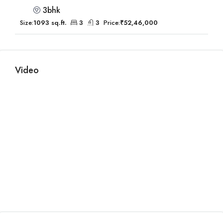
3bhk
Size:
1093 sq.ft.
3
3
Price:
₹52,46,000
Video