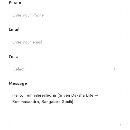
Phone
Email
I'm a
Select
Message