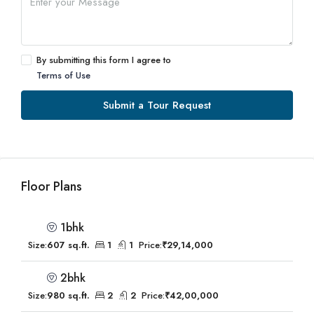
By submitting this form I agree to
Terms of Use
Submit a Tour Request
Floor Plans
1bhk
Size:
607 sq.ft.
1
1
Price:
₹29,14,000
2bhk
Size:
980 sq.ft.
2
2
Price:
₹42,00,000