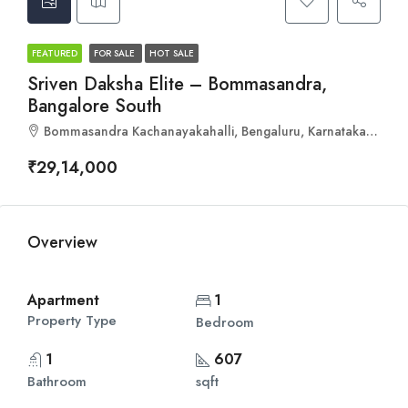
FEATURED
FOR SALE
HOT SALE
Sriven Daksha Elite – Bommasandra,
Bangalore South
Bommasandra Kachanayakahalli, Bengaluru, Karnataka 560092
₹29,14,000
Overview
Apartment
1
Property Type
Bedroom
1
607
Bathroom
sqft