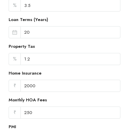
%
Loan Terms (Years)
Property Tax
%
Home Insurance
₹
Monthly HOA Fees
₹
PMI