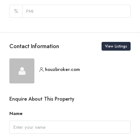
%
Contact Information
View Listings
houzbroker.com
Enquire About This Property
Name