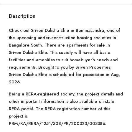
Description
Check out Sriven Daksha Elite in Bommasandra, one of
the upcoming under-construction housing societies in
Bangalore South. There are apartments for sale in
Sriven Daksha Elite. This society will have all basic
facilities and amenities to suit homebuyer’s needs and
requirements. Brought to you by Sriven Properties,
Sriven Daksha Elite is scheduled for possession in Aug,
2026.
Being a RERA-registered society, the project details and
other important information is also available on state
RERA portal. The RERA registration number of this
project is
PRM/KA/RERA/1251/308/PR/200323/003386.