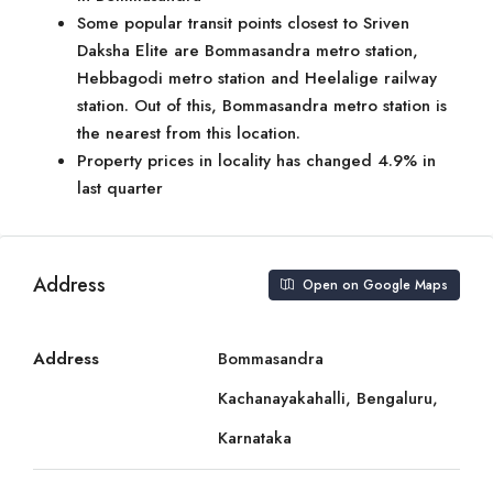
Some popular transit points closest to Sriven
Daksha Elite are Bommasandra metro station,
Hebbagodi metro station and Heelalige railway
station. Out of this, Bommasandra metro station is
the nearest from this location.
Property prices in locality has changed 4.9% in
last quarter
Address
Open on Google Maps
Address
Bommasandra
Kachanayakahalli, Bengaluru,
Karnataka