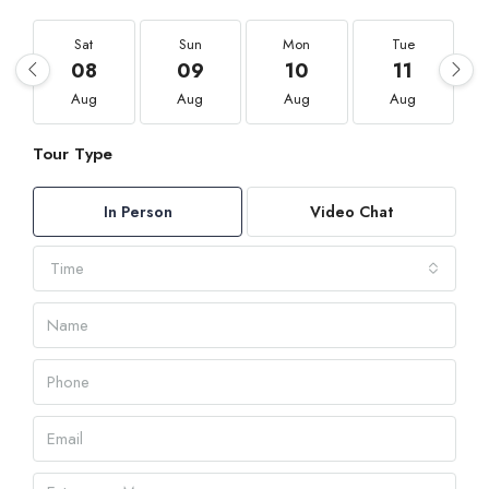
Sat
Sun
Mon
Tue
08
09
10
11
Aug
Aug
Aug
Aug
Tour Type
In Person
Video Chat
Time