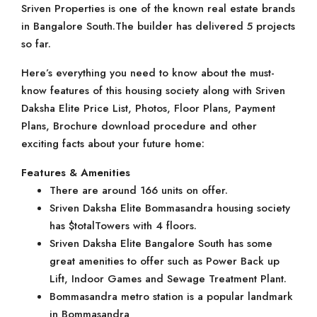
Sriven Properties is one of the known real estate brands
in Bangalore South.The builder has delivered 5 projects
so far.
Here’s everything you need to know about the must-
know features of this housing society along with Sriven
Daksha Elite Price List, Photos, Floor Plans, Payment
Plans, Brochure download procedure and other
exciting facts about your future home:
Features & Amenities
There are around 166 units on offer.
Sriven Daksha Elite Bommasandra housing society
has $totalTowers with 4 floors.
Sriven Daksha Elite Bangalore South has some
great amenities to offer such as Power Back up
Lift, Indoor Games and Sewage Treatment Plant.
Bommasandra metro station is a popular landmark
in Bommasandra