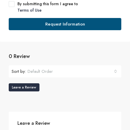
By submitting this form I agree to
Terms of Use
Request Information
0 Review
Sort by:
Default Order
Leave a Review
Leave a Review