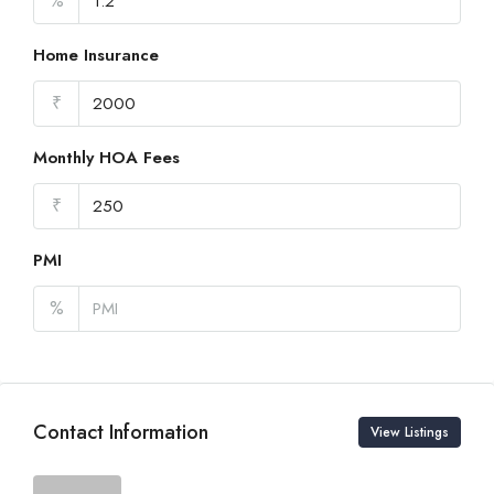
%
Home Insurance
₹
Monthly HOA Fees
₹
PMI
%
Contact Information
View Listings