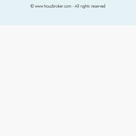
© www.houzbroker.com - All rights reserved