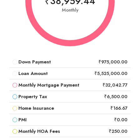
₹38,959.44
Monthly
Down Payment
₹975,000.00
Loan Amount
₹5,525,000.00
Monthly Mortgage Payment
₹32,042.77
Property Tax
₹6,500.00
Home Insurance
₹166.67
PMI
₹0.00
Monthly HOA Fees
₹250.00