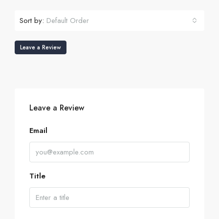
Sort by:
Default Order
Leave a Review
Leave a Review
Email
Title