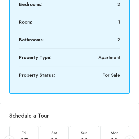
Bedrooms:
2
Room:
1
Bathrooms:
2
Property Type:
Apartment
Property Status:
For Sale
Schedule a Tour
Fri
Sat
Sun
Mon