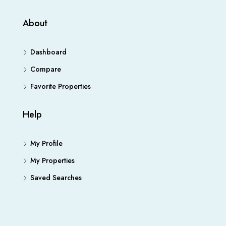
About
Dashboard
Compare
Favorite Properties
Help
My Profile
My Properties
Saved Searches