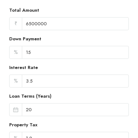
Total Amount
₹
Down Payment
%
Interest Rate
%
Loan Terms (Years)
Property Tax