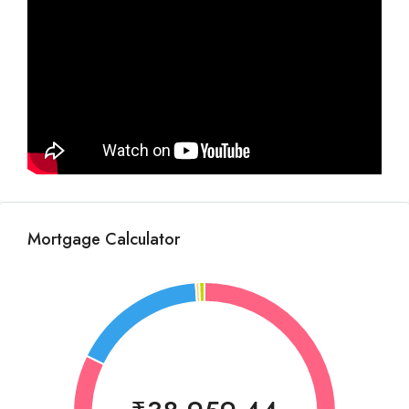
Mortgage Calculator