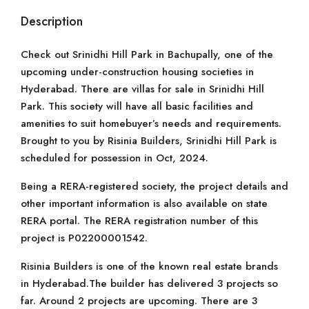
Description
Check out Srinidhi Hill Park in Bachupally, one of the
upcoming under-construction housing societies in
Hyderabad. There are villas for sale in Srinidhi Hill
Park. This society will have all basic facilities and
amenities to suit homebuyer’s needs and requirements.
Brought to you by Risinia Builders, Srinidhi Hill Park is
scheduled for possession in Oct, 2024.
Being a RERA-registered society, the project details and
other important information is also available on state
RERA portal. The RERA registration number of this
project is P02200001542.
Risinia Builders is one of the known real estate brands
in Hyderabad.The builder has delivered 3 projects so
far. Around 2 projects are upcoming. There are 3