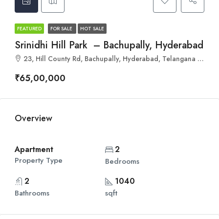
FEATURED
FOR SALE
HOT SALE
Srinidhi Hill Park – Bachupally, Hyderabad
23, Hill County Rd, Bachupally, Hyderabad, Telangana 500090
₹65,00,000
Overview
Apartment
2
Property Type
Bedrooms
2
1040
Bathrooms
sqft