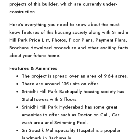
projects of this builder, which are currently under-
construction.
Here’s everything you need to know about the must-
know features of this housing society along with Srinidhi
Hill Park Price List, Photos, Floor Plans, Payment Plans,
Brochure download procedure and other exciting facts
about your future home:
Features & Amenities
The project is spread over an area of 9.64 acres.
There are around 135 units on offer.
Srinidhi Hill Park Bachupally housing society has
$totalTowers with 2 floors.
Srinidhi Hill Park Hyderabad has some great
amenities to offer such as Doctor on Call, Car
wash area and Swimming Pool.
Sri Swastik Multispeciality Hospital is a popular
landmark in Bachupally