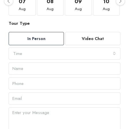
07
08
09
10
Aug
Aug
Aug
Aug
Tour Type
In Person
Video Chat
Time