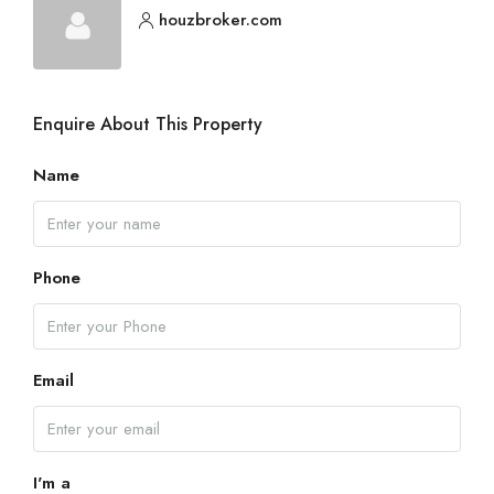
houzbroker.com
Enquire About This Property
Name
Phone
Email
I'm a