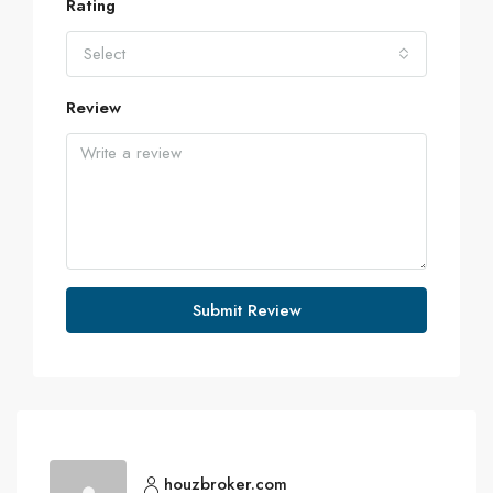
Rating
Select
Review
Submit Review
houzbroker.com