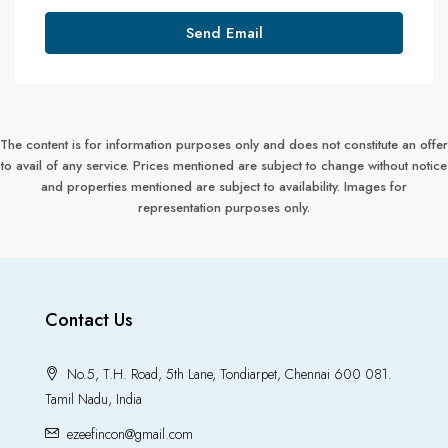
Send Email
The content is for information purposes only and does not constitute an offer
to avail of any service. Prices mentioned are subject to change without notice
and properties mentioned are subject to availability. Images for
representation purposes only.
Contact Us
No.5, T.H. Road, 5th Lane, Tondiarpet, Chennai 600 081.
Tamil Nadu, India
ezeefincon@gmail.com