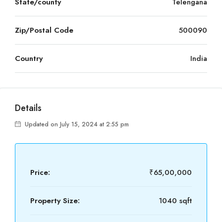
State/county
Telengana
Zip/Postal Code
500090
Country
India
Details
Updated on July 15, 2024 at 2:55 pm
Price:
₹65,00,000
Property Size:
1040 sqft