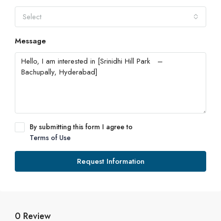
Select
Message
By submitting this form I agree to
Terms of Use
Request Information
0 Review