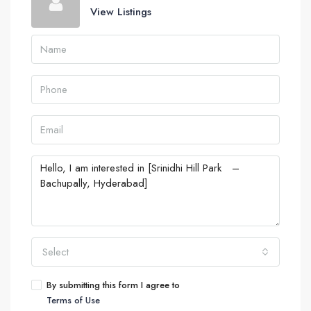
View Listings
Select
By submitting this form I agree to
Terms of Use