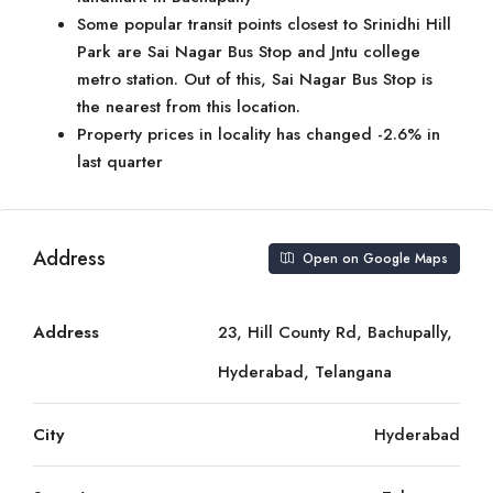
Some popular transit points closest to Srinidhi Hill
Park are Sai Nagar Bus Stop and Jntu college
metro station. Out of this, Sai Nagar Bus Stop is
the nearest from this location.
Property prices in locality has changed -2.6% in
last quarter
Address
Open on Google Maps
Address
23, Hill County Rd, Bachupally,
Hyderabad, Telangana
City
Hyderabad