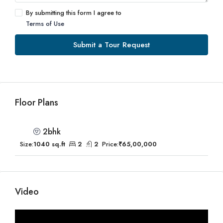
By submitting this form I agree to
Terms of Use
Submit a Tour Request
Floor Plans
2bhk
Size:
1040 sq.ft
2
2
Price:
₹65,00,000
Video