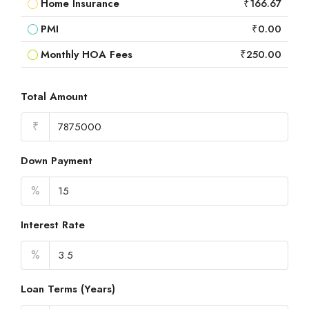
Home Insurance
₹166.67
PMI
₹0.00
Monthly HOA Fees
₹250.00
Total Amount
₹
Down Payment
%
Interest Rate
%
Loan Terms (Years)