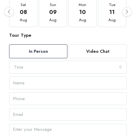
Sat
Sun
Mon
Tue
08
09
10
11
Aug
Aug
Aug
Aug
Tour Type
In Person
Video Chat
Time