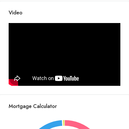
Video
Mortgage Calculator