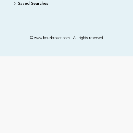
Saved Searches
© www.houzbroker.com - All rights reserved