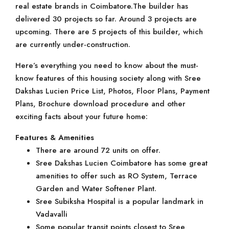
real estate brands in Coimbatore.The builder has
delivered 30 projects so far. Around 3 projects are
upcoming. There are 5 projects of this builder, which
are currently under-construction.
Here’s everything you need to know about the must-
know features of this housing society along with Sree
Dakshas Lucien Price List, Photos, Floor Plans, Payment
Plans, Brochure download procedure and other
exciting facts about your future home:
Features & Amenities
There are around 72 units on offer.
Sree Dakshas Lucien Coimbatore has some great
amenities to offer such as RO System, Terrace
Garden and Water Softener Plant.
Sree Subiksha Hospital is a popular landmark in
Vadavalli
Some popular transit points closest to Sree