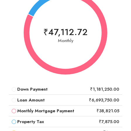
₹47,112.72
Monthly
Down Payment
₹1,181,250.00
Loan Amount
₹6,693,750.00
Monthly Mortgage Payment
₹38,821.05
Property Tax
₹7,875.00