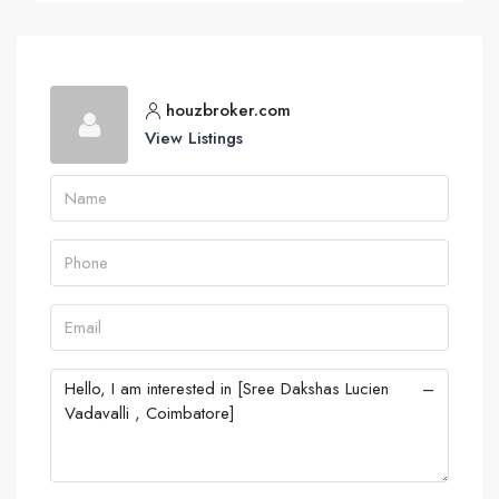
houzbroker.com
View Listings