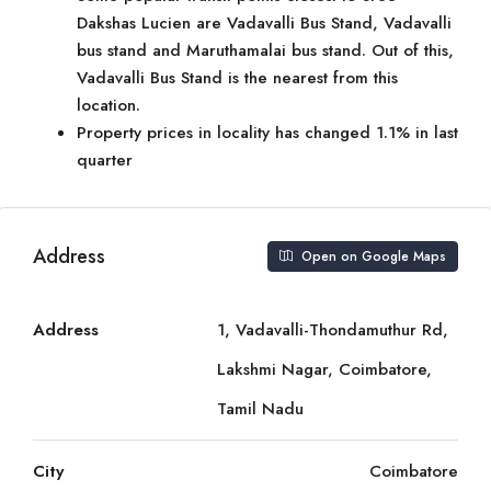
Dakshas Lucien are Vadavalli Bus Stand, Vadavalli
bus stand and Maruthamalai bus stand. Out of this,
Vadavalli Bus Stand is the nearest from this
location.
Property prices in locality has changed 1.1% in last
quarter
Address
Open on Google Maps
Address
1, Vadavalli-Thondamuthur Rd,
Lakshmi Nagar, Coimbatore,
Tamil Nadu
City
Coimbatore