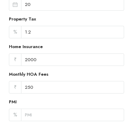
Property Tax
%
Home Insurance
₹
Monthly HOA Fees
₹
PMI
%