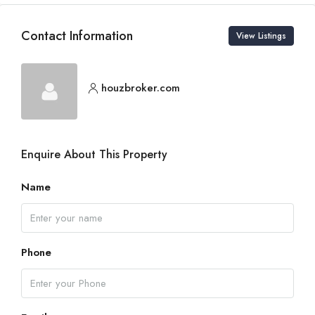
Contact Information
View Listings
houzbroker.com
Enquire About This Property
Name
Phone