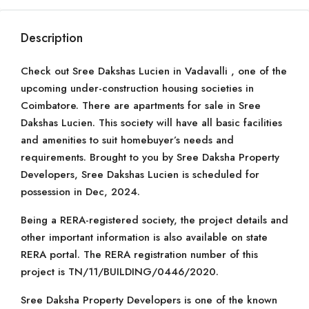
Description
Check out Sree Dakshas Lucien in Vadavalli , one of the
upcoming under-construction housing societies in
Coimbatore. There are apartments for sale in Sree
Dakshas Lucien. This society will have all basic facilities
and amenities to suit homebuyer’s needs and
requirements. Brought to you by Sree Daksha Property
Developers, Sree Dakshas Lucien is scheduled for
possession in Dec, 2024.
Being a RERA-registered society, the project details and
other important information is also available on state
RERA portal. The RERA registration number of this
project is TN/11/BUILDING/0446/2020.
Sree Daksha Property Developers is one of the known