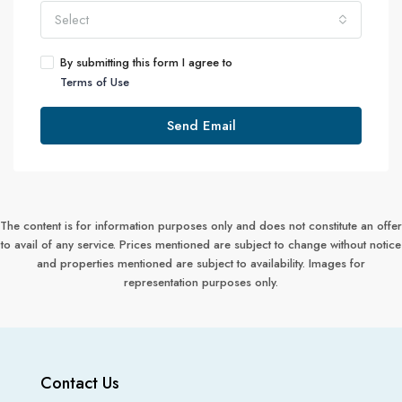
Select
By submitting this form I agree to
Terms of Use
Send Email
The content is for information purposes only and does not constitute an offer
to avail of any service. Prices mentioned are subject to change without notice
and properties mentioned are subject to availability. Images for
representation purposes only.
Contact Us