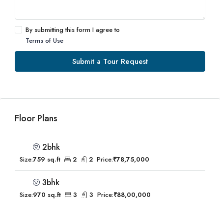
By submitting this form I agree to
Terms of Use
Submit a Tour Request
Floor Plans
2bhk
Size:
759 sq.ft
2
2
Price:
₹78,75,000
3bhk
Size:
970 sq.ft
3
3
Price:
₹88,00,000