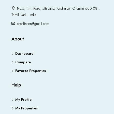
No.5, T.H. Road, 5th Lane, Tondiarpet, Chennai 600 081.
Tamil Nadu, India
ezeefincon@gmail.com
About
Dashboard
Compare
Favorite Properties
Help
My Profile
My Properties