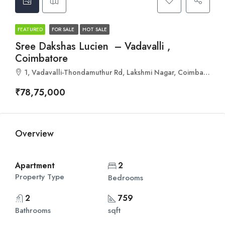
FEATURED
FOR SALE
HOT SALE
Sree Dakshas Lucien – Vadavalli ,
Coimbatore
1, Vadavalli-Thondamuthur Rd, Lakshmi Nagar, Coimbatore, Tamil Nadu 641046
₹78,75,000
Overview
Apartment
2
Property Type
Bedrooms
2
759
Bathrooms
sqft