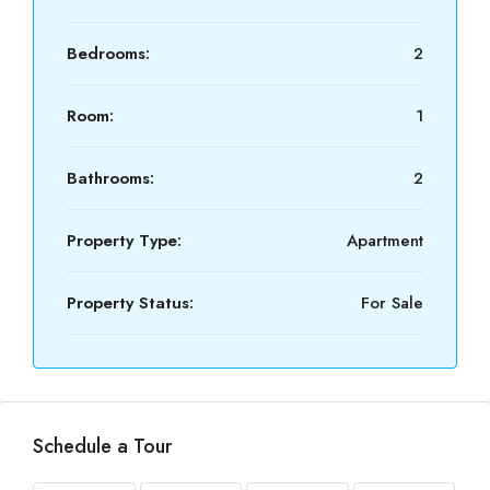
Bedrooms:
2
Room:
1
Bathrooms:
2
Property Type:
Apartment
Property Status:
For Sale
Schedule a Tour