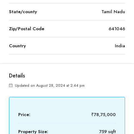
State/county
Tamil Nadu
Zip/Postal Code
641046
Country
India
Details
Updated on August 28, 2024 at 2:44 pm
Price:
₹78,75,000
Property Size:
759 sqft