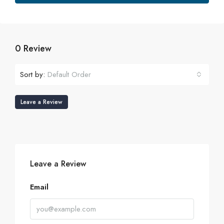
0 Review
Sort by:
Default Order
Leave a Review
Leave a Review
Email