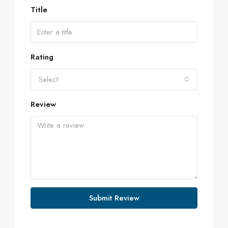
Title
Rating
Select
Review
Submit Review