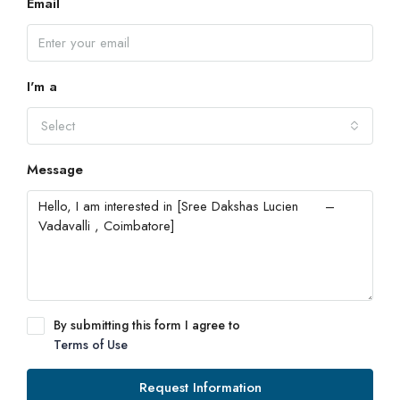
Email
I'm a
Select
Message
By submitting this form I agree to
Terms of Use
Request Information