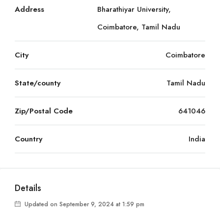
Address
Bharathiyar University,
Coimbatore, Tamil Nadu
City
Coimbatore
State/county
Tamil Nadu
Zip/Postal Code
641046
Country
India
Details
Updated on September 9, 2024 at 1:59 pm