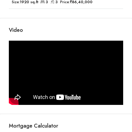
Size:
1920 sq.ft
3
3
Price:
₹86,40,000
Video
Mortgage Calculator