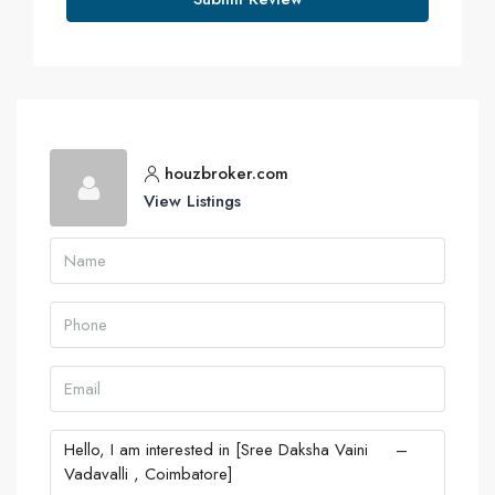
houzbroker.com
View Listings