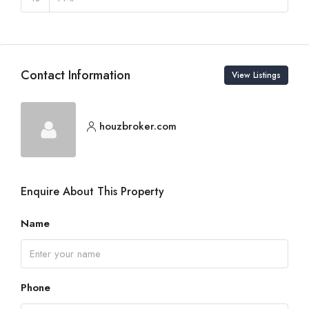
Contact Information
View Listings
houzbroker.com
Enquire About This Property
Name
Phone