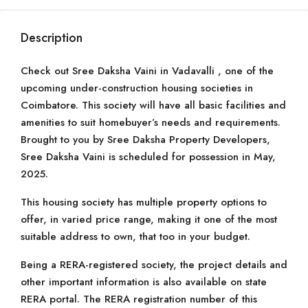
Description
Check out Sree Daksha Vaini in Vadavalli , one of the
upcoming under-construction housing societies in
Coimbatore. This society will have all basic facilities and
amenities to suit homebuyer’s needs and requirements.
Brought to you by Sree Daksha Property Developers,
Sree Daksha Vaini is scheduled for possession in May,
2025.
This housing society has multiple property options to
offer, in varied price range, making it one of the most
suitable address to own, that too in your budget.
Being a RERA-registered society, the project details and
other important information is also available on state
RERA portal. The RERA registration number of this