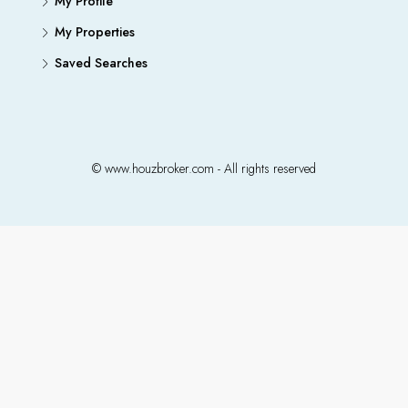
My Profile
My Properties
Saved Searches
© www.houzbroker.com - All rights reserved