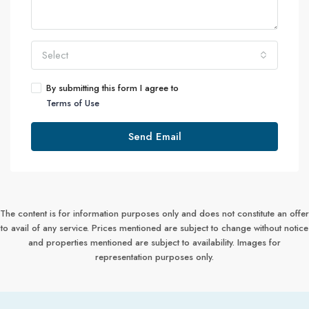
Select
By submitting this form I agree to
Terms of Use
Send Email
The content is for information purposes only and does not constitute an offer
to avail of any service. Prices mentioned are subject to change without notice
and properties mentioned are subject to availability. Images for
representation purposes only.