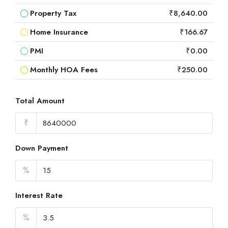
Property Tax
₹8,640.00
Home Insurance
₹166.67
PMI
₹0.00
Monthly HOA Fees
₹250.00
Total Amount
₹
Down Payment
%
Interest Rate
%