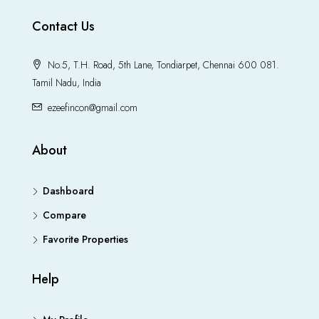
Contact Us
No.5, T.H. Road, 5th Lane, Tondiarpet, Chennai 600 081.
Tamil Nadu, India
ezeefincon@gmail.com
About
Dashboard
Compare
Favorite Properties
Help