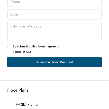
By submitting this form I agree to
Terms of Use
Submit a Tour Request
Floor Plans
3bhk villa