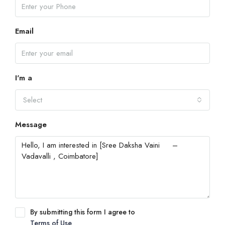
Email
I'm a
Select
Message
By submitting this form I agree to
Terms of Use