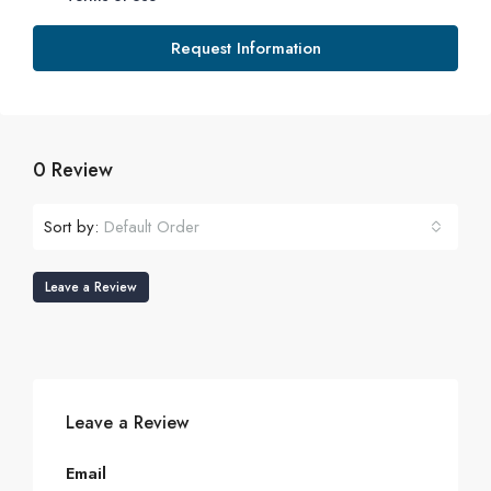
Request Information
0 Review
Sort by:
Default Order
Leave a Review
Leave a Review
Email