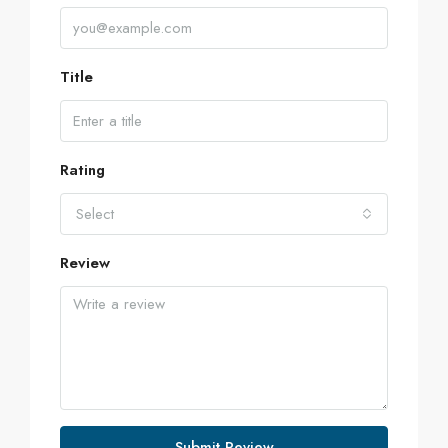
Title
Rating
Select
Review
Submit Review