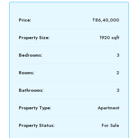
Price:
₹86,40,000
Property Size:
1920 sqft
Bedrooms:
3
Rooms:
2
Bathrooms:
3
Property Type:
Apartment
Property Status:
For Sale