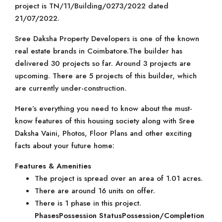
project is TN/11/Building/0273/2022 dated
21/07/2022.
Sree Daksha Property Developers is one of the known
real estate brands in Coimbatore.The builder has
delivered 30 projects so far. Around 3 projects are
upcoming. There are 5 projects of this builder, which
are currently under-construction.
Here’s everything you need to know about the must-
know features of this housing society along with Sree
Daksha Vaini, Photos, Floor Plans and other exciting
facts about your future home:
Features & Amenities
The project is spread over an area of 1.01 acres.
There are around 16 units on offer.
There is 1 phase in this project.
Phases
Possession Status
Possession/Completion