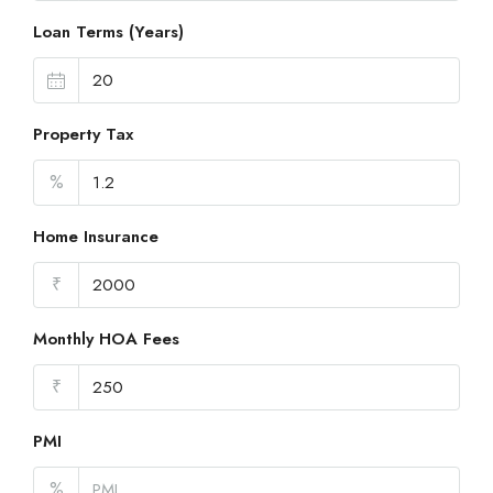
Loan Terms (Years)
Property Tax
%
Home Insurance
₹
Monthly HOA Fees
₹
PMI
%