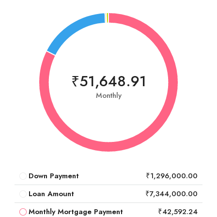
₹51,648.91
Monthly
Down Payment
₹1,296,000.00
Loan Amount
₹7,344,000.00
Monthly Mortgage Payment
₹42,592.24