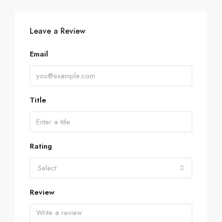
Leave a Review
Email
Title
Rating
Select
Review