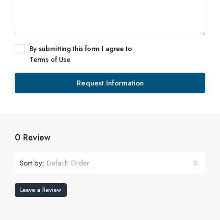
By submitting this form I agree to
Terms of Use
Request Information
0 Review
Sort by:
Default Order
Leave a Review