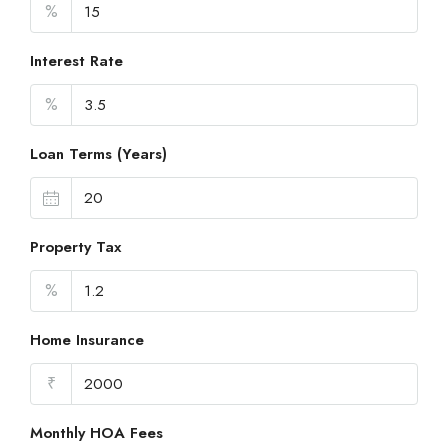
%
Interest Rate
%
Loan Terms (Years)
Property Tax
%
Home Insurance
₹
Monthly HOA Fees