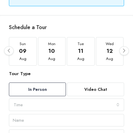
Schedule a Tour
Sun
Mon
Tue
Wed
09
10
11
12
Aug
Aug
Aug
Aug
Tour Type
In Person
Video Chat
Time