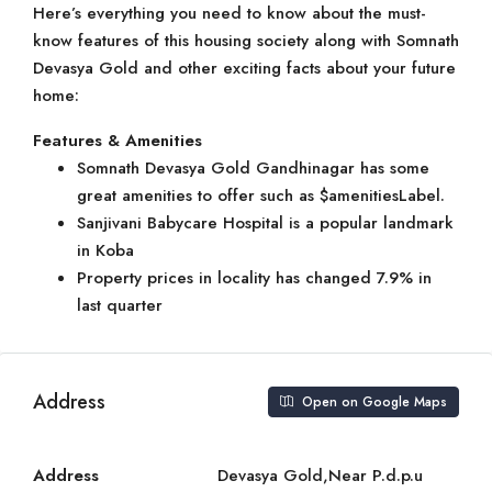
Here’s everything you need to know about the must-
know features of this housing society along with Somnath
Devasya Gold and other exciting facts about your future
home:
Features & Amenities
Somnath Devasya Gold Gandhinagar has some
great amenities to offer such as $amenitiesLabel.
Sanjivani Babycare Hospital is a popular landmark
in Koba
Property prices in locality has changed 7.9% in
last quarter
Address
Open on Google Maps
Address
Devasya Gold,Near P.d.p.u