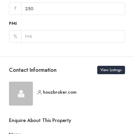
₹
PMI
%
Contact Information
View Listings
houzbroker.com
Enquire About This Property