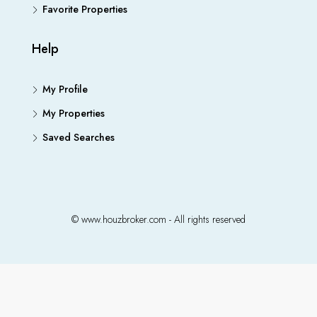
Favorite Properties
Help
My Profile
My Properties
Saved Searches
© www.houzbroker.com - All rights reserved