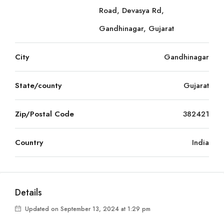
Road, Devasya Rd,
Gandhinagar, Gujarat
City
Gandhinagar
State/county
Gujarat
Zip/Postal Code
382421
Country
India
Details
Updated on September 13, 2024 at 1:29 pm