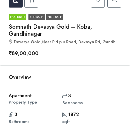
FEATURED
FOR SALE
HOT SALE
Somnath Devasya Gold – Koba,
Gandhinagar
Devasya Gold,Near P.d.p.u Road, Devasya Rd, Gandhinagar, Gujarat 382421
₹89,00,000
Overview
Apartment
3
Property Type
Bedrooms
3
1872
Bathrooms
sqft