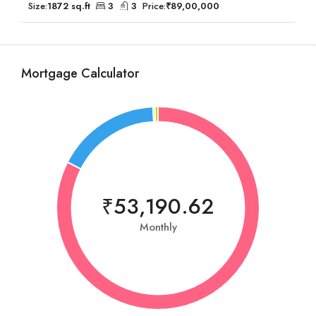
Size:
1872 sq.ft
3
3
Price:
₹89,00,000
Mortgage Calculator
₹53,190.62
Monthly