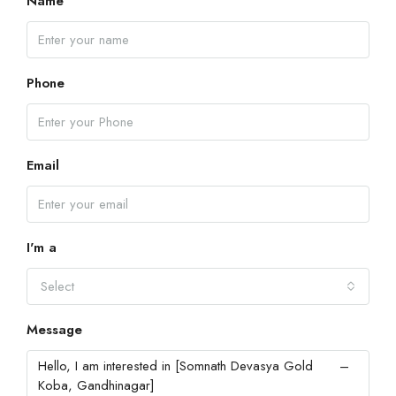
Name
Phone
Email
I'm a
Select
Message