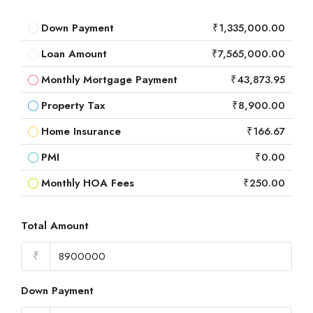
Down Payment
₹1,335,000.00
Loan Amount
₹7,565,000.00
Monthly Mortgage Payment
₹43,873.95
Property Tax
₹8,900.00
Home Insurance
₹166.67
PMI
₹0.00
Monthly HOA Fees
₹250.00
Total Amount
₹
Down Payment