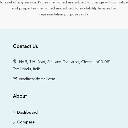
to avail of any service. Prices mentioned are subject to change without notice
and properties mentioned are subject to availability. Images for
representation purposes only.
Contact Us
No.5, T.H. Road, 5th Lane, Tondiarpet, Chennai 600 081.
Tamil Nadu, India
ezeefincon@gmail.com
About
Dashboard
Compare