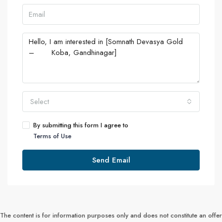
Select
By submitting this form I agree to
Terms of Use
Send Email
The content is for information purposes only and does not constitute an offer