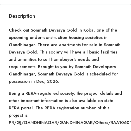
Description
Check out Somnath Devasya Gold in Koba, one of the
upcoming under-construction housing societies in
Gandhinagar. There are apartments for sale in Somnath
Devasya Gold. This society will have all basic facilities
and amenities to suit homebuyer’s needs and
requirements. Brought to you by Somnath Developers
Gandhinagar, Somnath Devasya Gold is scheduled for
possession in Dec, 2026.
Being a RERA-registered society, the project details and
other important information is also available on state
RERA portal. The RERA registration number of this
project is
PR/GJ/GANDHINAGAR/GANDHINAGAR/Others/RAA10601