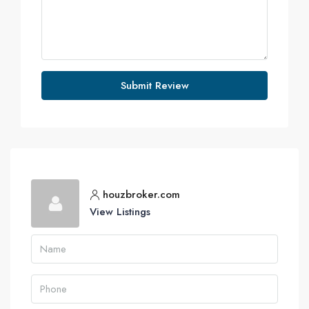
Submit Review
houzbroker.com
View Listings