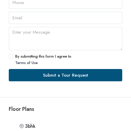
By submitting this form I agree to
Terms of Use
Submit a Tour Request
Floor Plans
3bhk