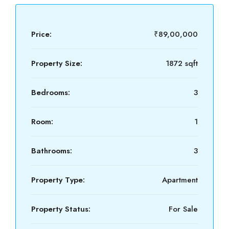
Price:
₹89,00,000
Property Size:
1872 sqft
Bedrooms:
3
Room:
1
Bathrooms:
3
Property Type:
Apartment
Property Status:
For Sale