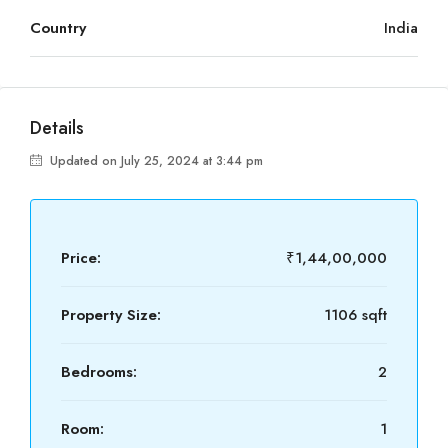
Country
India
Details
Updated on July 25, 2024 at 3:44 pm
Price:
₹1,44,00,000
Property Size:
1106 sqft
Bedrooms:
2
Room:
1