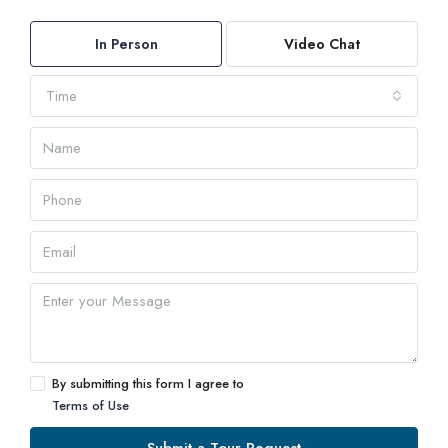
In Person
Video Chat
Time
By submitting this form I agree to
Terms of Use