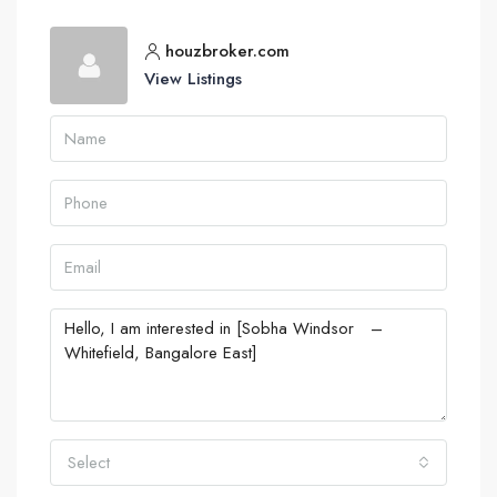
houzbroker.com
View Listings
Select