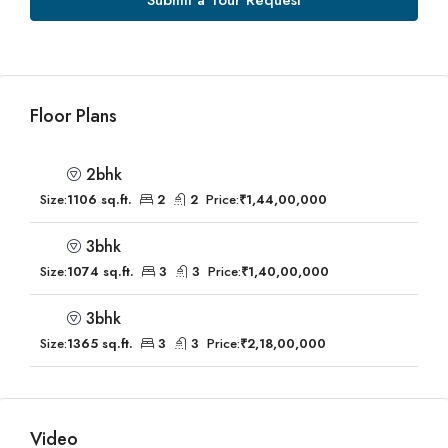
Submit a Tour Request
Floor Plans
2bhk
Size:
1106 sq.ft.
2
2
Price:
₹1,44,00,000
3bhk
Size:
1074 sq.ft.
3
3
Price:
₹1,40,00,000
3bhk
Size:
1365 sq.ft.
3
3
Price:
₹2,18,00,000
Video