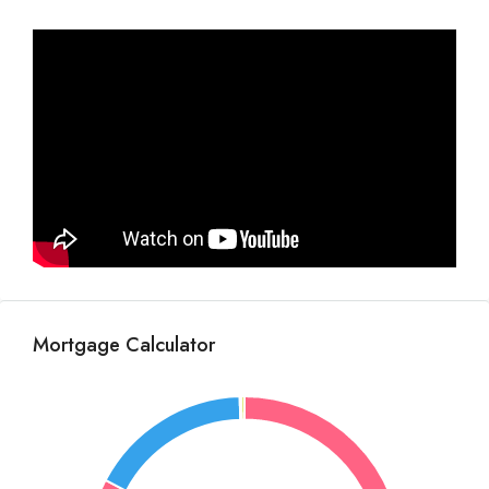
Mortgage Calculator