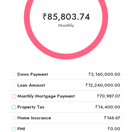
₹85,803.74
Monthly
Down Payment
₹2,160,000.00
Loan Amount
₹12,240,000.00
Monthly Mortgage Payment
₹70,987.07
Property Tax
₹14,400.00
Home Insurance
₹166.67
PMI
₹0.00