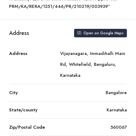
PRM/KA/RERA/1251/446/PR/210219/003939”
Address
Open on Google Maps
Address
Vijayanagara, Immadihalli Main
Rd, Whitefield, Bengaluru,
Karnataka
City
Bangalore
State/county
Karnataka
Zip/Postal Code
560067