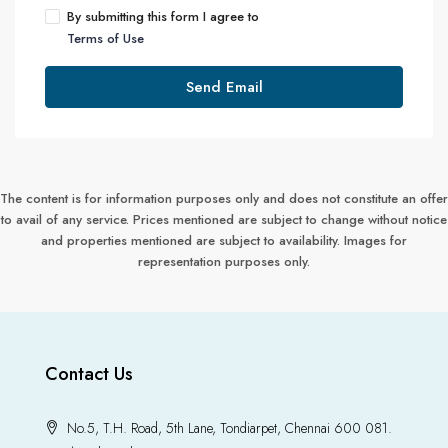
By submitting this form I agree to
Terms of Use
Send Email
The content is for information purposes only and does not constitute an offer
to avail of any service. Prices mentioned are subject to change without notice
and properties mentioned are subject to availability. Images for
representation purposes only.
Contact Us
No.5, T.H. Road, 5th Lane, Tondiarpet, Chennai 600 081.