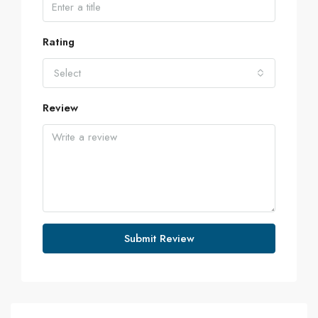
Rating
Select
Review
Submit Review