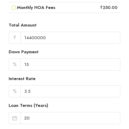
Monthly HOA Fees
₹250.00
Total Amount
₹
Down Payment
%
Interest Rate
%
Loan Terms (Years)