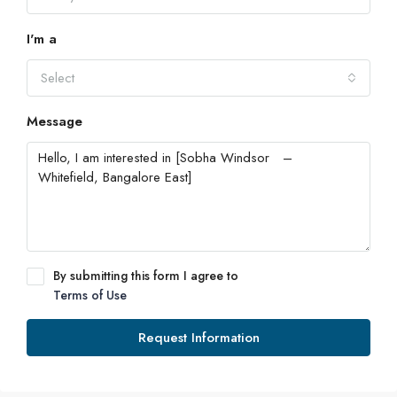
I'm a
Select
Message
By submitting this form I agree to
Terms of Use
Request Information