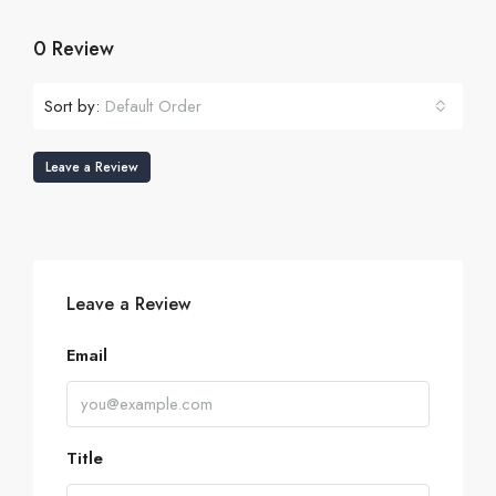
0 Review
Sort by:
Default Order
Leave a Review
Leave a Review
Email
Title