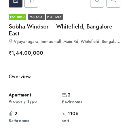
FEATURED
FOR SALE
HOT SALE
Sobha Windsor – Whitefield, Bangalore
East
Vijayanagara, Immadihalli Main Rd, Whitefield, Bengaluru, Karnataka 560067
₹1,44,00,000
Overview
Apartment
2
Property Type
Bedrooms
2
1106
Bathrooms
sqft