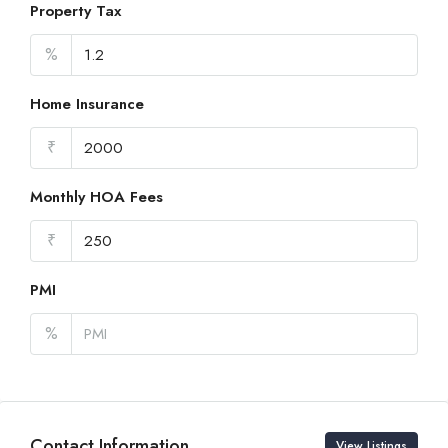
Property Tax
%
Home Insurance
₹
Monthly HOA Fees
₹
PMI
%
Contact Information
View Listings