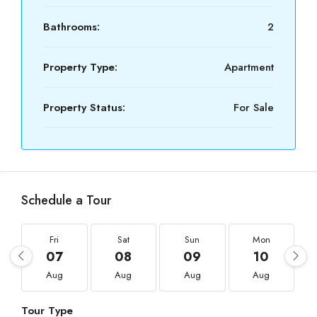
Bathrooms:
2
Property Type:
Apartment
Property Status:
For Sale
Schedule a Tour
Fri
Sat
Sun
Mon
07
08
09
10
Aug
Aug
Aug
Aug
Tour Type