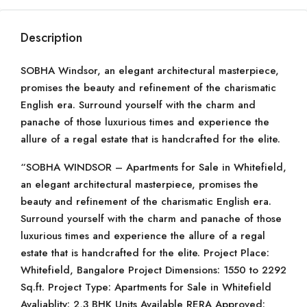
Description
SOBHA Windsor, an elegant architectural masterpiece,
promises the beauty and refinement of the charismatic
English era. Surround yourself with the charm and
panache of those luxurious times and experience the
allure of a regal estate that is handcrafted for the elite.
“SOBHA WINDSOR – Apartments for Sale in Whitefield,
an elegant architectural masterpiece, promises the
beauty and refinement of the charismatic English era.
Surround yourself with the charm and panache of those
luxurious times and experience the allure of a regal
estate that is handcrafted for the elite. Project Place:
Whitefield, Bangalore Project Dimensions: 1550 to 2292
Sq.ft. Project Type: Apartments for Sale in Whitefield
Avaliablity: 2,3 BHK Units Available RERA Approved: