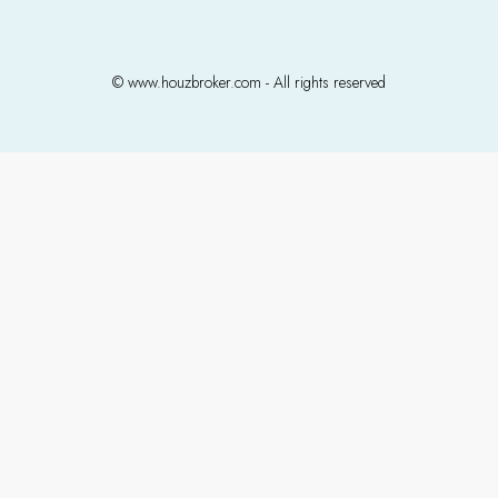
© www.houzbroker.com - All rights reserved