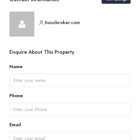
houzbroker.com
Enquire About This Property
Name
Phone
Email