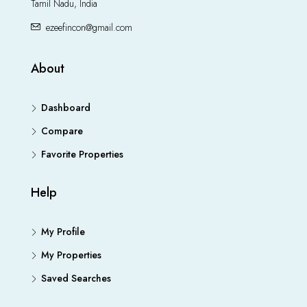
Tamil Nadu, India
ezeefincon@gmail.com
About
Dashboard
Compare
Favorite Properties
Help
My Profile
My Properties
Saved Searches