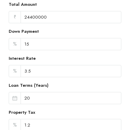
Total Amount
₹
Down Payment
%
Interest Rate
%
Loan Terms (Years)
Property Tax
%