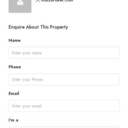
Enquire About This Property
Name
Phone
Email
I'm a