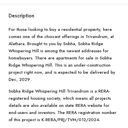
Description
For those looking to buy a residential property, here
comes one of the choicest offerings in Trivandrum, at
Alathara. Brought to you by Sobha, Sobha Ridge
Whispering Hill is among the newest addresses for
homebuyers. There are apartments for sale in Sobha
Ridge Whispering Hill. This is an under-construction
project right now, and is expected to be delivered by
Dec, 2029 .
Sobha Ridge Whispering Hill Trivandrum is a RERA-
registered housing society, which means all projects
details are also available on state RERA website for
end-users and investors. The RERA registration number
of this project is K-RERA/PRJ/TVM/012/2024.