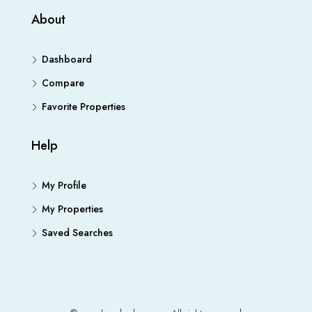
About
Dashboard
Compare
Favorite Properties
Help
My Profile
My Properties
Saved Searches