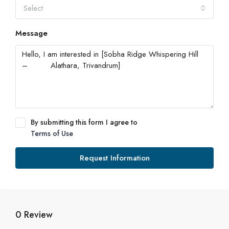
Select
Message
By submitting this form I agree to
Terms of Use
Request Information
0 Review