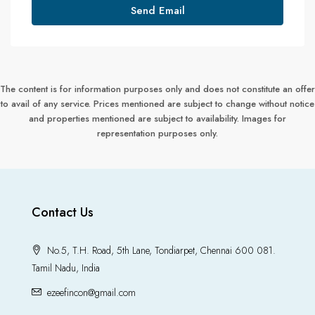
Send Email
The content is for information purposes only and does not constitute an offer
to avail of any service. Prices mentioned are subject to change without notice
and properties mentioned are subject to availability. Images for
representation purposes only.
Contact Us
No.5, T.H. Road, 5th Lane, Tondiarpet, Chennai 600 081.
Tamil Nadu, India
ezeefincon@gmail.com