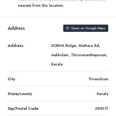
nearest from this location.
Address
Open on Google Maps
Address
SOBHA Ridge, Alathara Rd,
Aakkulam, Thiruvananthapuram,
Kerala
City
Trivandrum
State/county
Kerala
Zip/Postal Code
695017