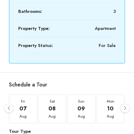
Bathrooms:
3
Property Type:
Apartment
Property Status:
For Sale
Schedule a Tour
Fri
Sat
Sun
Mon
07
08
09
10
Aug
Aug
Aug
Aug
Tour Type