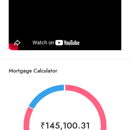
Mortgage Calculator
₹145,100.31