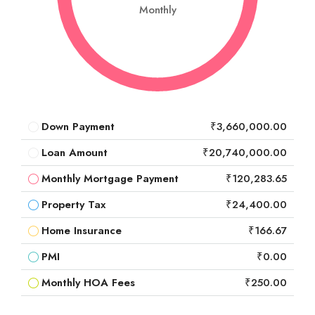
Monthly
Down Payment
₹3,660,000.00
Loan Amount
₹20,740,000.00
Monthly Mortgage Payment
₹120,283.65
Property Tax
₹24,400.00
Home Insurance
₹166.67
PMI
₹0.00
Monthly HOA Fees
₹250.00