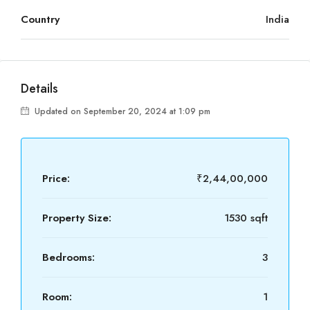
Country
India
Details
Updated on September 20, 2024 at 1:09 pm
Price:
₹2,44,00,000
Property Size:
1530 sqft
Bedrooms:
3
Room:
1