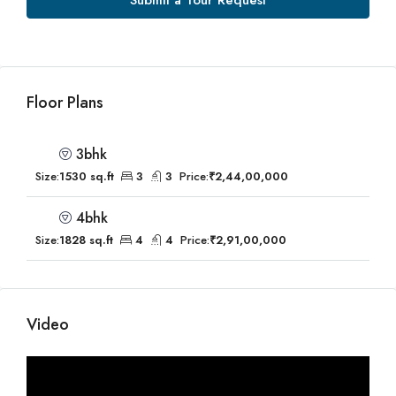
Submit a Tour Request
Floor Plans
3bhk
Size:
1530 sq.ft
3
3
Price:
₹2,44,00,000
4bhk
Size:
1828 sq.ft
4
4
Price:
₹2,91,00,000
Video