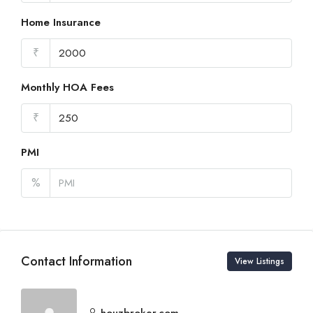
Home Insurance
₹
Monthly HOA Fees
₹
PMI
%
Contact Information
View Listings
houzbroker.com