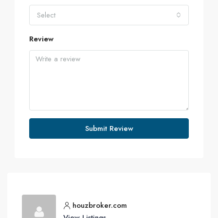
Select
Review
Submit Review
houzbroker.com
View Listings