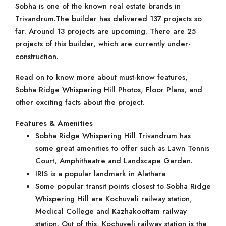
Sobha is one of the known real estate brands in
Trivandrum.The builder has delivered 137 projects so
far. Around 13 projects are upcoming. There are 25
projects of this builder, which are currently under-
construction.
Read on to know more about must-know features,
Sobha Ridge Whispering Hill Photos, Floor Plans, and
other exciting facts about the project.
Features & Amenities
Sobha Ridge Whispering Hill Trivandrum has
some great amenities to offer such as Lawn Tennis
Court, Amphitheatre and Landscape Garden.
IRIS is a popular landmark in Alathara
Some popular transit points closest to Sobha Ridge
Whispering Hill are Kochuveli railway station,
Medical College and Kazhakoottam railway
station. Out of this, Kochuveli railway station is the