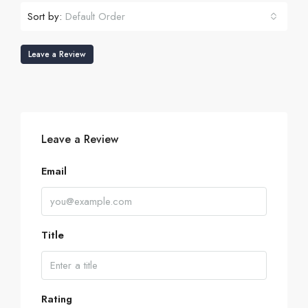
Sort by:
Default Order
Leave a Review
Leave a Review
Email
Title
Rating