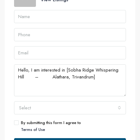
Select
By submitting this form I agree to
Terms of Use