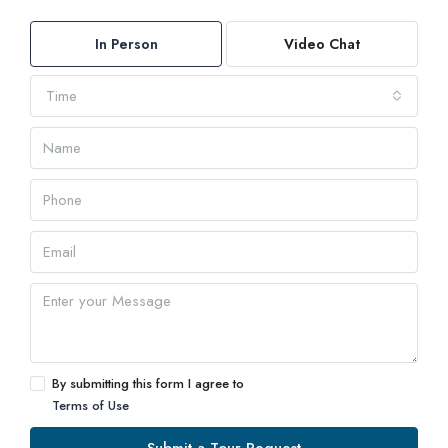
In Person
Video Chat
Time
By submitting this form I agree to
Terms of Use