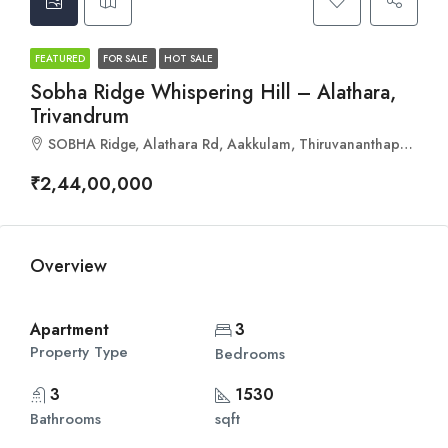
FEATURED
FOR SALE
HOT SALE
Sobha Ridge Whispering Hill – Alathara,
Trivandrum
SOBHA Ridge, Alathara Rd, Aakkulam, Thiruvananthapuram, Kerala 695017
₹2,44,00,000
Overview
Apartment
3
Property Type
Bedrooms
3
1530
Bathrooms
sqft