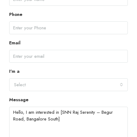
Phone
Email
I'm a
Select
Message