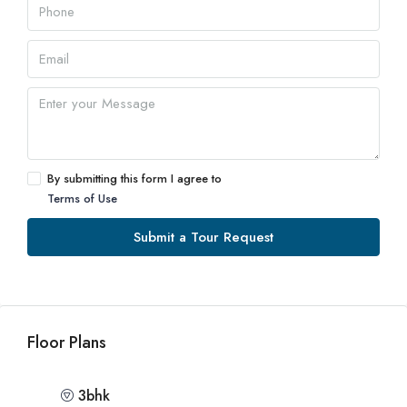
By submitting this form I agree to
Terms of Use
Submit a Tour Request
Floor Plans
3bhk