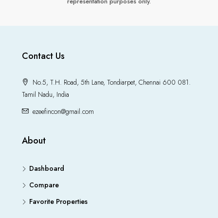
representation purposes only.
Contact Us
No.5, T.H. Road, 5th Lane, Tondiarpet, Chennai 600 081.
Tamil Nadu, India
ezeefincon@gmail.com
About
Dashboard
Compare
Favorite Properties