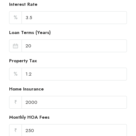
Interest Rate
%
Loan Terms (Years)
Property Tax
%
Home Insurance
₹
Monthly HOA Fees
₹