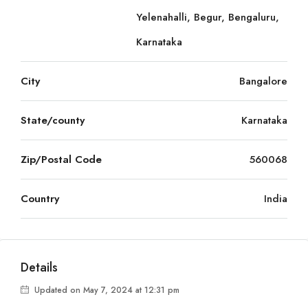
Yelenahalli, Begur, Bengaluru,
Karnataka
City
Bangalore
State/county
Karnataka
Zip/Postal Code
560068
Country
India
Details
Updated on May 7, 2024 at 12:31 pm