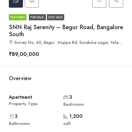
FEATURED
FOR SALE
HOT SALE
SNN Raj Serenity – Begur Road, Bangalore
South
Survey No. 40, Begur - Koppa Rd, Suraksha nagar, Yelenahalli, Begur, Bengaluru, Karnataka 560068
₹89,00,000
Overview
Apartment
3
Property Type
Bedrooms
3
1,200
Bathrooms
sqft