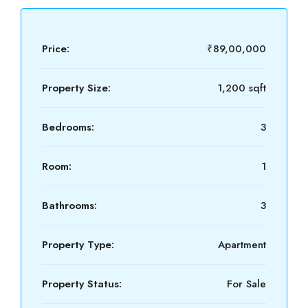
Price:
₹89,00,000
Property Size:
1,200 sqft
Bedrooms:
3
Room:
1
Bathrooms:
3
Property Type:
Apartment
Property Status:
For Sale