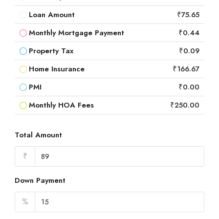
Loan Amount
₹75.65
Monthly Mortgage Payment
₹0.44
Property Tax
₹0.09
Home Insurance
₹166.67
PMI
₹0.00
Monthly HOA Fees
₹250.00
Total Amount
₹
Down Payment
%