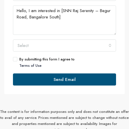
Select
By submitting this form I agree to
Terms of Use
Send Email
The content is for information purposes only and does not constitute an offer
to avail of any service. Prices mentioned are subject to change without notice
and properties mentioned are subject to availability. Images for