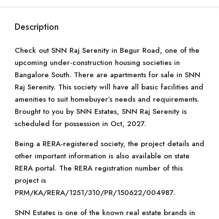
Description
Check out SNN Raj Serenity in Begur Road, one of the
upcoming under-construction housing societies in
Bangalore South. There are apartments for sale in SNN
Raj Serenity. This society will have all basic facilities and
amenities to suit homebuyer’s needs and requirements.
Brought to you by SNN Estates, SNN Raj Serenity is
scheduled for possession in Oct, 2027.
Being a RERA-registered society, the project details and
other important information is also available on state
RERA portal. The RERA registration number of this
project is
PRM/KA/RERA/1251/310/PR/150622/004987.
SNN Estates is one of the known real estate brands in