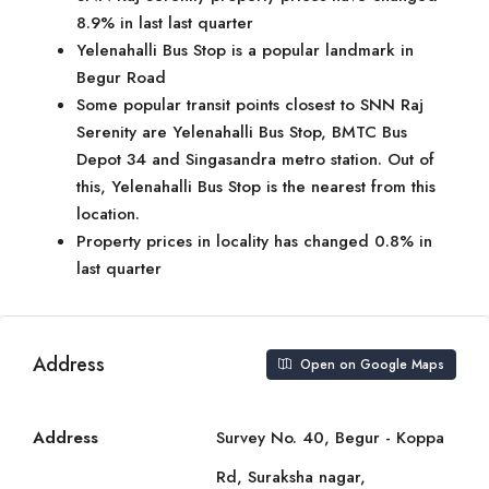
8.9% in last last quarter
Yelenahalli Bus Stop is a popular landmark in
Begur Road
Some popular transit points closest to SNN Raj
Serenity are Yelenahalli Bus Stop, BMTC Bus
Depot 34 and Singasandra metro station. Out of
this, Yelenahalli Bus Stop is the nearest from this
location.
Property prices in locality has changed 0.8% in
last quarter
Address
Open on Google Maps
Address
Survey No. 40, Begur - Koppa
Rd, Suraksha nagar,