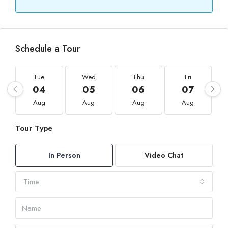
Schedule a Tour
Tue
Wed
Thu
Fri
04
05
06
07
Aug
Aug
Aug
Aug
Tour Type
In Person
Video Chat
Time