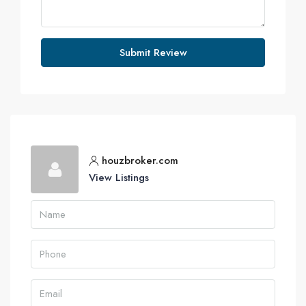
Submit Review
houzbroker.com
View Listings