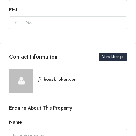
PMI
%
Contact Information
View Listings
houzbroker.com
Enquire About This Property
Name