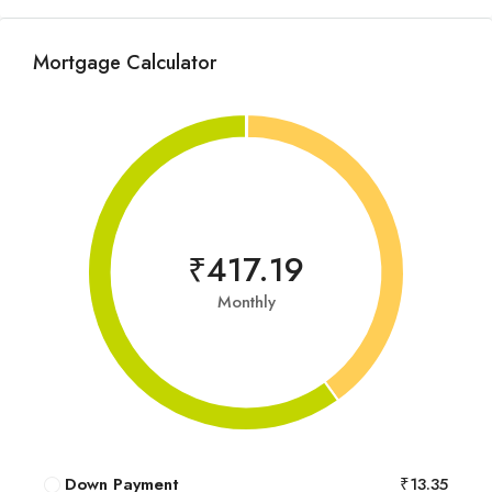
Mortgage Calculator
₹417.19
Monthly
Down Payment
₹13.35