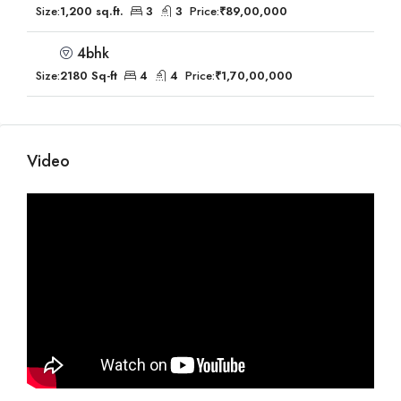
Size:
1,200 sq.ft.
3
3
Price:
₹89,00,000
4bhk
Size:
2180 Sq-ft
4
4
Price:
₹1,70,00,000
Video