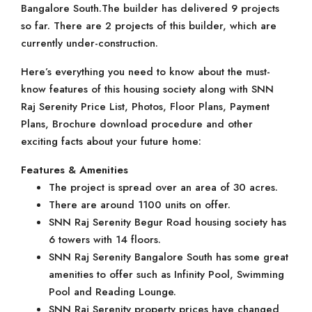
Bangalore South.The builder has delivered 9 projects
so far. There are 2 projects of this builder, which are
currently under-construction.
Here’s everything you need to know about the must-
know features of this housing society along with SNN
Raj Serenity Price List, Photos, Floor Plans, Payment
Plans, Brochure download procedure and other
exciting facts about your future home:
Features & Amenities
The project is spread over an area of 30 acres.
There are around 1100 units on offer.
SNN Raj Serenity Begur Road housing society has
6 towers with 14 floors.
SNN Raj Serenity Bangalore South has some great
amenities to offer such as Infinity Pool, Swimming
Pool and Reading Lounge.
SNN Raj Serenity property prices have changed