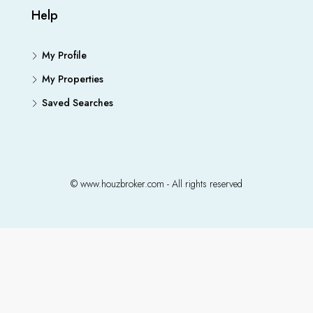
Help
My Profile
My Properties
Saved Searches
© www.houzbroker.com - All rights reserved