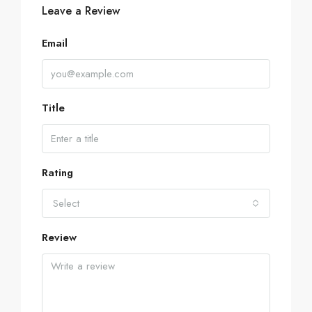
Leave a Review
Email
Title
Rating
Select
Review