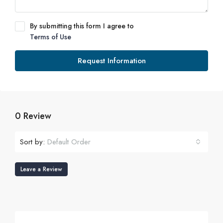
By submitting this form I agree to
Terms of Use
Request Information
0 Review
Sort by:
Default Order
Leave a Review