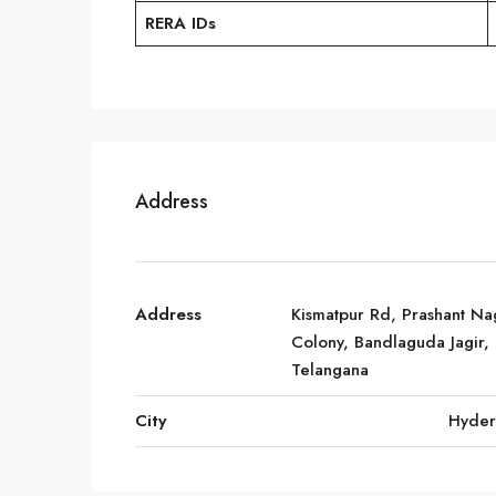
RERA IDs
Address
Address
Kismatpur Rd, Prashant Na
Colony, Bandlaguda Jagir,
Telangana
City
Hyde