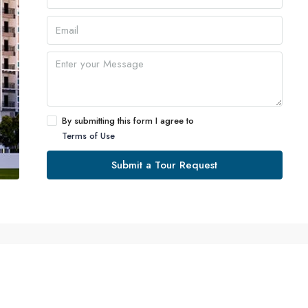
By submitting this form I agree to
Terms of Use
Submit a Tour Request