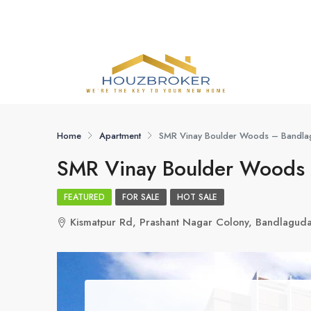
Home
Apartment
SMR Vinay Boulder Woods – Bandlag
SMR Vinay Boulder Woods 
FEATURED
FOR SALE
HOT SALE
Kismatpur Rd, Prashant Nagar Colony, Bandlagud