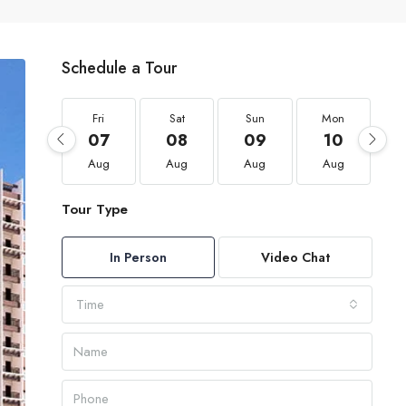
Schedule a Tour
Fri
Sat
Sun
Mon
07
08
09
10
Aug
Aug
Aug
Aug
Tour Type
In Person
Video Chat
Time