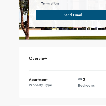
Terms of Use
Send Email
Overview
Apartment
2
Property Type
Bedrooms