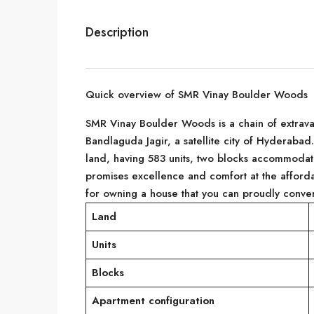
Description
Quick overview of SMR Vinay Boulder Woods
SMR Vinay Boulder Woods is a chain of extravaga
Bandlaguda Jagir, a satellite city of Hyderaba
land, having 583 units, two blocks accommodati
promises excellence and comfort at the afford
for owning a house that you can proudly conver
Land
Units
Blocks
Apartment configuration