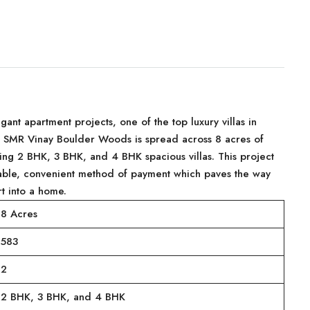
nt apartment projects, one of the top luxury villas in
d. SMR Vinay Boulder Woods is spread across 8 acres of
ng 2 BHK, 3 BHK, and 4 BHK spacious villas. This project
able, convenient method of payment which paves the way
t into a home.
8 Acres
583
2
2 BHK, 3 BHK, and 4 BHK