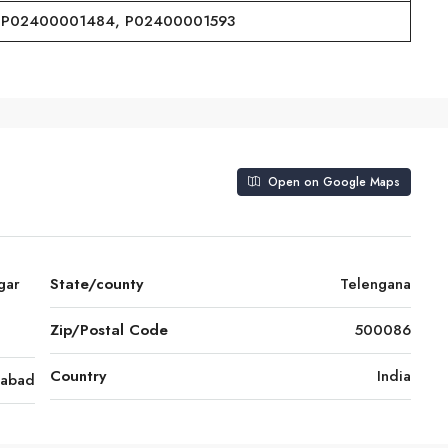
P02400001484, P02400001593
Open on Google Maps
gar
State/county
Telengana
Zip/Postal Code
500086
Country
India
rabad