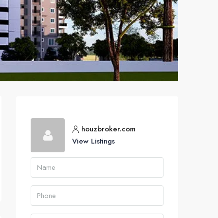
houzbroker.com
View Listings