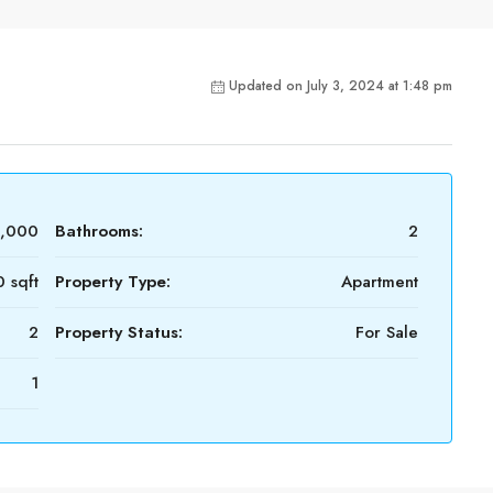
Updated on July 3, 2024 at 1:48 pm
0,000
Bathrooms:
2
 sqft
Property Type:
Apartment
2
Property Status:
For Sale
1