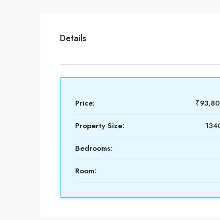
Details
Price:
₹93,8
Property Size:
1340
Bedrooms:
Room: