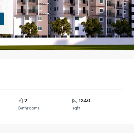
2
1340
Bathrooms
sqft