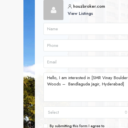
houzbroker.com
View Listings
Select
By submitting this form I agree to