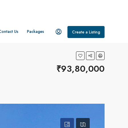
Contact Us
Packages
Create a Listing
₹93,80,000