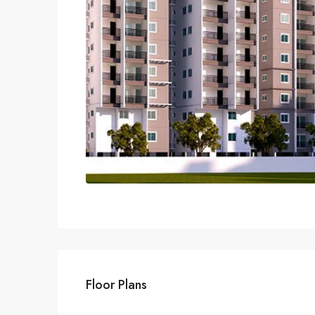
Floor Plans