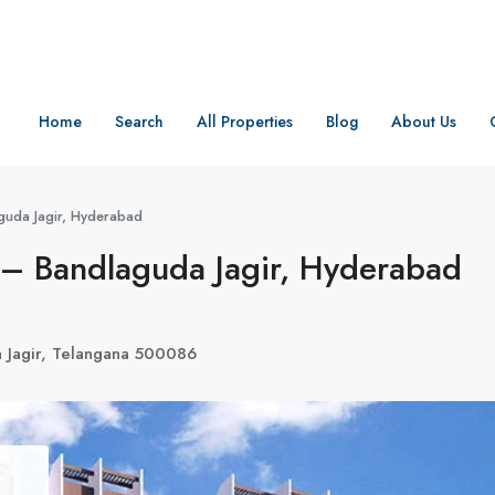
Home
Search
All Properties
Blog
About Us
uda Jagir, Hyderabad
– Bandlaguda Jagir, Hyderabad
a Jagir, Telangana 500086