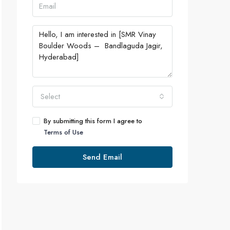
Select
By submitting this form I agree to
Terms of Use
Send Email