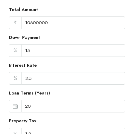
Total Amount
₹
Down Payment
%
Interest Rate
%
Loan Terms (Years)
Property Tax
%