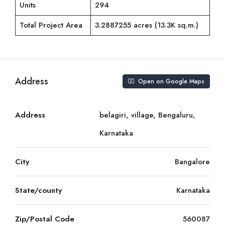
Units
294
Total Project Area
3.2887255 acres (13.3K sq.m.)
Address
Open on Google Maps
Address
belagiri, village, Bengaluru,
Karnataka
City
Bangalore
State/county
Karnataka
Zip/Postal Code
560087