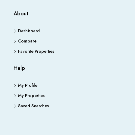
About
Dashboard
Compare
Favorite Properties
Help
My Profile
My Properties
Saved Searches