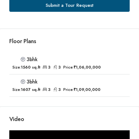
Submit a Tour Request
Floor Plans
3bhk
Size:
1560 sq.ft
3
3
Price:
₹1,06,00,000
3bhk
Size:
1607 sq.ft
3
3
Price:
₹1,09,00,000
Video