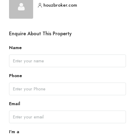
houzbroker.com
Enquire About This Property
Name
Phone
Email
I'm a