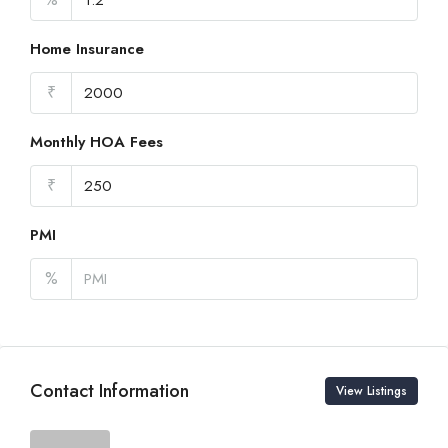
Home Insurance
₹
Monthly HOA Fees
₹
PMI
%
Contact Information
View Listings