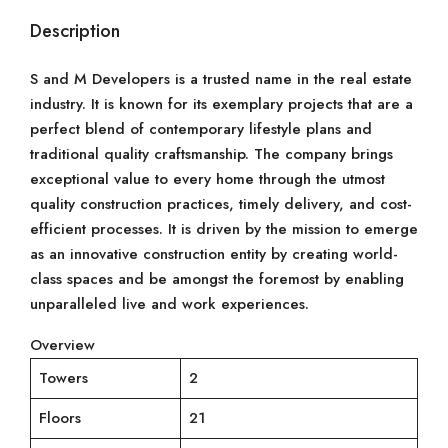
Description
S and M Developers is a trusted name in the real estate
industry. It is known for its exemplary projects that are a
perfect blend of contemporary lifestyle plans and
traditional quality craftsmanship. The company brings
exceptional value to every home through the utmost
quality construction practices, timely delivery, and cost-
efficient processes. It is driven by the mission to emerge
as an innovative construction entity by creating world-
class spaces and be amongst the foremost by enabling
unparalleled live and work experiences.
Overview
Towers
2
Floors
21