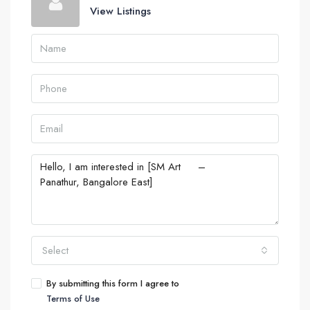
View Listings
Select
By submitting this form I agree to
Terms of Use