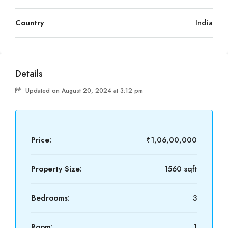
Country
India
Details
Updated on August 20, 2024 at 3:12 pm
Price:
₹1,06,00,000
Property Size:
1560 sqft
Bedrooms:
3
Room:
1