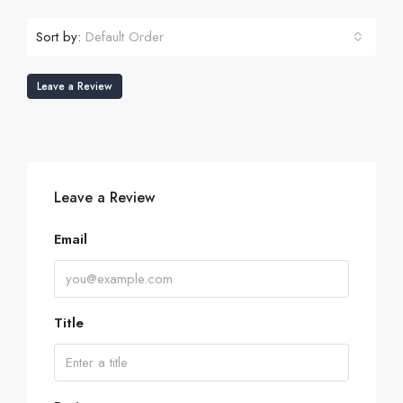
Sort by:
Default Order
Leave a Review
Leave a Review
Email
Title