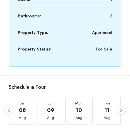
Bathrooms:
3
Property Type:
Apartment
Property Status:
For Sale
Schedule a Tour
Sat
Sun
Mon
Tue
08
09
10
11
Aug
Aug
Aug
Aug