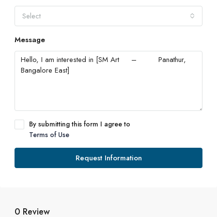
Select
Message
By submitting this form I agree to
Terms of Use
Request Information
0 Review