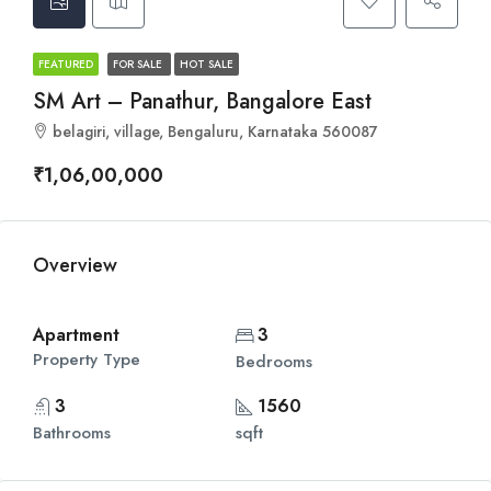
FEATURED
FOR SALE
HOT SALE
SM Art – Panathur, Bangalore East
belagiri, village, Bengaluru, Karnataka 560087
₹1,06,00,000
Overview
Apartment
3
Property Type
Bedrooms
3
1560
Bathrooms
sqft