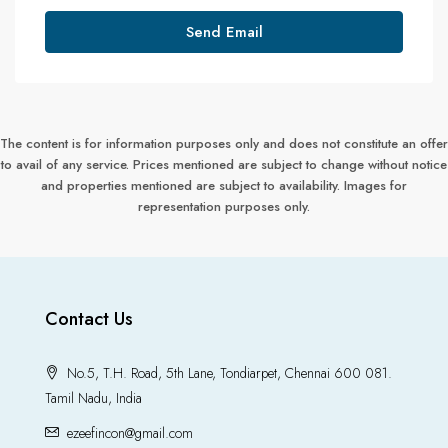
Send Email
The content is for information purposes only and does not constitute an offer
to avail of any service. Prices mentioned are subject to change without notice
and properties mentioned are subject to availability. Images for
representation purposes only.
Contact Us
No.5, T.H. Road, 5th Lane, Tondiarpet, Chennai 600 081.
Tamil Nadu, India
ezeefincon@gmail.com