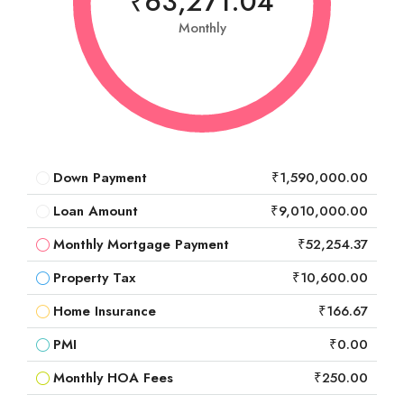
₹63,271.04
Monthly
Down Payment
₹1,590,000.00
Loan Amount
₹9,010,000.00
Monthly Mortgage Payment
₹52,254.37
Property Tax
₹10,600.00
Home Insurance
₹166.67
PMI
₹0.00
Monthly HOA Fees
₹250.00