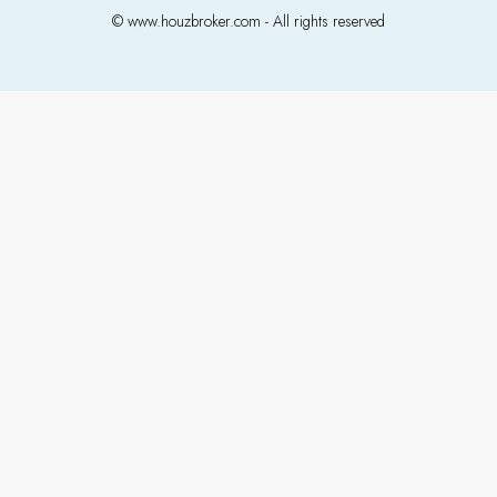
© www.houzbroker.com - All rights reserved