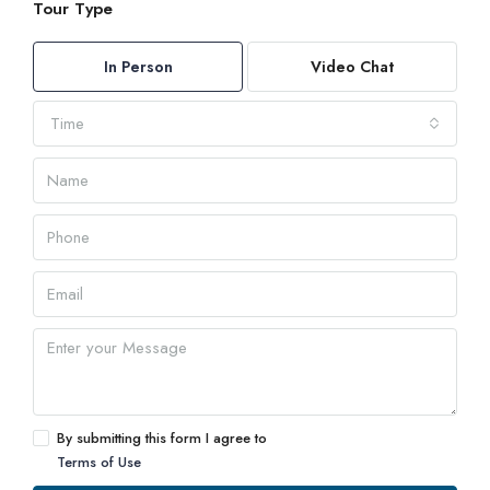
Tour Type
In Person
Video Chat
Time
By submitting this form I agree to
Terms of Use