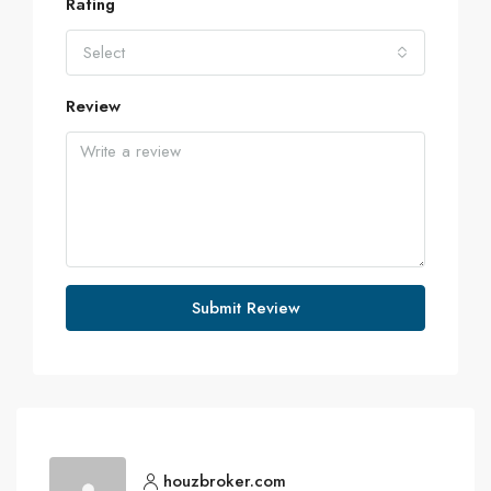
Rating
Select
Review
Submit Review
houzbroker.com