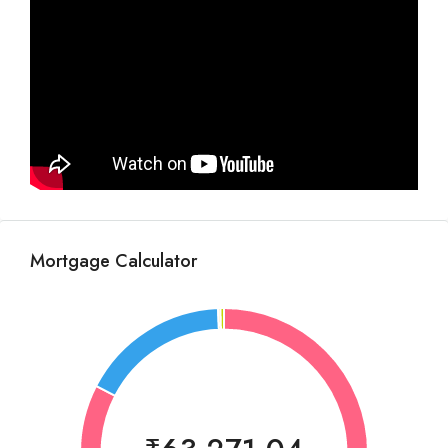
Mortgage Calculator