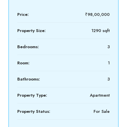
Price:
₹98,00,000
Property Size:
1290 sqft
Bedrooms:
3
Room:
1
Bathrooms:
3
Property Type:
Apartment
Property Status:
For Sale