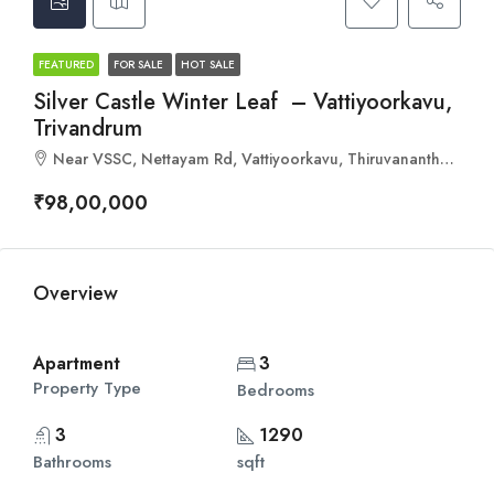
FEATURED
FOR SALE
HOT SALE
Silver Castle Winter Leaf – Vattiyoorkavu,
Trivandrum
Near VSSC, Nettayam Rd, Vattiyoorkavu, Thiruvananthapuram, Kerala 695013
₹98,00,000
Overview
Apartment
3
Property Type
Bedrooms
3
1290
Bathrooms
sqft