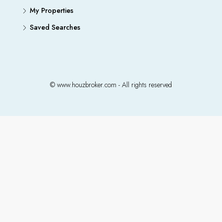
My Properties
Saved Searches
© www.houzbroker.com - All rights reserved