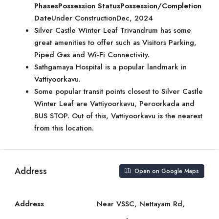
Phases
Possession Status
Possession/Completion
Date
Under ConstructionDec, 2024
Silver Castle Winter Leaf Trivandrum has some
great amenities to offer such as Visitors Parking,
Piped Gas and Wi-Fi Connectivity.
Sathgamaya Hospital is a popular landmark in
Vattiyoorkavu.
Some popular transit points closest to Silver Castle
Winter Leaf are Vattiyoorkavu, Peroorkada and
BUS STOP. Out of this, Vattiyoorkavu is the nearest
from this location.
Address
Open on Google Maps
Address
Near VSSC, Nettayam Rd,