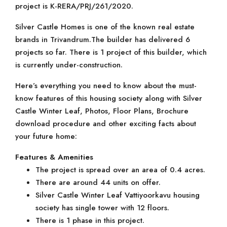
project is K-RERA/PRJ/261/2020.
Silver Castle Homes is one of the known real estate
brands in Trivandrum.The builder has delivered 6
projects so far. There is 1 project of this builder, which
is currently under-construction.
Here’s everything you need to know about the must-
know features of this housing society along with Silver
Castle Winter Leaf, Photos, Floor Plans, Brochure
download procedure and other exciting facts about
your future home:
Features & Amenities
The project is spread over an area of 0.4 acres.
There are around 44 units on offer.
Silver Castle Winter Leaf Vattiyoorkavu housing
society has single tower with 12 floors.
There is 1 phase in this project.