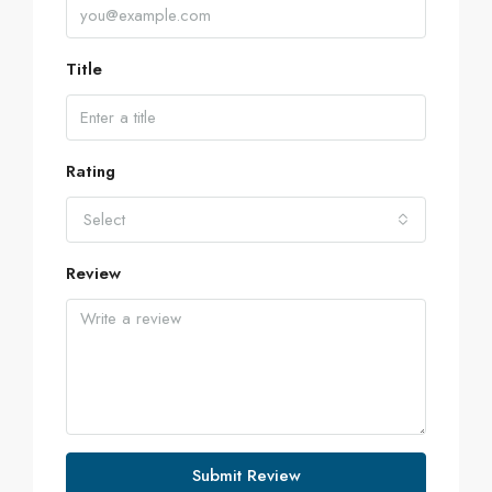
Title
Rating
Select
Review
Submit Review