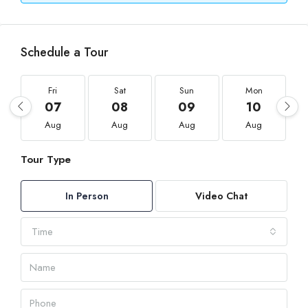
Schedule a Tour
Fri
Sat
Sun
Mon
07
08
09
10
Aug
Aug
Aug
Aug
Tour Type
In Person
Video Chat
Time