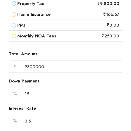
Property Tax
₹9,800.00
Home Insurance
₹166.67
PMI
₹0.00
Monthly HOA Fees
₹250.00
Total Amount
₹
Down Payment
%
Interest Rate
%