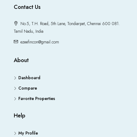
Contact Us
No.5, T.H. Road, 5th Lane, Tondiarpet, Chennai 600 081.
Tamil Nadu, India
ezeefincon@gmail.com
About
Dashboard
Compare
Favorite Properties
Help
My Profile