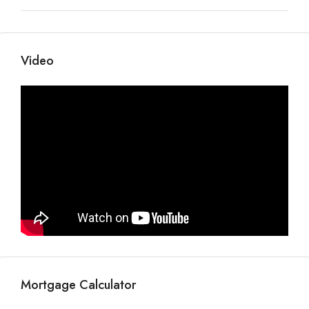
Video
Mortgage Calculator