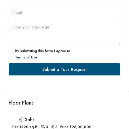
By submitting this form I agree to
Terms of Use
Submit a Tour Request
Floor Plans
3bhk
Size:
1290 sq.ft.
3
3
Price:
₹98,00,000