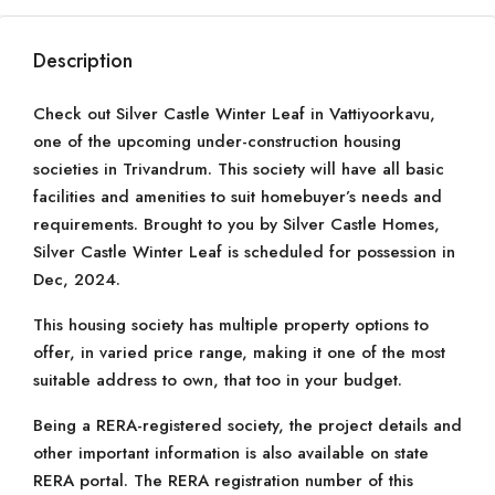
Description
Check out Silver Castle Winter Leaf in Vattiyoorkavu,
one of the upcoming under-construction housing
societies in Trivandrum. This society will have all basic
facilities and amenities to suit homebuyer’s needs and
requirements. Brought to you by Silver Castle Homes,
Silver Castle Winter Leaf is scheduled for possession in
Dec, 2024.
This housing society has multiple property options to
offer, in varied price range, making it one of the most
suitable address to own, that too in your budget.
Being a RERA-registered society, the project details and
other important information is also available on state
RERA portal. The RERA registration number of this