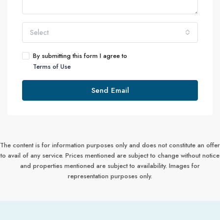
Select
By submitting this form I agree to
Terms of Use
Send Email
The content is for information purposes only and does not constitute an offer
to avail of any service. Prices mentioned are subject to change without notice
and properties mentioned are subject to availability. Images for
representation purposes only.