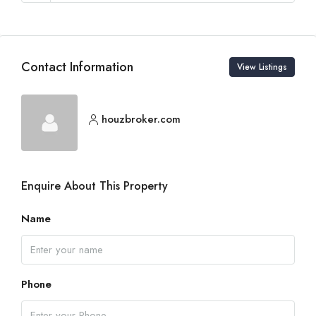
Contact Information
View Listings
houzbroker.com
Enquire About This Property
Name
Phone