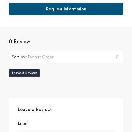
Request Information
0 Review
Sort by:
Default Order
Leave a Review
Leave a Review
Email