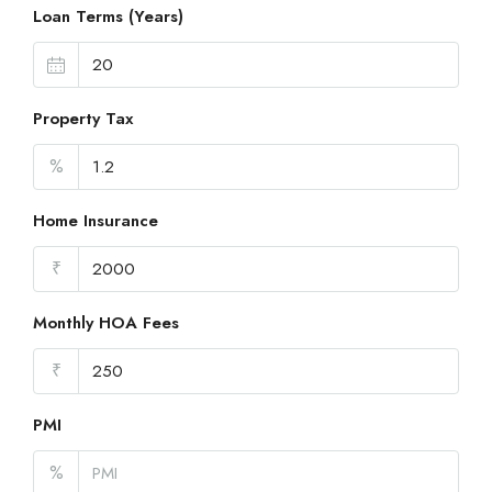
Loan Terms (Years)
Property Tax
%
Home Insurance
₹
Monthly HOA Fees
₹
PMI
%