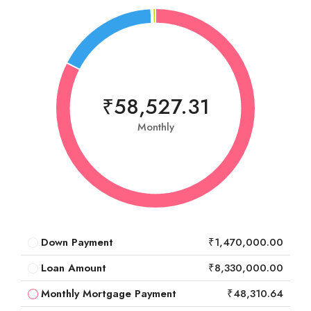
₹58,527.31
Monthly
Down Payment
₹1,470,000.00
Loan Amount
₹8,330,000.00
Monthly Mortgage Payment
₹48,310.64