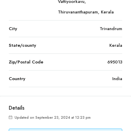
Vattiyoorkavu,
Thiruvananthapuram, Kerala
City
Trivandrum
State/county
Kerala
Zip/Postal Code
695013
Country
India
Details
Updated on September 23, 2024 at 12:23 pm