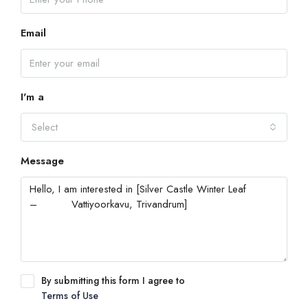
Email
I'm a
Select
Message
By submitting this form I agree to
Terms of Use