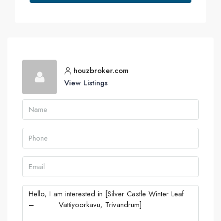
houzbroker.com
View Listings