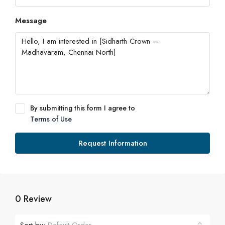
Message
By submitting this form I agree to
Terms of Use
Request Information
0 Review
Sort by: