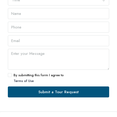
Time
By submitting this form I agree to
Terms of Use
Submit a Tour Request