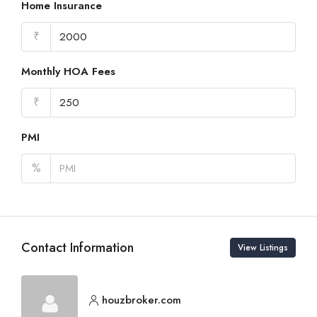
Home Insurance
₹
Monthly HOA Fees
₹
PMI
%
Contact Information
View Listings
houzbroker.com