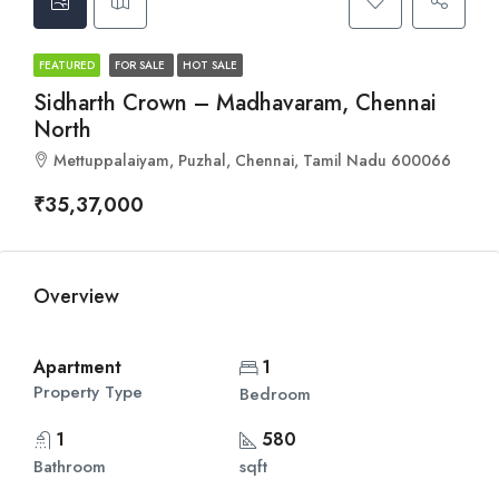
FEATURED
FOR SALE
HOT SALE
Sidharth Crown – Madhavaram, Chennai
North
Mettuppalaiyam, Puzhal, Chennai, Tamil Nadu 600066
₹35,37,000
Overview
Apartment
1
Property Type
Bedroom
1
580
Bathroom
sqft