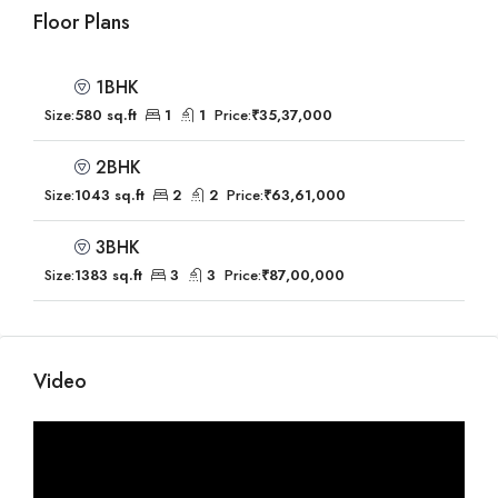
Floor Plans
1BHK
Size:
580 sq.ft
1
1
Price:
₹35,37,000
2BHK
Size:
1043 sq.ft
2
2
Price:
₹63,61,000
3BHK
Size:
1383 sq.ft
3
3
Price:
₹87,00,000
Video