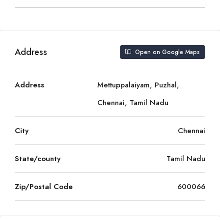
Address
Open on Google Maps
Address
Mettuppalaiyam, Puzhal,
Chennai, Tamil Nadu
City
Chennai
State/county
Tamil Nadu
Zip/Postal Code
600066