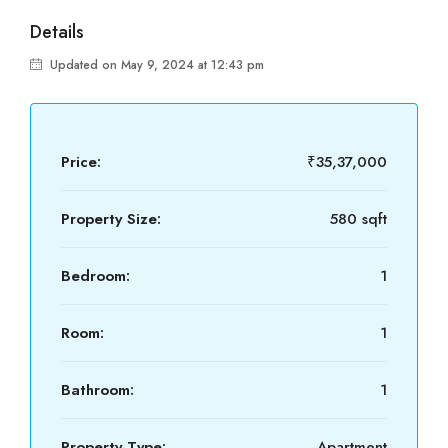
Details
Updated on May 9, 2024 at 12:43 pm
Price:
₹35,37,000
Property Size:
580 sqft
Bedroom:
1
Room:
1
Bathroom:
1
Property Type:
Apartment