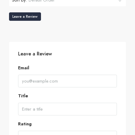
Default Order
Leave a Review
Leave a Review
Email
Title
Rating