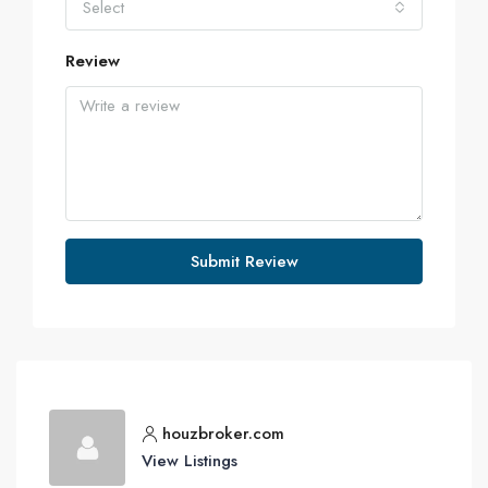
Select
Review
Submit Review
houzbroker.com
View Listings