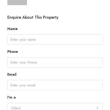
Enquire About This Property
Name
Phone
Email
I'm a
Select