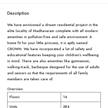
Description
We have envisioned a dream residential project in the
elite locality of Madhavaram complete with all modern
amenities in pollution-free and safe environment. A
home fit for your little princess, it is aptly named
CROWN. We have incorporated a lot of safety and
educational features keeping your children’s wellbeing
in mind. There are also amenities like gymnasium,
walking-track, barbeque designed for the use of adults
and seniors so that the requirements of all family
members are taken care of.
Overview
Floors
14
Units
384