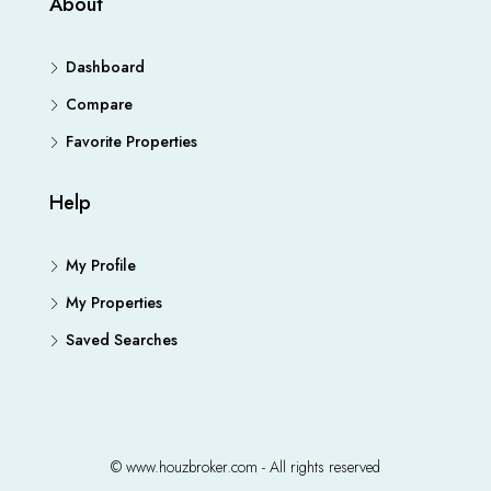
About
Dashboard
Compare
Favorite Properties
Help
My Profile
My Properties
Saved Searches
© www.houzbroker.com - All rights reserved