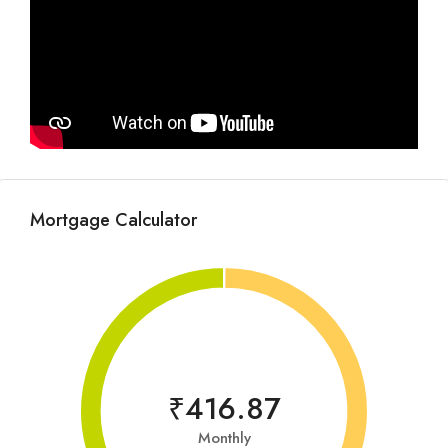
Mortgage Calculator
₹416.87
Monthly