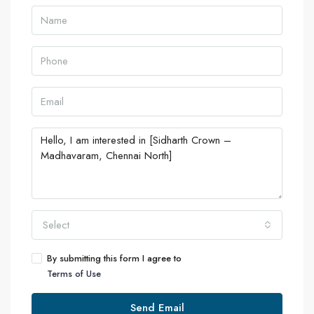
Select
By submitting this form I agree to
Terms of Use
Send Email