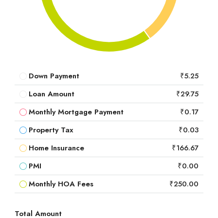
Down Payment
₹5.25
Loan Amount
₹29.75
Monthly Mortgage Payment
₹0.17
Property Tax
₹0.03
Home Insurance
₹166.67
PMI
₹0.00
Monthly HOA Fees
₹250.00
Total Amount