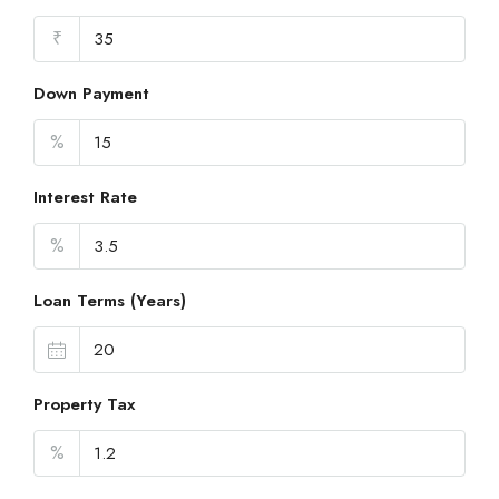
₹
Down Payment
%
Interest Rate
%
Loan Terms (Years)
Property Tax
%