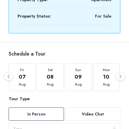
Property Status:
For Sale
Schedule a Tour
Fri
Sat
Sun
Mon
07
08
09
10
Aug
Aug
Aug
Aug
Tour Type
In Person
Video Chat