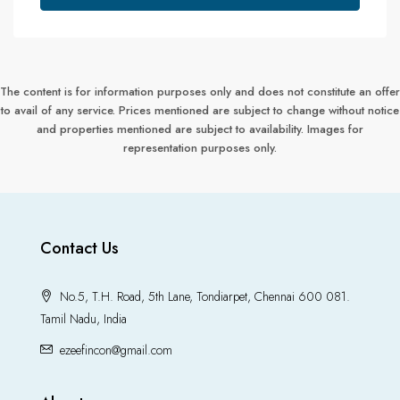
The content is for information purposes only and does not constitute an offer
to avail of any service. Prices mentioned are subject to change without notice
and properties mentioned are subject to availability. Images for
representation purposes only.
Contact Us
No.5, T.H. Road, 5th Lane, Tondiarpet, Chennai 600 081.
Tamil Nadu, India
ezeefincon@gmail.com